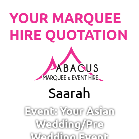
YOUR MARQUEE
HIRE QUOTATION
Saarah
Event: Your Asian
Wedding/Pre
Wedding Event