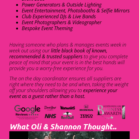
Power Generators & Outside Lighting
Event Entertainment, Photobooths & Selfie Mirrors
Club Experienced DJs & Live Bands
Event Photographers & Videographer
Bespoke Event Theming
Having someone who plans & manages events week in
week out using our
little black book of known,
recommended & trusted suppliers
to give you complete
peace of mind that your event is in the best hands will
provide you a worry-free experience for you.
The on the day coordinator ensures all suppliers are
right where they need to be and when, taking the weight
off your shoulders allowing you to
experience your
event as a guest rather than a host.
What Oli & Shannon Thought..