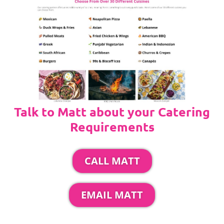
Talk to Matt about your Catering
Requirements
CALL MATT
EMAIL MATT