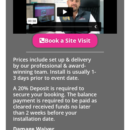
Book a Site Visit
Prices include set up & delivery
by our professional & award-
winning team. Install is usually 1-
3 days prior to event date.
A 20% Deposit is required to
secure your booking. The balance
payment is required to be paid as
cleared received funds no later
than 2 weeks before your
installation date.
Damage Waiver