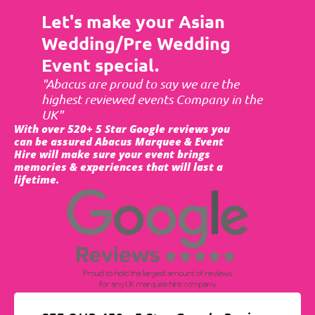
Let's make your Asian
Wedding/Pre Wedding
Event special.
"Abacus are proud to say we are the
highest reviewed events Company in the
UK"
With over 520+ 5 Star Google reviews you
can be assured Abacus Marquee & Event
Hire will make sure your event brings
memories & experiences that will last a
lifetime.