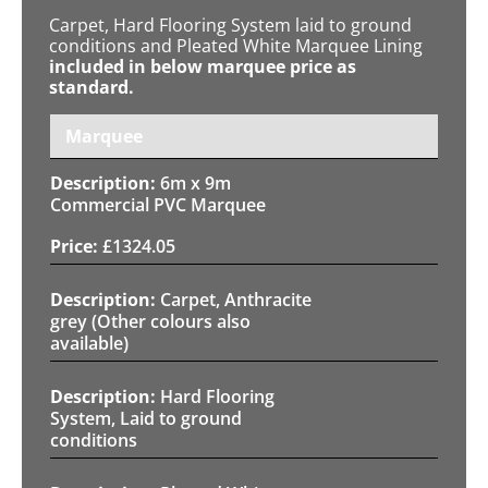
Carpet, Hard Flooring System laid to ground
conditions and Pleated White Marquee Lining
included in below marquee price as
standard.
Marquee
6m x 9m
Commercial PVC Marquee
£
1324.05
Carpet, Anthracite
grey (Other colours also
available)
Hard Flooring
System, Laid to ground
conditions