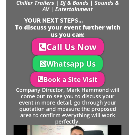
Chiller Trailers | DJ & Bands | Sounds &
AV | Entertainment
YOUR NEXT STEPS...
To discuss your event further with
us you can:
Call Us Now
Whatsapp Us
Book a Site Visit
Company Director, Mark Hammond will
come out to see you to discuss your
event in more detail, go through your
quotation and measure the proposed
area to confirm everything will work
perfectly.