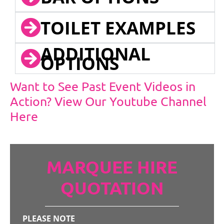
TOILET EXAMPLES
ADDITIONAL
OPTIONS
Want to See Past Event Videos in
Action? View Our Youtube Channel
Here
MARQUEE HIRE
QUOTATION
PLEASE NOTE