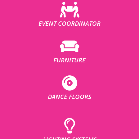
EVENT COORDINATOR
FURNITURE
DANCE FLOORS