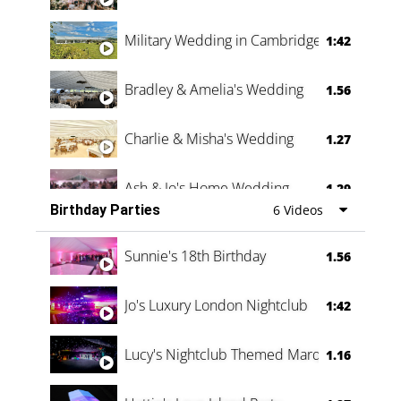
Military Wedding in Cambridge
1:42
Bradley & Amelia's Wedding
1.56
Charlie & Misha's Wedding
1.27
Ash & Jo's Home Wedding
1.29
Birthday Parties
6 Videos
Oli & Shannon Testimonial
0:60
Sunnie's 18th Birthday
1.56
Jo's Luxury London Nightclub
1:42
Lucy's Nightclub Themed Marquee
1.16