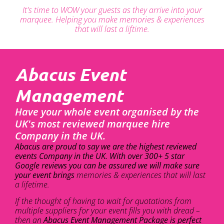
It's time to WOW your guests as they arrive into your
marquee. Helping you make memories & experiences
that will last a liftime.
Abacus Event
Management
Have your whole event organised by the
UK's most reviewed marquee hire
Company in the UK.
Abacus are proud to say we are the highest reviewed
events Company in the UK. With over 300+ 5 star
Google reviews you can be assured we will make sure
your event brings
memories & experiences that will last
a lifetime.
If the thought of having to wait for quotations from
multiple suppliers for your event fills you with dread –
then an
Abacus Event Management Package is perfect