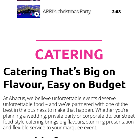
ARRI's christmas Party
2:08
CATERING
Catering That’s Big on
Flavour, Easy on Budget
At Abacus, we believe unforgettable events deserve
unforgettable food – and we’ve partnered with one of the
best in the business to make that happen. Whether you’re
planning a wedding, private party or corporate do, our street
food-style catering brings big flavours, stunning presentation,
and flexible service to your marquee event.