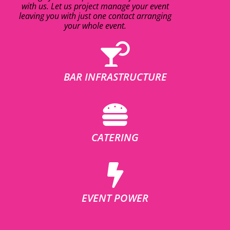
with us. Let us project manage your event
leaving you with just one contact arranging
your whole event.
BAR INFRASTRUCTURE
CATERING
EVENT POWER