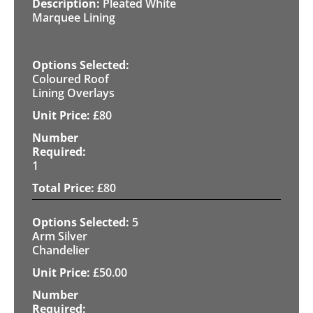
Pleated White
Marquee Lining
Coloured Roof
Lining Overlays
£
80
1
£
80
5
Arm Silver
Chandelier
£
50.00