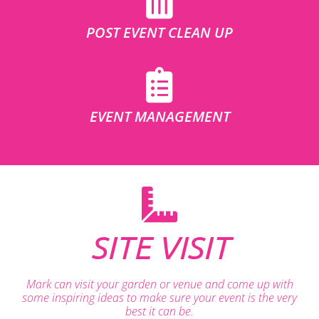
POST EVENT CLEAN UP
EVENT MANAGEMENT
SITE VISIT
Mark can visit your garden or venue and come up with
some inspiring ideas to make sure your event is the very
best it can be.