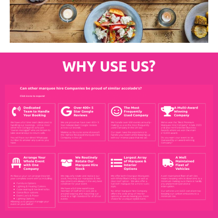
WHY USE US?