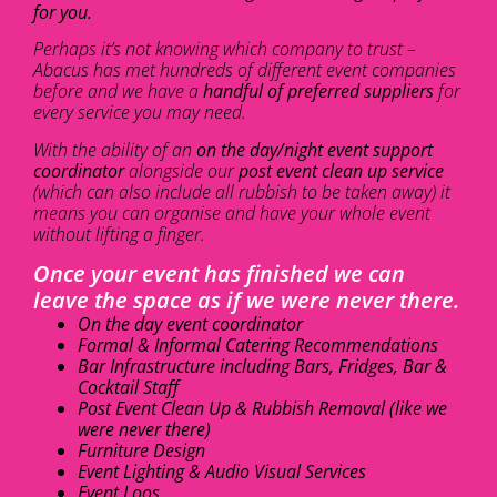
for you.
Perhaps it’s not knowing which company to trust –
Abacus has met hundreds of different event companies
before and we have a
handful of preferred suppliers
for
every service you may need.
With the ability of an
on the day/night event support
coordinator
alongside our
post event clean up service
(which can also include all rubbish to be taken away) it
means you can organise and have your whole event
without lifting a finger.
Once your event has finished we can
leave the space as if we were never there.
On the day event coordinator
Formal & Informal Catering Recommendations
Bar Infrastructure including Bars, Fridges, Bar &
Cocktail Staff
Post Event Clean Up & Rubbish Removal (like we
were never there)
Furniture Design
Event Lighting & Audio Visual Services
Event Loos