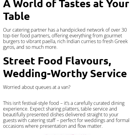
A World of Tastes at Your
Table
Our catering partner has a handpicked network of over 30
top-tier food partners, offering everything from gourmet
burgers to vibrant paella, rich Indian curries to fresh Greek
gyros, and so much more.
Street Food Flavours,
Wedding-Worthy Service
Worried about queues at a van?
​This isn’t festival-style food – it’s a carefully curated dining
experience. Expect sharing platters, table service and
beautifully presented dishes delivered straight to your
guests with catering staff – perfect for weddings and formal
occasions where presentation and flow matter.