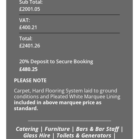
Sub Total:
£
2001.05
VAT:
£
400.21
Total:
£
2401.26
20
% Deposit to Secure Booking
£
480.25
PLEASE NOTE
Carpet, Hard Flooring System laid to ground
conditions and Pleated White Marquee Lining
included in above marquee price as
standard.
Catering | Furniture | Bars & Bar Staff |
Glass Hire | Toilets & Generators |