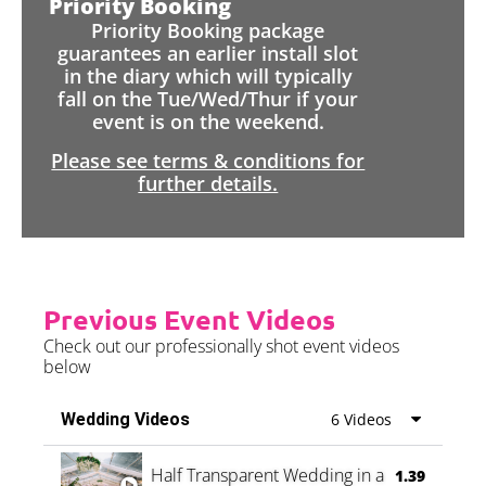
Priority Booking
Priority Booking package
guarantees an earlier install slot
in the diary which will typically
fall on the Tue/Wed/Thur if your
event is on the weekend.
Please see terms & conditions for
further details.
Previous Event Videos
Check out our professionally shot event videos
below
Wedding Videos
6 Videos
Half Transparent Wedding in a Forest
1.39