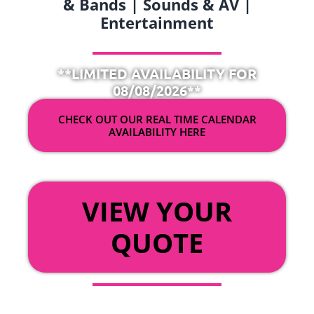
& Bands | Sounds & AV |
Entertainment
**LIMITED AVAILABILITY FOR
08/08/2026**
CHECK OUT OUR REAL TIME CALENDAR
AVAILABILITY HERE
OR
VIEW YOUR
QUOTE