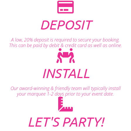
DEPOSIT
A low, 20% deposit is required to secure your booking.
This can be paid by debit & credit card as well as online.
INSTALL
Our award-winning & friendly team will typically install
your marquee 1-2 days prior to your event date.
LET'S PARTY!