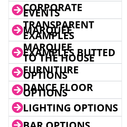
CORPORATE
EVENTS
TRANSPARENT
MARQUEE
EXAMPLES
MARQUEE
EXAMPLES BUTTED
TO THE HOUSE
FURNITURE
OPTIONS
DANCE FLOOR
OPTIONS
LIGHTING OPTIONS
BAR OPTIONS