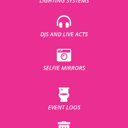
LIGHTING SYSTEMS
DJS AND LIVE ACTS
SELFIE MIRRORS
EVENT LOOS