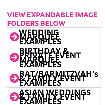
VIEW EXPANDABLE IMAGE
FOLDERS BELOW
WEDDING
MARQUEE
EXAMPLES
BIRTHDAY &
PRIVATE EVENT
MARQUEE
EXAMPLES
BAT/BARMITZVAH's
& FAMILY EVENT
EXAMPLES
ASIAN WEDDINGS
& FAMILY EVENT
EXAMPLES