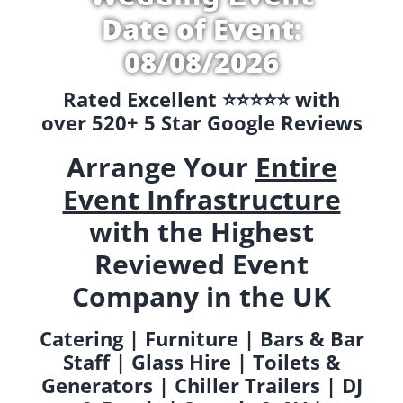
Date of Event:
08/08/2026
Rated Excellent ⭐️⭐️⭐️⭐️⭐️ with
over 520+ 5 Star Google Reviews
Arrange Your
Entire
Event Infrastructure
with the Highest
Reviewed Event
Company in the UK
Catering | Furniture | Bars & Bar
Staff | Glass Hire | Toilets &
Generators | Chiller Trailers | DJ