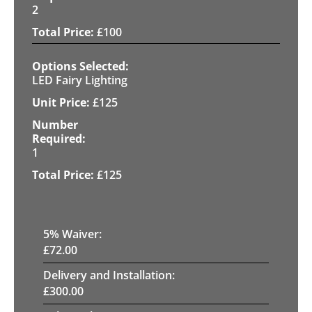
2
£
100
LED Fairy Lighting
£
125
1
£
125
5
% Waiver:
£
72.00
Delivery and Installation:
£
300.00