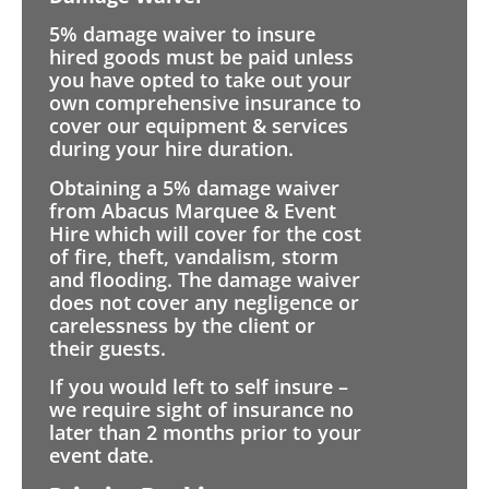
5% damage waiver to insure
hired goods must be paid unless
you have opted to take out your
own comprehensive insurance to
cover our equipment & services
during your hire duration.
Obtaining a 5% damage waiver
from Abacus Marquee & Event
Hire which will cover for the cost
of fire, theft, vandalism, storm
and flooding. The damage waiver
does not cover any negligence or
carelessness by the client or
their guests.
If you would left to self insure –
we require sight of insurance no
later than 2 months prior to your
event date.