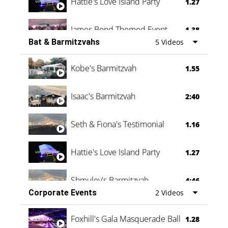
Hattie's Love Island Party
1.27
James Bond Themed Event
1.38
Bat & Barmitzvahs
5 Videos
Vanessa Family Party
0:60
Kobe's Barmitzvah
1.55
Isaac's Barmitzvah
2:40
Seth & Fiona's Testimonial
1.16
Hattie's Love Island Party
1.27
Shmuley's Barmitzvah
4:46
Corporate Events
2 Videos
Foxhill's Gala Masquerade Ball
1.28