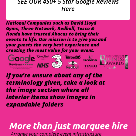
SEE OUR 450+ 5 Star Google Reviews
Here
National Companies such as David Lloyd
Gyms, Three Network, Redbull, Tesco &
Honda have trusted Abacus to bring their
events to life. Our mission is to give you and
your guests the very best experience and
creating the most value for your event.
If you're unsure about any of the
terminology given, take a look at
the image section where all
interior items show images in
expandable folders
More than just marquee hire
Arrange your complete event infrastructure