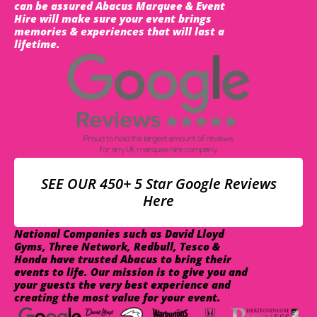
can be assured Abacus Marquee & Event
Hire will make sure your event brings
memories & experiences that will last a
lifetime.
SEE OUR 450+ 5 Star Google Reviews
Here
National Companies such as David Lloyd
Gyms, Three Network, Redbull, Tesco &
Honda have trusted Abacus to bring their
events to life. Our mission is to give you and
your guests the very best experience and
creating the most value for your event.