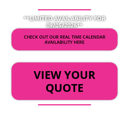
**LIMITED AVAILABILITY FOR
09/05/2026**
CHECK OUT OUR REAL TIME CALENDAR
AVAILABILITY HERE
OR
VIEW YOUR
QUOTE