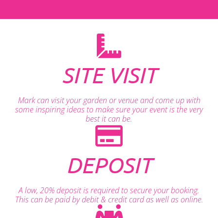
SITE VISIT
Mark can visit your garden or venue and come up with
some inspiring ideas to make sure your event is the very
best it can be.
DEPOSIT
A low, 20% deposit is required to secure your booking.
This can be paid by debit & credit card as well as online.