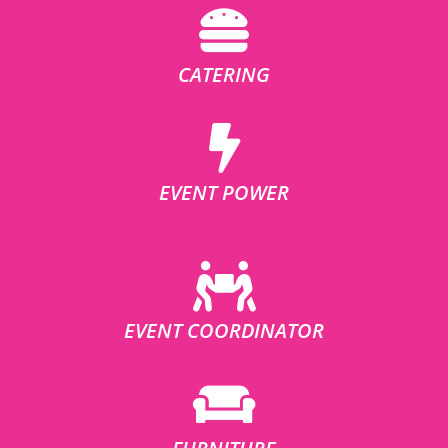
CATERING
EVENT POWER
EVENT COORDINATOR