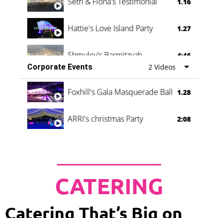
Seth & Fiona's Testimonial
1.16
Hattie's Love Island Party
1.27
Shmuley's Barmitzvah
4:46
Corporate Events
2 Videos
Foxhill's Gala Masquerade Ball
1.28
ARRI's christmas Party
2:08
CATERING
Catering That’s Big on