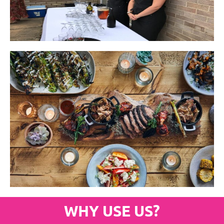
WHY USE US?