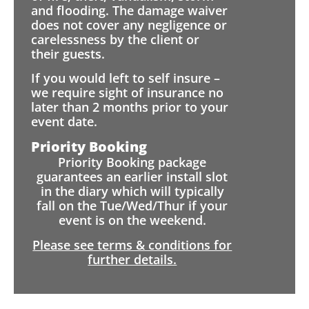
and flooding. The damage waiver
does not cover any negligence or
carelessness by the client or
their guests.
If you would left to self insure –
we require sight of insurance no
later than 2 months prior to your
event date.
Priority Booking
Priority Booking package
guarantees an earlier install slot
in the diary which will typically
fall on the Tue/Wed/Thur if your
event is on the weekend.
Please see terms & conditions for
further details.