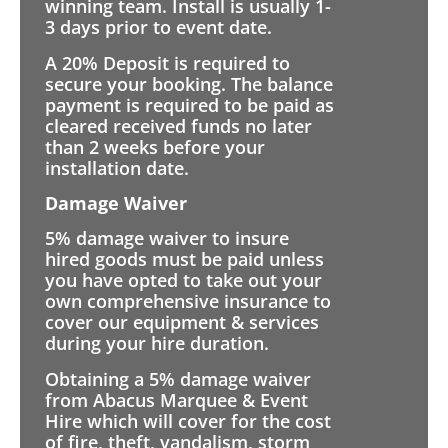
winning team. Install is usually 1-
3 days prior to event date.
A 20% Deposit is required to
secure your booking. The balance
payment is required to be paid as
cleared received funds no later
than 2 weeks before your
installation date.
Damage Waiver
5% damage waiver to insure
hired goods must be paid unless
you have opted to take out your
own comprehensive insurance to
cover our equipment & services
during your hire duration.
Obtaining a 5% damage waiver
from Abacus Marquee & Event
Hire which will cover for the cost
of fire, theft, vandalism, storm