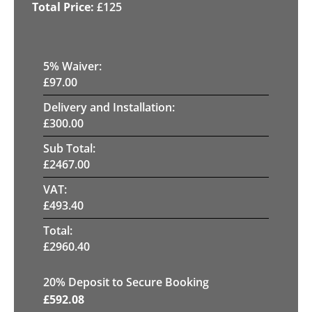
£
125
5
% Waiver:
£
97.00
Delivery and Installation:
£
300.00
Sub Total:
£
2467.00
VAT:
£
493.40
Total:
£
2960.40
20
% Deposit to Secure Booking
£
592.08