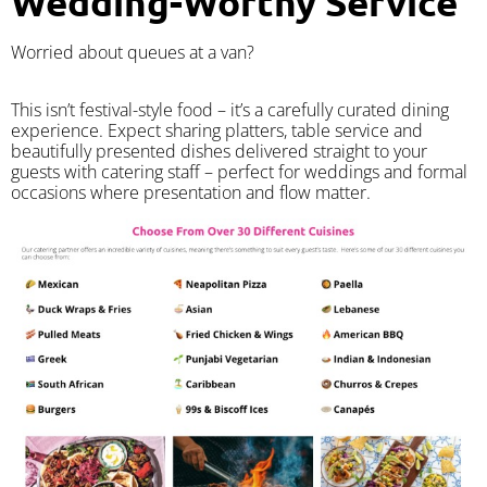
Wedding-Worthy Service
Worried about queues at a van?
​This isn’t festival-style food – it’s a carefully curated dining
experience. Expect sharing platters, table service and
beautifully presented dishes delivered straight to your
guests with catering staff – perfect for weddings and formal
occasions where presentation and flow matter.