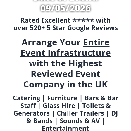
09/05/2026
Rated Excellent ⭐️⭐️⭐️⭐️⭐️ with
over 520+ 5 Star Google Reviews
Arrange Your
Entire
Event Infrastructure
with the Highest
Reviewed Event
Company in the UK
Catering | Furniture | Bars & Bar
Staff | Glass Hire | Toilets &
Generators | Chiller Trailers | DJ
& Bands | Sounds & AV |
Entertainment