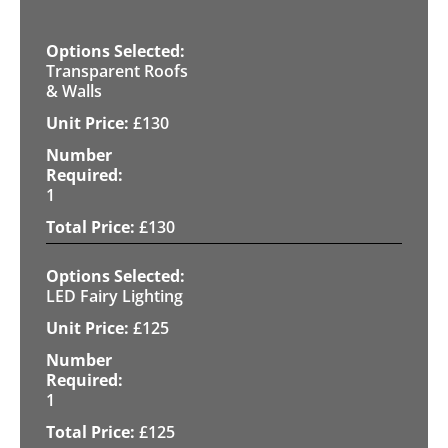
Transparent Roofs
& Walls
£
130
1
£
130
LED Fairy Lighting
£
125
1
£
125