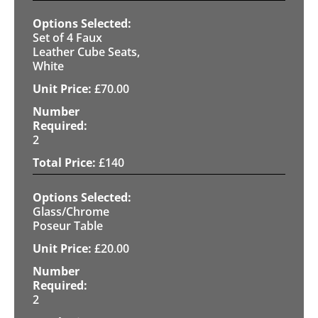
Set of 4 Faux
Leather Cube Seats,
White
£
70.00
2
£
140
Glass/Chrome
Poseur Table
£
20.00
2