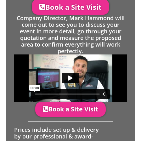
Book a Site Visit
Company Director, Mark Hammond will
come out to see you to discuss your
event in more detail, go through your
quotation and measure the proposed
area to confirm everything will work
perfectly.
Book a Site Visit
Prices include set up & delivery
by our professional & award-