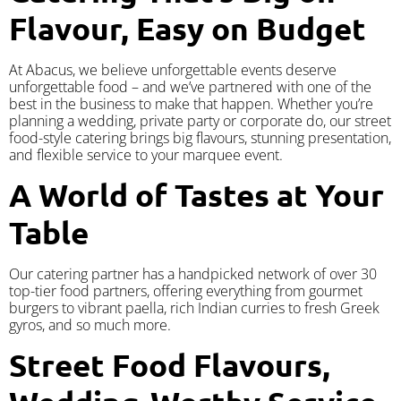
Flavour, Easy on Budget
At Abacus, we believe unforgettable events deserve
unforgettable food – and we’ve partnered with one of the
best in the business to make that happen. Whether you’re
planning a wedding, private party or corporate do, our street
food-style catering brings big flavours, stunning presentation,
and flexible service to your marquee event.
A World of Tastes at Your
Table
Our catering partner has a handpicked network of over 30
top-tier food partners, offering everything from gourmet
burgers to vibrant paella, rich Indian curries to fresh Greek
gyros, and so much more.
Street Food Flavours,