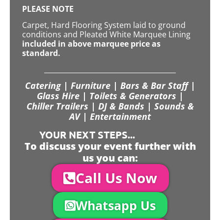
PLEASE NOTE
Carpet, Hard Flooring System laid to ground
conditions and Pleated White Marquee Lining
included in above marquee price as
standard.
Catering | Furniture | Bars & Bar Staff |
Glass Hire | Toilets & Generators |
Chiller Trailers | DJ & Bands | Sounds &
AV | Entertainment
YOUR NEXT STEPS...
To discuss your event further with
us you can:
Call Us Now
Whatsapp Us