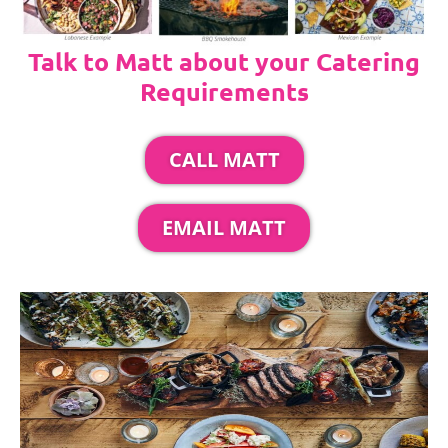
Talk to Matt about your Catering
Requirements
CALL MATT
EMAIL MATT