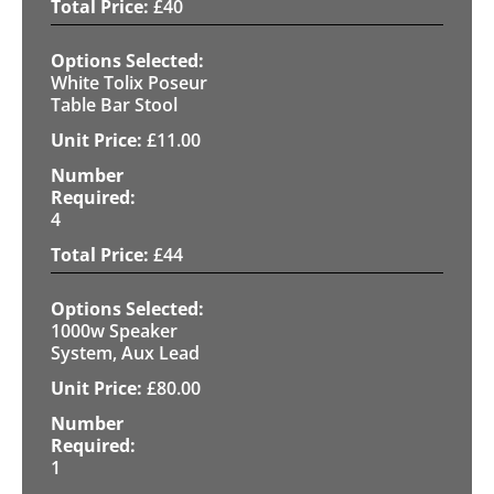
£
40
White Tolix Poseur
Table Bar Stool
£
11.00
4
£
44
1000w Speaker
System, Aux Lead
£
80.00
1