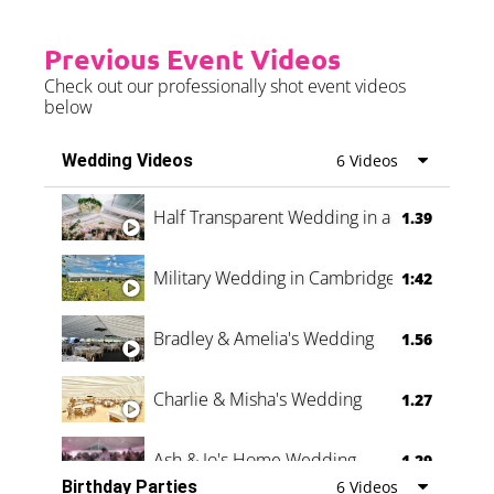
Previous Event Videos
Check out our professionally shot event videos
below
Wedding Videos
6 Videos
Half Transparent Wedding in a Forest
1.39
Military Wedding in Cambridge
1:42
Bradley & Amelia's Wedding
1.56
Charlie & Misha's Wedding
1.27
Ash & Jo's Home Wedding
1.29
Birthday Parties
6 Videos