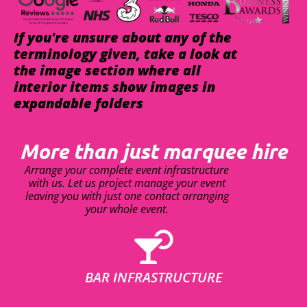
If you're unsure about any of the
terminology given, take a look at
the image section where all
interior items show images in
expandable folders
More than just marquee hire
Arrange your complete event infrastructure
with us. Let us project manage your event
leaving you with just one contact arranging
your whole event.
BAR INFRASTRUCTURE