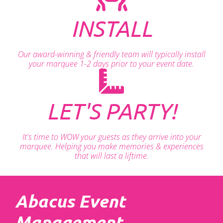
INSTALL
Our award-winning & friendly team will typically install
your marquee 1-2 days prior to your event date.
LET'S PARTY!
It's time to WOW your guests as they arrive into your
marquee. Helping you make memories & experiences
that will last a liftime.
Abacus Event
Management