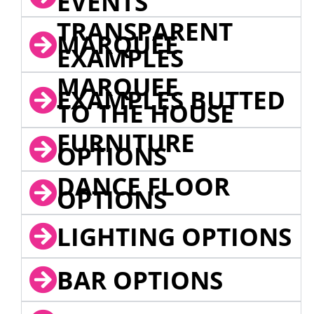
EVENTS
TRANSPARENT
MARQUEE
EXAMPLES
MARQUEE
EXAMPLES BUTTED
TO THE HOUSE
FURNITURE
OPTIONS
DANCE FLOOR
OPTIONS
LIGHTING OPTIONS
BAR OPTIONS