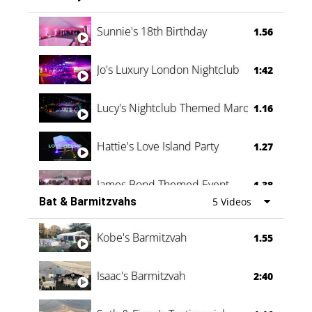
Oli & Shannon Testimonial
0:60
Sunnie's 18th Birthday
1.56
Jo's Luxury London Nightclub
1:42
Lucy's Nightclub Themed Marquee
1.16
Hattie's Love Island Party
1.27
James Bond Themed Event
1.38
Bat & Barmitzvahs
5 Videos
Vanessa Family Party
0:60
Kobe's Barmitzvah
1.55
Isaac's Barmitzvah
2:40