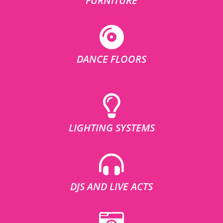
FURNITURE
DANCE FLOORS
LIGHTING SYSTEMS
DJS AND LIVE ACTS