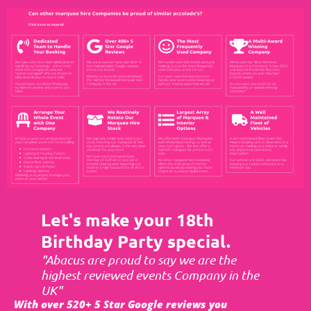
Let's make your 18th
Birthday Party special.
"Abacus are proud to say we are the
highest reviewed events Company in the
UK"
With over 520+ 5 Star Google reviews you