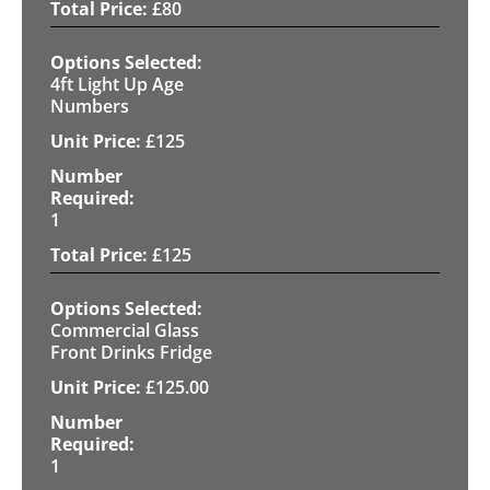
£
80
4ft Light Up Age
Numbers
£
125
1
£
125
Commercial Glass
Front Drinks Fridge
£
125.00
1