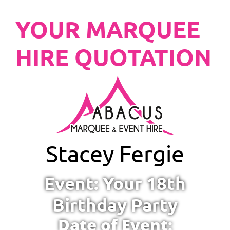
YOUR MARQUEE
HIRE QUOTATION
Stacey Fergie
Event: Your 18th
Birthday Party
Date of Event: