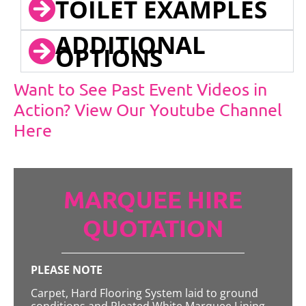
TOILET EXAMPLES
ADDITIONAL
OPTIONS
Want to See Past Event Videos in
Action? View Our Youtube Channel
Here
MARQUEE HIRE
QUOTATION
PLEASE NOTE
Carpet, Hard Flooring System laid to ground
conditions and Pleated White Marquee Lining