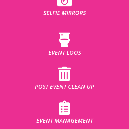
SELFIE MIRRORS
EVENT LOOS
POST EVENT CLEAN UP
EVENT MANAGEMENT