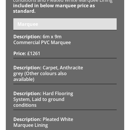
included in below marquee price as
standard.
Marquee
6m x 9m
Commercial PVC Marquee
£
1261
Carpet, Anthracite
grey (Other colours also
available)
Hard Flooring
System, Laid to ground
conditions
Pleated White
Marquee Lining