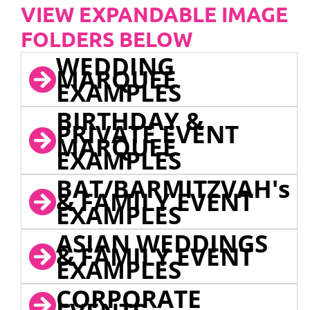
VIEW EXPANDABLE IMAGE
FOLDERS BELOW
WEDDING
MARQUEE
EXAMPLES
BIRTHDAY &
PRIVATE EVENT
MARQUEE
EXAMPLES
BAT/BARMITZVAH's
& FAMILY EVENT
EXAMPLES
ASIAN WEDDINGS
& FAMILY EVENT
EXAMPLES
CORPORATE