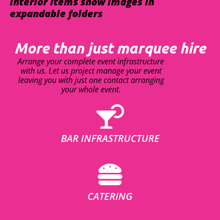
interior items show images in
expandable folders
More than just marquee hire
Arrange your complete event infrastructure
with us. Let us project manage your event
leaving you with just one contact arranging
your whole event.
BAR INFRASTRUCTURE
CATERING