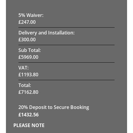
5
% Waiver:
£
247.00
Delivery and Installation:
£
300.00
Sub Total:
£
5969.00
VAT:
£
1193.80
Total:
£
7162.80
20
% Deposit to Secure Booking
£
1432.56
PLEASE NOTE