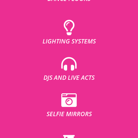
LIGHTING SYSTEMS
DJS AND LIVE ACTS
SELFIE MIRRORS