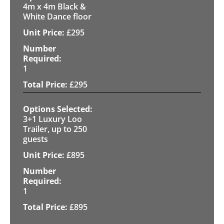
4m x 4m Black &
White Dance floor
£
295
1
£
295
3+1 Luxury Loo
Trailer, up to 250
guests
£
895
1
£
895