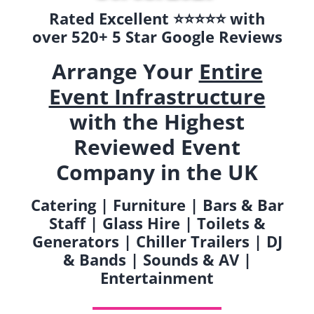
Rated Excellent ⭐️⭐️⭐️⭐️⭐️ with
over 520+ 5 Star Google Reviews
Arrange Your
Entire
Event Infrastructure
with the Highest
Reviewed Event
Company in the UK
Catering | Furniture | Bars & Bar
Staff | Glass Hire | Toilets &
Generators | Chiller Trailers | DJ
& Bands | Sounds & AV |
Entertainment