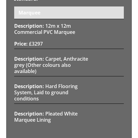
Marquee
12m x 12m
Commercial PVC Marquee
£
3297
Carpet, Anthracite
grey (Other colours also
available)
Hard Flooring
System, Laid to ground
conditions
Pleated White
Marquee Lining