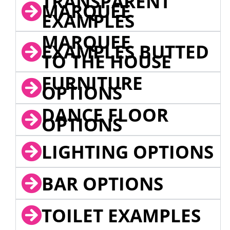
TRANSPARENT
MARQUEE
EXAMPLES
MARQUEE
EXAMPLES BUTTED
TO THE HOUSE
FURNITURE
OPTIONS
DANCE FLOOR
OPTIONS
LIGHTING OPTIONS
BAR OPTIONS
TOILET EXAMPLES