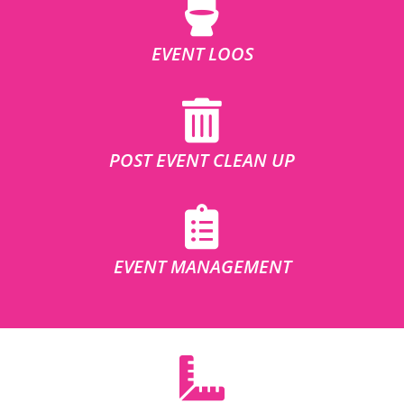
EVENT LOOS
POST EVENT CLEAN UP
EVENT MANAGEMENT