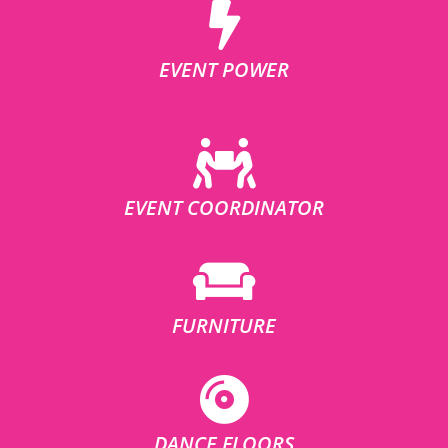
EVENT POWER
EVENT COORDINATOR
FURNITURE
DANCE FLOORS