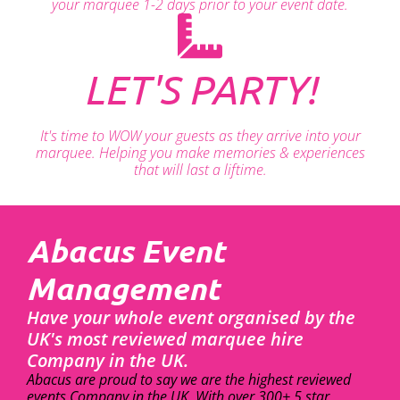
your marquee 1-2 days prior to your event date.
LET'S PARTY!
It's time to WOW your guests as they arrive into your
marquee. Helping you make memories & experiences
that will last a liftime.
Abacus Event
Management
Have your whole event organised by the
UK's most reviewed marquee hire
Company in the UK.
Abacus are proud to say we are the highest reviewed
events Company in the UK. With over 300+ 5 star