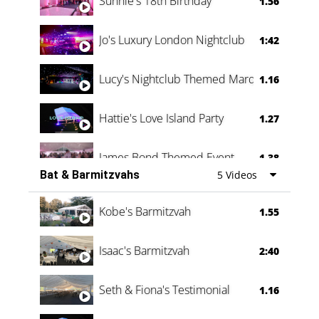
Sunnie's 18th Birthday
1.56
Jo's Luxury London Nightclub
1:42
Lucy's Nightclub Themed Marquee
1.16
Hattie's Love Island Party
1.27
James Bond Themed Event
1.38
Bat & Barmitzvahs
5 Videos
Vanessa Family Party
0:60
Kobe's Barmitzvah
1.55
Isaac's Barmitzvah
2:40
Seth & Fiona's Testimonial
1.16