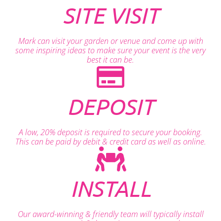
SITE VISIT
Mark can visit your garden or venue and come up with
some inspiring ideas to make sure your event is the very
best it can be.
DEPOSIT
A low, 20% deposit is required to secure your booking.
This can be paid by debit & credit card as well as online.
INSTALL
Our award-winning & friendly team will typically install