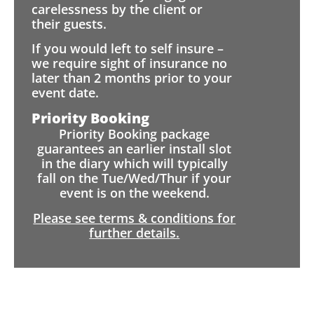
carelessness by the client or
their guests.
If you would left to self insure –
we require sight of insurance no
later than 2 months prior to your
event date.
Priority Booking
Priority Booking package
guarantees an earlier install slot
in the diary which will typically
fall on the Tue/Wed/Thur if your
event is on the weekend.
Please see terms & conditions for
further details.