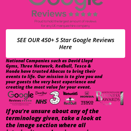
SEE OUR 450+ 5 Star Google Reviews
Here
National Companies such as David Lloyd
Gyms, Three Network, Redbull, Tesco &
Honda have trusted Abacus to bring their
events to life. Our mission is to give you and
your guests the very best experience and
creating the most value for your event.
If you're unsure about any of the
terminology given, take a look at
the image section where all