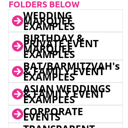
FOLDERS BELOW
WEDDING
MARQUEE
EXAMPLES
BIRTHDAY &
PRIVATE EVENT
MARQUEE
EXAMPLES
BAT/BARMITZVAH's
& FAMILY EVENT
EXAMPLES
ASIAN WEDDINGS
& FAMILY EVENT
EXAMPLES
CORPORATE
EVENTS