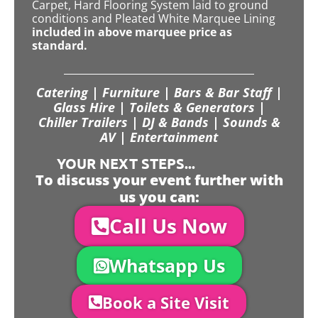
Carpet, Hard Flooring System laid to ground
conditions and Pleated White Marquee Lining
included in above marquee price as
standard.
Catering | Furniture | Bars & Bar Staff |
Glass Hire | Toilets & Generators |
Chiller Trailers | DJ & Bands | Sounds &
AV | Entertainment
YOUR NEXT STEPS...
To discuss your event further with
us you can:
Call Us Now
Whatsapp Us
Book a Site Visit