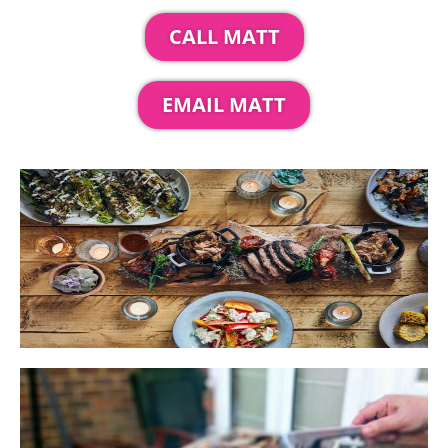
CALL MATT
EMAIL MATT