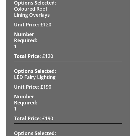
Coloured Roof
Lining Overlays
£
120
1
£
120
LED Fairy Lighting
£
190
1
£
190