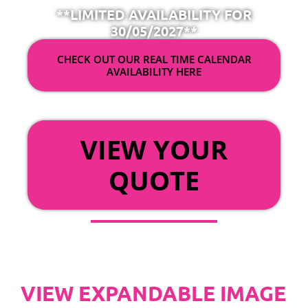
**LIMITED AVAILABILITY FOR
30/05/2027**
CHECK OUT OUR REAL TIME CALENDAR
AVAILABILITY HERE
OR
VIEW YOUR
QUOTE
VIEW EXPANDABLE IMAGE