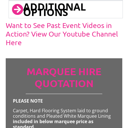
ADDITIONAL
OPTIONS
Want to See Past Event Videos in
Action? View Our Youtube Channel
Here
MARQUEE HIRE
QUOTATION
PLEASE NOTE
Carpet, Hard Flooring System laid to ground
conditions and Pleated White Marquee Lining
included in below marquee price as
standard.