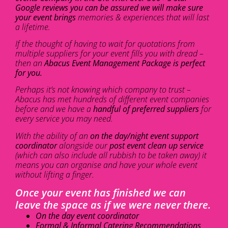
Google reviews you can be assured we will make sure
your event brings
memories & experiences that will last
a lifetime.
If the thought of having to wait for quotations from
multiple suppliers for your event fills you with dread –
then an
Abacus Event Management Package is perfect
for you.
Perhaps it’s not knowing which company to trust –
Abacus has met hundreds of different event companies
before and we have a
handful of preferred suppliers
for
every service you may need.
With the ability of an
on the day/night event support
coordinator
alongside our
post event clean up service
(which can also include all rubbish to be taken away) it
means you can organise and have your whole event
without lifting a finger.
Once your event has finished we can
leave the space as if we were never there.
On the day event coordinator
Formal & Informal Catering Recommendations