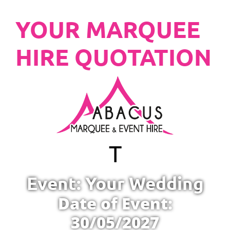
YOUR MARQUEE
HIRE QUOTATION
T
Event: Your Wedding
Date of Event:
30/05/2027