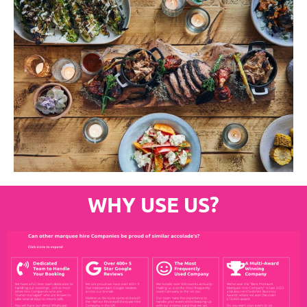
WHY USE US?