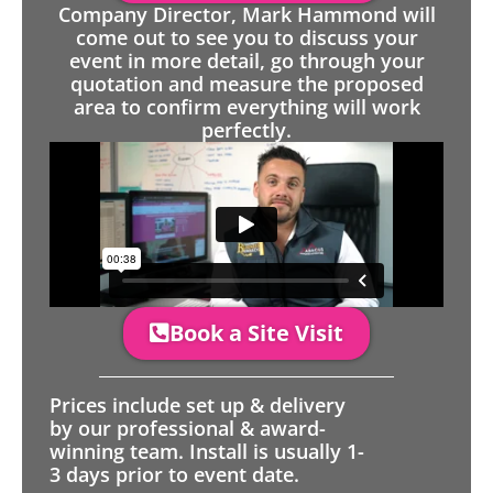
Company Director, Mark Hammond will
come out to see you to discuss your
event in more detail, go through your
quotation and measure the proposed
area to confirm everything will work
perfectly.
Book a Site Visit
Prices include set up & delivery
by our professional & award-
winning team. Install is usually 1-
3 days prior to event date.