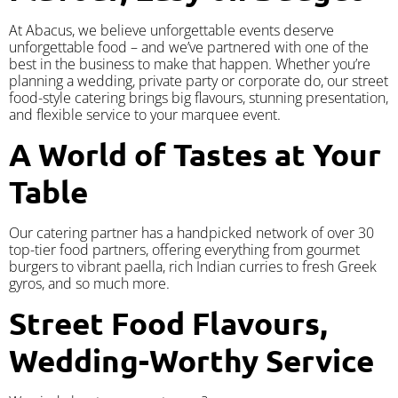
At Abacus, we believe unforgettable events deserve
unforgettable food – and we’ve partnered with one of the
best in the business to make that happen. Whether you’re
planning a wedding, private party or corporate do, our street
food-style catering brings big flavours, stunning presentation,
and flexible service to your marquee event.
A World of Tastes at Your
Table
Our catering partner has a handpicked network of over 30
top-tier food partners, offering everything from gourmet
burgers to vibrant paella, rich Indian curries to fresh Greek
gyros, and so much more.
Street Food Flavours,
Wedding-Worthy Service