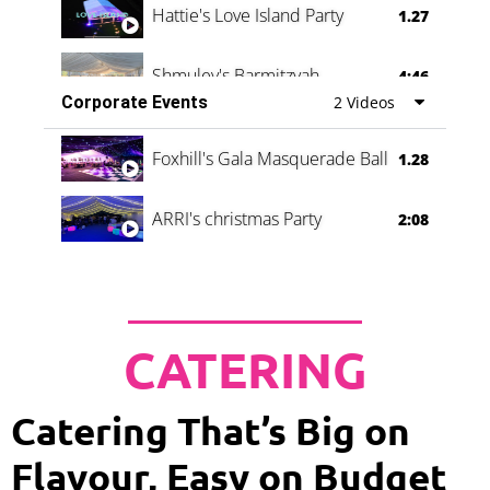
Hattie's Love Island Party
1.27
Shmuley's Barmitzvah
4:46
Corporate Events
2 Videos
Foxhill's Gala Masquerade Ball
1.28
ARRI's christmas Party
2:08
CATERING
Catering That’s Big on
Flavour, Easy on Budget