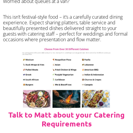
Worried about queues at a van?
​This isn’t festival-style food – it’s a carefully curated dining
experience. Expect sharing platters, table service and
beautifully presented dishes delivered straight to your
guests with catering staff – perfect for weddings and formal
occasions where presentation and flow matter.
Talk to Matt about your Catering
Requirements