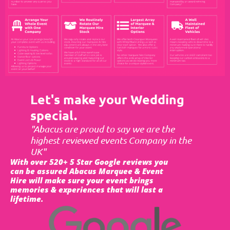
Let's make your Wedding
special.
"Abacus are proud to say we are the
highest reviewed events Company in the
UK"
With over 520+ 5 Star Google reviews you
can be assured Abacus Marquee & Event
Hire will make sure your event brings
memories & experiences that will last a
lifetime.