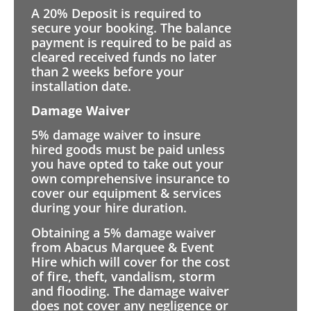
A 20% Deposit is required to
secure your booking. The balance
payment is required to be paid as
cleared received funds no later
than 2 weeks before your
installation date.
Damage Waiver
5% damage waiver to insure
hired goods must be paid unless
you have opted to take out your
own comprehensive insurance to
cover our equipment & services
during your hire duration.
Obtaining a 5% damage waiver
from Abacus Marquee & Event
Hire which will cover for the cost
of fire, theft, vandalism, storm
and flooding. The damage waiver
does not cover any negligence or