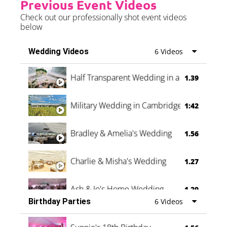
Previous Event Videos
Check out our professionally shot event videos
below
Wedding Videos
6 Videos
Half Transparent Wedding in a Forest
1.39
Military Wedding in Cambridge
1:42
Bradley & Amelia's Wedding
1.56
Charlie & Misha's Wedding
1.27
Ash & Jo's Home Wedding
1.29
Birthday Parties
6 Videos
Oli & Shannon Testimonial
0:60