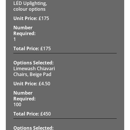
LED Uplighting,
colour options
£
175
1
£
175
Limewash Chiavari
Chairs, Beige Pad
£
4.50
100
£
450