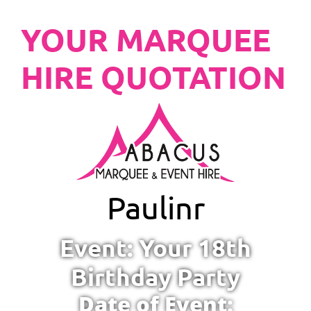
YOUR MARQUEE
HIRE QUOTATION
Paulinr
Event: Your 18th
Birthday Party
Date of Event: