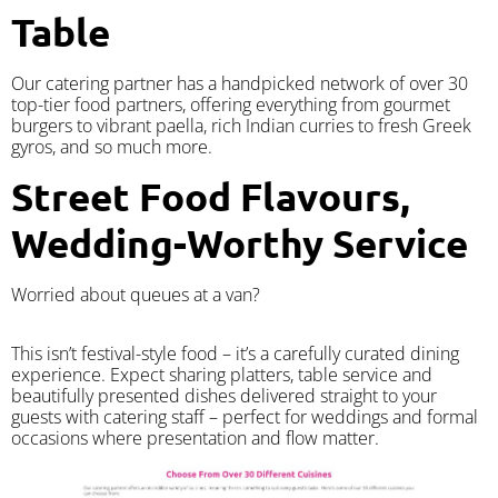
Table
Our catering partner has a handpicked network of over 30
top-tier food partners, offering everything from gourmet
burgers to vibrant paella, rich Indian curries to fresh Greek
gyros, and so much more.
Street Food Flavours,
Wedding-Worthy Service
Worried about queues at a van?
​This isn’t festival-style food – it’s a carefully curated dining
experience. Expect sharing platters, table service and
beautifully presented dishes delivered straight to your
guests with catering staff – perfect for weddings and formal
occasions where presentation and flow matter.