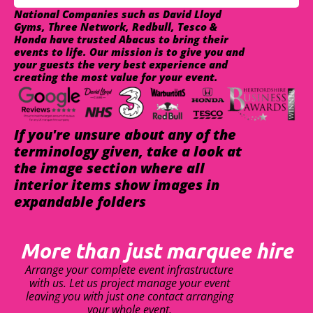
National Companies such as David Lloyd
Gyms, Three Network, Redbull, Tesco &
Honda have trusted Abacus to bring their
events to life. Our mission is to give you and
your guests the very best experience and
creating the most value for your event.
If you're unsure about any of the
terminology given, take a look at
the image section where all
interior items show images in
expandable folders
More than just marquee hire
Arrange your complete event infrastructure
with us. Let us project manage your event
leaving you with just one contact arranging
your whole event.