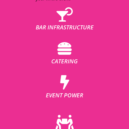
BAR INFRASTRUCTURE
CATERING
EVENT POWER