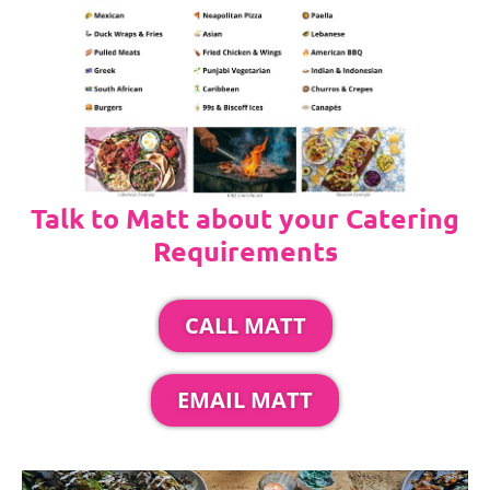
Talk to Matt about your Catering
Requirements
CALL MATT
EMAIL MATT