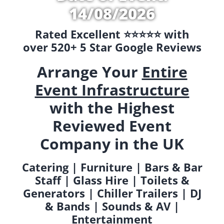
14/08/2026
Rated Excellent ⭐️⭐️⭐️⭐️⭐️ with
over 520+ 5 Star Google Reviews
Arrange Your
Entire
Event Infrastructure
with the Highest
Reviewed Event
Company in the UK
Catering | Furniture | Bars & Bar
Staff | Glass Hire | Toilets &
Generators | Chiller Trailers | DJ
& Bands | Sounds & AV |
Entertainment