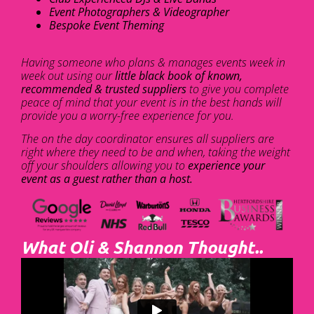
Event Photographers & Videographer
Bespoke Event Theming
Having someone who plans & manages events week in
week out using our
little black book of known,
recommended & trusted suppliers
to give you complete
peace of mind that your event is in the best hands will
provide you a worry-free experience for you.
The on the day coordinator ensures all suppliers are
right where they need to be and when, taking the weight
off your shoulders allowing you to
experience your
event as a guest rather than a host.
What Oli & Shannon Thought..