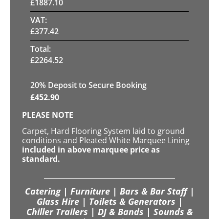
£
1887.10
VAT:
£
377.42
Total:
£
2264.52
20
% Deposit to Secure Booking
£
452.90
PLEASE NOTE
Carpet, Hard Flooring System laid to ground
conditions and Pleated White Marquee Lining
included in above marquee price as
standard.
Catering | Furniture | Bars & Bar Staff |
Glass Hire | Toilets & Generators |
Chiller Trailers | DJ & Bands | Sounds &