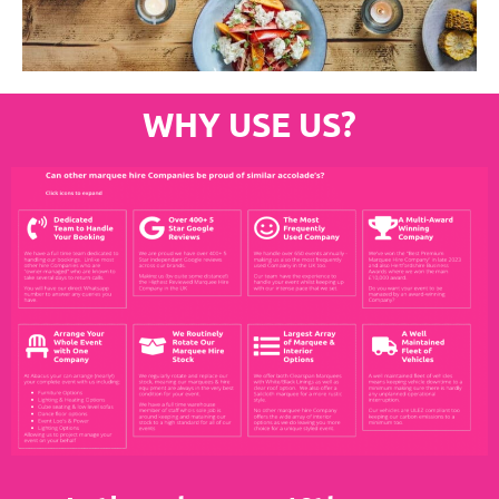
WHY USE US?