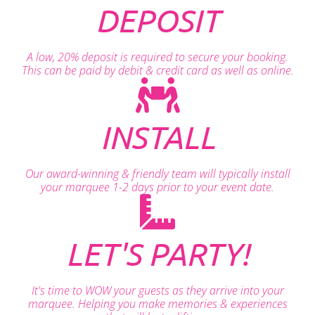
DEPOSIT
A low, 20% deposit is required to secure your booking.
This can be paid by debit & credit card as well as online.
INSTALL
Our award-winning & friendly team will typically install
your marquee 1-2 days prior to your event date.
LET'S PARTY!
It's time to WOW your guests as they arrive into your
marquee. Helping you make memories & experiences