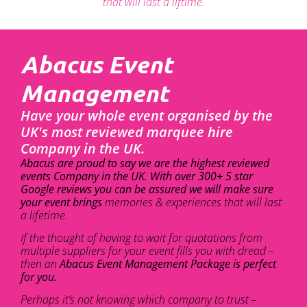
that will last a liftime.
Abacus Event
Management
Have your whole event organised by the
UK's most reviewed marquee hire
Company in the UK.
Abacus are proud to say we are the highest reviewed
events Company in the UK. With over 300+ 5 star
Google reviews you can be assured we will make sure
your event brings
memories & experiences that will last
a lifetime.
If the thought of having to wait for quotations from
multiple suppliers for your event fills you with dread –
then an
Abacus Event Management Package is perfect
for you.
Perhaps it’s not knowing which company to trust –