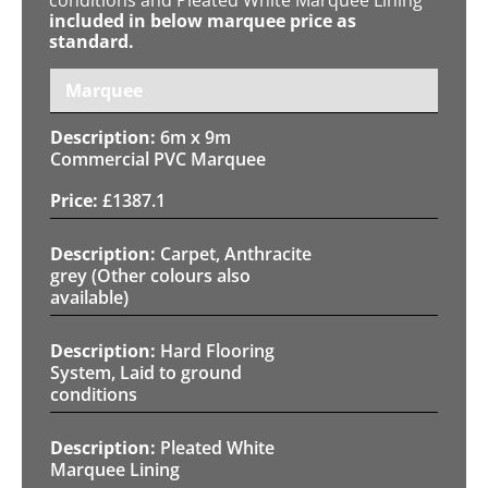
included in below marquee price as
standard.
Marquee
6m x 9m
Commercial PVC Marquee
£
1387.1
Carpet, Anthracite
grey (Other colours also
available)
Hard Flooring
System, Laid to ground
conditions
Pleated White
Marquee Lining