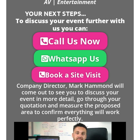
AV | Entertainment
YOUR NEXT STEPS...
To discuss your event further with
us you can:
Call Us Now
Whatsapp Us
Book a Site Visit
Company Director, Mark Hammond will
come out to see you to discuss your
event in more detail, go through your
quotation and measure the proposed
area to confirm everything will work
perfectly.