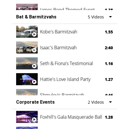
James Bond Themed Event
1.38
Bat & Barmitzvahs
5 Videos
Vanessa Family Party
0:60
Kobe's Barmitzvah
1.55
Isaac's Barmitzvah
2:40
Seth & Fiona's Testimonial
1.16
Hattie's Love Island Party
1.27
Shmuley's Barmitzvah
4:46
Corporate Events
2 Videos
Foxhill's Gala Masquerade Ball
1.28