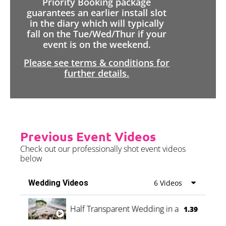
Priority Booking package
guarantees an earlier install slot
in the diary which will typically
fall on the Tue/Wed/Thur if your
event is on the weekend.
Please see terms & conditions for
further details.
Previous Event Videos
Check out our professionally shot event videos
below
Wedding Videos
6 Videos
Half Transparent Wedding in a Forest
1.39