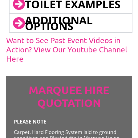
TOILET EXAMPLES
ADDITIONAL
OPTIONS
Want to See Past Event Videos in
Action? View Our Youtube Channel
Here
MARQUEE HIRE
QUOTATION
PLEASE NOTE
Carpet, Hard Flooring System laid to ground
conditions and Pleated White Marquee Lining