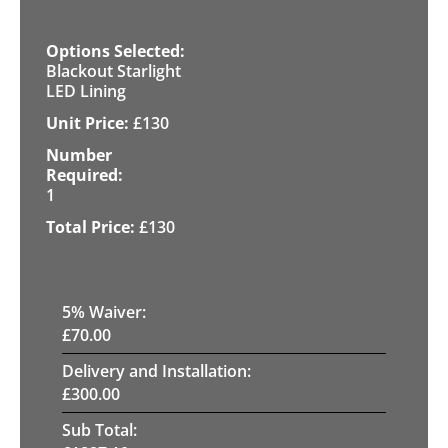
Blackout Starlight
LED Lining
£
130
1
£
130
5
% Waiver:
£
70.00
Delivery and Installation:
£
300.00
Sub Total: