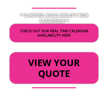
**LIMITED AVAILABILITY FOR
14/08/2026**
CHECK OUT OUR REAL TIME CALENDAR
AVAILABILITY HERE
OR
VIEW YOUR
QUOTE