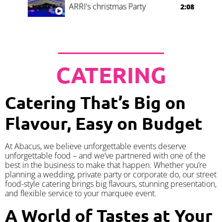
ARRI's christmas Party
2:08
CATERING
Catering That’s Big on
Flavour, Easy on Budget
At Abacus, we believe unforgettable events deserve
unforgettable food – and we’ve partnered with one of the
best in the business to make that happen. Whether you’re
planning a wedding, private party or corporate do, our street
food-style catering brings big flavours, stunning presentation,
and flexible service to your marquee event.
A World of Tastes at Your