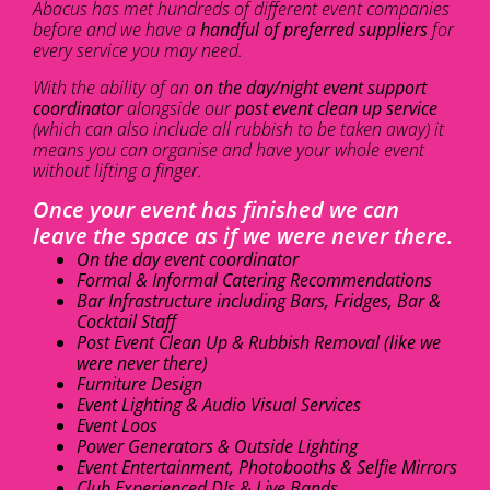
Abacus has met hundreds of different event companies
before and we have a
handful of preferred suppliers
for
every service you may need.
With the ability of an
on the day/night event support
coordinator
alongside our
post event clean up service
(which can also include all rubbish to be taken away) it
means you can organise and have your whole event
without lifting a finger.
Once your event has finished we can
leave the space as if we were never there.
On the day event coordinator
Formal & Informal Catering Recommendations
Bar Infrastructure including Bars, Fridges, Bar &
Cocktail Staff
Post Event Clean Up & Rubbish Removal (like we
were never there)
Furniture Design
Event Lighting & Audio Visual Services
Event Loos
Power Generators & Outside Lighting
Event Entertainment, Photobooths & Selfie Mirrors
Club Experienced DJs & Live Bands