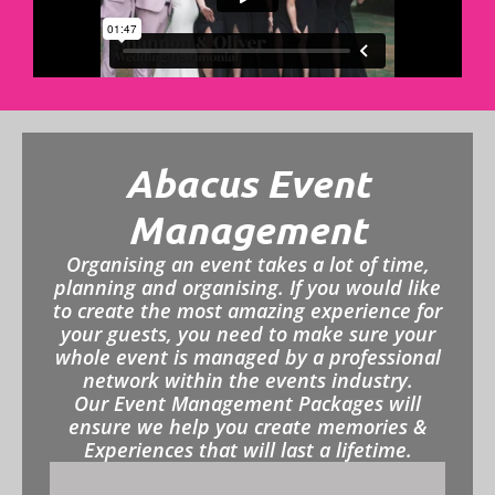
Abacus Event
Management
Organising an event takes a lot of time,
planning and organising. If you would like
to create the most amazing experience for
your guests, you need to make sure your
whole event is managed by a professional
network within the events industry.
Our Event Management Packages will
ensure we help you create memories &
Experiences that will last a lifetime.