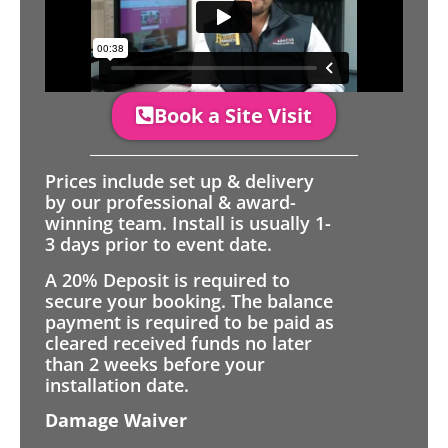
Book a Site Visit
Prices include set up & delivery
by our professional & award-
winning team. Install is usually 1-
3 days prior to event date.
A 20% Deposit is required to
secure your booking. The balance
payment is required to be paid as
cleared received funds no later
than 2 weeks before your
installation date.
Damage Waiver