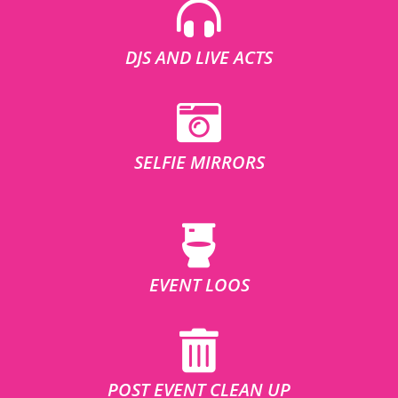
DJS AND LIVE ACTS
SELFIE MIRRORS
EVENT LOOS
POST EVENT CLEAN UP