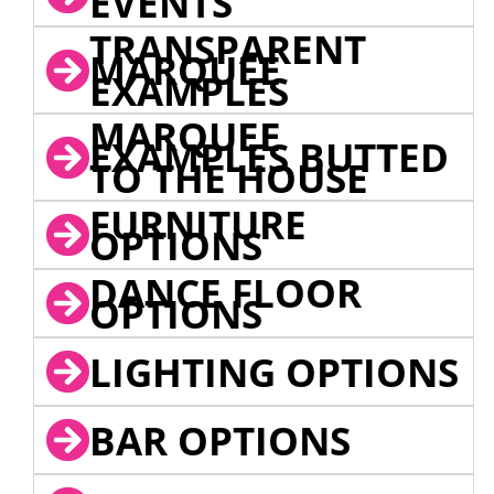
EVENTS
TRANSPARENT
MARQUEE
EXAMPLES
MARQUEE
EXAMPLES BUTTED
TO THE HOUSE
FURNITURE
OPTIONS
DANCE FLOOR
OPTIONS
LIGHTING OPTIONS
BAR OPTIONS