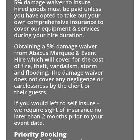
5% damage waiver to insure
hired goods must be paid unless
you have opted to take out your
own comprehensive insurance to
cover our equipment & services
during your hire duration.
Obtaining a 5% damage waiver
from Abacus Marquee & Event
Hire which will cover for the cost
of fire, theft, vandalism, storm
and flooding. The damage waiver
does not cover any negligence or
carelessness by the client or
their guests.
If you would left to self insure –
we require sight of insurance no
later than 2 months prior to your
event date.
Priority Booking