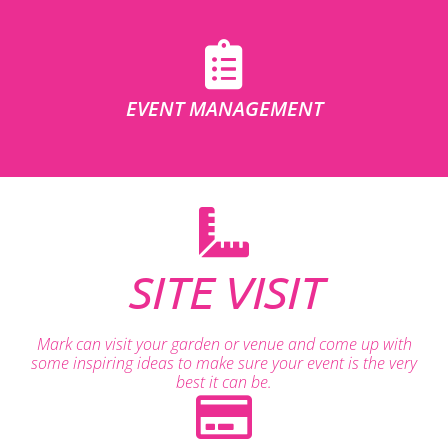
EVENT MANAGEMENT
SITE VISIT
Mark can visit your garden or venue and come up with
some inspiring ideas to make sure your event is the very
best it can be.