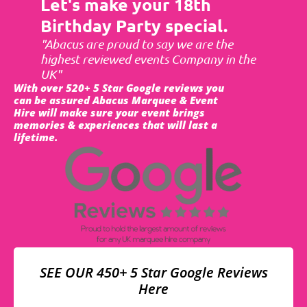
Let's make your 18th
Birthday Party special.
"Abacus are proud to say we are the
highest reviewed events Company in the
UK"
With over 520+ 5 Star Google reviews you
can be assured Abacus Marquee & Event
Hire will make sure your event brings
memories & experiences that will last a
lifetime.
SEE OUR 450+ 5 Star Google Reviews
Here