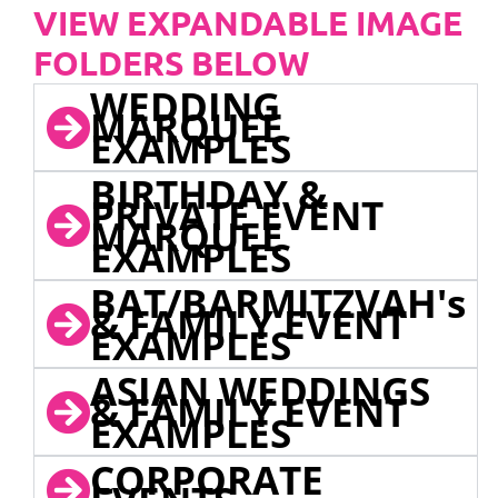
VIEW EXPANDABLE IMAGE
FOLDERS BELOW
WEDDING
MARQUEE
EXAMPLES
BIRTHDAY &
PRIVATE EVENT
MARQUEE
EXAMPLES
BAT/BARMITZVAH's
& FAMILY EVENT
EXAMPLES
ASIAN WEDDINGS
& FAMILY EVENT
EXAMPLES
CORPORATE