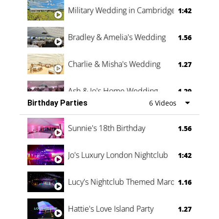
Military Wedding in Cambridge
1:42
Bradley & Amelia's Wedding
1.56
Charlie & Misha's Wedding
1.27
Ash & Jo's Home Wedding
1.29
Birthday Parties
6 Videos
Oli & Shannon Testimonial
0:60
Sunnie's 18th Birthday
1.56
Jo's Luxury London Nightclub
1:42
Lucy's Nightclub Themed Marquee
1.16
Hattie's Love Island Party
1.27