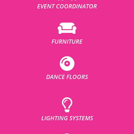
EVENT COORDINATOR
FURNITURE
DANCE FLOORS
LIGHTING SYSTEMS