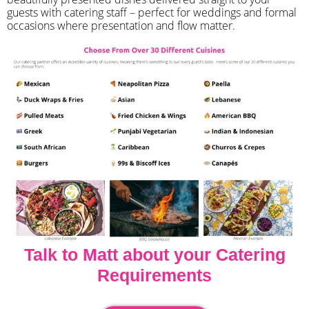
guests with catering staff – perfect for weddings and formal
occasions where presentation and flow matter.
Talk to Matt about your Catering
Requirements