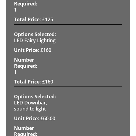
1
£
125
LED Fairy Lighting
£
160
1
£
160
LED Downbar,
sound to light
£
60.00