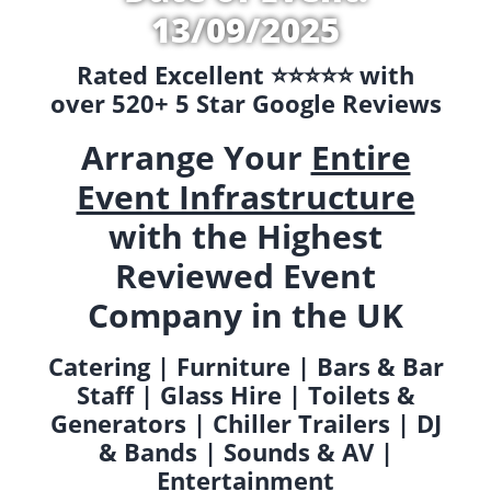
13/09/2025
Rated Excellent ⭐️⭐️⭐️⭐️⭐️ with
over 520+ 5 Star Google Reviews
Arrange Your
Entire
Event Infrastructure
with the Highest
Reviewed Event
Company in the UK
Catering | Furniture | Bars & Bar
Staff | Glass Hire | Toilets &
Generators | Chiller Trailers | DJ
& Bands | Sounds & AV |
Entertainment