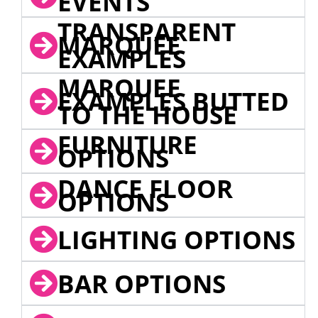
EVENTS
TRANSPARENT
MARQUEE
EXAMPLES
MARQUEE
EXAMPLES BUTTED
TO THE HOUSE
FURNITURE
OPTIONS
DANCE FLOOR
OPTIONS
LIGHTING OPTIONS
BAR OPTIONS