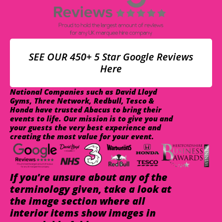
SEE OUR 450+ 5 Star Google Reviews
Here
National Companies such as David Lloyd
Gyms, Three Network, Redbull, Tesco &
Honda have trusted Abacus to bring their
events to life. Our mission is to give you and
your guests the very best experience and
creating the most value for your event.
If you're unsure about any of the
terminology given, take a look at
the image section where all
interior items show images in