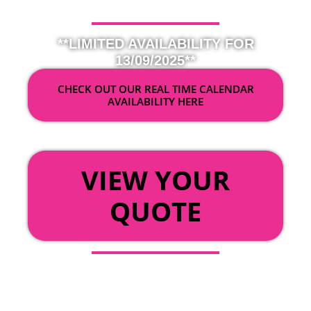
**LIMITED AVAILABILITY FOR
13/09/2025**
CHECK OUT OUR REAL TIME CALENDAR
AVAILABILITY HERE
OR
VIEW YOUR
QUOTE