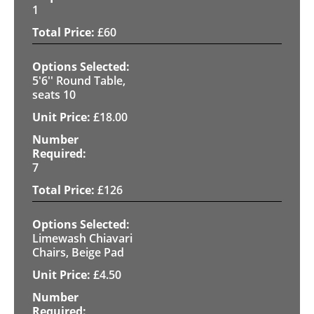
1
£
60
5'6'' Round Table,
seats 10
£
18.00
7
£
126
Limewash Chiavari
Chairs, Beige Pad
£
4.50