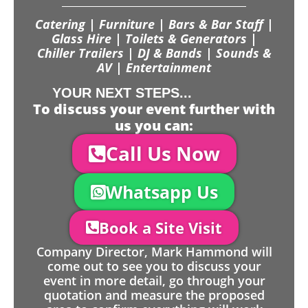
Catering | Furniture | Bars & Bar Staff |
Glass Hire | Toilets & Generators |
Chiller Trailers | DJ & Bands | Sounds &
AV | Entertainment
YOUR NEXT STEPS...
To discuss your event further with
us you can:
Call Us Now
Whatsapp Us
Book a Site Visit
Company Director, Mark Hammond will
come out to see you to discuss your
event in more detail, go through your
quotation and measure the proposed