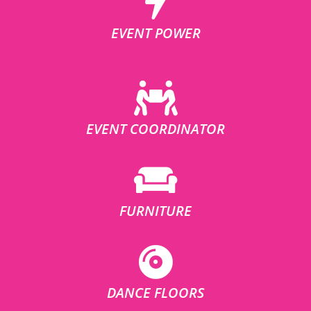
EVENT POWER
EVENT COORDINATOR
FURNITURE
DANCE FLOORS