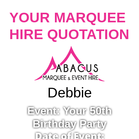
YOUR MARQUEE
HIRE QUOTATION
Debbie
Event: Your 50th
Birthday Party
Date of Event: