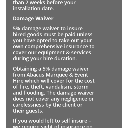
than 2 weeks before your
installation date.
Damage Waiver
5% damage waiver to insure
hired goods must be paid unless
you have opted to take out your
own comprehensive insurance to
cover our equipment & services
during your hire duration.
Obtaining a 5% damage waiver
from Abacus Marquee & Event
Hire which will cover for the cost
of fire, theft, vandalism, storm
and flooding. The damage waiver
does not cover any negligence or
carelessness by the client or
their guests.
If you would left to self insure –
we require sight of insurance no