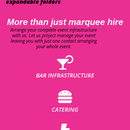
expandable folders
More than just marquee hire
Arrange your complete event infrastructure
with us. Let us project manage your event
leaving you with just one contact arranging
your whole event.
BAR INFRASTRUCTURE
CATERING