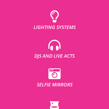
LIGHTING SYSTEMS
DJS AND LIVE ACTS
SELFIE MIRRORS