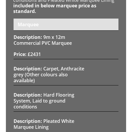
included in below marquee price as
standard.
Marquee
9m x 12m
Commercial PVC Marquee
£
2431
Carpet, Anthracite
grey (Other colours also
available)
Hard Flooring
System, Laid to ground
conditions
Pleated White
Marquee Lining