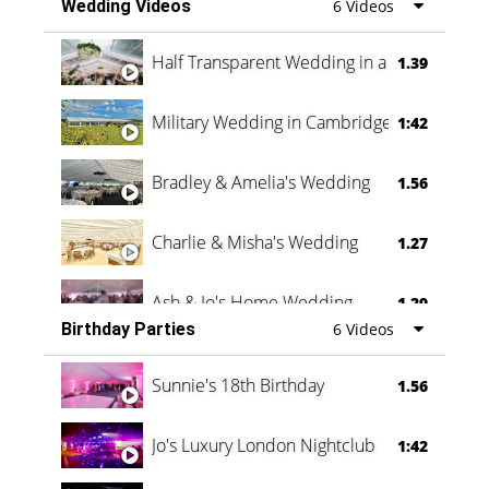
Wedding Videos
6 Videos
Half Transparent Wedding in a Forest
1.39
Military Wedding in Cambridge
1:42
Bradley & Amelia's Wedding
1.56
Charlie & Misha's Wedding
1.27
Ash & Jo's Home Wedding
1.29
Birthday Parties
6 Videos
Oli & Shannon Testimonial
0:60
Sunnie's 18th Birthday
1.56
Jo's Luxury London Nightclub
1:42