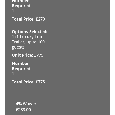
1
£
270
1+1 Luxury Loo
Trailer, up to 100
guests
£
775
1
£
775
4
% Waiver:
£
233.00