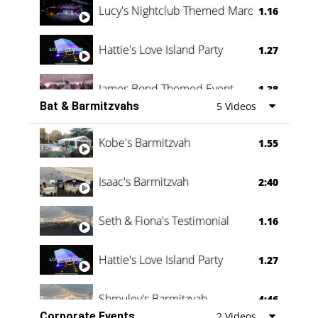
Lucy's Nightclub Themed Marquee
1.16
Hattie's Love Island Party
1.27
James Bond Themed Event
1.38
Bat & Barmitzvahs
5 Videos
Vanessa Family Party
0:60
Kobe's Barmitzvah
1.55
Isaac's Barmitzvah
2:40
Seth & Fiona's Testimonial
1.16
Hattie's Love Island Party
1.27
Shmuley's Barmitzvah
4:46
Corporate Events
2 Videos