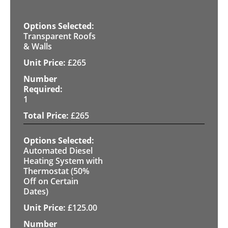
Transparent Roofs
& Walls
£
265
1
£
265
Automated Diesel
Heating System with
Thermostat (50%
Off on Certain
Dates)
£
125.00