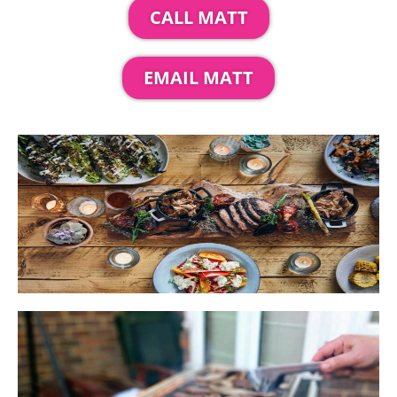
CALL MATT
EMAIL MATT