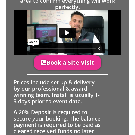
area to confirm everything will work
perfectly.
Book a Site Visit
Prices include set up & delivery
by our professional & award-
winning team. Install is usually 1-
3 days prior to event date.
A 20% Deposit is required to
secure your booking. The balance
payment is required to be paid as
cleared received funds no later