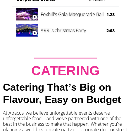
Foxhill's Gala Masquerade Ball
1.28
ARRI's christmas Party
2:08
CATERING
Catering That’s Big on
Flavour, Easy on Budget
At Abacus, we believe unforgettable events deserve
unforgettable food – and we’ve partnered with one of the
best in the business to make that happen. Whether you’re
planning a wedding, private party or corporate do, our street