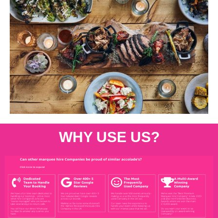
WHY USE US?