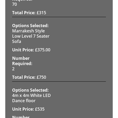
70
£
315
Marrakesh Style
Low Level 7 Seater
Sofa
£
375.00
2
£
750
4m x 4m White LED
Dance floor
£
535