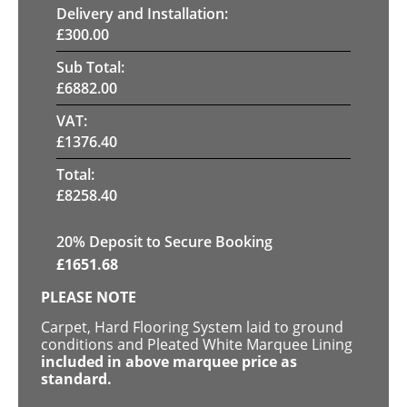
Delivery and Installation:
£
300.00
Sub Total:
£
6882.00
VAT:
£
1376.40
Total:
£
8258.40
20
% Deposit to Secure Booking
£
1651.68
PLEASE NOTE
Carpet, Hard Flooring System laid to ground
conditions and Pleated White Marquee Lining
included in above marquee price as
standard.