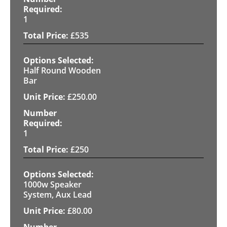
1
£
535
Half Round Wooden
Bar
£
250.00
1
£
250
1000w Speaker
System, Aux Lead
£
80.00