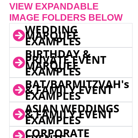
VIEW EXPANDABLE
IMAGE FOLDERS BELOW
WEDDING
MARQUEE
EXAMPLES
BIRTHDAY &
PRIVATE EVENT
MARQUEE
EXAMPLES
BAT/BARMITZVAH's
& FAMILY EVENT
EXAMPLES
ASIAN WEDDINGS
& FAMILY EVENT
EXAMPLES
CORPORATE