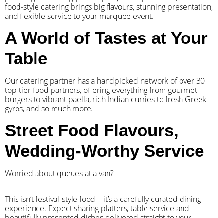
food-style catering brings big flavours, stunning presentation,
and flexible service to your marquee event.
A World of Tastes at Your
Table
Our catering partner has a handpicked network of over 30
top-tier food partners, offering everything from gourmet
burgers to vibrant paella, rich Indian curries to fresh Greek
gyros, and so much more.
Street Food Flavours,
Wedding-Worthy Service
Worried about queues at a van?
​This isn’t festival-style food – it’s a carefully curated dining
experience. Expect sharing platters, table service and
beautifully presented dishes delivered straight to your