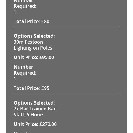
1
£
80
30m Festoon
Lighting on Poles
£
95.00
1
£
95
2x Bar Trained Bar
Staff, 5 Hours
£
270.00