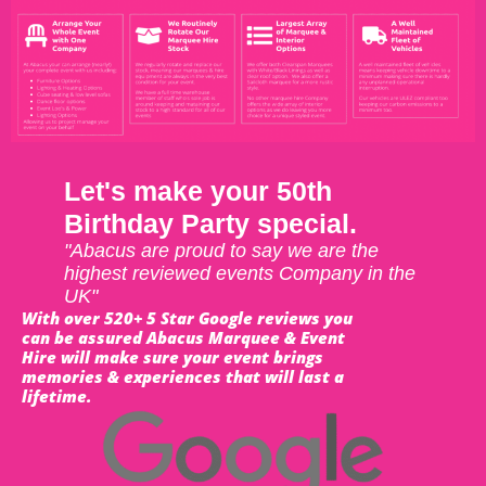
Let's make your 50th
Birthday Party special.
"Abacus are proud to say we are the
highest reviewed events Company in the
UK"
With over 520+ 5 Star Google reviews you
can be assured Abacus Marquee & Event
Hire will make sure your event brings
memories & experiences that will last a
lifetime.