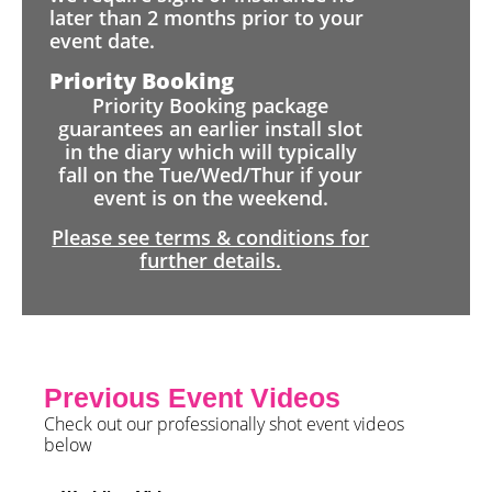
later than 2 months prior to your
event date.
Priority Booking
Priority Booking package
guarantees an earlier install slot
in the diary which will typically
fall on the Tue/Wed/Thur if your
event is on the weekend.
Please see terms & conditions for
further details.
Previous Event Videos
Check out our professionally shot event videos
below