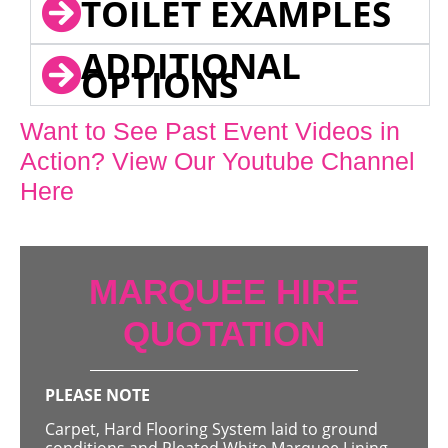
TOILET EXAMPLES
ADDITIONAL
OPTIONS
Want to See Past Event Videos in
Action? View Our Youtube Channel
Here
MARQUEE HIRE
QUOTATION
PLEASE NOTE
Carpet, Hard Flooring System laid to ground
conditions and Pleated White Marquee Lining