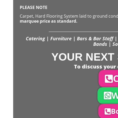
PLEASE NOTE
Carpet, Hard Flooring System laid to ground con
marquee price as standard.
Catering | Furniture | Bars & Bar Staff | 
Bands | So
YOUR NEXT 
To discuss your 
C
W
Bo