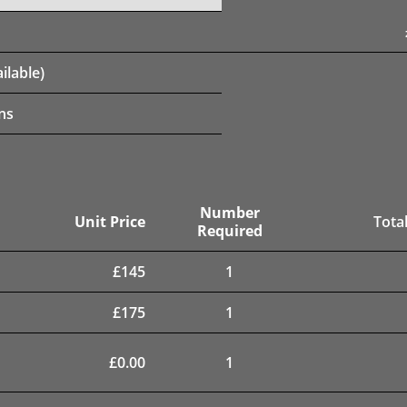
ilable)
ns
Number
Unit Price
Total
Required
£
145
1
£
175
1
£
0.00
1