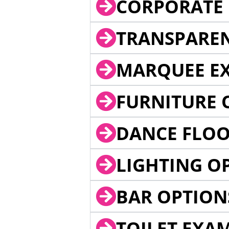
CORPORATE 
TRANSPARE
MARQUEE EX
FURNITURE 
DANCE FLOO
LIGHTING O
BAR OPTION
TOILET EXA