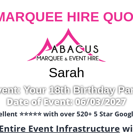
MARQUEE HIRE QUO
Sarah
ent: Your 18th Birthday Pa
Date of Event: 06/03/2027
llent ⭐️⭐️⭐️⭐️⭐️ with over 520+ 5 Star Goo
Entire Event Infrastructure
wi