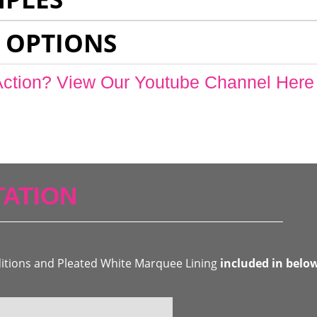
 OPTIONS
Action? View Our Youtube Channel Here
ATION
ditions and Pleated White Marquee Lining
included in belo