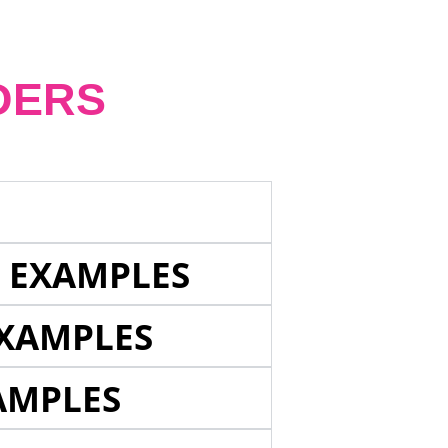
DERS
E EXAMPLES
EXAMPLES
AMPLES