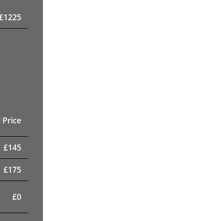
£
1225
 Price
£
145
£
175
£
0