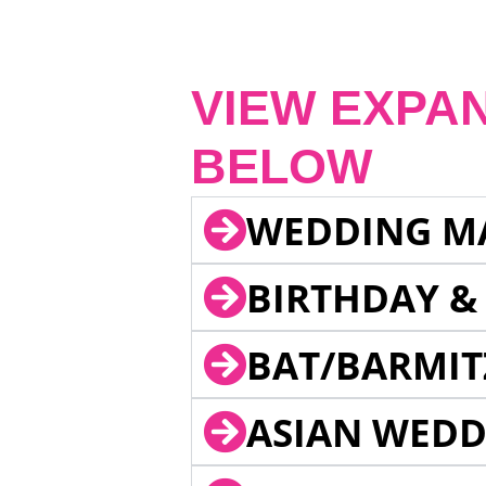
VIEW EXPA
BELOW
WEDDING M
BIRTHDAY &
BAT/BARMIT
ASIAN WEDD