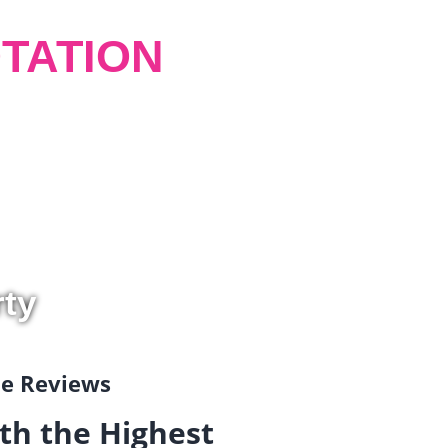
TATION
rty
gle Reviews
th the Highest