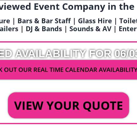
viewed Event Company in the
ure | Bars & Bar Staff | Glass Hire | Toil
railers | DJ & Bands | Sounds & AV | Ent
ED AVAILABILITY FOR 06/0
 OUT OUR REAL TIME CALENDAR AVAILABILIT
OR
VIEW YOUR QUOTE