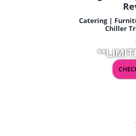
Re
Catering | Furnit
Chiller T
**LIMIT
CHECK