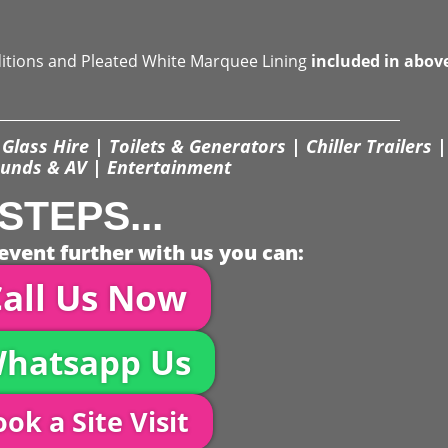
ditions and Pleated White Marquee Lining
included in abov
Glass Hire | Toilets & Generators | Chiller Trailers |
unds & AV | Entertainment
STEPS...
event further with us you can:
all Us Now
hatsapp Us
ok a Site Visit