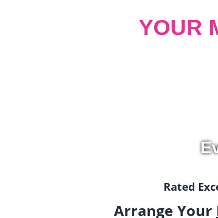
YOUR 
Ev
Rated Exce
Arrange Your