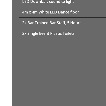
LED Downbar, sound to light
4m x 4m White LED Dance floor
2x Bar Trained Bar Staff, 5 Hours
2x Single Event Plastic Toilets