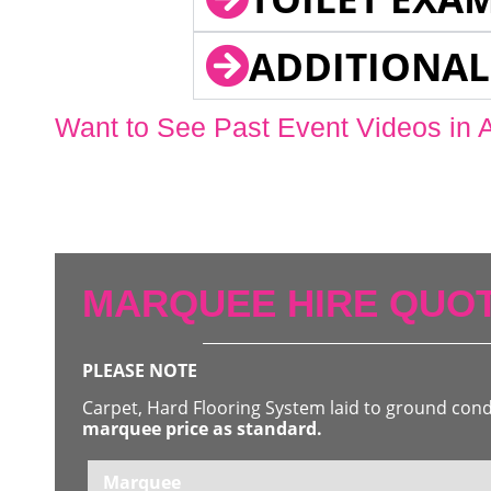
ADDITIONAL
Want to See Past Event Videos in 
MARQUEE HIRE QUOT
PLEASE NOTE
Carpet, Hard Flooring System laid to ground con
marquee price as standard.
Marquee