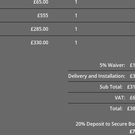
£
65.00
1
£
555
1
£
285.00
1
£
330.00
1
5
% Waiver:
£
Delivery and Installation:
£
Sub Total:
£
31
VAT:
£
Total:
£
38
20
% Deposit to Secure B
£
7