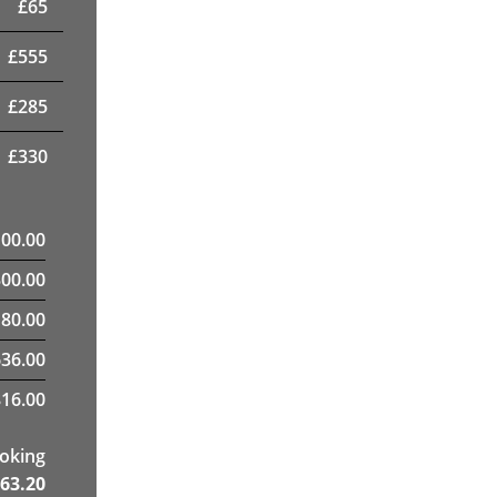
£
65
£
555
£
285
£
330
100.00
300.00
80.00
636.00
16.00
ooking
63.20