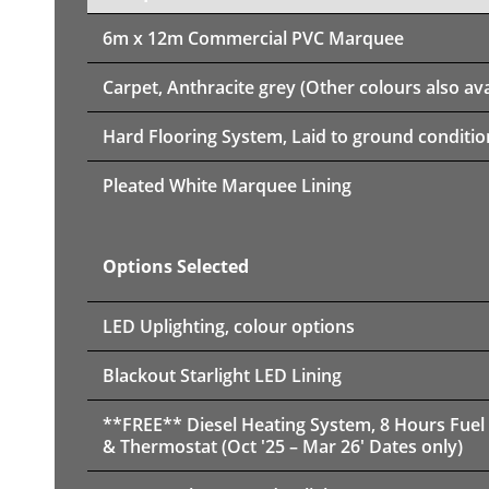
6m x 12m
Commercial PVC Marquee
Carpet, Anthracite grey (Other colours also ava
Hard Flooring System, Laid to ground conditio
Pleated White Marquee Lining
Options Selected
LED Uplighting, colour options
Blackout Starlight LED Lining
**FREE** Diesel Heating System, 8 Hours Fuel
& Thermostat (Oct '25 – Mar 26' Dates only)