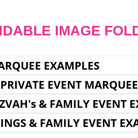
NDABLE IMAGE FOL
ARQUEE EXAMPLES
 PRIVATE EVENT MARQUE
ZVAH's & FAMILY EVENT 
INGS & FAMILY EVENT EX