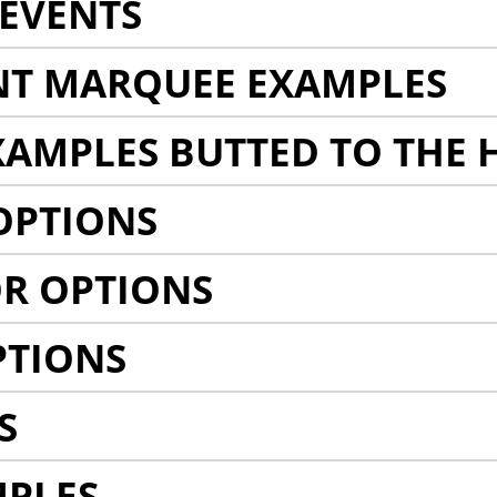
EVENTS
NT MARQUEE EXAMPLES
AMPLES BUTTED TO THE 
OPTIONS
R OPTIONS
PTIONS
S
MPLES