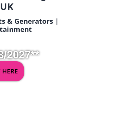
 UK
ets & Generators |
ertainment
3/2027**
Y HERE