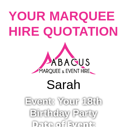
YOUR MARQUEE
HIRE QUOTATION
Sarah
Event: Your 18th
Birthday Party
Date of Event: