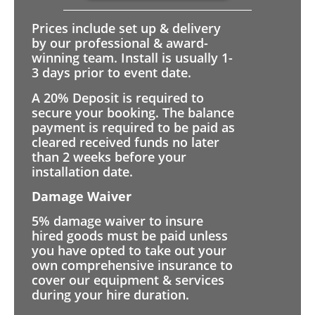
Prices include set up & delivery
by our professional & award-
winning team. Install is usually 1-
3 days prior to event date.
A 20% Deposit is required to
secure your booking. The balance
payment is required to be paid as
cleared received funds no later
than 2 weeks before your
installation date.
Damage Waiver
5% damage waiver to insure
hired goods must be paid unless
you have opted to take out your
own comprehensive insurance to
cover our equipment & services
during your hire duration.