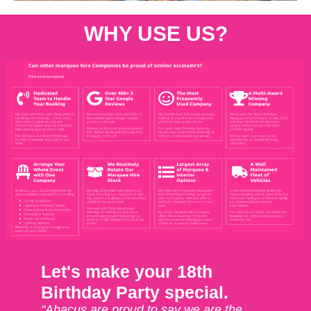
WHY USE US?
Let's make your 18th
Birthday Party special.
"Abacus are proud to say we are the