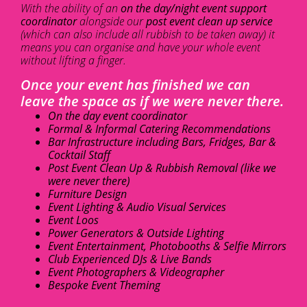
With the ability of an
on the day/night event support
coordinator
alongside our
post event clean up service
(which can also include all rubbish to be taken away) it
means you can organise and have your whole event
without lifting a finger.
Once your event has finished we can
leave the space as if we were never there.
On the day event coordinator
Formal & Informal Catering Recommendations
Bar Infrastructure including Bars, Fridges, Bar &
Cocktail Staff
Post Event Clean Up & Rubbish Removal (like we
were never there)
Furniture Design
Event Lighting & Audio Visual Services
Event Loos
Power Generators & Outside Lighting
Event Entertainment, Photobooths & Selfie Mirrors
Club Experienced DJs & Live Bands
Event Photographers & Videographer
Bespoke Event Theming