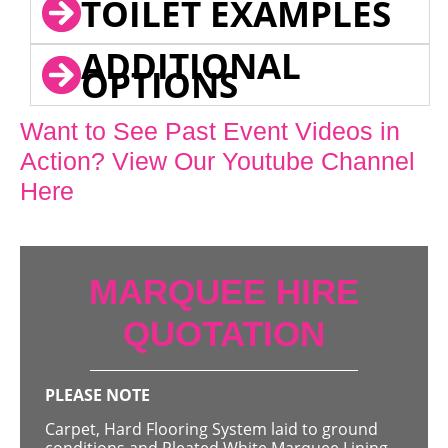
TOILET EXAMPLES
ADDITIONAL
OPTIONS
Want to See Past Event Videos in
Action? View Our Youtube Channel
Here
MARQUEE HIRE
QUOTATION
PLEASE NOTE
Carpet, Hard Flooring System laid to ground
conditions and Pleated White Marquee Lining