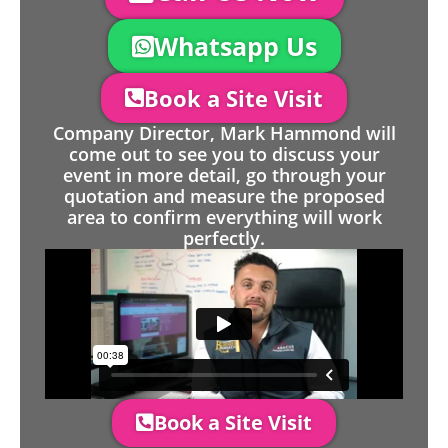
Whatsapp Us
Book a Site Visit
Company Director, Mark Hammond will
come out to see you to discuss your
event in more detail, go through your
quotation and measure the proposed
area to confirm everything will work
perfectly.
Book a Site Visit