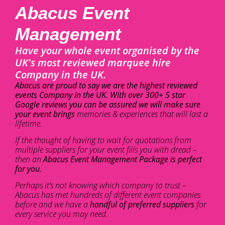
Abacus Event
Management
Have your whole event organised by the
UK's most reviewed marquee hire
Company in the UK.
Abacus are proud to say we are the highest reviewed
events Company in the UK. With over 300+ 5 star
Google reviews you can be assured we will make sure
your event brings
memories & experiences that will last a
lifetime.
If the thought of having to wait for quotations from
multiple suppliers for your event fills you with dread –
then an
Abacus Event Management Package is perfect
for you.
Perhaps it’s not knowing which company to trust –
Abacus has met hundreds of different event companies
before and we have a
handful of preferred suppliers
for
every service you may need.