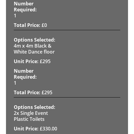
1
£
0
4m x 4m Black &
White Dance floor
£
295
1
£
295
2x Single Event
Plastic Toilets
£
330.00