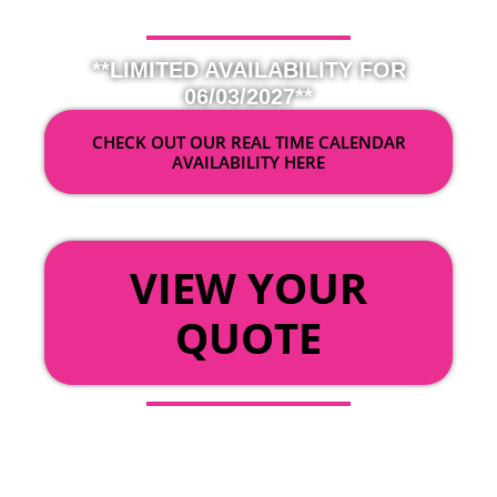
**LIMITED AVAILABILITY FOR
06/03/2027**
CHECK OUT OUR REAL TIME CALENDAR
AVAILABILITY HERE
OR
VIEW YOUR
QUOTE