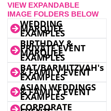
VIEW EXPANDABLE
IMAGE FOLDERS BELOW
WEDDING
MARQUEE
EXAMPLES
BIRTHDAY &
PRIVATE EVENT
MARQUEE
EXAMPLES
BAT/BARMITZVAH's
& FAMILY EVENT
EXAMPLES
ASIAN WEDDINGS
& FAMILY EVENT
EXAMPLES
CORPORATE