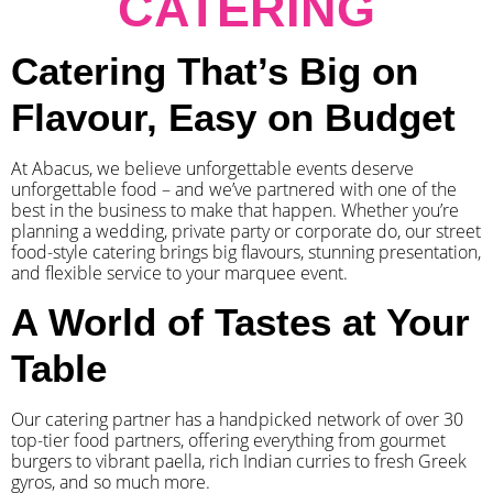
CATERING
Catering That’s Big on
Flavour, Easy on Budget
At Abacus, we believe unforgettable events deserve
unforgettable food – and we’ve partnered with one of the
best in the business to make that happen. Whether you’re
planning a wedding, private party or corporate do, our street
food-style catering brings big flavours, stunning presentation,
and flexible service to your marquee event.
A World of Tastes at Your
Table
Our catering partner has a handpicked network of over 30
top-tier food partners, offering everything from gourmet
burgers to vibrant paella, rich Indian curries to fresh Greek
gyros, and so much more.