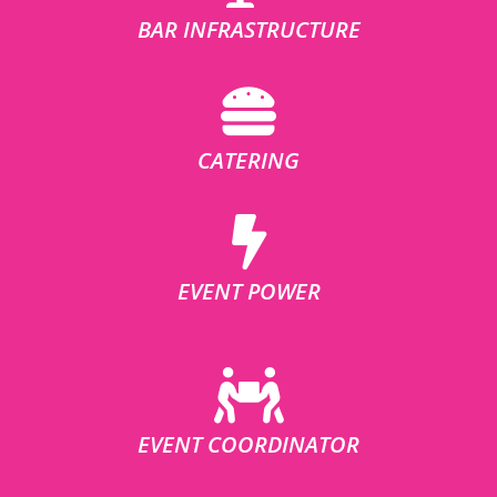
BAR INFRASTRUCTURE
CATERING
EVENT POWER
EVENT COORDINATOR