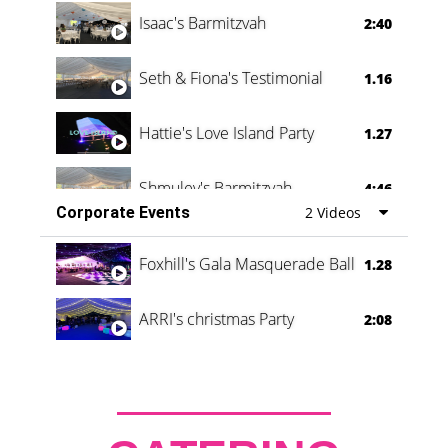
Isaac's Barmitzvah
2:40
Seth & Fiona's Testimonial
1.16
Hattie's Love Island Party
1.27
Shmuley's Barmitzvah
4:46
Corporate Events
2 Videos
Foxhill's Gala Masquerade Ball
1.28
ARRI's christmas Party
2:08