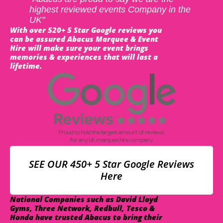
highest reviewed events Company in the
UK"
With over 520+ 5 Star Google reviews you
can be assured Abacus Marquee & Event
Hire will make sure your event brings
memories & experiences that will last a
lifetime.
SEE OUR 450+ 5 Star Google Reviews
Here
National Companies such as David Lloyd
Gyms, Three Network, Redbull, Tesco &
Honda have trusted Abacus to bring their