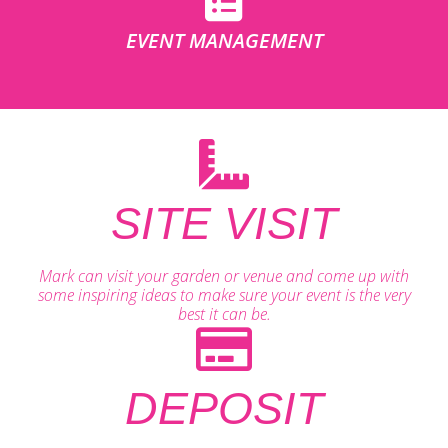
EVENT MANAGEMENT
SITE VISIT
Mark can visit your garden or venue and come up with
some inspiring ideas to make sure your event is the very
best it can be.
DEPOSIT