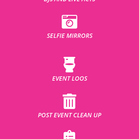
SELFIE MIRRORS
EVENT LOOS
POST EVENT CLEAN UP