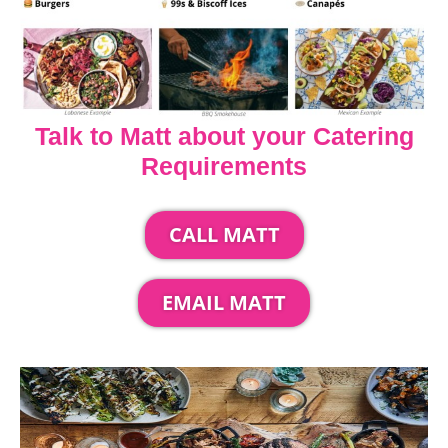
Talk to Matt about your Catering
Requirements
CALL MATT
EMAIL MATT