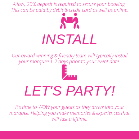
A low, 20% deposit is required to secure your booking.
This can be paid by debit & credit card as well as online.
INSTALL
Our award-winning & friendly team will typically install
your marquee 1-2 days prior to your event date.
LET'S PARTY!
It's time to WOW your guests as they arrive into your
marquee. Helping you make memories & experiences that
will last a liftime.