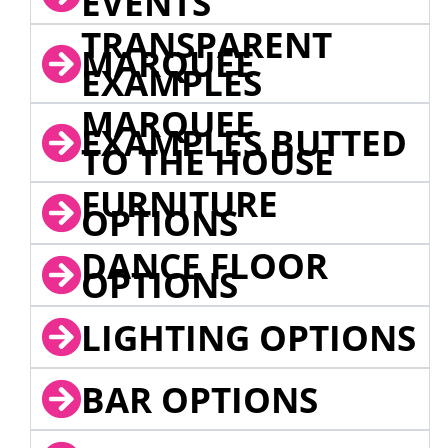
EVENTS
TRANSPARENT
MARQUEE
EXAMPLES
MARQUEE
EXAMPLES BUTTED
TO THE HOUSE
FURNITURE
OPTIONS
DANCE FLOOR
OPTIONS
LIGHTING OPTIONS
BAR OPTIONS