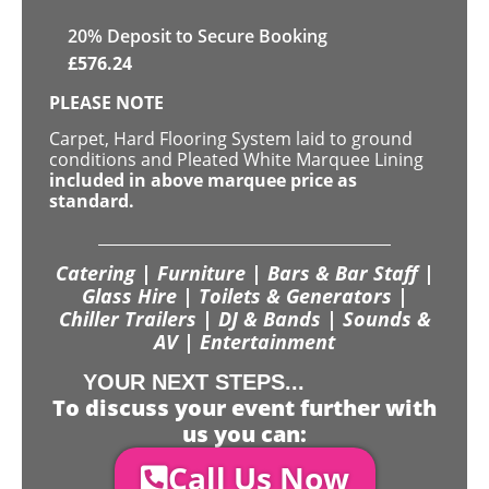
20
% Deposit to Secure Booking
£
576.24
PLEASE NOTE
Carpet, Hard Flooring System laid to ground
conditions and Pleated White Marquee Lining
included in above marquee price as
standard.
Catering | Furniture | Bars & Bar Staff |
Glass Hire | Toilets & Generators |
Chiller Trailers | DJ & Bands | Sounds &
AV | Entertainment
YOUR NEXT STEPS...
To discuss your event further with
us you can:
Call Us Now