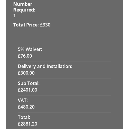
1
£
330
5
% Waiver:
£
76.00
Delivery and Installation:
£
300.00
Sub Total:
£
2401.00
VAT:
£
480.20
Total:
£
2881.20