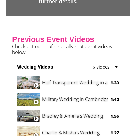
further details.
Previous Event Videos
Check out our professionally shot event videos
below
Wedding Videos
6 Videos
Half Transparent Wedding in a Forest
1.39
Military Wedding in Cambridge
1:42
Bradley & Amelia's Wedding
1.56
Charlie & Misha's Wedding
1.27