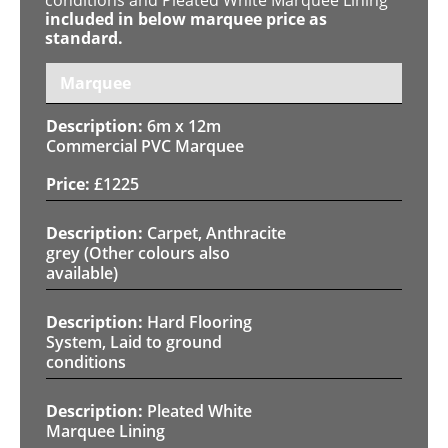
included in below marquee price as
standard.
Marquee
6m x 12m
Commercial PVC Marquee
£
1225
Carpet, Anthracite
grey (Other colours also
available)
Hard Flooring
System, Laid to ground
conditions
Pleated White
Marquee Lining