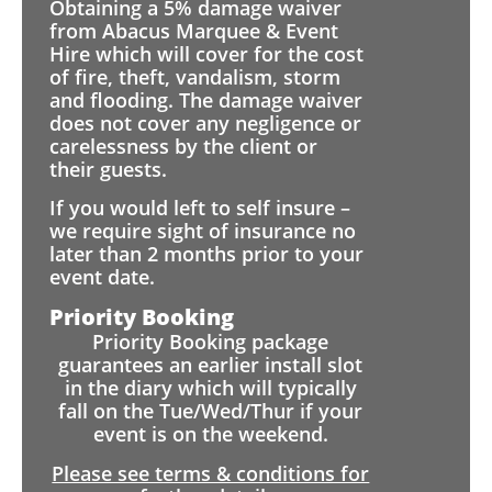
Obtaining a 5% damage waiver
from Abacus Marquee & Event
Hire which will cover for the cost
of fire, theft, vandalism, storm
and flooding. The damage waiver
does not cover any negligence or
carelessness by the client or
their guests.
If you would left to self insure –
we require sight of insurance no
later than 2 months prior to your
event date.
Priority Booking
Priority Booking package
guarantees an earlier install slot
in the diary which will typically
fall on the Tue/Wed/Thur if your
event is on the weekend.
Please see terms & conditions for