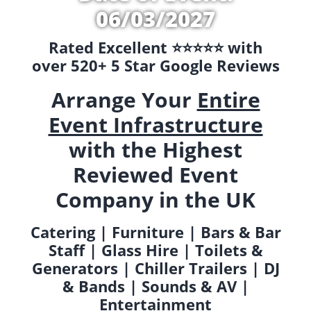
06/03/2027
Rated Excellent ⭐️⭐️⭐️⭐️⭐️ with
over 520+ 5 Star Google Reviews
Arrange Your
Entire
Event Infrastructure
with the Highest
Reviewed Event
Company in the UK
Catering | Furniture | Bars & Bar
Staff | Glass Hire | Toilets &
Generators | Chiller Trailers | DJ
& Bands | Sounds & AV |
Entertainment