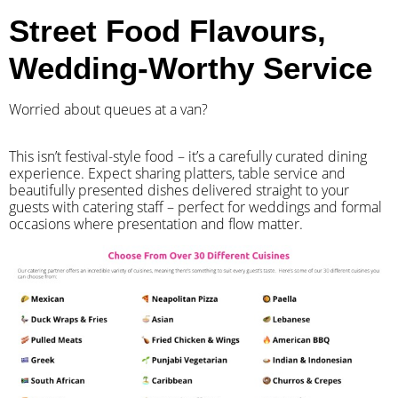
Street Food Flavours,
Wedding-Worthy Service
Worried about queues at a van?
​This isn’t festival-style food – it’s a carefully curated dining
experience. Expect sharing platters, table service and
beautifully presented dishes delivered straight to your
guests with catering staff – perfect for weddings and formal
occasions where presentation and flow matter.