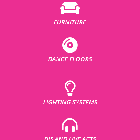
FURNITURE
DANCE FLOORS
LIGHTING SYSTEMS
DJS AND LIVE ACTS