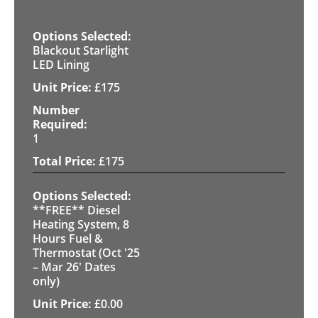
Blackout Starlight
LED Lining
£
175
1
£
175
**FREE** Diesel
Heating System, 8
Hours Fuel &
Thermostat (Oct '25
– Mar 26' Dates
only)
£
0.00