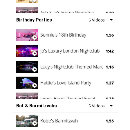
Ash & Jo's Home Wedding
1.29
Birthday Parties
6 Videos
Oli & Shannon Testimonial
0:60
Sunnie's 18th Birthday
1.56
Jo's Luxury London Nightclub
1:42
Lucy's Nightclub Themed Marquee
1.16
Hattie's Love Island Party
1.27
James Bond Themed Event
1.38
Bat & Barmitzvahs
5 Videos
Vanessa Family Party
0:60
Kobe's Barmitzvah
1.55