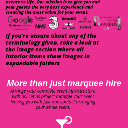
events to life. Our mission is to give you and
your guests the very best experience and
creating the most value for your event.
If you're unsure about any of the
terminology given, take a look at
the image section where all
interior items show images in
expandable folders
More than just marquee hire
Arrange your complete event infrastructure
with us. Let us project manage your event
leaving you with just one contact arranging
your whole event.