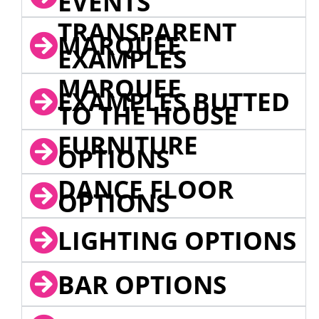
EVENTS
TRANSPARENT
MARQUEE
EXAMPLES
MARQUEE
EXAMPLES BUTTED
TO THE HOUSE
FURNITURE
OPTIONS
DANCE FLOOR
OPTIONS
LIGHTING OPTIONS
BAR OPTIONS