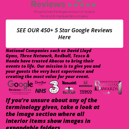
SEE OUR 450+ 5 Star Google Reviews
Here
National Companies such as David Lloyd
Gyms, Three Network, Redbull, Tesco &
Honda have trusted Abacus to bring their
events to life. Our mission is to give you and
your guests the very best experience and
creating the most value for your event.
If you're unsure about any of the
terminology given, take a look at
the image section where all
interior items show images in
expandable folders