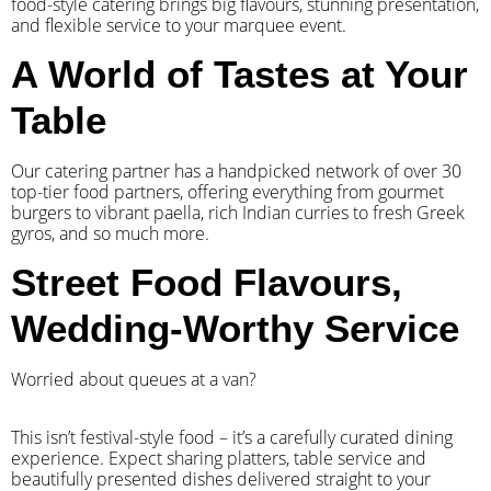
food-style catering brings big flavours, stunning presentation,
and flexible service to your marquee event.
A World of Tastes at Your
Table
Our catering partner has a handpicked network of over 30
top-tier food partners, offering everything from gourmet
burgers to vibrant paella, rich Indian curries to fresh Greek
gyros, and so much more.
Street Food Flavours,
Wedding-Worthy Service
Worried about queues at a van?
​This isn’t festival-style food – it’s a carefully curated dining
experience. Expect sharing platters, table service and
beautifully presented dishes delivered straight to your