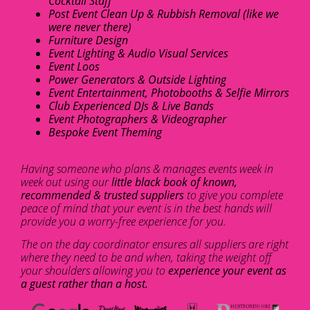
Cocktail Staff
Post Event Clean Up & Rubbish Removal (like we
were never there)
Furniture Design
Event Lighting & Audio Visual Services
Event Loos
Power Generators & Outside Lighting
Event Entertainment, Photobooths & Selfie Mirrors
Club Experienced DJs & Live Bands
Event Photographers & Videographer
Bespoke Event Theming
Having someone who plans & manages events week in
week out using our
little black book of known,
recommended & trusted suppliers
to give you complete
peace of mind that your event is in the best hands will
provide you a worry-free experience for you.
The on the day coordinator ensures all suppliers are right
where they need to be and when, taking the weight off
your shoulders allowing you to
experience your event as
a guest rather than a host.