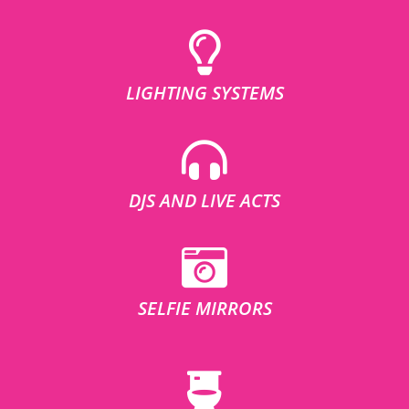
LIGHTING SYSTEMS
DJS AND LIVE ACTS
SELFIE MIRRORS