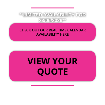
**LIMITED AVAILABILITY FOR
23/05/2026**
CHECK OUT OUR REAL TIME CALENDAR
AVAILABILITY HERE
OR
VIEW YOUR
QUOTE