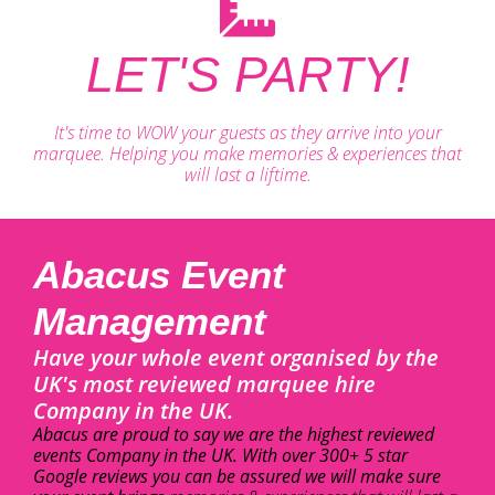
LET'S PARTY!
It's time to WOW your guests as they arrive into your
marquee. Helping you make memories & experiences that
will last a liftime.
Abacus Event
Management
Have your whole event organised by the
UK's most reviewed marquee hire
Company in the UK.
Abacus are proud to say we are the highest reviewed
events Company in the UK. With over 300+ 5 star
Google reviews you can be assured we will make sure