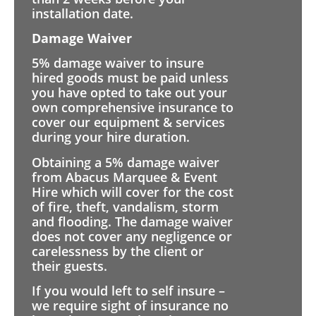
installation date.
Damage Waiver
5% damage waiver to insure
hired goods must be paid unless
you have opted to take out your
own comprehensive insurance to
cover our equipment & services
during your hire duration.
Obtaining a 5% damage waiver
from Abacus Marquee & Event
Hire which will cover for the cost
of fire, theft, vandalism, storm
and flooding. The damage waiver
does not cover any negligence or
carelessness by the client or
their guests.
If you would left to self insure –
we require sight of insurance no