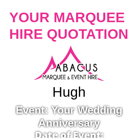
YOUR MARQUEE
HIRE QUOTATION
Hugh
Event: Your Wedding
Anniversary
Date of Event: