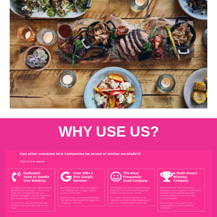
WHY USE US?