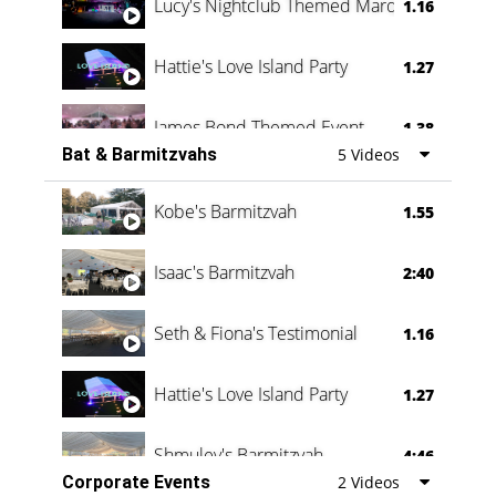
Lucy's Nightclub Themed Marquee
1.16
Hattie's Love Island Party
1.27
James Bond Themed Event
1.38
Bat & Barmitzvahs
5 Videos
Vanessa Family Party
0:60
Kobe's Barmitzvah
1.55
Isaac's Barmitzvah
2:40
Seth & Fiona's Testimonial
1.16
Hattie's Love Island Party
1.27
Shmuley's Barmitzvah
4:46
Corporate Events
2 Videos