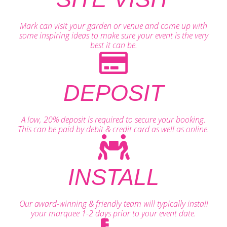
Mark can visit your garden or venue and come up with
some inspiring ideas to make sure your event is the very
best it can be.
DEPOSIT
A low, 20% deposit is required to secure your booking.
This can be paid by debit & credit card as well as online.
INSTALL
Our award-winning & friendly team will typically install
your marquee 1-2 days prior to your event date.