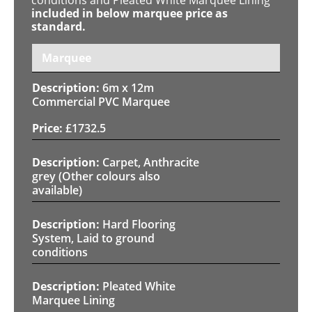
included in below marquee price as
standard.
Marquee
6m x 12m
Commercial PVC Marquee
£
1732.5
Carpet, Anthracite
grey (Other colours also
available)
Hard Flooring
System, Laid to ground
conditions
Pleated White
Marquee Lining