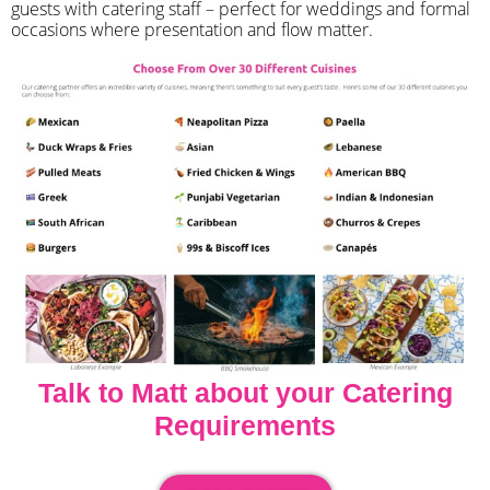
guests with catering staff – perfect for weddings and formal
occasions where presentation and flow matter.
Talk to Matt about your Catering
Requirements