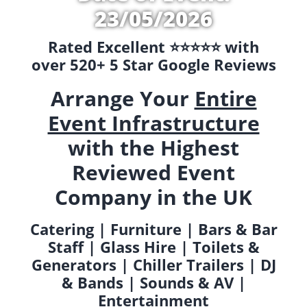
23/05/2026
Rated Excellent ⭐️⭐️⭐️⭐️⭐️ with
over 520+ 5 Star Google Reviews
Arrange Your
Entire
Event Infrastructure
with the Highest
Reviewed Event
Company in the UK
Catering | Furniture | Bars & Bar
Staff | Glass Hire | Toilets &
Generators | Chiller Trailers | DJ
& Bands | Sounds & AV |
Entertainment