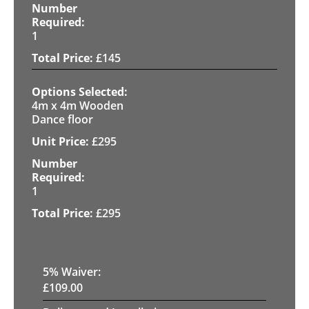
1
£
145
4m x 4m Wooden
Dance floor
£
295
1
£
295
5
% Waiver:
£
109.00