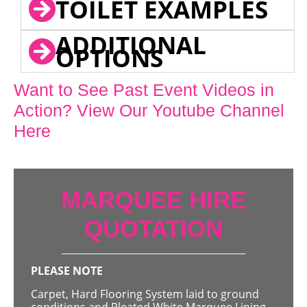
TOILET EXAMPLES
ADDITIONAL
OPTIONS
Want to See Past Event Videos in
Action? View Our Youtube Channel
Here
MARQUEE HIRE
QUOTATION
PLEASE NOTE
Carpet, Hard Flooring System laid to ground
conditions and Pleated White Marquee Lining