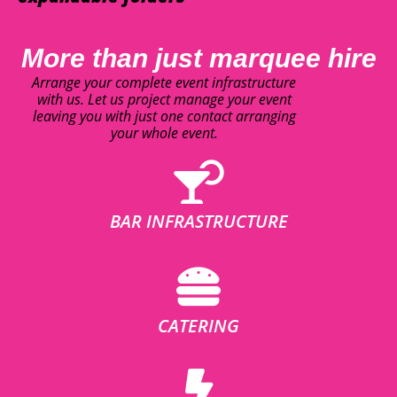
More than just marquee hire
Arrange your complete event infrastructure
with us. Let us project manage your event
leaving you with just one contact arranging
your whole event.
BAR INFRASTRUCTURE
CATERING