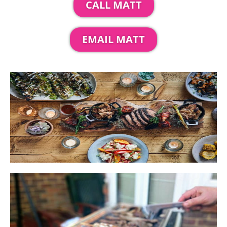
CALL MATT
EMAIL MATT