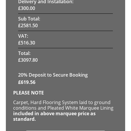
Delivery and Installation:
£
300.00
Sub Total:
£
2581.50
VAT:
£
516.30
Total:
£
3097.80
20
% Deposit to Secure Booking
£
619.56
PLEASE NOTE
Carpet, Hard Flooring System laid to ground
conditions and Pleated White Marquee Lining
included in above marquee price as
standard.