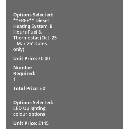
**FREE** Diesel
Heating System, 8
Hours Fuel &
Thermostat (Oct '25
– Mar 26' Dates
only)
£
0.00
1
£
0
LED Uplighting,
colour options
£
145