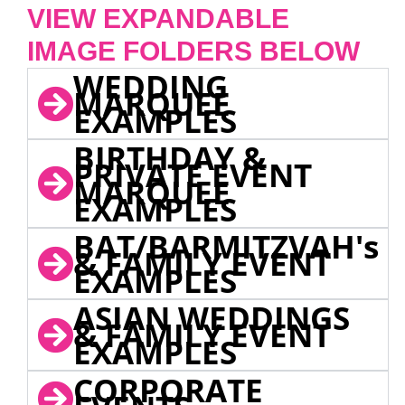
VIEW EXPANDABLE
IMAGE FOLDERS BELOW
WEDDING
MARQUEE
EXAMPLES
BIRTHDAY &
PRIVATE EVENT
MARQUEE
EXAMPLES
BAT/BARMITZVAH's
& FAMILY EVENT
EXAMPLES
ASIAN WEDDINGS
& FAMILY EVENT
EXAMPLES
CORPORATE