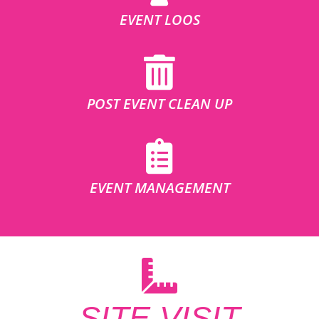
EVENT LOOS
POST EVENT CLEAN UP
EVENT MANAGEMENT
SITE VISIT