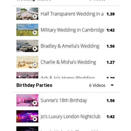
Half Transparent Wedding in a Forest
1.39
Military Wedding in Cambridge
1:42
Bradley & Amelia's Wedding
1.56
Charlie & Misha's Wedding
1.27
Ash & Jo's Home Wedding
1.29
Birthday Parties
6 Videos
Oli & Shannon Testimonial
0:60
Sunnie's 18th Birthday
1.56
Jo's Luxury London Nightclub
1:42