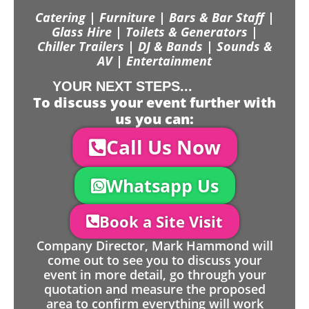
Catering | Furniture | Bars & Bar Staff |
Glass Hire | Toilets & Generators |
Chiller Trailers | DJ & Bands | Sounds &
AV | Entertainment
YOUR NEXT STEPS...
To discuss your event further with
us you can:
Call Us Now
Whatsapp Us
Book a Site Visit
Company Director, Mark Hammond will
come out to see you to discuss your
event in more detail, go through your
quotation and measure the proposed
area to confirm everything will work