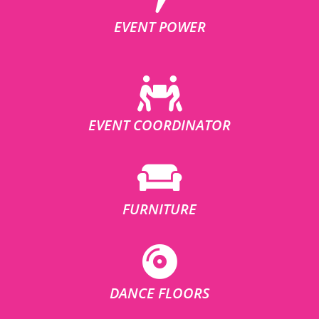
EVENT POWER
EVENT COORDINATOR
FURNITURE
DANCE FLOORS