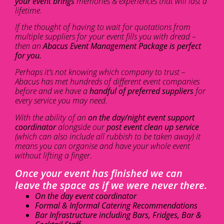
your event brings
memories & experiences that will last a
lifetime.
If the thought of having to wait for quotations from
multiple suppliers for your event fills you with dread –
then an
Abacus Event Management Package is perfect
for you.
Perhaps it’s not knowing which company to trust –
Abacus has met hundreds of different event companies
before and we have a
handful of preferred suppliers
for
every service you may need.
With the ability of an
on the day/night event support
coordinator
alongside our
post event clean up service
(which can also include all rubbish to be taken away) it
means you can organise and have your whole event
without lifting a finger.
Once your event has finished we can
leave the space as if we were never there.
On the day event coordinator
Formal & Informal Catering Recommendations
Bar Infrastructure including Bars, Fridges, Bar &