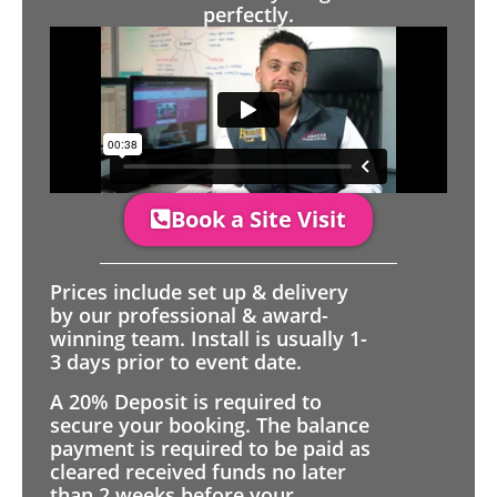
perfectly.
Book a Site Visit
Prices include set up & delivery
by our professional & award-
winning team. Install is usually 1-
3 days prior to event date.
A 20% Deposit is required to
secure your booking. The balance
payment is required to be paid as
cleared received funds no later
than 2 weeks before your