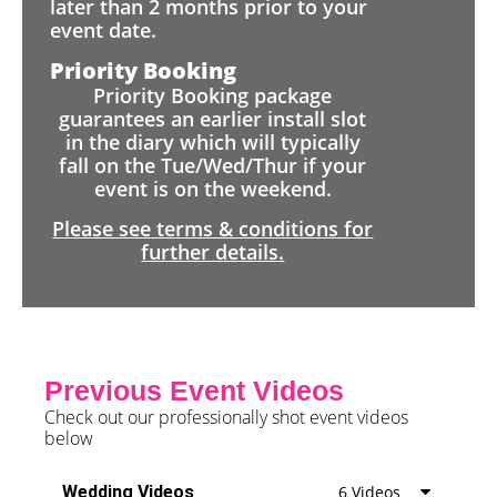
later than 2 months prior to your
event date.
Priority Booking
Priority Booking package
guarantees an earlier install slot
in the diary which will typically
fall on the Tue/Wed/Thur if your
event is on the weekend.
Please see terms & conditions for
further details.
Previous Event Videos
Check out our professionally shot event videos
below
Wedding Videos
6 Videos