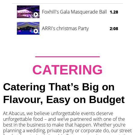
Foxhill's Gala Masquerade Ball
1.28
ARRI's christmas Party
2:08
CATERING
Catering That’s Big on
Flavour, Easy on Budget
At Abacus, we believe unforgettable events deserve
unforgettable food – and we’ve partnered with one of the
best in the business to make that happen. Whether you’re
planning a wedding, private party or corporate do, our street