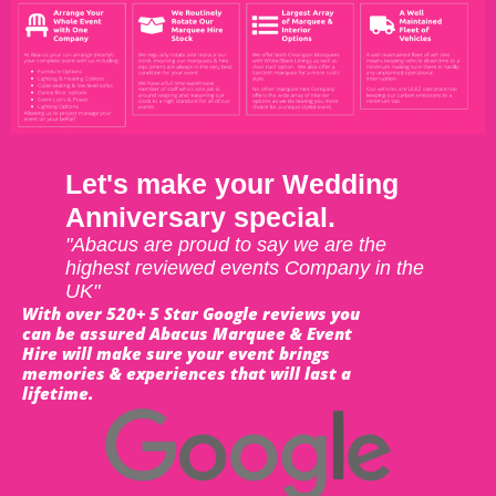
Let's make your Wedding
Anniversary special.
"Abacus are proud to say we are the
highest reviewed events Company in the
UK"
With over 520+ 5 Star Google reviews you
can be assured Abacus Marquee & Event
Hire will make sure your event brings
memories & experiences that will last a
lifetime.