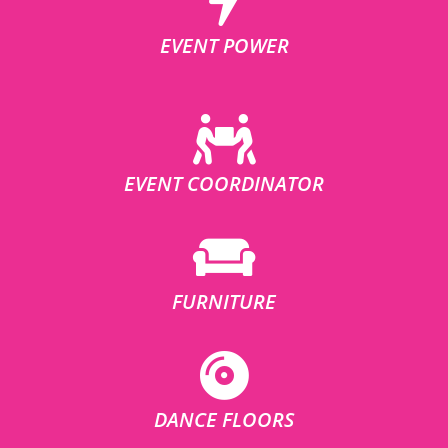
EVENT POWER
EVENT COORDINATOR
FURNITURE
DANCE FLOORS