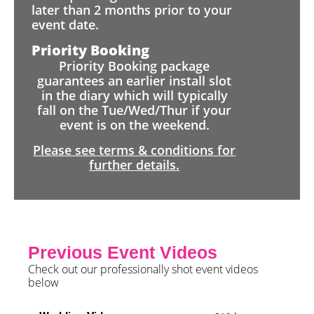
later than 2 months prior to your
event date.
Priority Booking
Priority Booking package
guarantees an earlier install slot
in the diary which will typically
fall on the Tue/Wed/Thur if your
event is on the weekend.
Please see terms & conditions for
further details.
Previous Event Videos
Check out our professionally shot event videos
below