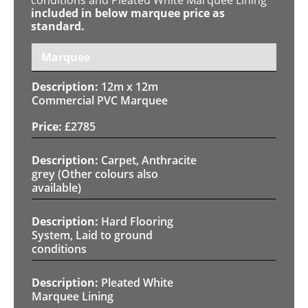
included in below marquee price as
standard.
Marquee
12m x 12m
Commercial PVC Marquee
£
2785
Carpet, Anthracite
grey (Other colours also
available)
Hard Flooring
System, Laid to ground
conditions
Pleated White
Marquee Lining