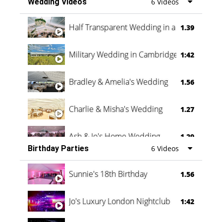
Wedding Videos
6 Videos
Half Transparent Wedding in a Forest
1.39
Military Wedding in Cambridge
1:42
Bradley & Amelia's Wedding
1.56
Charlie & Misha's Wedding
1.27
Ash & Jo's Home Wedding
1.29
Birthday Parties
6 Videos
Oli & Shannon Testimonial
0:60
Sunnie's 18th Birthday
1.56
Jo's Luxury London Nightclub
1:42