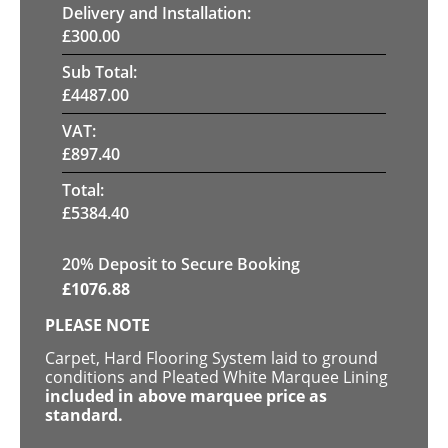
Delivery and Installation:
£
300.00
Sub Total:
£
4487.00
VAT:
£
897.40
Total:
£
5384.40
20
% Deposit to Secure Booking
£
1076.88
PLEASE NOTE
Carpet, Hard Flooring System laid to ground
conditions and Pleated White Marquee Lining
included in above marquee price as
standard.