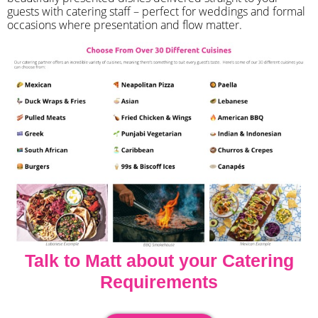
guests with catering staff – perfect for weddings and formal
occasions where presentation and flow matter.
Talk to Matt about your Catering
Requirements