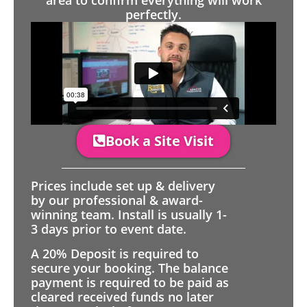
area to confirm everything will work
perfectly.
Book a Site Visit
Prices include set up & delivery
by our professional & award-
winning team. Install is usually 1-
3 days prior to event date.
A 20% Deposit is required to
secure your booking. The balance
payment is required to be paid as
cleared received funds no later