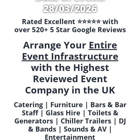
28/03/2026
Rated Excellent ⭐️⭐️⭐️⭐️⭐️ with
over 520+ 5 Star Google Reviews
Arrange Your
Entire
Event Infrastructure
with the Highest
Reviewed Event
Company in the UK
Catering | Furniture | Bars & Bar
Staff | Glass Hire | Toilets &
Generators | Chiller Trailers | DJ
& Bands | Sounds & AV |
Entertainment