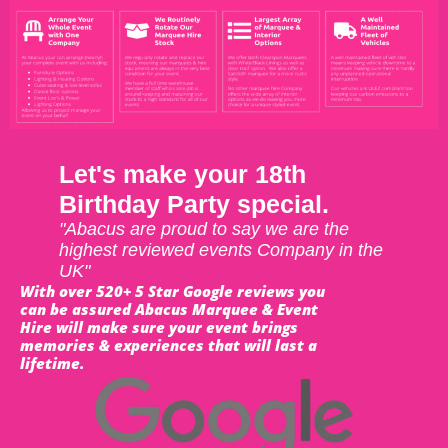
Let's make your 18th
Birthday Party special.
"Abacus are proud to say we are the
highest reviewed events Company in the
UK"
With over 520+ 5 Star Google reviews you
can be assured Abacus Marquee & Event
Hire will make sure your event brings
memories & experiences that will last a
lifetime.