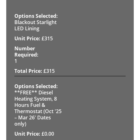
Blackout Starlight
LED Lining
£
315
1
£
315
**FREE** Diesel
Heating System, 8
Hours Fuel &
Thermostat (Oct '25
– Mar 26' Dates
only)
£
0.00