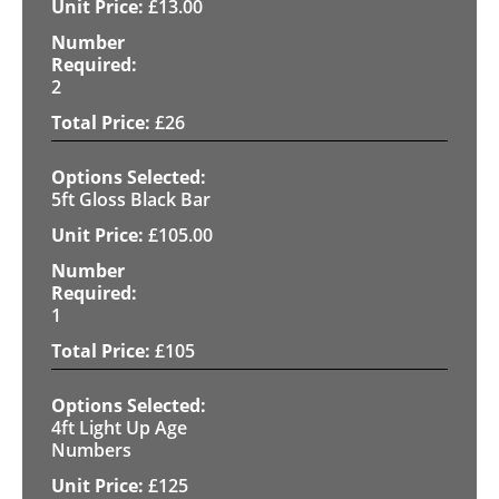
£
13.00
2
£
26
5ft Gloss Black Bar
£
105.00
1
£
105
4ft Light Up Age
Numbers
£
125