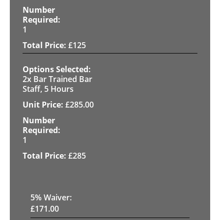
1
£
125
2x Bar Trained Bar
Staff, 5 Hours
£
285.00
1
£
285
5
% Waiver:
£
171.00