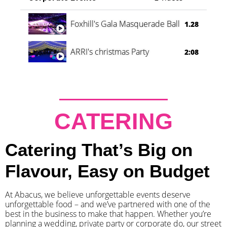
Foxhill's Gala Masquerade Ball
1.28
ARRI's christmas Party
2:08
CATERING
Catering That’s Big on
Flavour, Easy on Budget
At Abacus, we believe unforgettable events deserve
unforgettable food – and we’ve partnered with one of the
best in the business to make that happen. Whether you’re
planning a wedding, private party or corporate do, our street