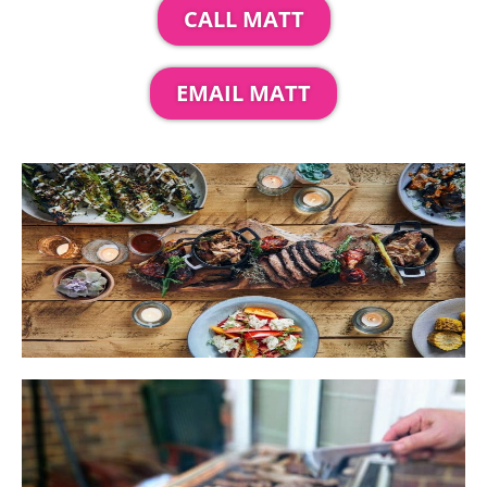
CALL MATT
EMAIL MATT