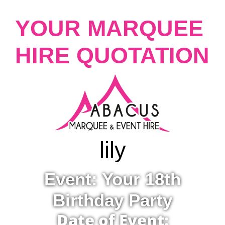
YOUR MARQUEE
HIRE QUOTATION
lily
Event: Your 18th
Birthday Party
Date of Event: