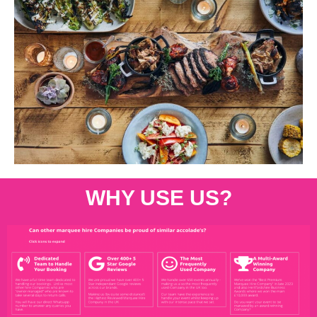
WHY USE US?