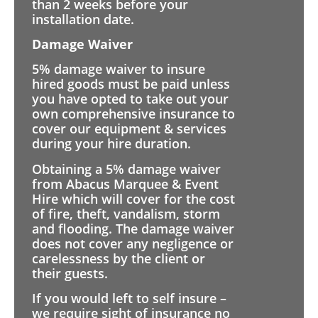
than 2 weeks before your
installation date.
Damage Waiver
5% damage waiver to insure
hired goods must be paid unless
you have opted to take out your
own comprehensive insurance to
cover our equipment & services
during your hire duration.
Obtaining a 5% damage waiver
from Abacus Marquee & Event
Hire which will cover for the cost
of fire, theft, vandalism, storm
and flooding. The damage waiver
does not cover any negligence or
carelessness by the client or
their guests.
If you would left to self insure –
we require sight of insurance no