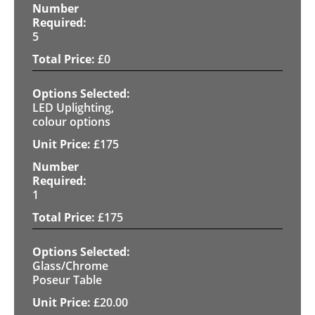
5
£
0
LED Uplighting,
colour options
£
175
1
£
175
Glass/Chrome
Poseur Table
£
20.00