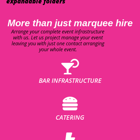
expandable folders
More than just marquee hire
Arrange your complete event infrastructure
with us. Let us project manage your event
leaving you with just one contact arranging
your whole event.
BAR INFRASTRUCTURE
CATERING