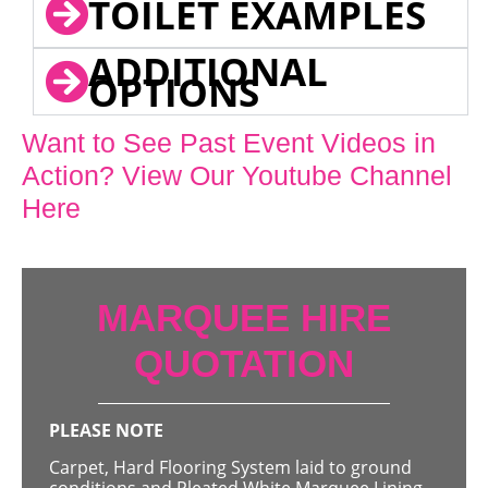
TOILET EXAMPLES
ADDITIONAL
OPTIONS
Want to See Past Event Videos in
Action? View Our Youtube Channel
Here
MARQUEE HIRE
QUOTATION
PLEASE NOTE
Carpet, Hard Flooring System laid to ground
conditions and Pleated White Marquee Lining