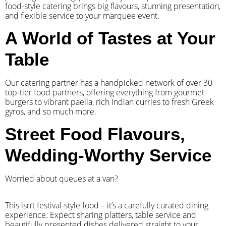
food-style catering brings big flavours, stunning presentation,
and flexible service to your marquee event.
A World of Tastes at Your
Table
Our catering partner has a handpicked network of over 30
top-tier food partners, offering everything from gourmet
burgers to vibrant paella, rich Indian curries to fresh Greek
gyros, and so much more.
Street Food Flavours,
Wedding-Worthy Service
Worried about queues at a van?
​This isn’t festival-style food – it’s a carefully curated dining
experience. Expect sharing platters, table service and
beautifully presented dishes delivered straight to your