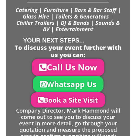
Catering | Furniture | Bars & Bar Staff |
Glass Hire | Toilets & Generators |
Chiller Trailers | DJ & Bands | Sounds &
AV | Entertainment
YOUR NEXT STEPS...
To discuss your event further with
us you can:
Call Us Now
Whatsapp Us
Book a Site Visit
Company Director, Mark Hammond will
come out to see you to discuss your
event in more detail, go through your
quotation and measure the proposed