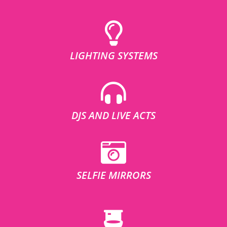
LIGHTING SYSTEMS
DJS AND LIVE ACTS
SELFIE MIRRORS