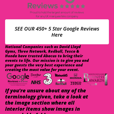
SEE OUR 450+ 5 Star Google Reviews
Here
National Companies such as David Lloyd
Gyms, Three Network, Redbull, Tesco &
Honda have trusted Abacus to bring their
events to life. Our mission is to give you and
your guests the very best experience and
creating the most value for your event.
If you're unsure about any of the
terminology given, take a look at
the image section where all
interior items show images in