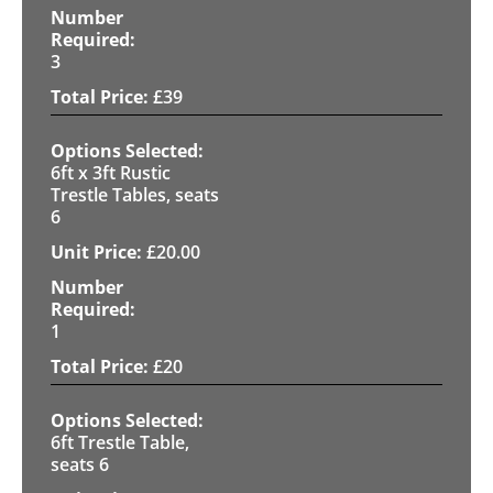
3
£
39
6ft x 3ft Rustic
Trestle Tables, seats
6
£
20.00
1
£
20
6ft Trestle Table,
seats 6