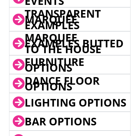
EVENTS
TRANSPARENT
MARQUEE
EXAMPLES
MARQUEE
EXAMPLES BUTTED
TO THE HOUSE
FURNITURE
OPTIONS
DANCE FLOOR
OPTIONS
LIGHTING OPTIONS
BAR OPTIONS