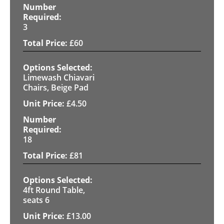
3
£
60
Limewash Chiavari
Chairs, Beige Pad
£
4.50
18
£
81
4ft Round Table,
seats 6
£
13.00