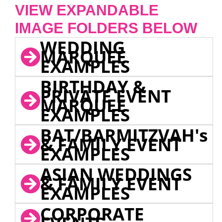
VIEW EXPANDABLE
IMAGE FOLDERS BELOW
WEDDING
MARQUEE
EXAMPLES
BIRTHDAY &
PRIVATE EVENT
MARQUEE
EXAMPLES
BAT/BARMITZVAH's
& FAMILY EVENT
EXAMPLES
ASIAN WEDDINGS
& FAMILY EVENT
EXAMPLES
CORPORATE