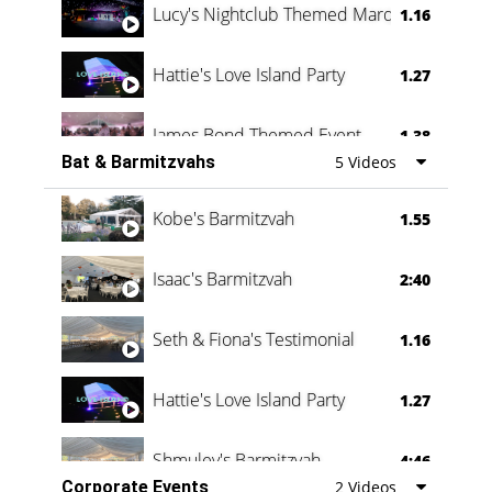
Lucy's Nightclub Themed Marquee
1.16
Hattie's Love Island Party
1.27
James Bond Themed Event
1.38
Bat & Barmitzvahs
5 Videos
Vanessa Family Party
0:60
Kobe's Barmitzvah
1.55
Isaac's Barmitzvah
2:40
Seth & Fiona's Testimonial
1.16
Hattie's Love Island Party
1.27
Shmuley's Barmitzvah
4:46
Corporate Events
2 Videos