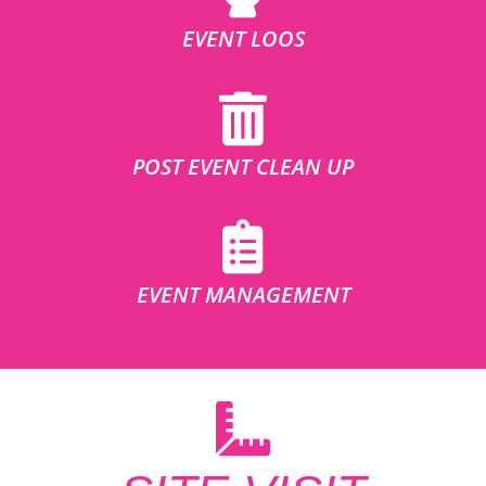
EVENT LOOS
POST EVENT CLEAN UP
EVENT MANAGEMENT