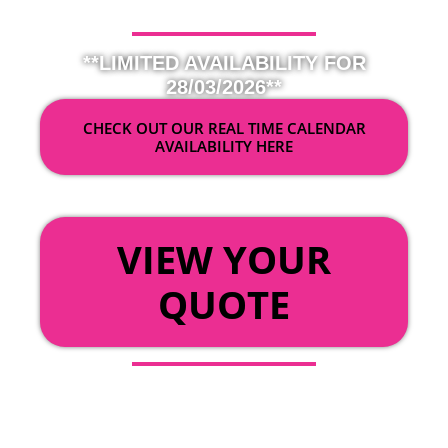
**LIMITED AVAILABILITY FOR
28/03/2026**
CHECK OUT OUR REAL TIME CALENDAR
AVAILABILITY HERE
OR
VIEW YOUR
QUOTE