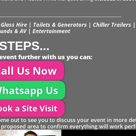
Glass Hire | Toilets & Generators | Chiller Trailers |
unds & AV | Entertainment
STEPS...
event further with us you can:
all Us Now
hatsapp Us
ok a Site Visit
 out to see you to discuss your event in more det
proposed area to confirm everything will work perfe