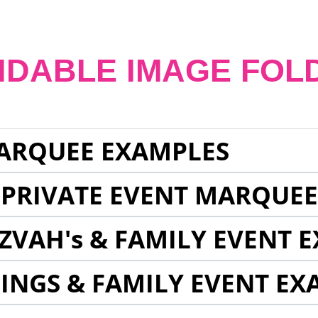
NDABLE IMAGE FOL
ARQUEE EXAMPLES
 PRIVATE EVENT MARQUE
ZVAH's & FAMILY EVENT 
INGS & FAMILY EVENT EX