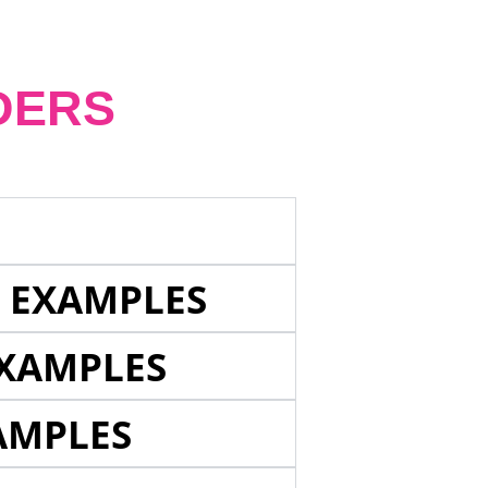
DERS
E EXAMPLES
EXAMPLES
AMPLES