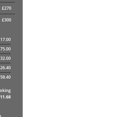
£
270
£
300
217.00
475.00
32.00
26.40
58.40
ooking
11.68
e