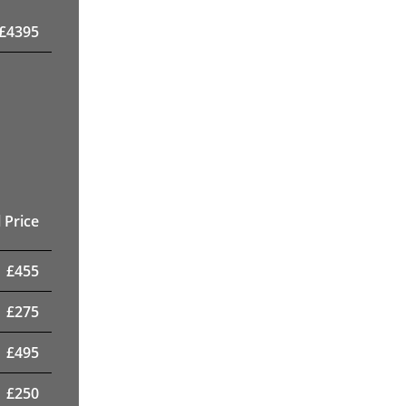
£
4395
 Price
£
455
£
275
£
495
£
250