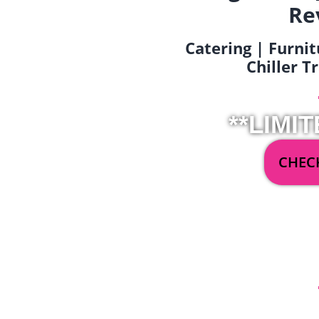
Re
Catering | Furnit
Chiller T
**LIMIT
CHECK