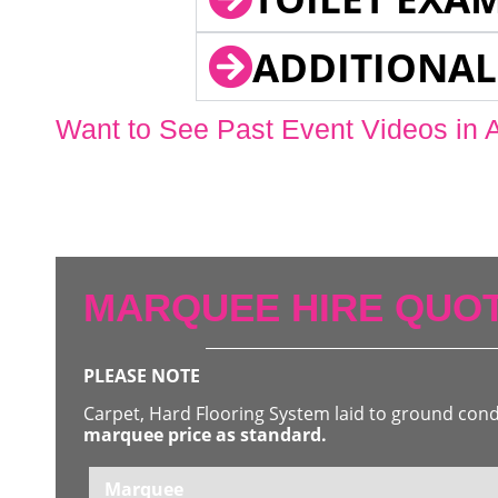
ADDITIONAL
Want to See Past Event Videos in 
MARQUEE HIRE QUOT
PLEASE NOTE
Carpet, Hard Flooring System laid to ground con
marquee price as standard.
Marquee