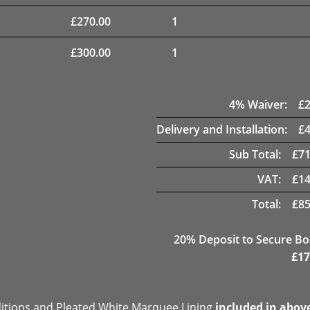
£
270.00
1
£
300.00
1
4
% Waiver:
£
Delivery and Installation:
£
Sub Total:
£
71
VAT:
£
14
Total:
£
85
20
% Deposit to Secure B
£
17
ditions and Pleated White Marquee Lining
included in abov