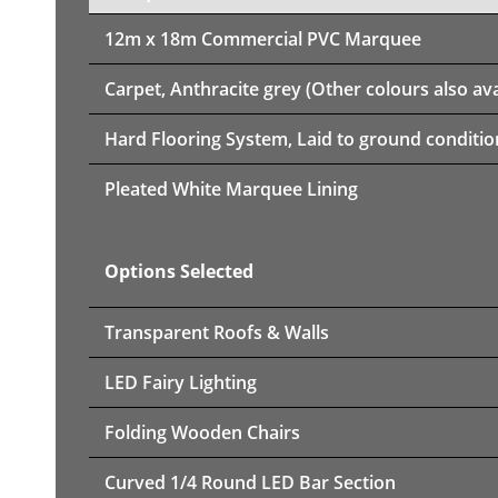
12m x 18m
Commercial PVC Marquee
Carpet, Anthracite grey (Other colours also ava
Hard Flooring System, Laid to ground conditio
Pleated White Marquee Lining
Options Selected
Transparent Roofs & Walls
LED Fairy Lighting
Folding Wooden Chairs
Curved 1/4 Round LED Bar Section