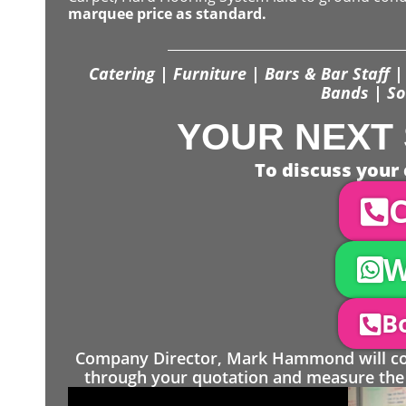
marquee price as standard.
Catering | Furniture | Bars & Bar Staff | 
Bands | So
YOUR NEXT 
To discuss your 
C
W
Bo
Company Director, Mark Hammond will come
through your quotation and measure the 