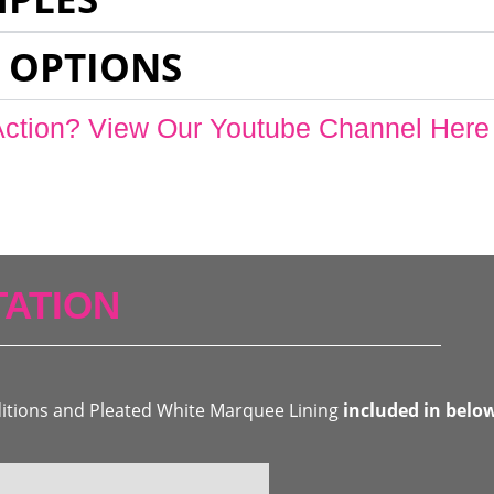
 OPTIONS
Action? View Our Youtube Channel Here
ATION
ditions and Pleated White Marquee Lining
included in belo