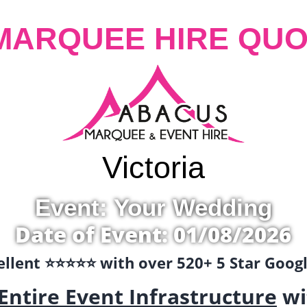
MARQUEE HIRE QUO
Victoria
Event: Your Wedding
Date of Event: 01/08/2026
llent ⭐️⭐️⭐️⭐️⭐️ with over 520+ 5 Star Goo
Entire Event Infrastructure
wi