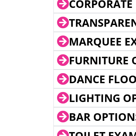
CORPORATE 
TRANSPARE
MARQUEE EX
FURNITURE 
DANCE FLOO
LIGHTING O
BAR OPTION
TOILET EXA