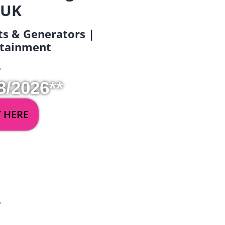
 UK
ets & Generators |
ertainment
8/2026**
Y HERE