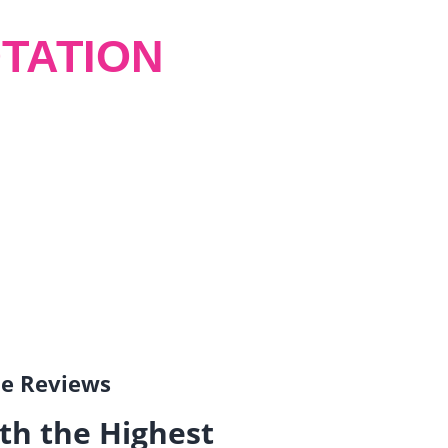
TATION
gle Reviews
th the Highest