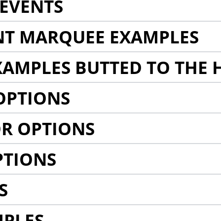
EVENTS
NT MARQUEE EXAMPLES
AMPLES BUTTED TO THE 
OPTIONS
R OPTIONS
PTIONS
S
MPLES