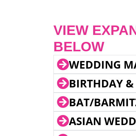
VIEW EXPA
BELOW
WEDDING M
BIRTHDAY &
BAT/BARMIT
ASIAN WEDD