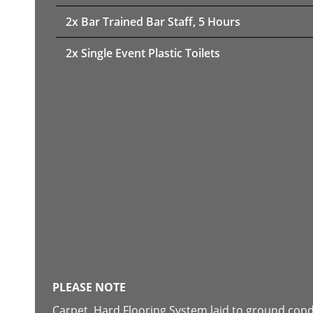
2x Bar Trained Bar Staff, 5 Hours
2x Single Event Plastic Toilets
PLEASE NOTE
Carpet, Hard Flooring System laid to ground con