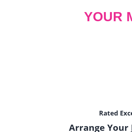
YOUR 
Rated Exce
Arrange Your