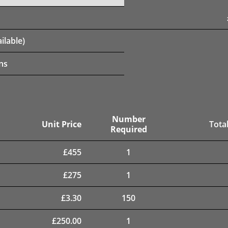
ilable)
ns
Number
Unit Price
Total
Required
£
455
1
£
275
1
£
3.30
150
£
250.00
1