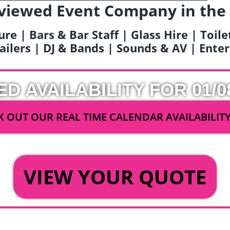
viewed Event Company in the
ure | Bars & Bar Staff | Glass Hire | Toil
railers | DJ & Bands | Sounds & AV | Ent
ED AVAILABILITY FOR 01/0
 OUT OUR REAL TIME CALENDAR AVAILABILIT
OR
VIEW YOUR QUOTE