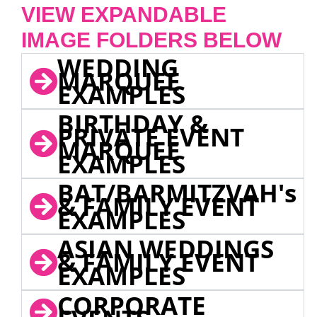
VIEW EXPANDABLE
IMAGE FOLDERS BELOW
WEDDING
MARQUEE
EXAMPLES
BIRTHDAY &
PRIVATE EVENT
MARQUEE
EXAMPLES
BAT/BARMITZVAH's
& FAMILY EVENT
EXAMPLES
ASIAN WEDDINGS
& FAMILY EVENT
EXAMPLES
CORPORATE