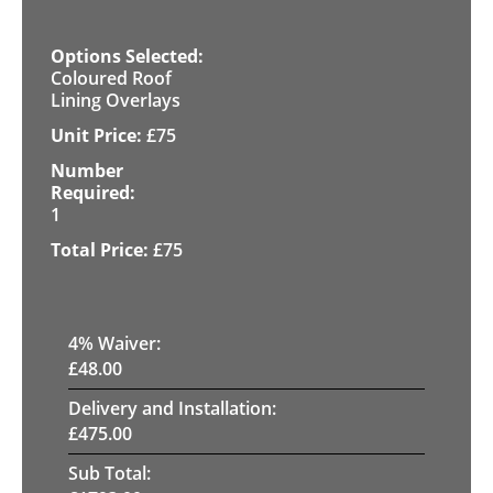
Coloured Roof
Lining Overlays
£
75
1
£
75
4
% Waiver:
£
48.00
Delivery and Installation:
£
475.00
Sub Total: