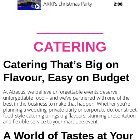
ARRI's christmas Party
2:08
CATERING
Catering That’s Big on
Flavour, Easy on Budget
At Abacus, we believe unforgettable events deserve
unforgettable food – and we’ve partnered with one of the
best in the business to make that happen. Whether you’re
planning a wedding, private party or corporate do, our street
food-style catering brings big flavours, stunning presentation,
and flexible service to your marquee event.
A World of Tastes at Your