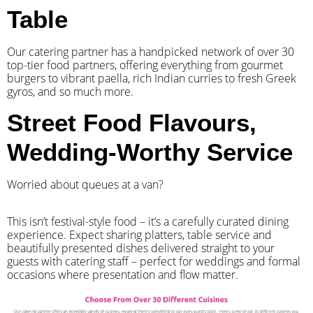
Table
Our catering partner has a handpicked network of over 30
top-tier food partners, offering everything from gourmet
burgers to vibrant paella, rich Indian curries to fresh Greek
gyros, and so much more.
Street Food Flavours,
Wedding-Worthy Service
Worried about queues at a van?
​This isn’t festival-style food – it’s a carefully curated dining
experience. Expect sharing platters, table service and
beautifully presented dishes delivered straight to your
guests with catering staff – perfect for weddings and formal
occasions where presentation and flow matter.