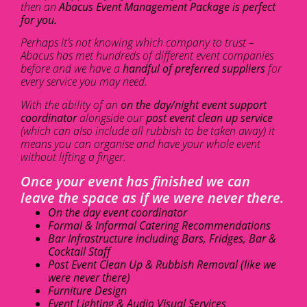
then an
Abacus Event Management Package is perfect
for you.
Perhaps it’s not knowing which company to trust –
Abacus has met hundreds of different event companies
before and we have a
handful of preferred suppliers
for
every service you may need.
With the ability of an
on the day/night event support
coordinator
alongside our
post event clean up service
(which can also include all rubbish to be taken away) it
means you can organise and have your whole event
without lifting a finger.
Once your event has finished we can
leave the space as if we were never there.
On the day event coordinator
Formal & Informal Catering Recommendations
Bar Infrastructure including Bars, Fridges, Bar &
Cocktail Staff
Post Event Clean Up & Rubbish Removal (like we
were never there)
Furniture Design
Event Lighting & Audio Visual Services