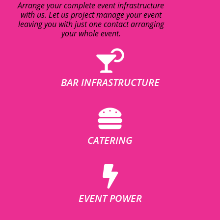
Arrange your complete event infrastructure
with us. Let us project manage your event
leaving you with just one contact arranging
your whole event.
BAR INFRASTRUCTURE
CATERING
EVENT POWER