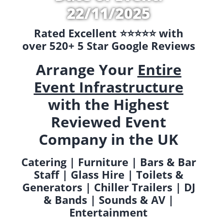
22/11/2025
Rated Excellent ⭐️⭐️⭐️⭐️⭐️ with
over 520+ 5 Star Google Reviews
Arrange Your
Entire
Event Infrastructure
with the Highest
Reviewed Event
Company in the UK
Catering | Furniture | Bars & Bar
Staff | Glass Hire | Toilets &
Generators | Chiller Trailers | DJ
& Bands | Sounds & AV |
Entertainment