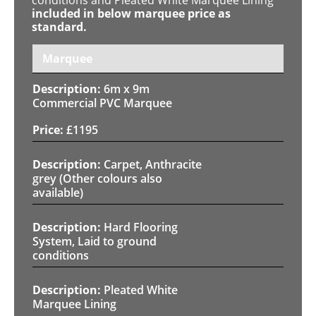
included in below marquee price as
standard.
Marquee
6m x 9m
Commercial PVC Marquee
£
1195
Carpet, Anthracite
grey (Other colours also
available)
Hard Flooring
System, Laid to ground
conditions
Pleated White
Marquee Lining