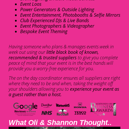
Event Loos
Power Generators & Outside Lighting
Event Entertainment, Photobooths & Selfie Mirrors
Club Experienced DJs & Live Bands
Event Photographers & Videographer
Bespoke Event Theming
Having someone who plans & manages events week in
week out using our
little black book of known,
recommended & trusted suppliers
to give you complete
peace of mind that your event is in the best hands will
provide you a worry-free experience for you.
The on the day coordinator ensures all suppliers are right
where they need to be and when, taking the weight off
your shoulders allowing you to
experience your event as
a guest rather than a host.
What Oli & Shannon Thought..