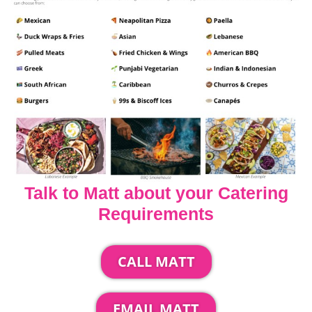
Talk to Matt about your Catering
Requirements
CALL MATT
EMAIL MATT