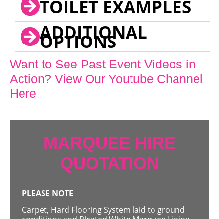
TOILET EXAMPLES
ADDITIONAL
OPTIONS
Want to See Past Event Videos in
Action? View Our Youtube Channel
Here
MARQUEE HIRE
QUOTATION
PLEASE NOTE
Carpet, Hard Flooring System laid to ground
conditions and Pleated White Marquee Lining