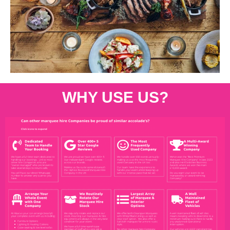
WHY USE US?