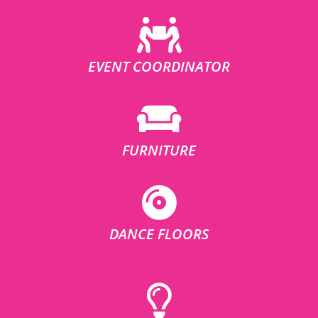
EVENT COORDINATOR
FURNITURE
DANCE FLOORS