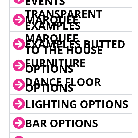
EVENTS
TRANSPARENT
MARQUEE
EXAMPLES
MARQUEE
EXAMPLES BUTTED
TO THE HOUSE
FURNITURE
OPTIONS
DANCE FLOOR
OPTIONS
LIGHTING OPTIONS
BAR OPTIONS