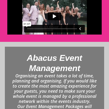
Abacus Event
Management
Organising an event takes a lot of time,
planning and organising. If you would like
to create the most amazing experience for
your guests, you need to make sure your
whole event is managed by a professional
network within the events industry.
Our Event Management Packages will