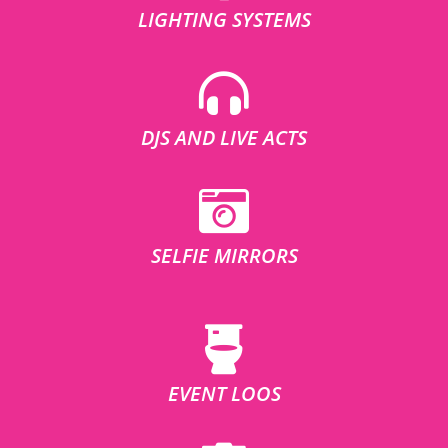
LIGHTING SYSTEMS
DJS AND LIVE ACTS
SELFIE MIRRORS
EVENT LOOS