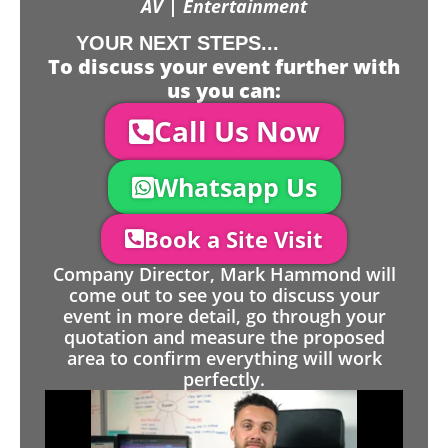
AV | Entertainment
YOUR NEXT STEPS...
To discuss your event further with
us you can:
Call Us Now
Whatsapp Us
Book a Site Visit
Company Director, Mark Hammond will
come out to see you to discuss your
event in more detail, go through your
quotation and measure the proposed
area to confirm everything will work
perfectly.