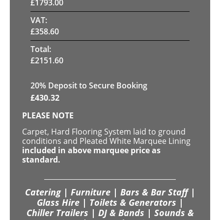
£
1793.00
VAT:
£
358.60
Total:
£
2151.60
20
% Deposit to Secure Booking
£
430.32
PLEASE NOTE
Carpet, Hard Flooring System laid to ground
conditions and Pleated White Marquee Lining
included in above marquee price as
standard.
Catering | Furniture | Bars & Bar Staff |
Glass Hire | Toilets & Generators |
Chiller Trailers | DJ & Bands | Sounds &