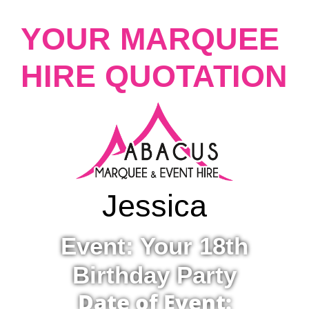
YOUR MARQUEE
HIRE QUOTATION
Jessica
Event: Your 18th
Birthday Party
Date of Event: