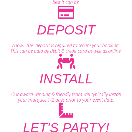
best it can be.
DEPOSIT
A low, 20% deposit is required to secure your booking.
This can be paid by debit & credit card as well as online.
INSTALL
Our award-winning & friendly team will typically install
your marquee 1-2 days prior to your event date.
LET'S PARTY!