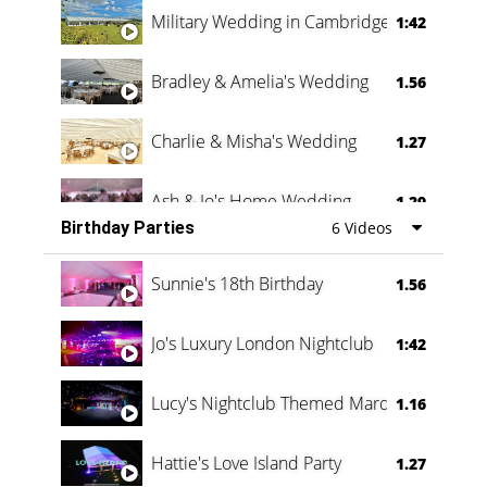
Military Wedding in Cambridge
1:42
Bradley & Amelia's Wedding
1.56
Charlie & Misha's Wedding
1.27
Ash & Jo's Home Wedding
1.29
Birthday Parties
6 Videos
Oli & Shannon Testimonial
0:60
Sunnie's 18th Birthday
1.56
Jo's Luxury London Nightclub
1:42
Lucy's Nightclub Themed Marquee
1.16
Hattie's Love Island Party
1.27