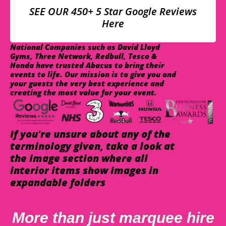
SEE OUR 450+ 5 Star Google Reviews
Here
National Companies such as David Lloyd
Gyms, Three Network, Redbull, Tesco &
Honda have trusted Abacus to bring their
events to life. Our mission is to give you and
your guests the very best experience and
creating the most value for your event.
If you're unsure about any of the
terminology given, take a look at
the image section where all
interior items show images in
expandable folders
More than just marquee hire