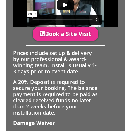
Book a Site Visit
Prices include set up & delivery
by our professional & award-
winning team. Install is usually 1-
3 days prior to event date.
A 20% Deposit is required to
secure your booking. The balance
payment is required to be paid as
cleared received funds no later
than 2 weeks before your
installation date.
Damage Waiver