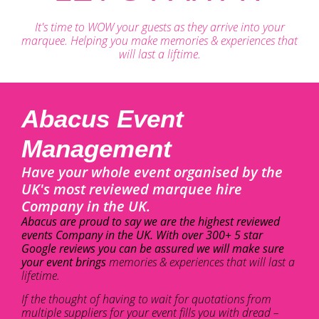
It's time to WOW your guests as they arrive into your
marquee. Helping you make memories & experiences that
will last a liftime.
Abacus Event
Management
Have your whole event organised by the
UK's most reviewed marquee hire
Company in the UK.
Abacus are proud to say we are the highest reviewed
events Company in the UK. With over 300+ 5 star
Google reviews you can be assured we will make sure
your event brings
memories & experiences that will last a
lifetime.
If the thought of having to wait for quotations from
multiple suppliers for your event fills you with dread –