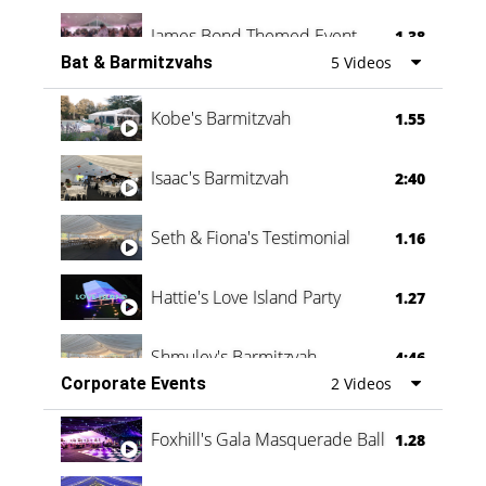
James Bond Themed Event
1.38
Bat & Barmitzvahs
5 Videos
Vanessa Family Party
0:60
Kobe's Barmitzvah
1.55
Isaac's Barmitzvah
2:40
Seth & Fiona's Testimonial
1.16
Hattie's Love Island Party
1.27
Shmuley's Barmitzvah
4:46
Corporate Events
2 Videos
Foxhill's Gala Masquerade Ball
1.28