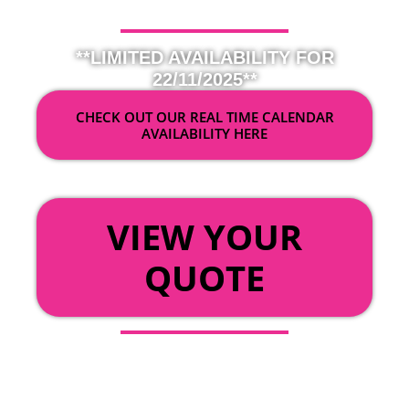
**LIMITED AVAILABILITY FOR
22/11/2025**
CHECK OUT OUR REAL TIME CALENDAR
AVAILABILITY HERE
OR
VIEW YOUR
QUOTE