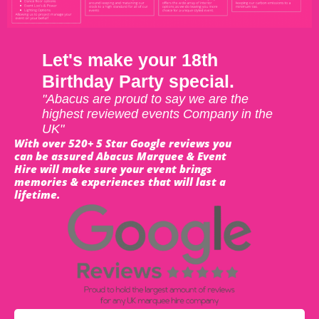
Let's make your 18th
Birthday Party special.
"Abacus are proud to say we are the
highest reviewed events Company in the
UK"
With over 520+ 5 Star Google reviews you
can be assured Abacus Marquee & Event
Hire will make sure your event brings
memories & experiences that will last a
lifetime.