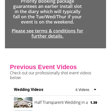
Priority Booking package
guarantees an earlier install slot
in the diary which will typically
fall on the Tue/Wed/Thur if your
event is on the weekend.
Please see terms & conditions for
further details.
Previous Event Videos
Check out our professionally shot event videos
below
Wedding Videos
6 Videos
Half Transparent Wedding in a Forest
1.39