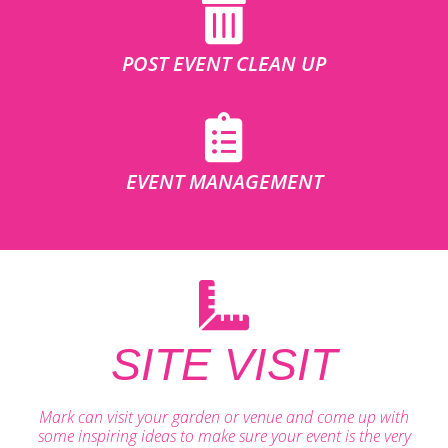
POST EVENT CLEAN UP
EVENT MANAGEMENT
SITE VISIT
Mark can visit your garden or venue and come up with
some inspiring ideas to make sure your event is the very