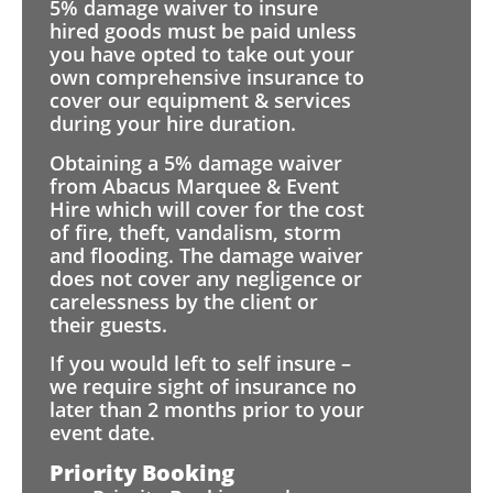
5% damage waiver to insure
hired goods must be paid unless
you have opted to take out your
own comprehensive insurance to
cover our equipment & services
during your hire duration.
Obtaining a 5% damage waiver
from Abacus Marquee & Event
Hire which will cover for the cost
of fire, theft, vandalism, storm
and flooding. The damage waiver
does not cover any negligence or
carelessness by the client or
their guests.
If you would left to self insure –
we require sight of insurance no
later than 2 months prior to your
event date.
Priority Booking