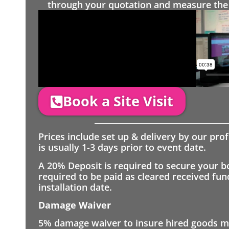
through your quotation and measure the 
Book a Site Visit
Prices include set up & delivery by our pro
is usually 1-3 days prior to event date.
A 20% Deposit is required to secure your b
required to be paid as cleared received fu
installation date.
Damage Waiver
5% damage waiver to insure hired goods mu