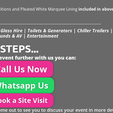
ditions and Pleated White Marquee Lining
included in abov
Glass Hire | Toilets & Generators | Chiller Trailers |
unds & AV | Entertainment
TEPS...
event further with us you can:
all Us Now
hatsapp Us
ok a Site Visit
 out to see you to discuss your event in more det