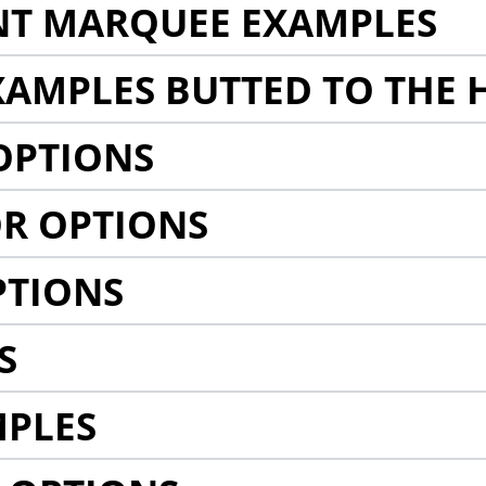
NT MARQUEE EXAMPLES
AMPLES BUTTED TO THE 
OPTIONS
R OPTIONS
PTIONS
S
MPLES