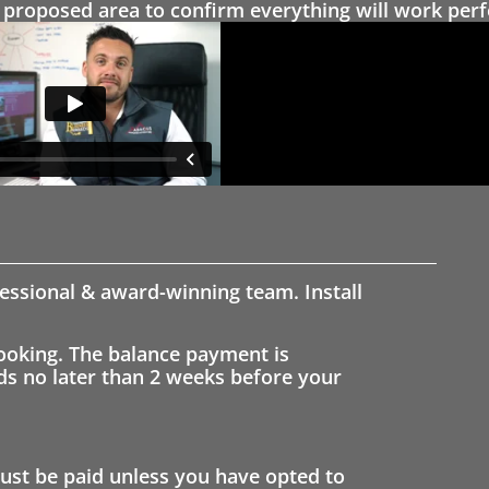
proposed area to confirm everything will work perfe
fessional & award-winning team. Install
ooking. The balance payment is
nds no later than 2 weeks before your
st be paid unless you have opted to