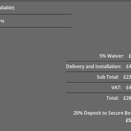
ilable)
ns
5
% Waiver:
Delivery and Installation:
£
Sub Total:
£
23
VAT:
£
Total:
£
28
20
% Deposit to Secure B
£
5