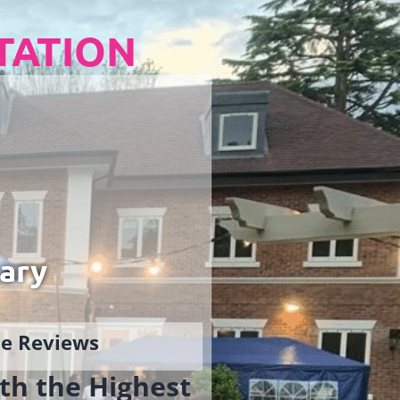
TATION
ary
gle Reviews
th the Highest