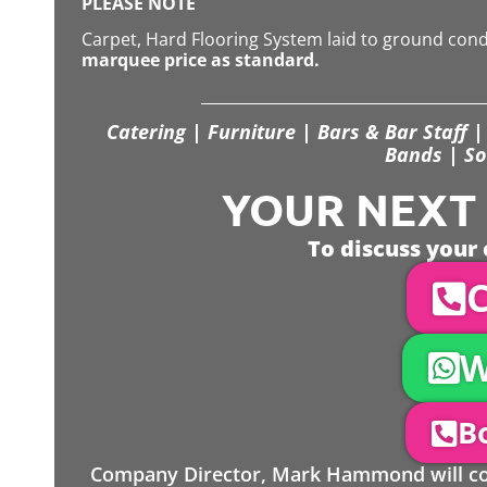
PLEASE NOTE
Carpet, Hard Flooring System laid to ground con
marquee price as standard.
Catering | Furniture | Bars & Bar Staff | 
Bands | So
YOUR NEXT S
To discuss your 
C
W
Bo
Company Director, Mark Hammond will come