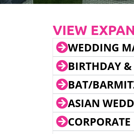
VIEW EXPA
WEDDING M
BIRTHDAY &
BAT/BARMIT
ASIAN WEDD
CORPORATE 