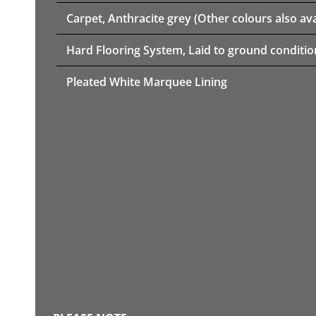
Carpet, Anthracite grey (Other colours also ava
Hard Flooring System, Laid to ground conditio
Pleated White Marquee Lining