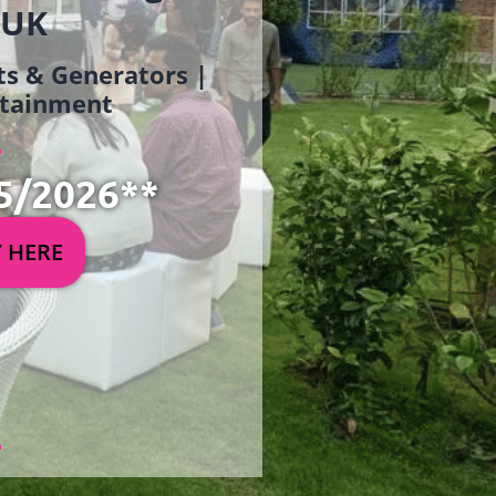
 UK
ets & Generators |
ertainment
5/2026**
Y HERE