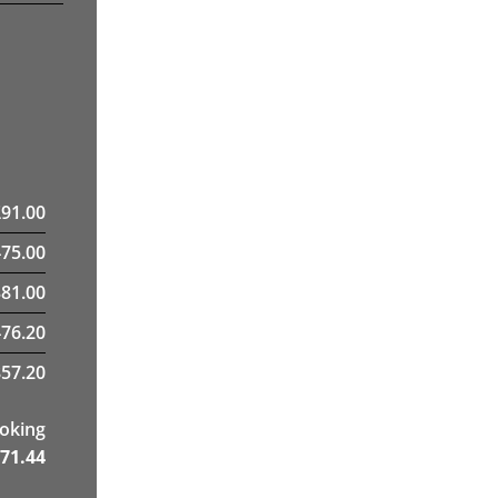
£
91.00
475.00
81.00
476.20
57.20
ooking
71.44