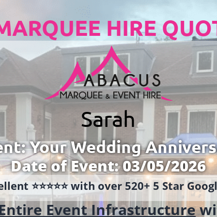
MARQUEE HIRE QUO
Sarah
ent: Your Wedding Annivers
Date of Event: 03/05/2026
llent ⭐️⭐️⭐️⭐️⭐️ with over 520+ 5 Star Goo
Entire Event Infrastructure
wi