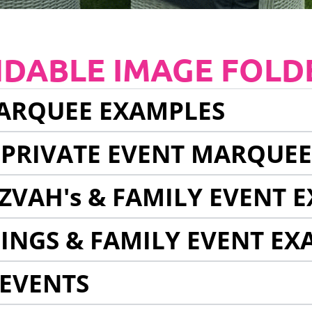
NDABLE IMAGE FOLD
ARQUEE EXAMPLES
 PRIVATE EVENT MARQUE
ZVAH's & FAMILY EVENT 
INGS & FAMILY EVENT EX
EVENTS