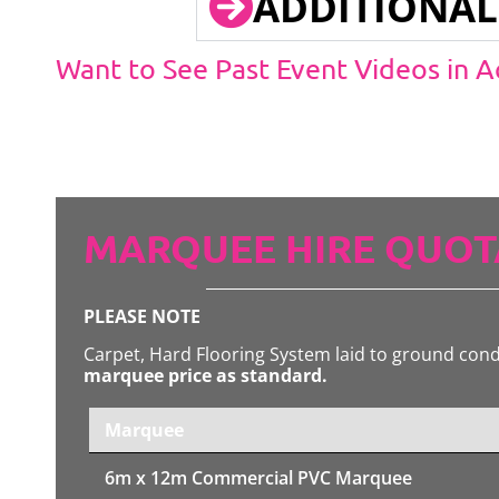
ADDITIONAL
Want to See Past Event Videos in 
MARQUEE HIRE QUOT
PLEASE NOTE
Carpet, Hard Flooring System laid to ground con
marquee price as standard.
Marquee
6m x 12m
Commercial PVC Marquee