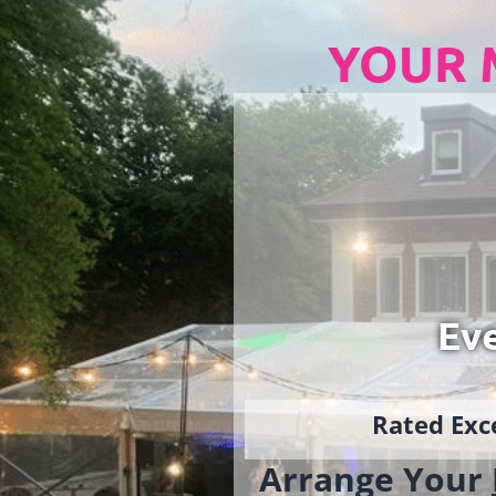
YOUR 
Ev
Rated Exce
Arrange Your