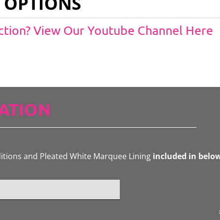
 OPTIONS
Action? View Our Youtube Channel Here
ATION
ditions and Pleated White Marquee Lining
included in belo