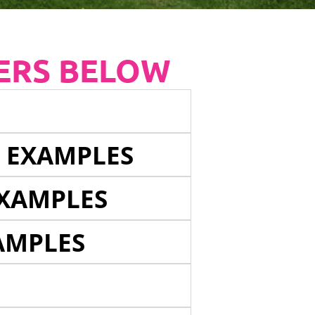
ERS BELOW
E EXAMPLES
EXAMPLES
AMPLES