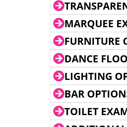
TRANSPARE
MARQUEE EX
FURNITURE 
DANCE FLOO
LIGHTING O
BAR OPTION
TOILET EXA