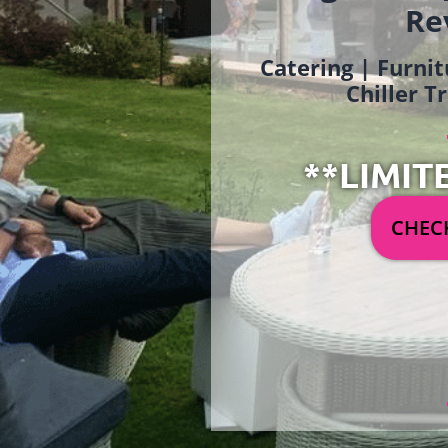
Re
Catering | Furnit
Chiller T
**LIMIT
CHECK