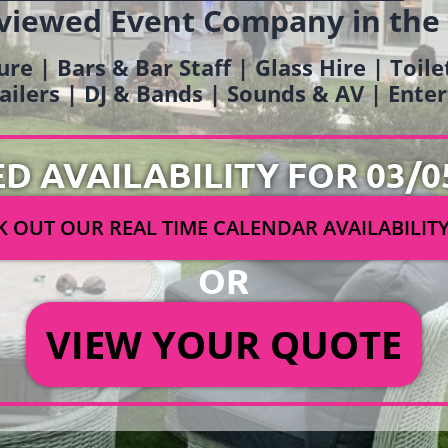
viewed Event Company in the
ure | Bars & Bar Staff | Glass Hire | Toil
railers | DJ & Bands | Sounds & AV | Ent
ED AVAILABILITY FOR 03/0
 OUT OUR REAL TIME CALENDAR AVAILABILIT
OR
VIEW YOUR QUOTE