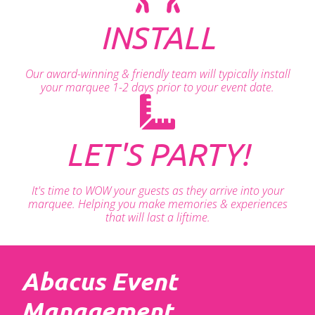
INSTALL
Our award-winning & friendly team will typically install
your marquee 1-2 days prior to your event date.
LET'S PARTY!
It's time to WOW your guests as they arrive into your
marquee. Helping you make memories & experiences
that will last a liftime.
Abacus Event
Management