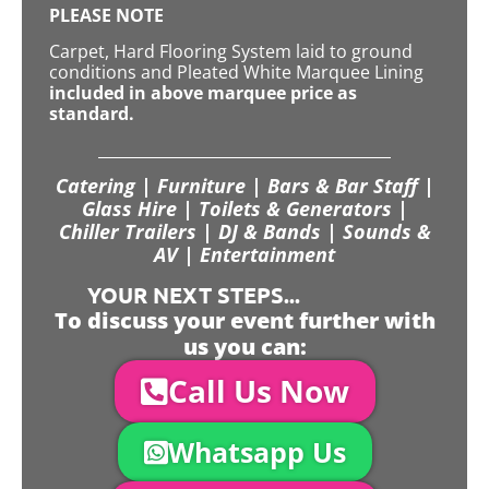
PLEASE NOTE
Carpet, Hard Flooring System laid to ground
conditions and Pleated White Marquee Lining
included in above marquee price as
standard.
Catering | Furniture | Bars & Bar Staff |
Glass Hire | Toilets & Generators |
Chiller Trailers | DJ & Bands | Sounds &
AV | Entertainment
YOUR NEXT STEPS...
To discuss your event further with
us you can:
Call Us Now
Whatsapp Us