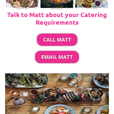
Talk to Matt about your Catering
Requirements
CALL MATT
EMAIL MATT