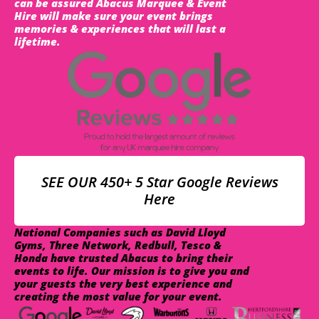
can be assured Abacus Marquee & Event
Hire will make sure your event brings
memories & experiences that will last a
lifetime.
SEE OUR 450+ 5 Star Google Reviews
Here
National Companies such as David Lloyd
Gyms, Three Network, Redbull, Tesco &
Honda have trusted Abacus to bring their
events to life. Our mission is to give you and
your guests the very best experience and
creating the most value for your event.