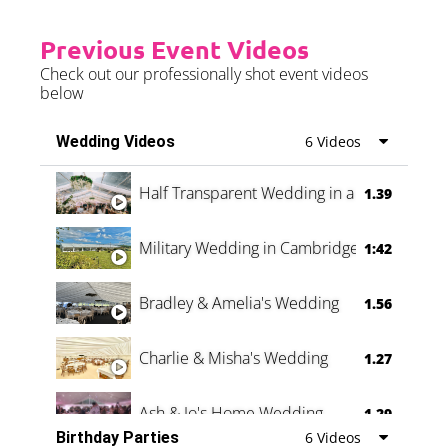
Previous Event Videos
Check out our professionally shot event videos
below
Wedding Videos
6 Videos
Half Transparent Wedding in a Forest
1.39
Military Wedding in Cambridge
1:42
Bradley & Amelia's Wedding
1.56
Charlie & Misha's Wedding
1.27
Ash & Jo's Home Wedding
1.29
Birthday Parties
6 Videos