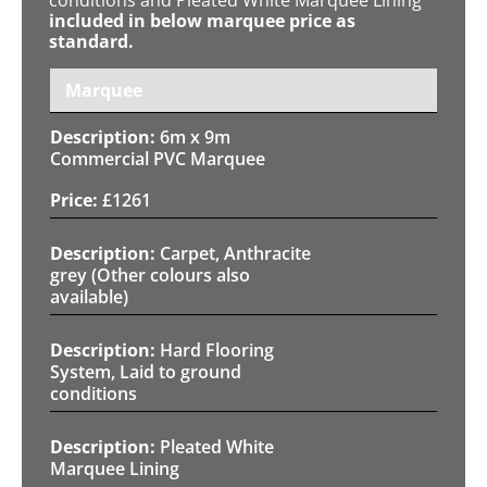
included in below marquee price as
standard.
Marquee
6m x 9m
Commercial PVC Marquee
£
1261
Carpet, Anthracite
grey (Other colours also
available)
Hard Flooring
System, Laid to ground
conditions
Pleated White
Marquee Lining