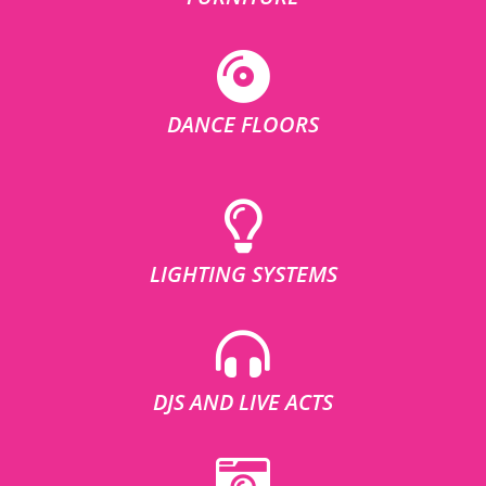
DANCE FLOORS
LIGHTING SYSTEMS
DJS AND LIVE ACTS