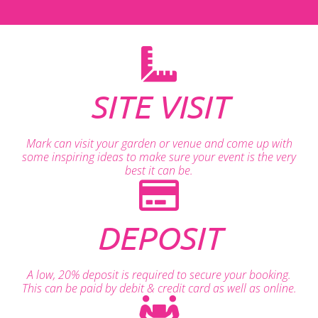
SITE VISIT
Mark can visit your garden or venue and come up with
some inspiring ideas to make sure your event is the very
best it can be.
DEPOSIT
A low, 20% deposit is required to secure your booking.
This can be paid by debit & credit card as well as online.