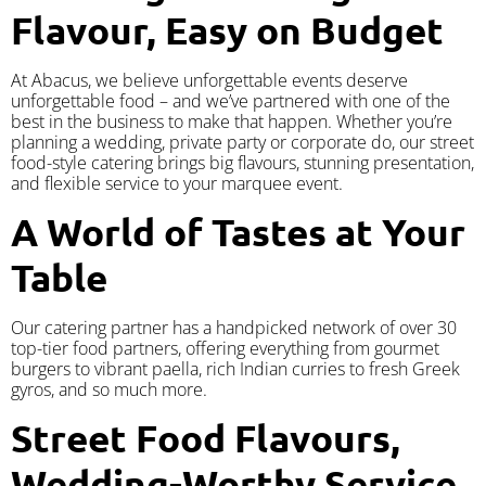
Flavour, Easy on Budget
At Abacus, we believe unforgettable events deserve
unforgettable food – and we’ve partnered with one of the
best in the business to make that happen. Whether you’re
planning a wedding, private party or corporate do, our street
food-style catering brings big flavours, stunning presentation,
and flexible service to your marquee event.
A World of Tastes at Your
Table
Our catering partner has a handpicked network of over 30
top-tier food partners, offering everything from gourmet
burgers to vibrant paella, rich Indian curries to fresh Greek
gyros, and so much more.
Street Food Flavours,
Wedding-Worthy Service