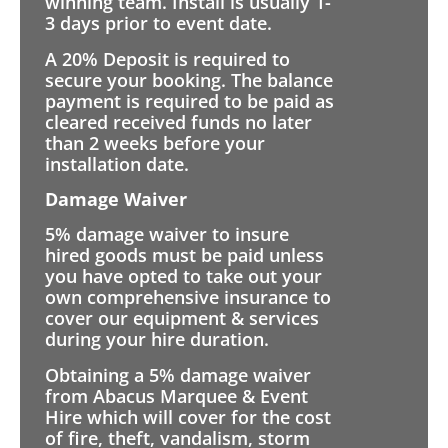
winning team. Install is usually 1-
3 days prior to event date.
A 20% Deposit is required to
secure your booking. The balance
payment is required to be paid as
cleared received funds no later
than 2 weeks before your
installation date.
Damage Waiver
5% damage waiver to insure
hired goods must be paid unless
you have opted to take out your
own comprehensive insurance to
cover our equipment & services
during your hire duration.
Obtaining a 5% damage waiver
from Abacus Marquee & Event
Hire which will cover for the cost
of fire, theft, vandalism, storm