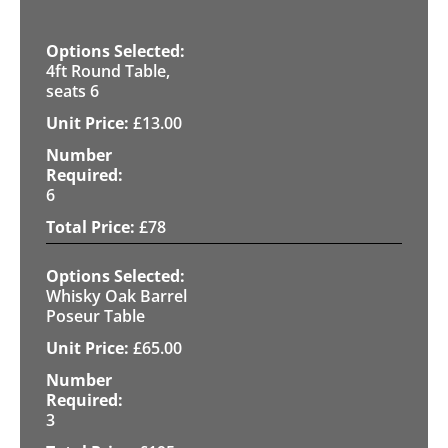
4ft Round Table,
seats 6
£
13.00
6
£
78
Whisky Oak Barrel
Poseur Table
£
65.00
3