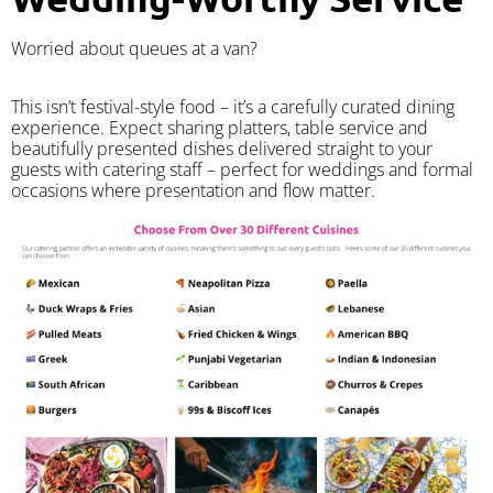
Worried about queues at a van?
​This isn’t festival-style food – it’s a carefully curated dining
experience. Expect sharing platters, table service and
beautifully presented dishes delivered straight to your
guests with catering staff – perfect for weddings and formal
occasions where presentation and flow matter.