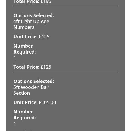
£
195
4ft Light Up Age
Numbers
£
125
1
£
125
5ft Wooden Bar
Section
£
105.00
1