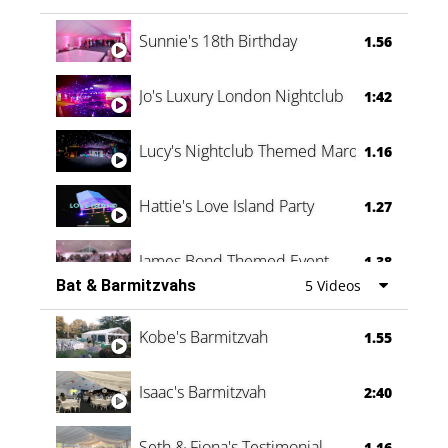
Oli & Shannon Testimonial
0:60
Sunnie's 18th Birthday
1.56
Jo's Luxury London Nightclub
1:42
Lucy's Nightclub Themed Marquee
1.16
Hattie's Love Island Party
1.27
James Bond Themed Event
1.38
Bat & Barmitzvahs
5 Videos
Vanessa Family Party
0:60
Kobe's Barmitzvah
1.55
Isaac's Barmitzvah
2:40
Seth & Fiona's Testimonial
1.16