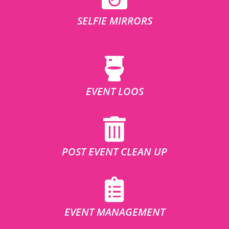
SELFIE MIRRORS
EVENT LOOS
POST EVENT CLEAN UP
EVENT MANAGEMENT