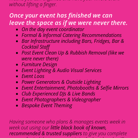
without lifting a finger.
Once your event has finished we can
leave the space as if we were never there.
On the day event coordinator
Formal & Informal Catering Recommendations
Bar Infrastructure including Bars, Fridges, Bar &
Cocktail Staff
Post Event Clean Up & Rubbish Removal (like we
were never there)
Furniture Design
Event Lighting & Audio Visual Services
Event Loos
Power Generators & Outside Lighting
Event Entertainment, Photobooths & Selfie Mirrors
Club Experienced DJs & Live Bands
Event Photographers & Videographer
Bespoke Event Theming
Having someone who plans & manages events week in
week out using our
little black book of known,
recommended & trusted suppliers
to give you complete