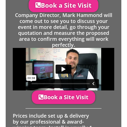
Book a Site Visit
Company Director, Mark Hammond will
come out to see you to discuss your
event in more detail, go through your
quotation and measure the proposed
area to confirm everything will work
perfectly.
Book a Site Visit
Prices include set up & delivery
by our professional & award-