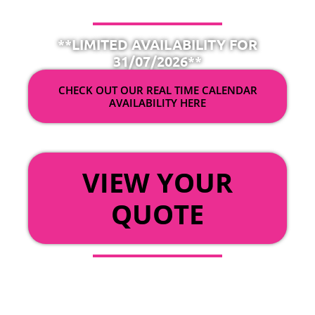
**LIMITED AVAILABILITY FOR
31/07/2026**
CHECK OUT OUR REAL TIME CALENDAR
AVAILABILITY HERE
OR
VIEW YOUR
QUOTE