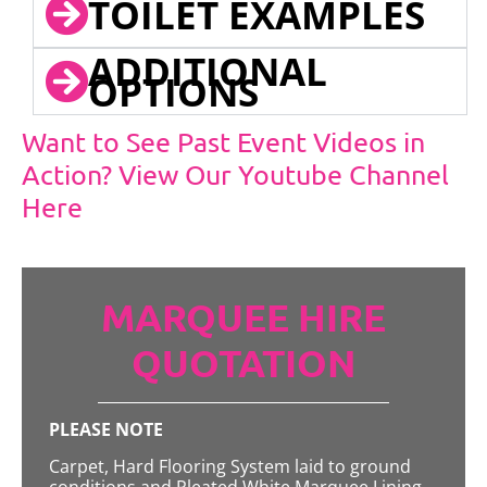
TOILET EXAMPLES
ADDITIONAL
OPTIONS
Want to See Past Event Videos in
Action? View Our Youtube Channel
Here
MARQUEE HIRE
QUOTATION
PLEASE NOTE
Carpet, Hard Flooring System laid to ground
conditions and Pleated White Marquee Lining