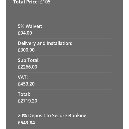
£
105
5
% Waiver:
£
94.00
Delivery and Installation:
£
300.00
Sub Total:
£
2266.00
VAT:
£
453.20
Total:
£
2719.20
20
% Deposit to Secure Booking
£
543.84