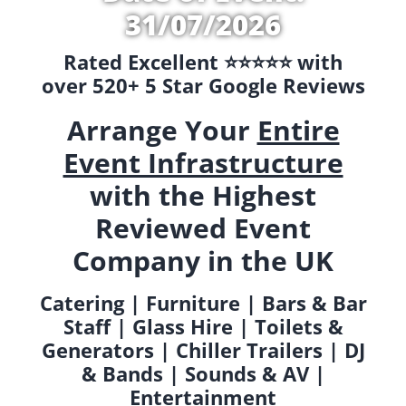
31/07/2026
Rated Excellent ⭐️⭐️⭐️⭐️⭐️ with
over 520+ 5 Star Google Reviews
Arrange Your
Entire
Event Infrastructure
with the Highest
Reviewed Event
Company in the UK
Catering | Furniture | Bars & Bar
Staff | Glass Hire | Toilets &
Generators | Chiller Trailers | DJ
& Bands | Sounds & AV |
Entertainment