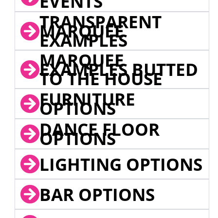
EVENTS
TRANSPARENT
MARQUEE
EXAMPLES
MARQUEE
EXAMPLES BUTTED
TO THE HOUSE
FURNITURE
OPTIONS
DANCE FLOOR
OPTIONS
LIGHTING OPTIONS
BAR OPTIONS