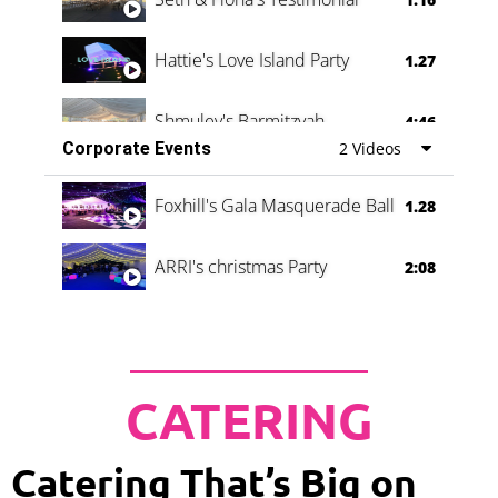
Hattie's Love Island Party
1.27
Shmuley's Barmitzvah
4:46
Corporate Events
2 Videos
Foxhill's Gala Masquerade Ball
1.28
ARRI's christmas Party
2:08
CATERING
Catering That’s Big on