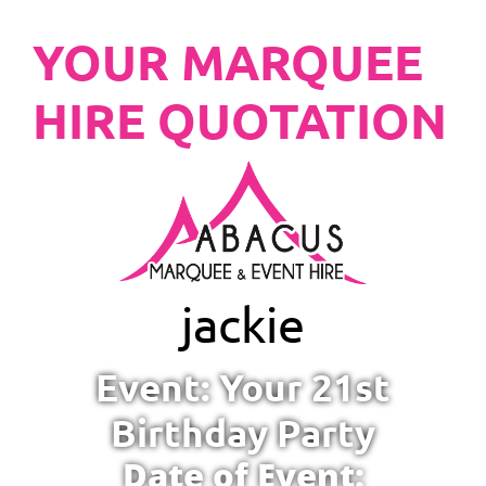
YOUR MARQUEE
HIRE QUOTATION
jackie
Event: Your 21st
Birthday Party
Date of Event: