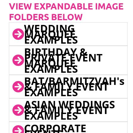
VIEW EXPANDABLE IMAGE
FOLDERS BELOW
WEDDING
MARQUEE
EXAMPLES
BIRTHDAY &
PRIVATE EVENT
MARQUEE
EXAMPLES
BAT/BARMITZVAH's
& FAMILY EVENT
EXAMPLES
ASIAN WEDDINGS
& FAMILY EVENT
EXAMPLES
CORPORATE