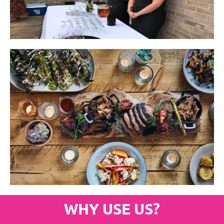
WHY USE US?