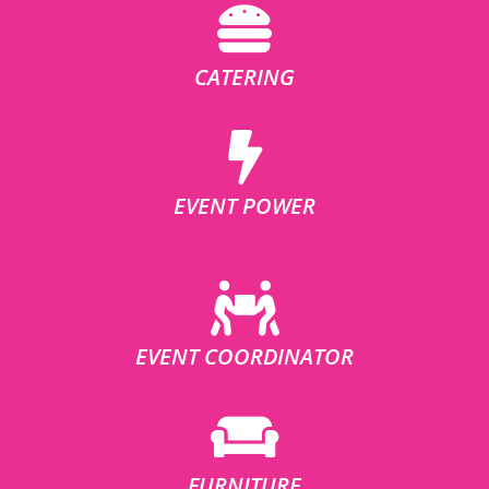
CATERING
EVENT POWER
EVENT COORDINATOR
FURNITURE