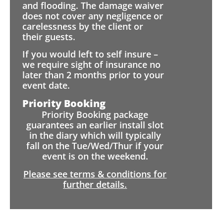
and flooding. The damage waiver
does not cover any negligence or
carelessness by the client or
their guests.
If you would left to self insure –
we require sight of insurance no
later than 2 months prior to your
event date.
Priority Booking
Priority Booking package
guarantees an earlier install slot
in the diary which will typically
fall on the Tue/Wed/Thur if your
event is on the weekend.
Please see terms & conditions for
further details.