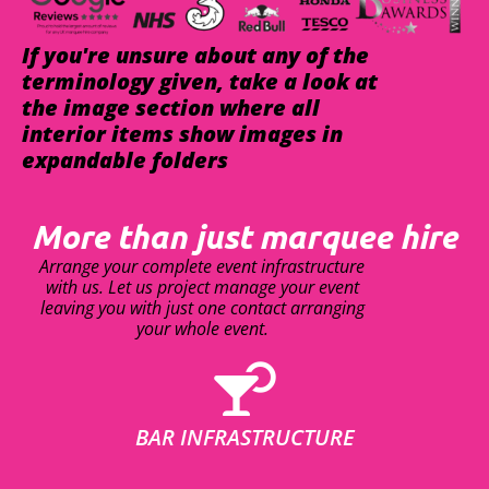
If you're unsure about any of the
terminology given, take a look at
the image section where all
interior items show images in
expandable folders
More than just marquee hire
Arrange your complete event infrastructure
with us. Let us project manage your event
leaving you with just one contact arranging
your whole event.
BAR INFRASTRUCTURE