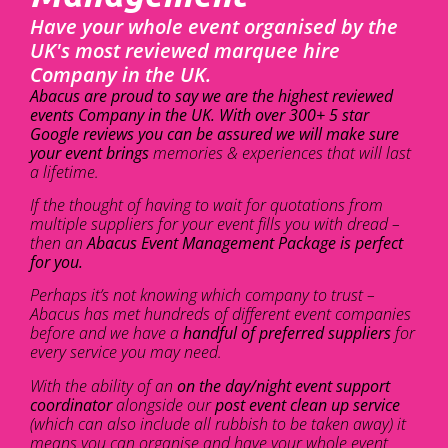
Have your whole event organised by the
UK's most reviewed marquee hire
Company in the UK.
Abacus are proud to say we are the highest reviewed
events Company in the UK. With over 300+ 5 star
Google reviews you can be assured we will make sure
your event brings
memories & experiences that will last
a lifetime.
If the thought of having to wait for quotations from
multiple suppliers for your event fills you with dread –
then an
Abacus Event Management Package is perfect
for you.
Perhaps it’s not knowing which company to trust –
Abacus has met hundreds of different event companies
before and we have a
handful of preferred suppliers
for
every service you may need.
With the ability of an
on the day/night event support
coordinator
alongside our
post event clean up service
(which can also include all rubbish to be taken away) it
means you can organise and have your whole event