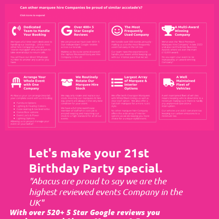
Let's make your 21st
Birthday Party special.
"Abacus are proud to say we are the
highest reviewed events Company in the
UK"
With over 520+ 5 Star Google reviews you