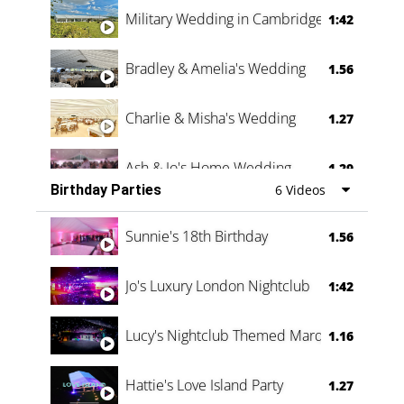
Military Wedding in Cambridge
1:42
Bradley & Amelia's Wedding
1.56
Charlie & Misha's Wedding
1.27
Ash & Jo's Home Wedding
1.29
Birthday Parties
6 Videos
Oli & Shannon Testimonial
0:60
Sunnie's 18th Birthday
1.56
Jo's Luxury London Nightclub
1:42
Lucy's Nightclub Themed Marquee
1.16
Hattie's Love Island Party
1.27