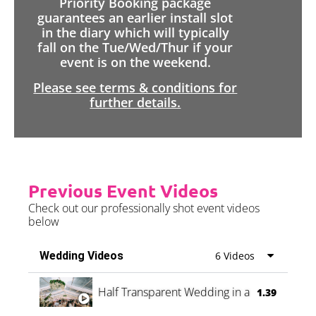
Priority Booking package
guarantees an earlier install slot
in the diary which will typically
fall on the Tue/Wed/Thur if your
event is on the weekend.
Please see terms & conditions for
further details.
Previous Event Videos
Check out our professionally shot event videos
below
Wedding Videos
6 Videos
Half Transparent Wedding in a Forest
1.39