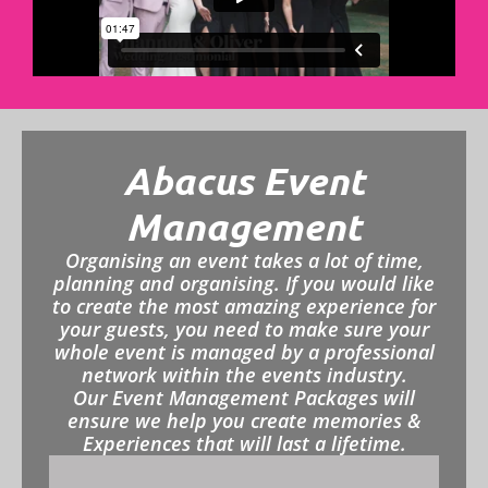
Abacus Event
Management
Organising an event takes a lot of time,
planning and organising. If you would like
to create the most amazing experience for
your guests, you need to make sure your
whole event is managed by a professional
network within the events industry.
Our Event Management Packages will
ensure we help you create memories &
Experiences that will last a lifetime.