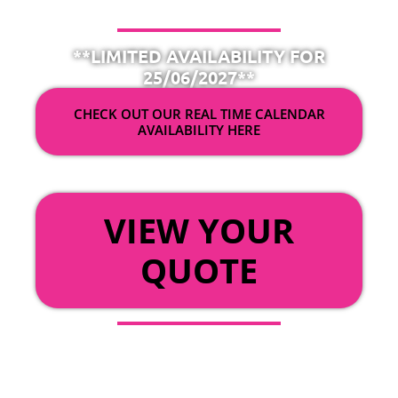
**LIMITED AVAILABILITY FOR
25/06/2027**
CHECK OUT OUR REAL TIME CALENDAR
AVAILABILITY HERE
OR
VIEW YOUR
QUOTE