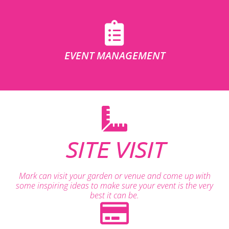
EVENT MANAGEMENT
SITE VISIT
Mark can visit your garden or venue and come up with
some inspiring ideas to make sure your event is the very
best it can be.