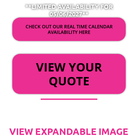
**LIMITED AVAILABILITY FOR
05/06/2027**
CHECK OUT OUR REAL TIME CALENDAR
AVAILABILITY HERE
OR
VIEW YOUR
QUOTE
VIEW EXPANDABLE IMAGE