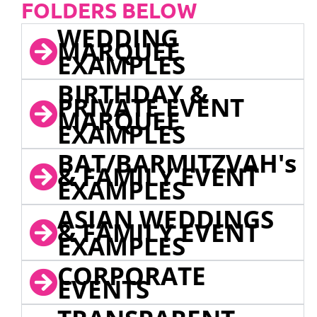
FOLDERS BELOW
WEDDING
MARQUEE
EXAMPLES
BIRTHDAY &
PRIVATE EVENT
MARQUEE
EXAMPLES
BAT/BARMITZVAH's
& FAMILY EVENT
EXAMPLES
ASIAN WEDDINGS
& FAMILY EVENT
EXAMPLES
CORPORATE
EVENTS