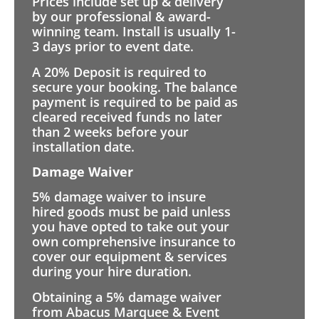
Prices include set up & delivery
by our professional & award-
winning team. Install is usually 1-
3 days prior to event date.
A 20% Deposit is required to
secure your booking. The balance
payment is required to be paid as
cleared received funds no later
than 2 weeks before your
installation date.
Damage Waiver
5% damage waiver to insure
hired goods must be paid unless
you have opted to take out your
own comprehensive insurance to
cover our equipment & services
during your hire duration.
Obtaining a 5% damage waiver
from Abacus Marquee & Event