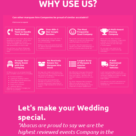
WHY USE US?
Let's make your Wedding
special.
"Abacus are proud to say we are the
highest reviewed events Company in the