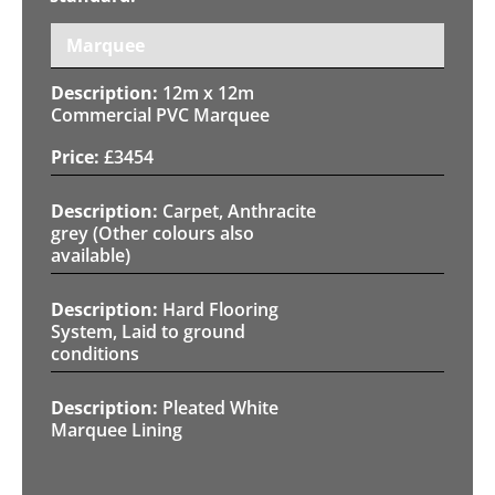
Marquee
12m x 12m
Commercial PVC Marquee
£
3454
Carpet, Anthracite
grey (Other colours also
available)
Hard Flooring
System, Laid to ground
conditions
Pleated White
Marquee Lining