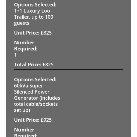
1+1 Luxury Loo
Trailer, up to 100
guests
£
825
1
£
825
60kVa Super
Silenced Power
Generator (includes
total cable/sockets
set up)
£
925