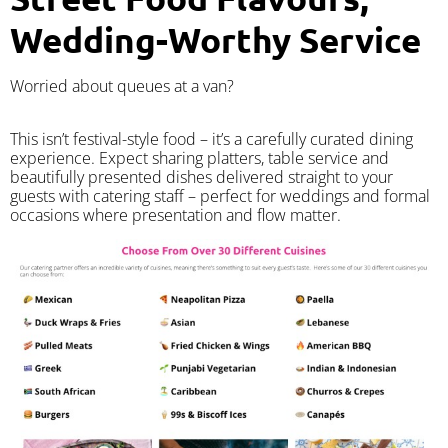
Wedding-Worthy Service
Worried about queues at a van?
​This isn’t festival-style food – it’s a carefully curated dining
experience. Expect sharing platters, table service and
beautifully presented dishes delivered straight to your
guests with catering staff – perfect for weddings and formal
occasions where presentation and flow matter.