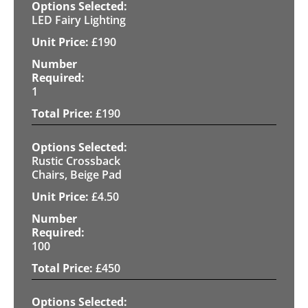
LED Fairy Lighting
£
190
1
£
190
Rustic Crossback
Chairs, Beige Pad
£
4.50
100
£
450