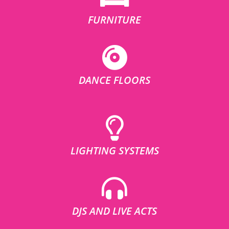
FURNITURE
DANCE FLOORS
LIGHTING SYSTEMS
DJS AND LIVE ACTS