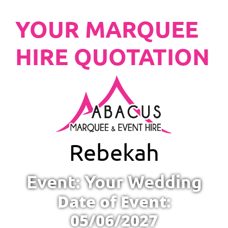
YOUR MARQUEE
HIRE QUOTATION
Rebekah
Event: Your Wedding
Date of Event:
05/06/2027