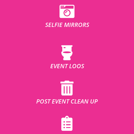
SELFIE MIRRORS
EVENT LOOS
POST EVENT CLEAN UP