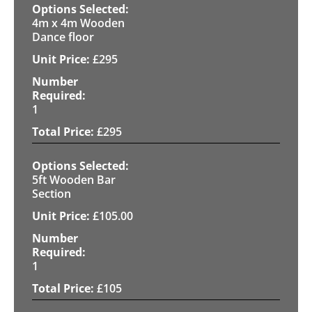
4m x 4m Wooden
Dance floor
£
295
1
£
295
5ft Wooden Bar
Section
£
105.00
1
£
105