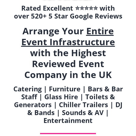
Rated Excellent ⭐️⭐️⭐️⭐️⭐️ with
over 520+ 5 Star Google Reviews
Arrange Your
Entire
Event Infrastructure
with the Highest
Reviewed Event
Company in the UK
Catering | Furniture | Bars & Bar
Staff | Glass Hire | Toilets &
Generators | Chiller Trailers | DJ
& Bands | Sounds & AV |
Entertainment