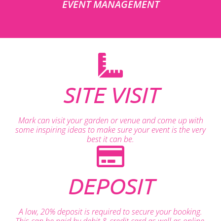
EVENT MANAGEMENT
SITE VISIT
Mark can visit your garden or venue and come up with
some inspiring ideas to make sure your event is the very
best it can be.
DEPOSIT
A low, 20% deposit is required to secure your booking.
This can be paid by debit & credit card as well as online.