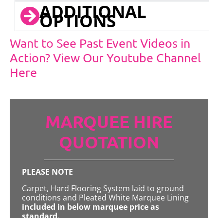
ADDITIONAL
OPTIONS
Want to See Past Event Videos in
Action? View Our Youtube Channel
Here
MARQUEE HIRE
QUOTATION
PLEASE NOTE
Carpet, Hard Flooring System laid to ground
conditions and Pleated White Marquee Lining
included in below marquee price as
standard.