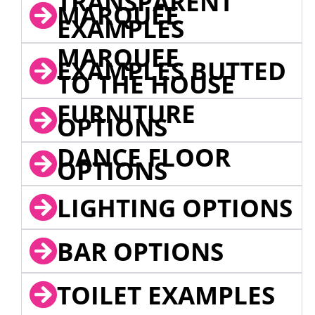
TRANSPARENT
MARQUEE
EXAMPLES
MARQUEE
EXAMPLES BUTTED
TO THE HOUSE
FURNITURE
OPTIONS
DANCE FLOOR
OPTIONS
LIGHTING OPTIONS
BAR OPTIONS
TOILET EXAMPLES