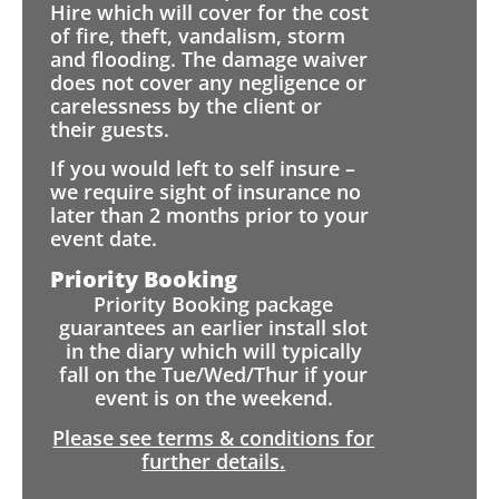
Hire which will cover for the cost
of fire, theft, vandalism, storm
and flooding. The damage waiver
does not cover any negligence or
carelessness by the client or
their guests.
If you would left to self insure –
we require sight of insurance no
later than 2 months prior to your
event date.
Priority Booking
Priority Booking package
guarantees an earlier install slot
in the diary which will typically
fall on the Tue/Wed/Thur if your
event is on the weekend.
Please see terms & conditions for
further details.