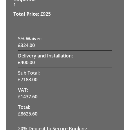
1
£
925
5
% Waiver:
£
324.00
Delivery and Installation:
£
400.00
Sub Total:
£
7188.00
VAT:
£
1437.60
Total:
£
8625.60
20
% Deposit to Secure Booking