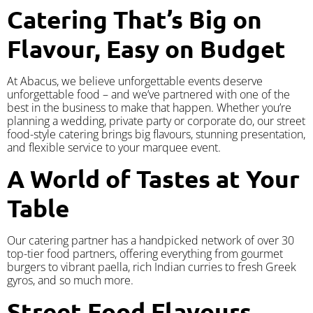
Catering That’s Big on
Flavour, Easy on Budget
At Abacus, we believe unforgettable events deserve
unforgettable food – and we’ve partnered with one of the
best in the business to make that happen. Whether you’re
planning a wedding, private party or corporate do, our street
food-style catering brings big flavours, stunning presentation,
and flexible service to your marquee event.
A World of Tastes at Your
Table
Our catering partner has a handpicked network of over 30
top-tier food partners, offering everything from gourmet
burgers to vibrant paella, rich Indian curries to fresh Greek
gyros, and so much more.
Street Food Flavours,