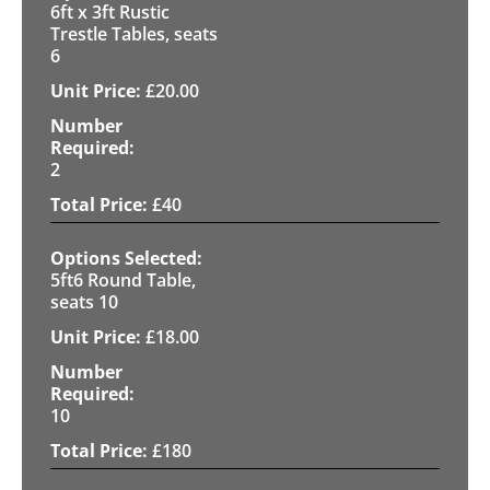
6ft x 3ft Rustic
Trestle Tables, seats
6
£
20.00
2
£
40
5ft6 Round Table,
seats 10
£
18.00
10
£
180