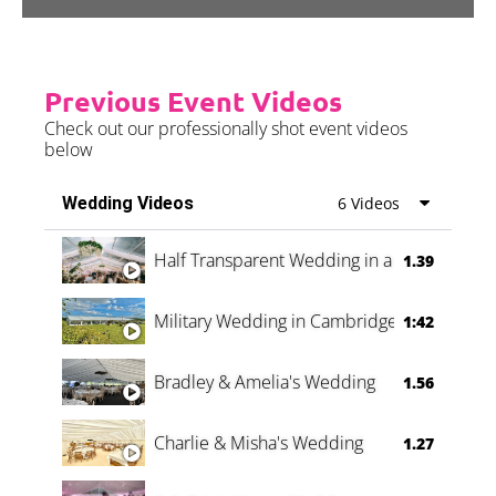
Previous Event Videos
Check out our professionally shot event videos
below
Wedding Videos
6 Videos
Half Transparent Wedding in a Forest
1.39
Military Wedding in Cambridge
1:42
Bradley & Amelia's Wedding
1.56
Charlie & Misha's Wedding
1.27