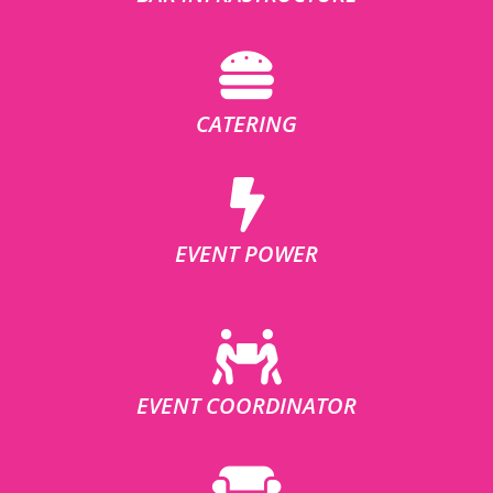
CATERING
EVENT POWER
EVENT COORDINATOR