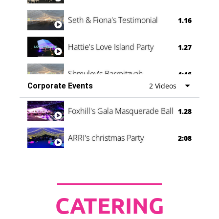
Seth & Fiona's Testimonial
1.16
Hattie's Love Island Party
1.27
Shmuley's Barmitzvah
4:46
Corporate Events
2 Videos
Foxhill's Gala Masquerade Ball
1.28
ARRI's christmas Party
2:08
CATERING