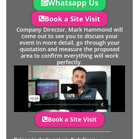
Whatsapp Us
Book a Site Visit
Company Director, Mark Hammond will
come out to see you to discuss your
event in more detail, go through your
quotation and measure the proposed
area to confirm everything will work
perfectly.
Book a Site Visit