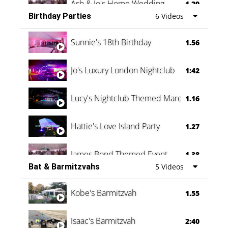
Ash & Jo's Home Wedding
1.29
Birthday Parties
6 Videos
Oli & Shannon Testimonial
0:60
Sunnie's 18th Birthday
1.56
Jo's Luxury London Nightclub
1:42
Lucy's Nightclub Themed Marquee
1.16
Hattie's Love Island Party
1.27
James Bond Themed Event
1.38
Bat & Barmitzvahs
5 Videos
Vanessa Family Party
0:60
Kobe's Barmitzvah
1.55
Isaac's Barmitzvah
2:40