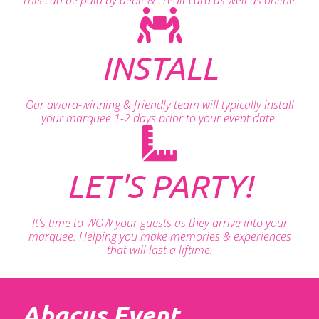
INSTALL
Our award-winning & friendly team will typically install
your marquee 1-2 days prior to your event date.
LET'S PARTY!
It's time to WOW your guests as they arrive into your
marquee. Helping you make memories & experiences
that will last a liftime.
Abacus Event