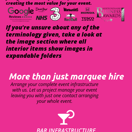
creating the most value for your event.
If you're unsure about any of the
terminology given, take a look at
the image section where all
interior items show images in
expandable folders
More than just marquee hire
Arrange your complete event infrastructure
with us. Let us project manage your event
leaving you with just one contact arranging
your whole event.
BAR INFRASTRUCTURE