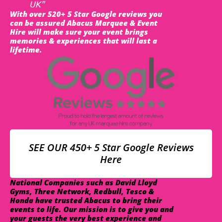
UK"
With over 520+ 5 Star Google reviews you
can be assured Abacus Marquee & Event
Hire will make sure your event brings
memories & experiences that will last a
lifetime.
SEE OUR 450+ 5 Star Google Reviews
Here
National Companies such as David Lloyd
Gyms, Three Network, Redbull, Tesco &
Honda have trusted Abacus to bring their
events to life. Our mission is to give you and
your guests the very best experience and