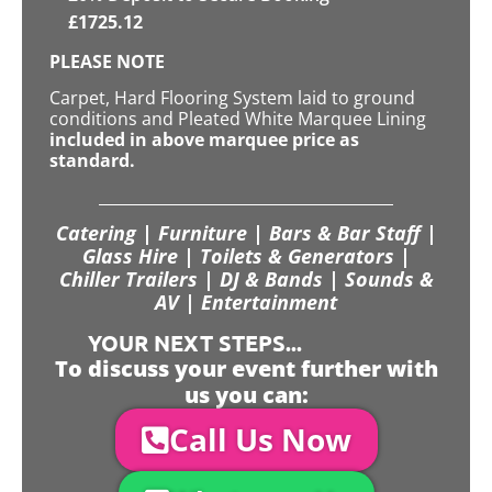
£
1725.12
PLEASE NOTE
Carpet, Hard Flooring System laid to ground
conditions and Pleated White Marquee Lining
included in above marquee price as
standard.
Catering | Furniture | Bars & Bar Staff |
Glass Hire | Toilets & Generators |
Chiller Trailers | DJ & Bands | Sounds &
AV | Entertainment
YOUR NEXT STEPS...
To discuss your event further with
us you can:
Call Us Now