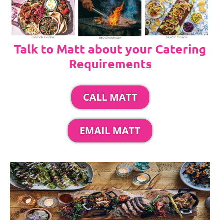
Talk to Matt about your Catering
Requirements
CALL MATT
EMAIL MATT