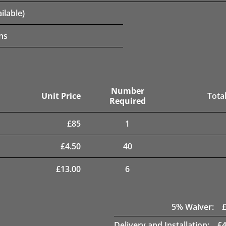
ilable)
ns
Number
Unit Price
Total
Required
£
85
1
£
4.50
40
£
13.00
6
5
% Waiver:
Delivery and Installation:
£