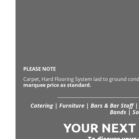
PLEASE NOTE
Carpet, Hard Flooring System laid to ground con
marquee price as standard.
Catering | Furniture | Bars & Bar Staff | 
Bands | So
YOUR NEXT S
To discuss your 