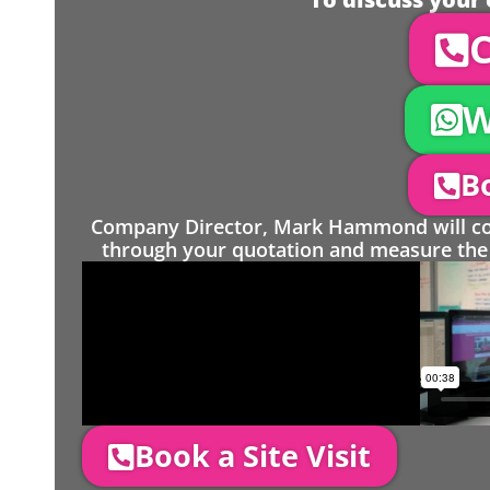
C
W
Bo
Company Director, Mark Hammond will come
through your quotation and measure the 
Book a Site Visit