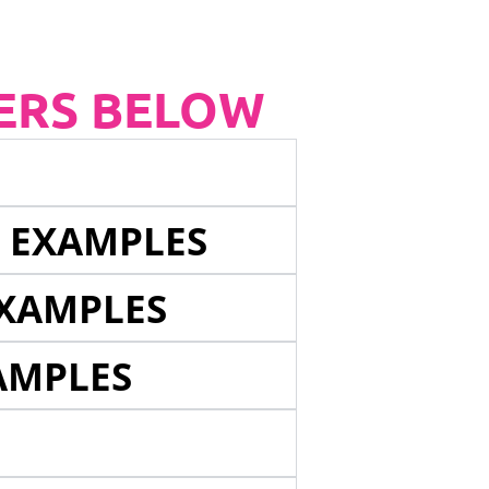
ERS BELOW
E EXAMPLES
EXAMPLES
AMPLES