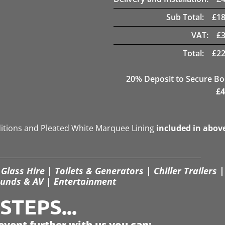
Sub Total:
£
18
VAT:
£
Total:
£
22
20
% Deposit to Secure B
£
4
ditions and Pleated White Marquee Lining
included in abov
Glass Hire | Toilets & Generators | Chiller Trailers |
unds & AV | Entertainment
TEPS...
event further with us you can: