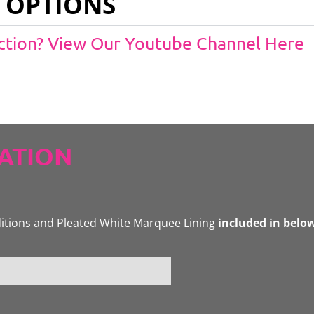
 OPTIONS
Action? View Our Youtube Channel Here
ATION
ditions and Pleated White Marquee Lining
included in belo