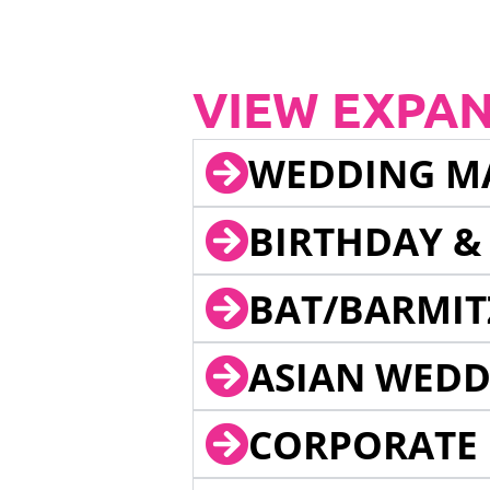
VIEW EXPA
WEDDING M
BIRTHDAY &
BAT/BARMIT
ASIAN WEDD
CORPORATE 