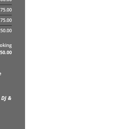
75.00
375.00
50.00
ooking
50.00
e
 DJ &