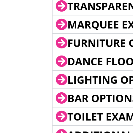
TRANSPARE
MARQUEE EX
FURNITURE 
DANCE FLOO
LIGHTING O
BAR OPTION
TOILET EXA