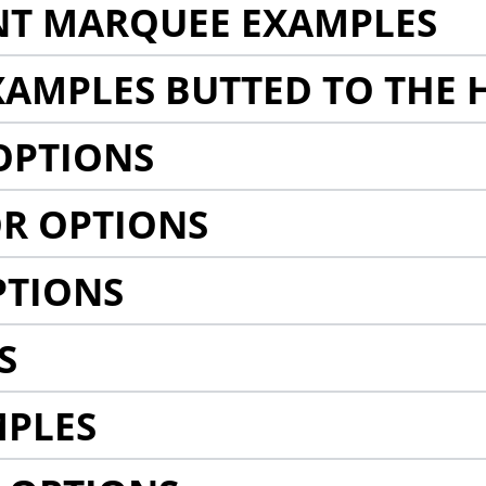
NT MARQUEE EXAMPLES
AMPLES BUTTED TO THE 
OPTIONS
R OPTIONS
PTIONS
S
MPLES