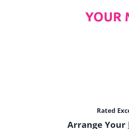
YOUR 
Rated Exce
Arrange Your