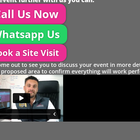
all Us Now
hatsapp Us
ok a Site Visit
 out to see you to discuss your event in more det
proposed area to confirm everything will work perfe