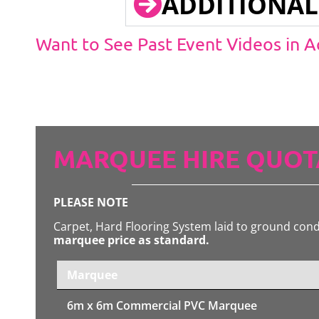
ADDITIONAL
Want to See Past Event Videos in 
MARQUEE HIRE QUOT
PLEASE NOTE
Carpet, Hard Flooring System laid to ground con
marquee price as standard.
Marquee
6m x 6m
Commercial PVC Marquee