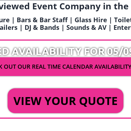
viewed Event Company in the
ure | Bars & Bar Staff | Glass Hire | Toil
railers | DJ & Bands | Sounds & AV | Ent
ED AVAILABILITY FOR 05/0
 OUT OUR REAL TIME CALENDAR AVAILABILIT
OR
VIEW YOUR QUOTE