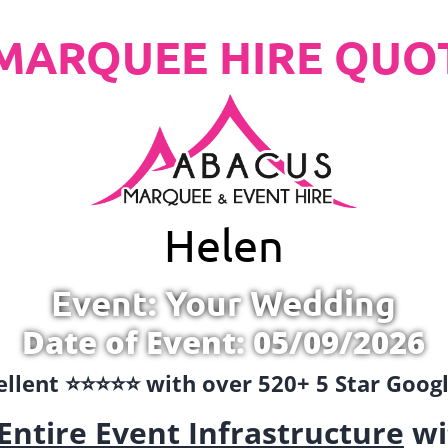
MARQUEE HIRE QUO
Helen
Event: Your Wedding
Date of Event: 05/09/2026
llent ⭐️⭐️⭐️⭐️⭐️ with over 520+ 5 Star Goo
Entire Event Infrastructure
wi