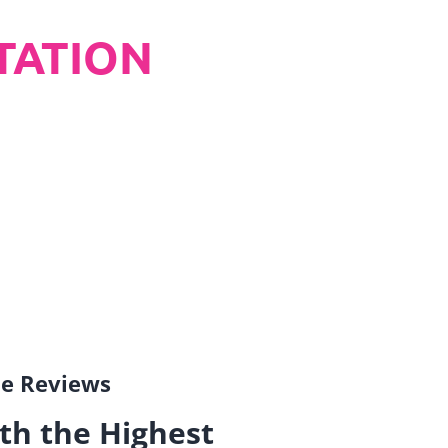
TATION
gle Reviews
th the Highest