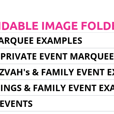
NDABLE IMAGE FOLD
ARQUEE EXAMPLES
 PRIVATE EVENT MARQUE
ZVAH's & FAMILY EVENT 
INGS & FAMILY EVENT EX
EVENTS