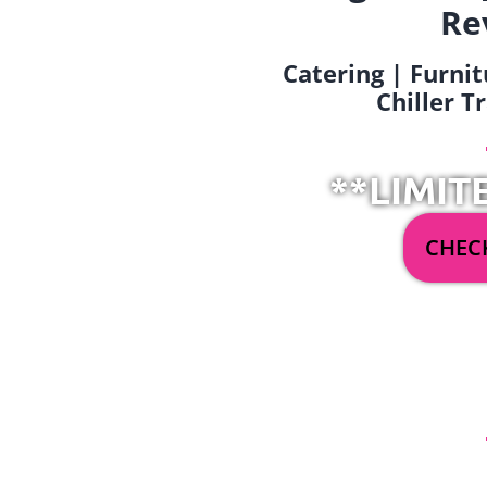
Re
Catering | Furnit
Chiller T
**LIMIT
CHECK