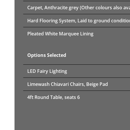
Carpet, Anthracite grey (Other colours also ava
Hard Flooring System, Laid to ground conditio
Pleated White Marquee Lining
Options Selected
LED Fairy Lighting
Limewash Chiavari Chairs, Beige Pad
4ft Round Table, seats 6