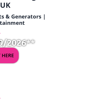
 UK
ets & Generators |
ertainment
9/2026**
Y HERE