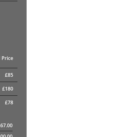
 Price
£
85
£
180
£
78
£
67.00
400.00