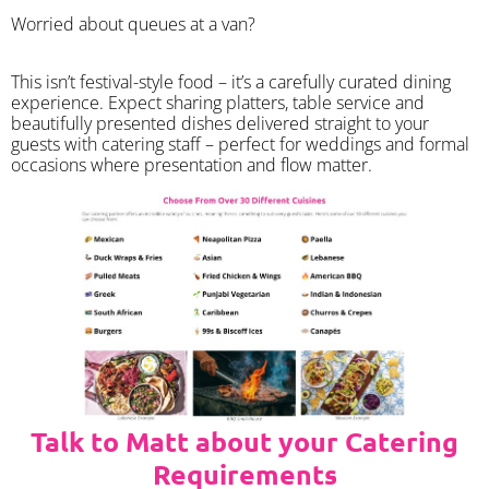
Worried about queues at a van?
​This isn’t festival-style food – it’s a carefully curated dining
experience. Expect sharing platters, table service and
beautifully presented dishes delivered straight to your
guests with catering staff – perfect for weddings and formal
occasions where presentation and flow matter.
Talk to Matt about your Catering
Requirements