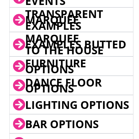
EVENTS
TRANSPARENT
MARQUEE
EXAMPLES
MARQUEE
EXAMPLES BUTTED
TO THE HOUSE
FURNITURE
OPTIONS
DANCE FLOOR
OPTIONS
LIGHTING OPTIONS
BAR OPTIONS