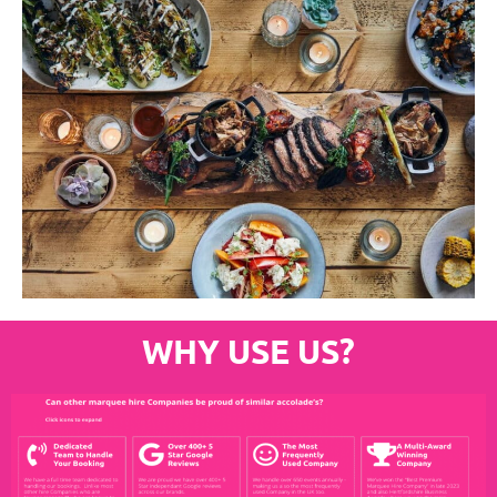
WHY USE US?