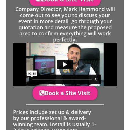
Company Director, Mark Hammond will
come out to see you to discuss your
event in more detail, go through your
quotation and measure the proposed
area to confirm everything will work
perfectly.
Book a Site Visit
Prices include set up & delivery
by our professional & award-
winning team. Install is usually 1-