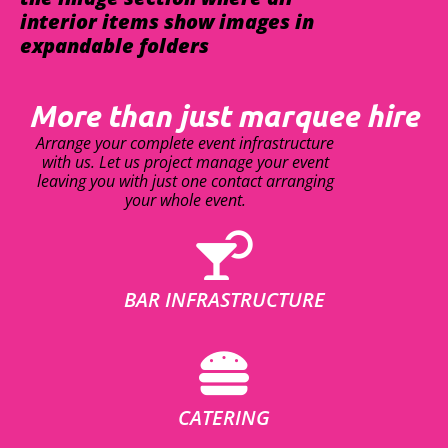
interior items show images in
expandable folders
More than just marquee hire
Arrange your complete event infrastructure
with us. Let us project manage your event
leaving you with just one contact arranging
your whole event.
BAR INFRASTRUCTURE
CATERING