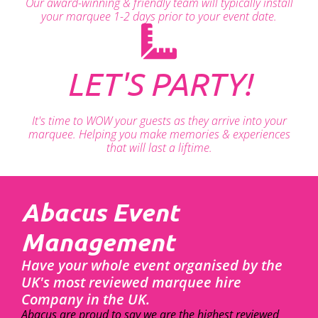
Our award-winning & friendly team will typically install
your marquee 1-2 days prior to your event date.
LET'S PARTY!
It's time to WOW your guests as they arrive into your
marquee. Helping you make memories & experiences
that will last a liftime.
Abacus Event
Management
Have your whole event organised by the
UK's most reviewed marquee hire
Company in the UK.
Abacus are proud to say we are the highest reviewed