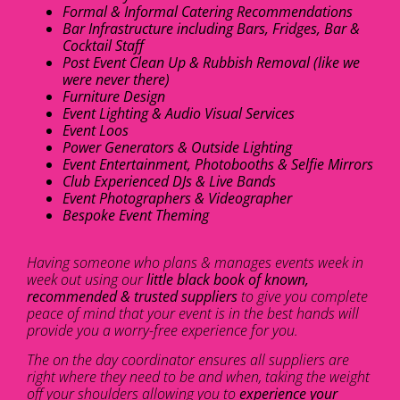
Formal & Informal Catering Recommendations
Bar Infrastructure including Bars, Fridges, Bar &
Cocktail Staff
Post Event Clean Up & Rubbish Removal (like we
were never there)
Furniture Design
Event Lighting & Audio Visual Services
Event Loos
Power Generators & Outside Lighting
Event Entertainment, Photobooths & Selfie Mirrors
Club Experienced DJs & Live Bands
Event Photographers & Videographer
Bespoke Event Theming
Having someone who plans & manages events week in
week out using our
little black book of known,
recommended & trusted suppliers
to give you complete
peace of mind that your event is in the best hands will
provide you a worry-free experience for you.
The on the day coordinator ensures all suppliers are
right where they need to be and when, taking the weight
off your shoulders allowing you to
experience your