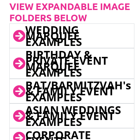
VIEW EXPANDABLE IMAGE
FOLDERS BELOW
WEDDING
MARQUEE
EXAMPLES
BIRTHDAY &
PRIVATE EVENT
MARQUEE
EXAMPLES
BAT/BARMITZVAH's
& FAMILY EVENT
EXAMPLES
ASIAN WEDDINGS
& FAMILY EVENT
EXAMPLES
CORPORATE