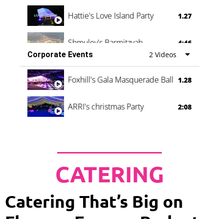
Hattie's Love Island Party
1.27
Shmuley's Barmitzvah
4:46
Corporate Events
2 Videos
Foxhill's Gala Masquerade Ball
1.28
ARRI's christmas Party
2:08
CATERING
Catering That’s Big on