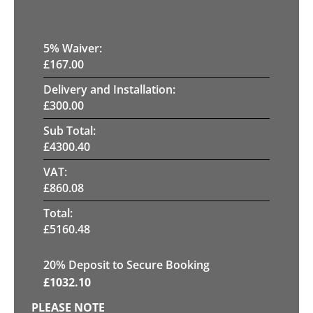
5
% Waiver:
£
167.00
Delivery and Installation:
£
300.00
Sub Total:
£
4300.40
VAT:
£
860.08
Total:
£
5160.48
20
% Deposit to Secure Booking
£
1032.10
PLEASE NOTE