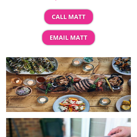
CALL MATT
EMAIL MATT