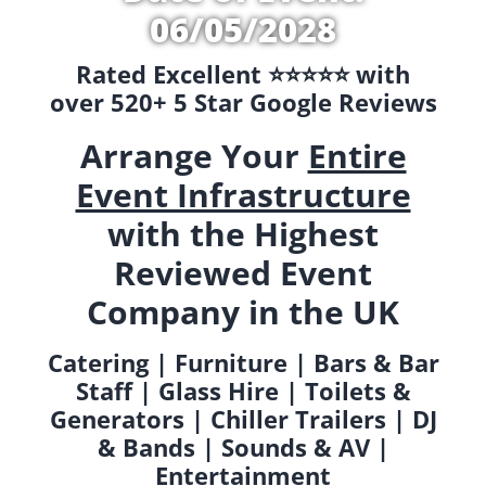
06/05/2028
Rated Excellent ⭐️⭐️⭐️⭐️⭐️ with
over 520+ 5 Star Google Reviews
Arrange Your
Entire
Event Infrastructure
with the Highest
Reviewed Event
Company in the UK
Catering | Furniture | Bars & Bar
Staff | Glass Hire | Toilets &
Generators | Chiller Trailers | DJ
& Bands | Sounds & AV |
Entertainment