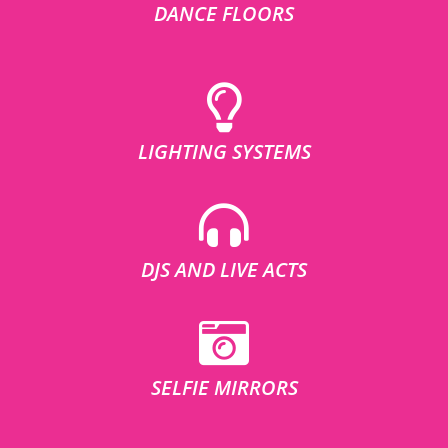
DANCE FLOORS
LIGHTING SYSTEMS
DJS AND LIVE ACTS
SELFIE MIRRORS