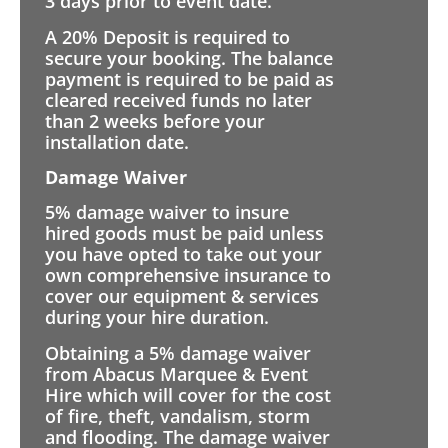
3 days prior to event date.
A 20% Deposit is required to
secure your booking. The balance
payment is required to be paid as
cleared received funds no later
than 2 weeks before your
installation date.
Damage Waiver
5% damage waiver to insure
hired goods must be paid unless
you have opted to take out your
own comprehensive insurance to
cover our equipment & services
during your hire duration.
Obtaining a 5% damage waiver
from Abacus Marquee & Event
Hire which will cover for the cost
of fire, theft, vandalism, storm
and flooding. The damage waiver