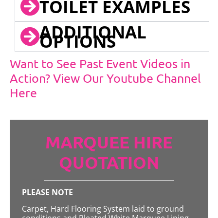
TOILET EXAMPLES
ADDITIONAL
OPTIONS
Want to See Past Event Videos in
Action? View Our Youtube Channel
Here
MARQUEE HIRE
QUOTATION
PLEASE NOTE
Carpet, Hard Flooring System laid to ground
conditions and Pleated White Marquee Lining