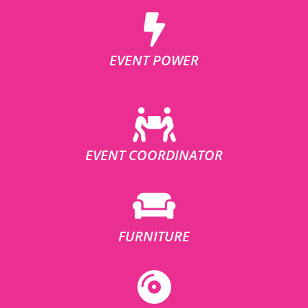
EVENT POWER
EVENT COORDINATOR
FURNITURE