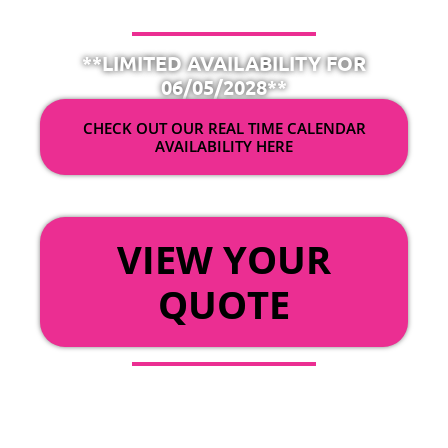
**LIMITED AVAILABILITY FOR
06/05/2028**
CHECK OUT OUR REAL TIME CALENDAR
AVAILABILITY HERE
OR
VIEW YOUR
QUOTE