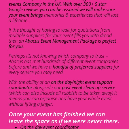
events Company in the UK. With over 300+ 5 star
Google reviews you can be assured we will make sure
your event brings
memories & experiences that will last
a lifetime.
If the thought of having to wait for quotations from
multiple suppliers for your event fills you with dread –
then an
Abacus Event Management Package is perfect
for you.
Perhaps it’s not knowing which company to trust –
Abacus has met hundreds of different event companies
before and we have a
handful of preferred suppliers
for
every service you may need.
With the ability of an
on the day/night event support
coordinator
alongside our
post event clean up service
(which can also include all rubbish to be taken away) it
means you can organise and have your whole event
without lifting a finger.
Once your event has finished we can
leave the space as if we were never there.
On the day event coordinator