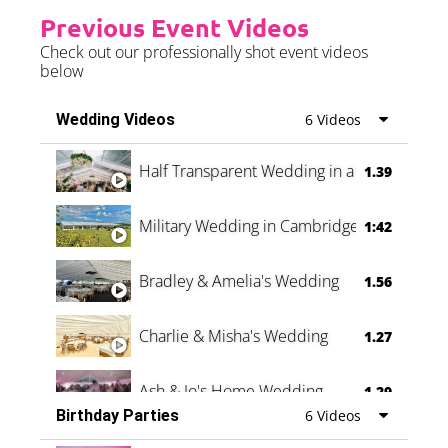
Previous Event Videos
Check out our professionally shot event videos
below
Wedding Videos
6 Videos
Half Transparent Wedding in a Forest
1.39
Military Wedding in Cambridge
1:42
Bradley & Amelia's Wedding
1.56
Charlie & Misha's Wedding
1.27
Ash & Jo's Home Wedding
1.29
Birthday Parties
6 Videos
Oli & Shannon Testimonial
0:60