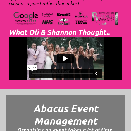
event as a guest rather than a host.
What Oli & Shannon Thought..
Abacus Event
Management
Organising an event takes a lot of time,