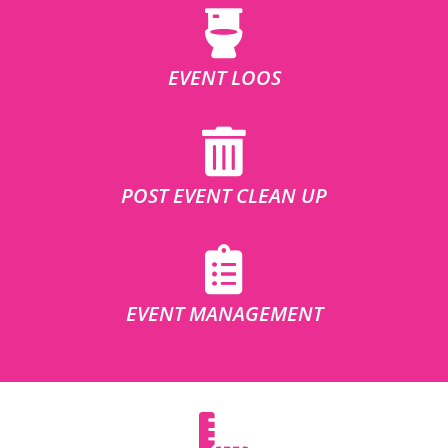
EVENT LOOS
POST EVENT CLEAN UP
EVENT MANAGEMENT