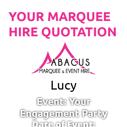
YOUR MARQUEE
HIRE QUOTATION
Lucy
Event: Your
Engagement Party
Date of Event: