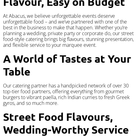
Flavour, Easy on Budget
At Abacus, we believe unforgettable events deserve
unforgettable food – and we’ve partnered with one of the
best in the business to make that happen. Whether you’re
planning a wedding, private party or corporate do, our street
food-style catering brings big flavours, stunning presentation,
and flexible service to your marquee event.
A World of Tastes at Your
Table
Our catering partner has a handpicked network of over 30
top-tier food partners, offering everything from gourmet
burgers to vibrant paella, rich Indian curries to fresh Greek
gyros, and so much more.
Street Food Flavours,
Wedding-Worthy Service