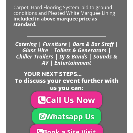
Carpet, Hard Flooring System laid to ground
conditions and Pleated White Marquee Lining
included in above marquee price as
standard.
Catering | Furniture | Bars & Bar Staff |
Glass Hire | Toilets & Generators |
Chiller Trailers | DJ & Bands | Sounds &
AV | Entertainment
YOUR NEXT STEPS...
To discuss your event further with
us you can:
Call Us Now
Whatsapp Us
Book a Site Visit