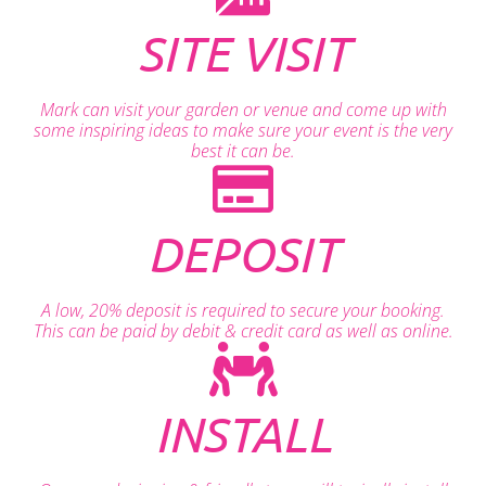
SITE VISIT
Mark can visit your garden or venue and come up with
some inspiring ideas to make sure your event is the very
best it can be.
DEPOSIT
A low, 20% deposit is required to secure your booking.
This can be paid by debit & credit card as well as online.
INSTALL