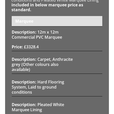
included in below marquee price as
standard.
Marquee
12m x 12m
Commercial PVC Marquee
£
3328.4
Carpet, Anthracite
grey (Other colours also
available)
Hard Flooring
System, Laid to ground
conditions
Pleated White
Marquee Lining