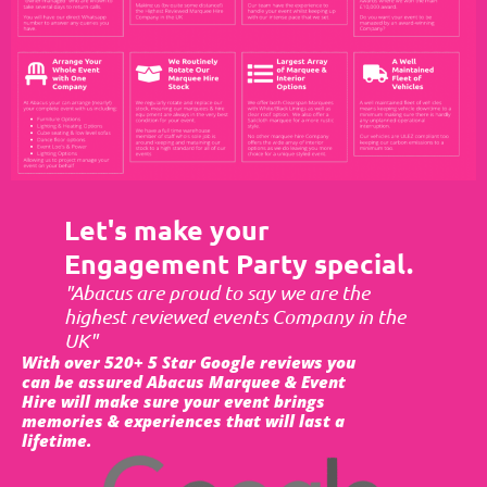
Let's make your
Engagement Party special.
"Abacus are proud to say we are the
highest reviewed events Company in the
UK"
With over 520+ 5 Star Google reviews you
can be assured Abacus Marquee & Event
Hire will make sure your event brings
memories & experiences that will last a
lifetime.