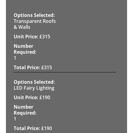
Transparent Roofs
& Walls
£
315
1
£
315
LED Fairy Lighting
£
190
1
£
190