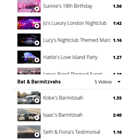
Sunnie's 18th Birthday
1.56
Jo's Luxury London Nightclub
1:42
Lucy's Nightclub Themed Marquee
1.16
Hattie's Love Island Party
1.27
James Bond Themed Event
1.38
Bat & Barmitzvahs
5 Videos
Vanessa Family Party
0:60
Kobe's Barmitzvah
1.55
Isaac's Barmitzvah
2:40
Seth & Fiona's Testimonial
1.16