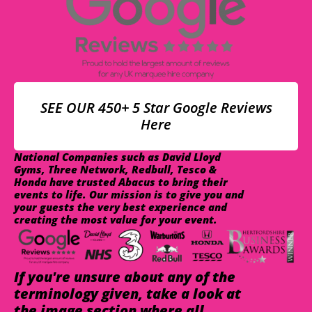
SEE OUR 450+ 5 Star Google Reviews
Here
National Companies such as David Lloyd
Gyms, Three Network, Redbull, Tesco &
Honda have trusted Abacus to bring their
events to life. Our mission is to give you and
your guests the very best experience and
creating the most value for your event.
If you're unsure about any of the
terminology given, take a look at
the image section where all