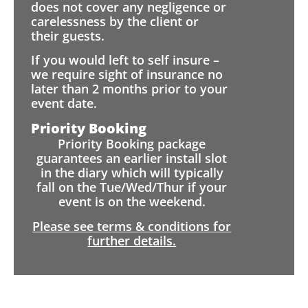
does not cover any negligence or
carelessness by the client or
their guests.
If you would left to self insure –
we require sight of insurance no
later than 2 months prior to your
event date.
Priority Booking
Priority Booking package
guarantees an earlier install slot
in the diary which will typically
fall on the Tue/Wed/Thur if your
event is on the weekend.
Please see terms & conditions for
further details.