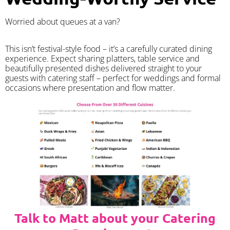
Worried about queues at a van?
​This isn’t festival-style food – it’s a carefully curated dining
experience. Expect sharing platters, table service and
beautifully presented dishes delivered straight to your
guests with catering staff – perfect for weddings and formal
occasions where presentation and flow matter.
Talk to Matt about your Catering