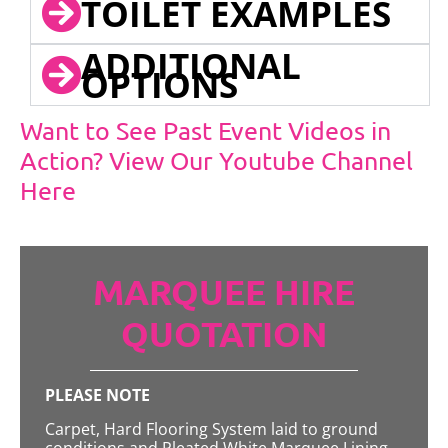
TOILET EXAMPLES
ADDITIONAL
OPTIONS
Want to See Past Event Videos in
Action? View Our Youtube Channel
Here
MARQUEE HIRE
QUOTATION
PLEASE NOTE
Carpet, Hard Flooring System laid to ground
conditions and Pleated White Marquee Lining