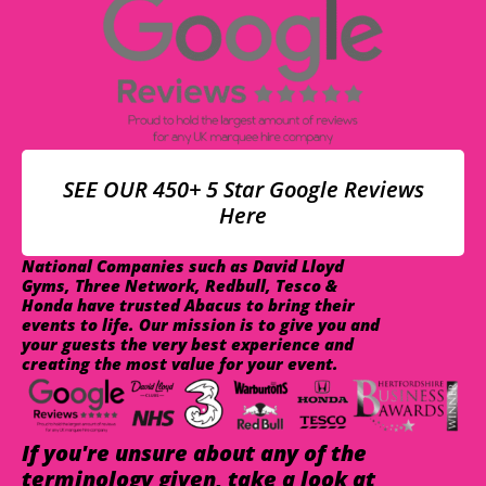
SEE OUR 450+ 5 Star Google Reviews
Here
National Companies such as David Lloyd
Gyms, Three Network, Redbull, Tesco &
Honda have trusted Abacus to bring their
events to life. Our mission is to give you and
your guests the very best experience and
creating the most value for your event.
If you're unsure about any of the
terminology given, take a look at