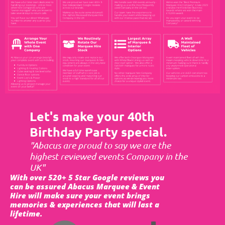
Let's make your 40th
Birthday Party special.
"Abacus are proud to say we are the
highest reviewed events Company in the
UK"
With over 520+ 5 Star Google reviews you
can be assured Abacus Marquee & Event
Hire will make sure your event brings
memories & experiences that will last a
lifetime.