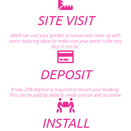
SITE VISIT
Mark can visit your garden or venue and come up with
some inspiring ideas to make sure your event is the very
best it can be.
DEPOSIT
A low, 20% deposit is required to secure your booking.
This can be paid by debit & credit card as well as online.
INSTALL