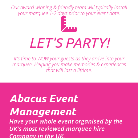
Our award-winning & friendly team will typically install
your marquee 1-2 days prior to your event date.
LET'S PARTY!
It's time to WOW your guests as they arrive into your
marquee. Helping you make memories & experiences
that will last a liftime.
Abacus Event
Management
Have your whole event organised by the
UK's most reviewed marquee hire
Company in the UK.