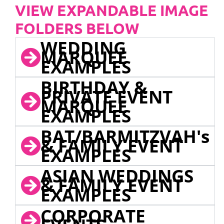
VIEW EXPANDABLE IMAGE
FOLDERS BELOW
WEDDING
MARQUEE
EXAMPLES
BIRTHDAY &
PRIVATE EVENT
MARQUEE
EXAMPLES
BAT/BARMITZVAH's
& FAMILY EVENT
EXAMPLES
ASIAN WEDDINGS
& FAMILY EVENT
EXAMPLES
CORPORATE