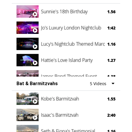
Oli & Shannon Testimonial
0:60
Sunnie's 18th Birthday
1.56
Jo's Luxury London Nightclub
1:42
Lucy's Nightclub Themed Marquee
1.16
Hattie's Love Island Party
1.27
James Bond Themed Event
1.38
Bat & Barmitzvahs
5 Videos
Vanessa Family Party
0:60
Kobe's Barmitzvah
1.55
Isaac's Barmitzvah
2:40
Seth & Fiona's Testimonial
1.16