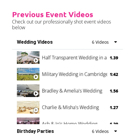
Previous Event Videos
Check out our professionally shot event videos
below
Wedding Videos
6 Videos
Half Transparent Wedding in a Forest
1.39
Military Wedding in Cambridge
1:42
Bradley & Amelia's Wedding
1.56
Charlie & Misha's Wedding
1.27
Ash & Jo's Home Wedding
1.29
Birthday Parties
6 Videos