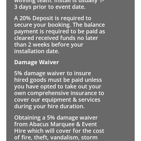
winning team. Install is usually 1-
3 days prior to event date.
A 20% Deposit is required to
secure your booking. The balance
payment is required to be paid as
cleared received funds no later
than 2 weeks before your
installation date.
Damage Waiver
5% damage waiver to insure
hired goods must be paid unless
you have opted to take out your
own comprehensive insurance to
cover our equipment & services
during your hire duration.
Obtaining a 5% damage waiver
from Abacus Marquee & Event
Hire which will cover for the cost
of fire, theft, vandalism, storm