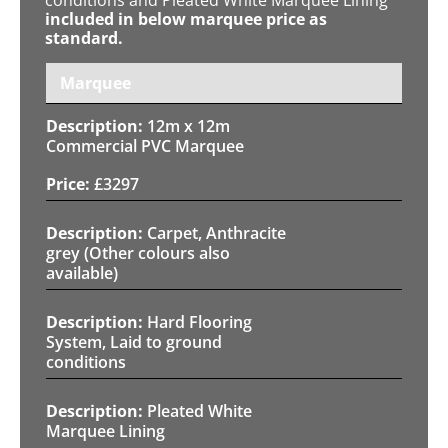
included in below marquee price as
standard.
Marquee
12m x 12m
Commercial PVC Marquee
£
3297
Carpet, Anthracite
grey (Other colours also
available)
Hard Flooring
System, Laid to ground
conditions
Pleated White
Marquee Lining