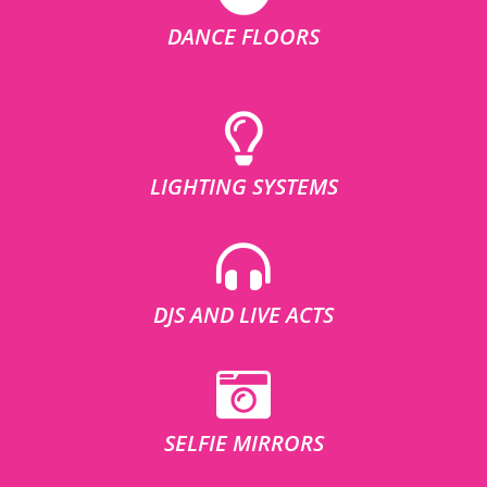
DANCE FLOORS
LIGHTING SYSTEMS
DJS AND LIVE ACTS
SELFIE MIRRORS