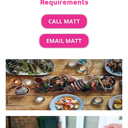
Requirements
CALL MATT
EMAIL MATT