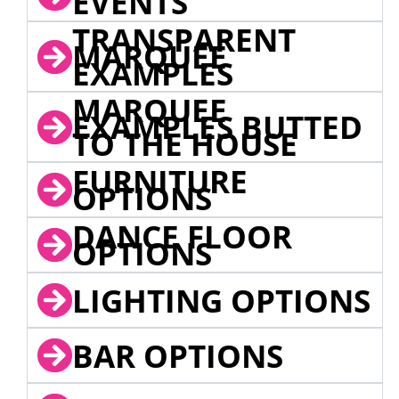
EVENTS
TRANSPARENT
MARQUEE
EXAMPLES
MARQUEE
EXAMPLES BUTTED
TO THE HOUSE
FURNITURE
OPTIONS
DANCE FLOOR
OPTIONS
LIGHTING OPTIONS
BAR OPTIONS