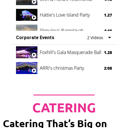
Hattie's Love Island Party
1.27
Shmuley's Barmitzvah
4:46
Corporate Events
2 Videos
Foxhill's Gala Masquerade Ball
1.28
ARRI's christmas Party
2:08
CATERING
Catering That’s Big on