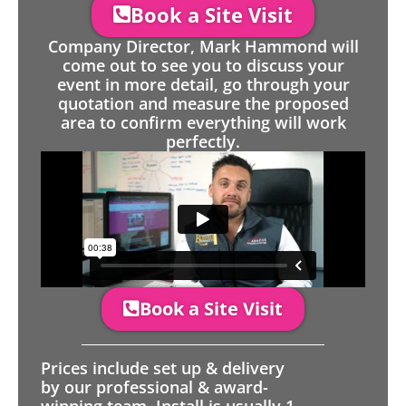
Book a Site Visit
Company Director, Mark Hammond will
come out to see you to discuss your
event in more detail, go through your
quotation and measure the proposed
area to confirm everything will work
perfectly.
Book a Site Visit
Prices include set up & delivery
by our professional & award-