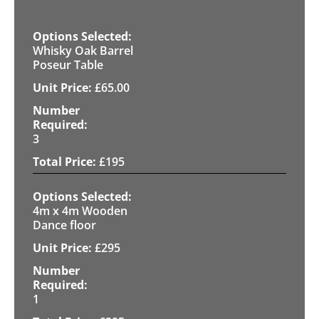
Whisky Oak Barrel
Poseur Table
£
65.00
3
£
195
4m x 4m Wooden
Dance floor
£
295
1