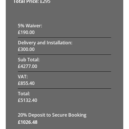
£
295
5
% Waiver:
£
190.00
Delivery and Installation:
£
300.00
Sub Total:
£
4277.00
VAT:
£
855.40
Total:
£
5132.40
20
% Deposit to Secure Booking
£
1026.48