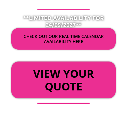
**LIMITED AVAILABILITY FOR
24/09/2027**
CHECK OUT OUR REAL TIME CALENDAR
AVAILABILITY HERE
OR
VIEW YOUR
QUOTE