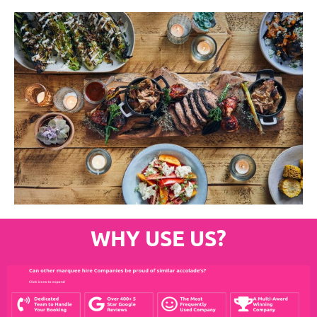
WHY USE US?