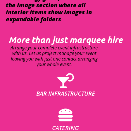
the image section where all
interior items show images in
expandable folders
More than just marquee hire
Arrange your complete event infrastructure
with us. Let us project manage your event
leaving you with just one contact arranging
your whole event.
BAR INFRASTRUCTURE
CATERING