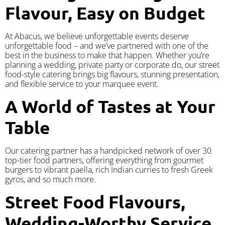
Flavour, Easy on Budget
At Abacus, we believe unforgettable events deserve
unforgettable food – and we’ve partnered with one of the
best in the business to make that happen. Whether you’re
planning a wedding, private party or corporate do, our street
food-style catering brings big flavours, stunning presentation,
and flexible service to your marquee event.
A World of Tastes at Your
Table
Our catering partner has a handpicked network of over 30
top-tier food partners, offering everything from gourmet
burgers to vibrant paella, rich Indian curries to fresh Greek
gyros, and so much more.
Street Food Flavours,
Wedding-Worthy Service