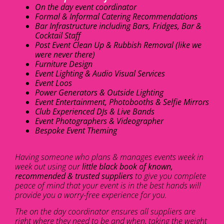
On the day event coordinator
Formal & Informal Catering Recommendations
Bar Infrastructure including Bars, Fridges, Bar &
Cocktail Staff
Post Event Clean Up & Rubbish Removal (like we
were never there)
Furniture Design
Event Lighting & Audio Visual Services
Event Loos
Power Generators & Outside Lighting
Event Entertainment, Photobooths & Selfie Mirrors
Club Experienced DJs & Live Bands
Event Photographers & Videographer
Bespoke Event Theming
Having someone who plans & manages events week in
week out using our
little black book of known,
recommended & trusted suppliers
to give you complete
peace of mind that your event is in the best hands will
provide you a worry-free experience for you.
The on the day coordinator ensures all suppliers are
right where they need to be and when, taking the weight