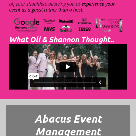
off your shoulders allowing you to
experience your
event as a guest rather than a host.
What Oli & Shannon Thought..
Abacus Event
Management