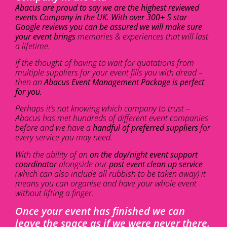
Abacus are proud to say we are the highest reviewed
events Company in the UK. With over 300+ 5 star
Google reviews you can be assured we will make sure
your event brings
memories & experiences that will last
a lifetime.
If the thought of having to wait for quotations from
multiple suppliers for your event fills you with dread –
then an
Abacus Event Management Package is perfect
for you.
Perhaps it’s not knowing which company to trust –
Abacus has met hundreds of different event companies
before and we have a
handful of preferred suppliers
for
every service you may need.
With the ability of an
on the day/night event support
coordinator
alongside our
post event clean up service
(which can also include all rubbish to be taken away) it
means you can organise and have your whole event
without lifting a finger.
Once your event has finished we can
leave the space as if we were never there.