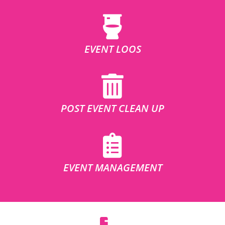
EVENT LOOS
POST EVENT CLEAN UP
EVENT MANAGEMENT