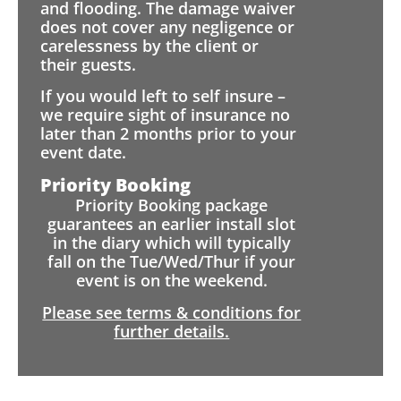
and flooding. The damage waiver
does not cover any negligence or
carelessness by the client or
their guests.
If you would left to self insure –
we require sight of insurance no
later than 2 months prior to your
event date.
Priority Booking
Priority Booking package
guarantees an earlier install slot
in the diary which will typically
fall on the Tue/Wed/Thur if your
event is on the weekend.
Please see terms & conditions for
further details.