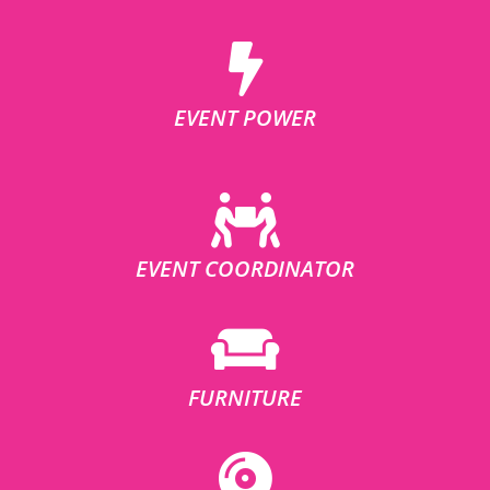
EVENT POWER
EVENT COORDINATOR
FURNITURE