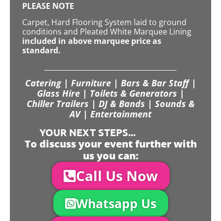
PLEASE NOTE
Carpet, Hard Flooring System laid to ground
conditions and Pleated White Marquee Lining
included in above marquee price as
standard.
Catering | Furniture | Bars & Bar Staff |
Glass Hire | Toilets & Generators |
Chiller Trailers | DJ & Bands | Sounds &
AV | Entertainment
YOUR NEXT STEPS...
To discuss your event further with
us you can:
Call Us Now
Whatsapp Us