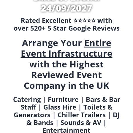
24/09/2027
Rated Excellent ⭐️⭐️⭐️⭐️⭐️ with
over 520+ 5 Star Google Reviews
Arrange Your
Entire
Event Infrastructure
with the Highest
Reviewed Event
Company in the UK
Catering | Furniture | Bars & Bar
Staff | Glass Hire | Toilets &
Generators | Chiller Trailers | DJ
& Bands | Sounds & AV |
Entertainment