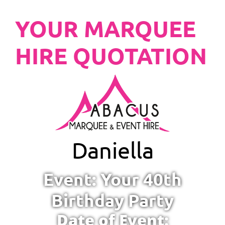
YOUR MARQUEE
HIRE QUOTATION
Daniella
Event: Your 40th
Birthday Party
Date of Event: