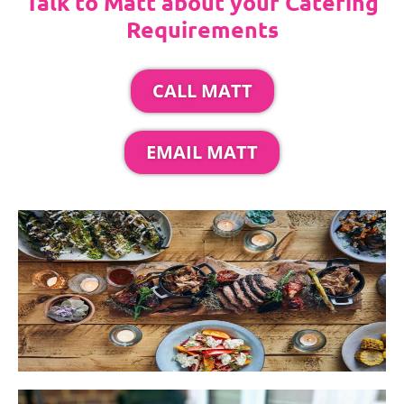
Talk to Matt about your Catering
Requirements
CALL MATT
EMAIL MATT