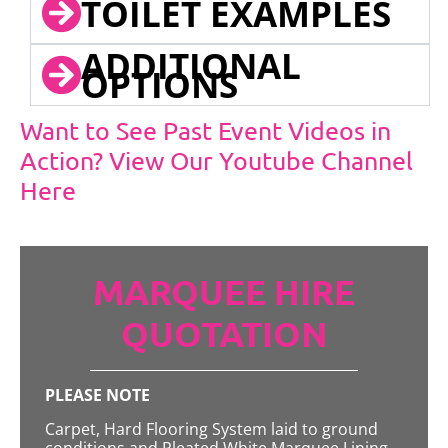
TOILET EXAMPLES
ADDITIONAL
OPTIONS
Want to See Past Event Videos in
Action? View Our Youtube Channel
Here
MARQUEE HIRE
QUOTATION
PLEASE NOTE
Carpet, Hard Flooring System laid to ground
conditions and Pleated White Marquee Lining