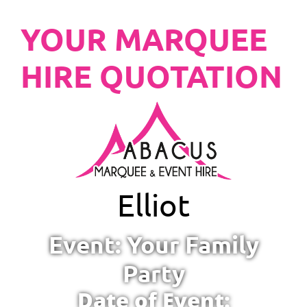
YOUR MARQUEE
HIRE QUOTATION
Elliot
Event: Your Family
Party
Date of Event: