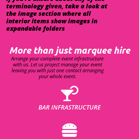
terminology given, take a look at
the image section where all
interior items show images in
expandable folders
More than just marquee hire
Arrange your complete event infrastructure
with us. Let us project manage your event
leaving you with just one contact arranging
your whole event.
BAR INFRASTRUCTURE