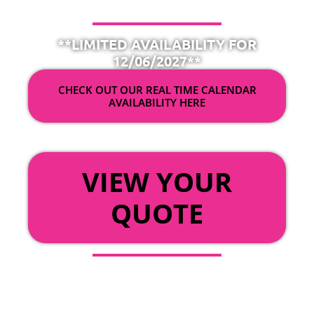
**LIMITED AVAILABILITY FOR
12/06/2027**
CHECK OUT OUR REAL TIME CALENDAR
AVAILABILITY HERE
OR
VIEW YOUR
QUOTE