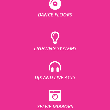
DANCE FLOORS
LIGHTING SYSTEMS
DJS AND LIVE ACTS
SELFIE MIRRORS