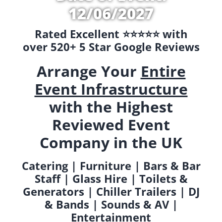
12/06/2027
Rated Excellent ⭐️⭐️⭐️⭐️⭐️ with
over 520+ 5 Star Google Reviews
Arrange Your
Entire
Event Infrastructure
with the Highest
Reviewed Event
Company in the UK
Catering | Furniture | Bars & Bar
Staff | Glass Hire | Toilets &
Generators | Chiller Trailers | DJ
& Bands | Sounds & AV |
Entertainment