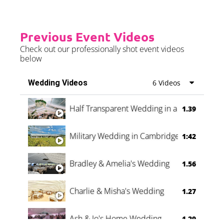
Previous Event Videos
Check out our professionally shot event videos
below
Wedding Videos
6 Videos
Half Transparent Wedding in a Forest
1.39
Military Wedding in Cambridge
1:42
Bradley & Amelia's Wedding
1.56
Charlie & Misha's Wedding
1.27
Ash & Jo's Home Wedding
1.29