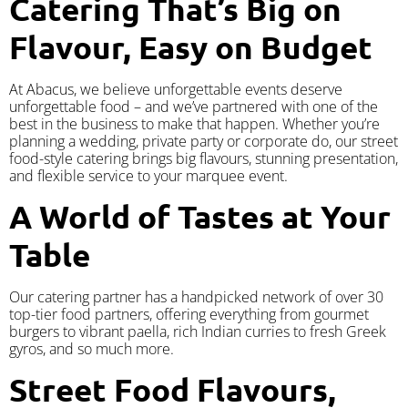
Catering That’s Big on
Flavour, Easy on Budget
At Abacus, we believe unforgettable events deserve
unforgettable food – and we’ve partnered with one of the
best in the business to make that happen. Whether you’re
planning a wedding, private party or corporate do, our street
food-style catering brings big flavours, stunning presentation,
and flexible service to your marquee event.
A World of Tastes at Your
Table
Our catering partner has a handpicked network of over 30
top-tier food partners, offering everything from gourmet
burgers to vibrant paella, rich Indian curries to fresh Greek
gyros, and so much more.
Street Food Flavours,