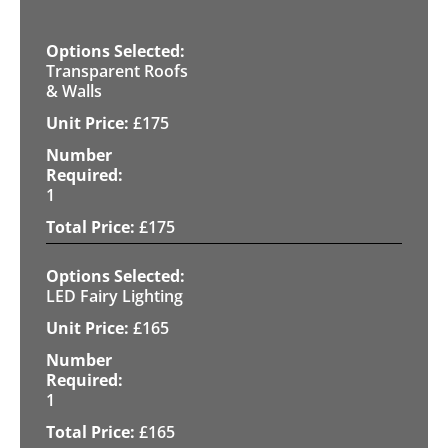
Transparent Roofs
& Walls
£
175
1
£
175
LED Fairy Lighting
£
165
1
£
165