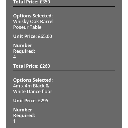
£
350
Whisky Oak Barrel
Poseur Table
£
65.00
4
£
260
4m x 4m Black &
White Dance floor
£
295
1