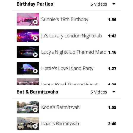
Birthday Parties
6 Videos
Oli & Shannon Testimonial
0:60
Sunnie's 18th Birthday
1.56
Jo's Luxury London Nightclub
1:42
Lucy's Nightclub Themed Marquee
1.16
Hattie's Love Island Party
1.27
James Bond Themed Event
1.38
Bat & Barmitzvahs
5 Videos
Vanessa Family Party
0:60
Kobe's Barmitzvah
1.55
Isaac's Barmitzvah
2:40