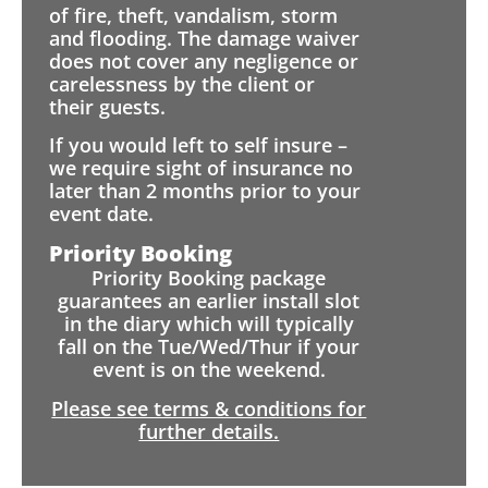
of fire, theft, vandalism, storm
and flooding. The damage waiver
does not cover any negligence or
carelessness by the client or
their guests.
If you would left to self insure –
we require sight of insurance no
later than 2 months prior to your
event date.
Priority Booking
Priority Booking package
guarantees an earlier install slot
in the diary which will typically
fall on the Tue/Wed/Thur if your
event is on the weekend.
Please see terms & conditions for
further details.