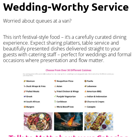
Wedding-Worthy Service
Worried about queues at a van?
​This isn’t festival-style food – it’s a carefully curated dining
experience. Expect sharing platters, table service and
beautifully presented dishes delivered straight to your
guests with catering staff – perfect for weddings and formal
occasions where presentation and flow matter.