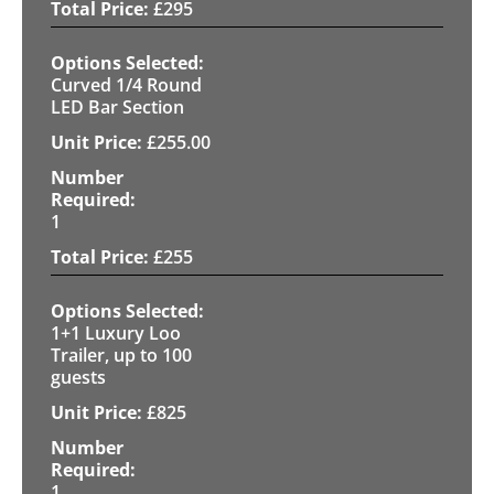
£
295
Curved 1/4 Round
LED Bar Section
£
255.00
1
£
255
1+1 Luxury Loo
Trailer, up to 100
guests
£
825
1