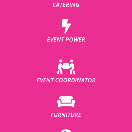
CATERING
EVENT POWER
EVENT COORDINATOR
FURNITURE