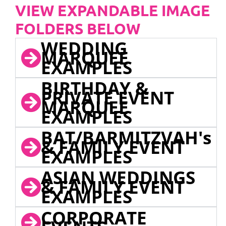
VIEW EXPANDABLE IMAGE
FOLDERS BELOW
WEDDING
MARQUEE
EXAMPLES
BIRTHDAY &
PRIVATE EVENT
MARQUEE
EXAMPLES
BAT/BARMITZVAH's
& FAMILY EVENT
EXAMPLES
ASIAN WEDDINGS
& FAMILY EVENT
EXAMPLES
CORPORATE