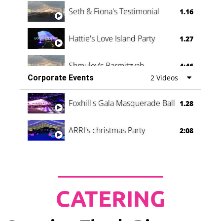
Seth & Fiona's Testimonial
1.16
Hattie's Love Island Party
1.27
Shmuley's Barmitzvah
4:46
Corporate Events
2 Videos
Foxhill's Gala Masquerade Ball
1.28
ARRI's christmas Party
2:08
CATERING