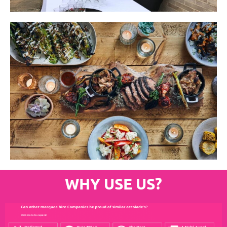
WHY USE US?