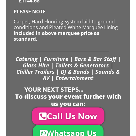
£
1144.68
PLEASE NOTE
Carpet, Hard Flooring System laid to ground
conditions and Pleated White Marquee Lining
included in above marquee price as
standard.
Catering | Furniture | Bars & Bar Staff |
Glass Hire | Toilets & Generators |
Chiller Trailers | DJ & Bands | Sounds &
AV | Entertainment
YOUR NEXT STEPS...
To discuss your event further with
us you can:
Call Us Now
Whatsapp Us