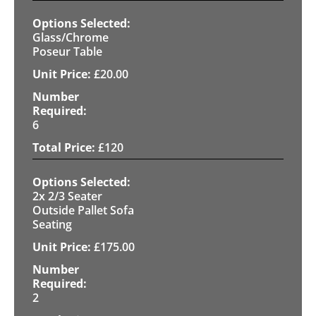
Glass/Chrome
Poseur Table
£
20.00
6
£
120
2x 2/3 Seater
Outside Pallet Sofa
Seating
£
175.00
2