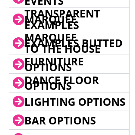
EVENTS
TRANSPARENT
MARQUEE
EXAMPLES
MARQUEE
EXAMPLES BUTTED
TO THE HOUSE
FURNITURE
OPTIONS
DANCE FLOOR
OPTIONS
LIGHTING OPTIONS
BAR OPTIONS