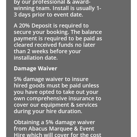
by our professional & award-
winning team. Install is usually 1-
3 days prior to event date.
A 20% Deposit is required to
secure your booking. The balance
payment is required to be paid as
cleared received funds no later
than 2 weeks before your
installation date.
Damage Waiver
5% damage waiver to insure
hired goods must be paid unless
you have opted to take out your
own comprehensive insurance to
cover our equipment & services
during your hire duration.
Obtaining a 5% damage waiver
from Abacus Marquee & Event
Hire which will cover for the cost