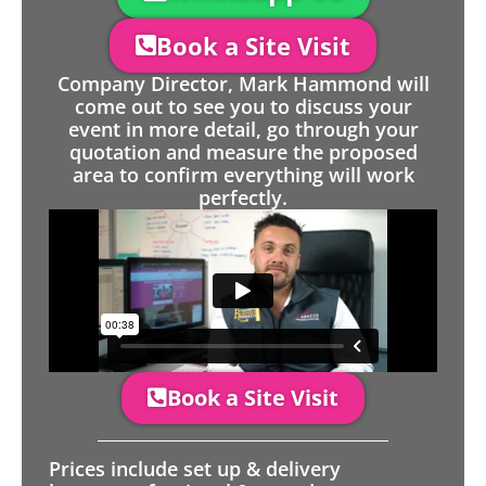
Book a Site Visit
Company Director, Mark Hammond will
come out to see you to discuss your
event in more detail, go through your
quotation and measure the proposed
area to confirm everything will work
perfectly.
Book a Site Visit
Prices include set up & delivery