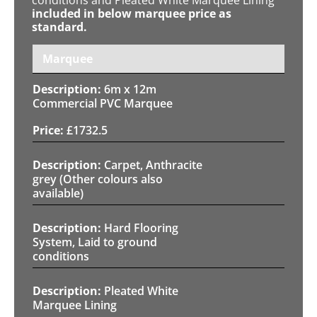
included in below marquee price as
standard.
Marquee
6m x 12m
Commercial PVC Marquee
£
1732.5
Carpet, Anthracite
grey (Other colours also
available)
Hard Flooring
System, Laid to ground
conditions
Pleated White
Marquee Lining