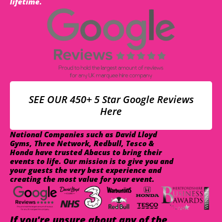
lifetime.
SEE OUR 450+ 5 Star Google Reviews
Here
National Companies such as David Lloyd
Gyms, Three Network, Redbull, Tesco &
Honda have trusted Abacus to bring their
events to life. Our mission is to give you and
your guests the very best experience and
creating the most value for your event.
If you're unsure about any of the