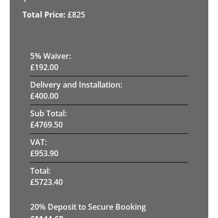
£
825
5
% Waiver:
£
192.00
Delivery and Installation:
£
400.00
Sub Total:
£
4769.50
VAT:
£
953.90
Total:
£
5723.40
20
% Deposit to Secure Booking