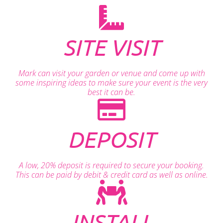
SITE VISIT
Mark can visit your garden or venue and come up with
some inspiring ideas to make sure your event is the very
best it can be.
DEPOSIT
A low, 20% deposit is required to secure your booking.
This can be paid by debit & credit card as well as online.
INSTALL