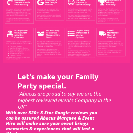
Let's make your Family
Party special.
"Abacus are proud to say we are the
highest reviewed events Company in the
UK"
With over 520+ 5 Star Google reviews you
can be assured Abacus Marquee & Event
Hire will make sure your event brings
memories & experiences that will last a