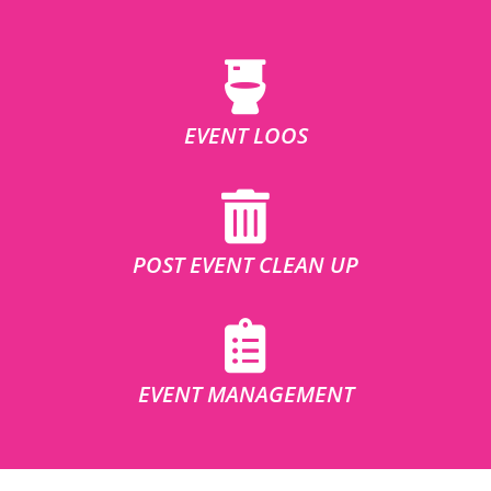
EVENT LOOS
POST EVENT CLEAN UP
EVENT MANAGEMENT