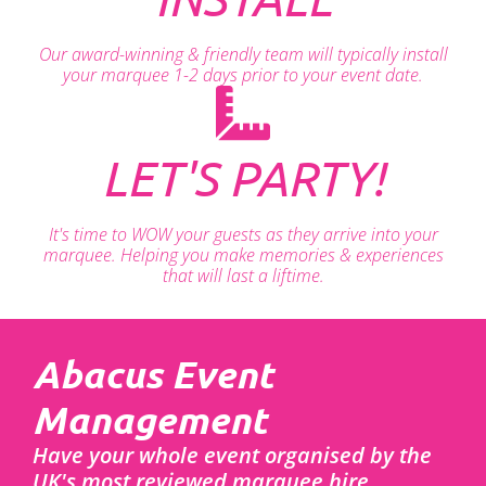
Our award-winning & friendly team will typically install
your marquee 1-2 days prior to your event date.
LET'S PARTY!
It's time to WOW your guests as they arrive into your
marquee. Helping you make memories & experiences
that will last a liftime.
Abacus Event
Management
Have your whole event organised by the
UK's most reviewed marquee hire