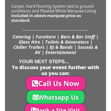
Carpet, Hard Flooring System laid to ground
conditions and Pleated White Marquee Lining
included in above marquee price as
standard.
Catering | Furniture | Bars & Bar Staff |
Glass Hire | Toilets & Generators |
Chiller Trailers | DJ & Bands | Sounds &
AV | Entertainment
YOUR NEXT STEPS...
To discuss your event further with
us you can:
Call Us Now
Whatsapp Us
Book a Site Visit