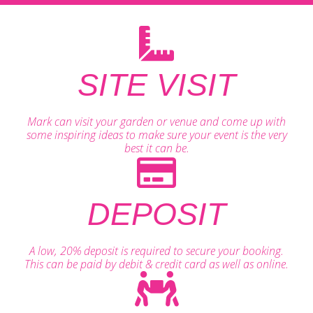
SITE VISIT
Mark can visit your garden or venue and come up with
some inspiring ideas to make sure your event is the very
best it can be.
DEPOSIT
A low, 20% deposit is required to secure your booking.
This can be paid by debit & credit card as well as online.