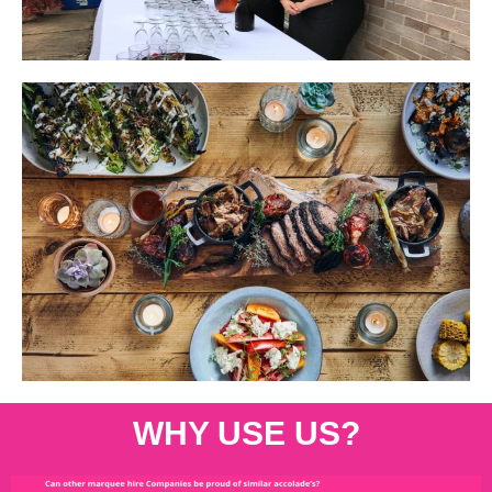
WHY USE US?