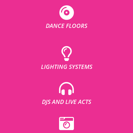
DANCE FLOORS
LIGHTING SYSTEMS
DJS AND LIVE ACTS