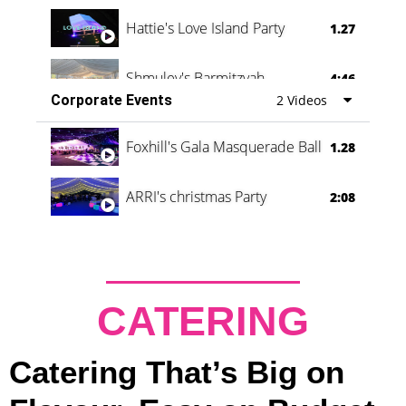
Hattie's Love Island Party
1.27
Shmuley's Barmitzvah
4:46
Corporate Events
2 Videos
Foxhill's Gala Masquerade Ball
1.28
ARRI's christmas Party
2:08
CATERING
Catering That’s Big on