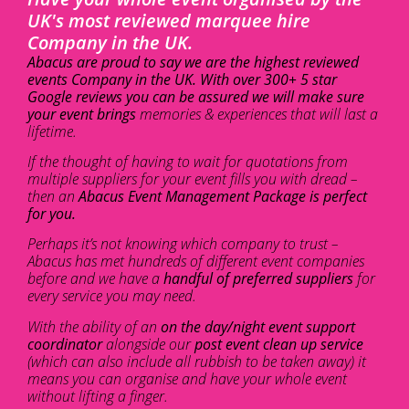
UK's most reviewed marquee hire
Company in the UK.
Abacus are proud to say we are the highest reviewed
events Company in the UK. With over 300+ 5 star
Google reviews you can be assured we will make sure
your event brings
memories & experiences that will last a
lifetime.
If the thought of having to wait for quotations from
multiple suppliers for your event fills you with dread –
then an
Abacus Event Management Package is perfect
for you.
Perhaps it’s not knowing which company to trust –
Abacus has met hundreds of different event companies
before and we have a
handful of preferred suppliers
for
every service you may need.
With the ability of an
on the day/night event support
coordinator
alongside our
post event clean up service
(which can also include all rubbish to be taken away) it
means you can organise and have your whole event
without lifting a finger.