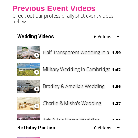
Previous Event Videos
Check out our professionally shot event videos
below
Wedding Videos
6 Videos
Half Transparent Wedding in a Forest
1.39
Military Wedding in Cambridge
1:42
Bradley & Amelia's Wedding
1.56
Charlie & Misha's Wedding
1.27
Ash & Jo's Home Wedding
1.29
Birthday Parties
6 Videos
Oli & Shannon Testimonial
0:60