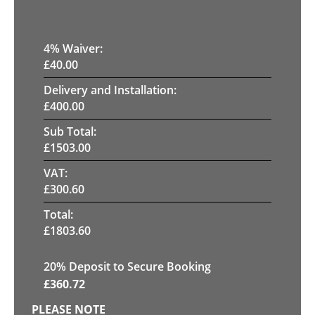
4
% Waiver:
£
40.00
Delivery and Installation:
£
400.00
Sub Total:
£
1503.00
VAT:
£
300.60
Total:
£
1803.60
20
% Deposit to Secure Booking
£
360.72
PLEASE NOTE