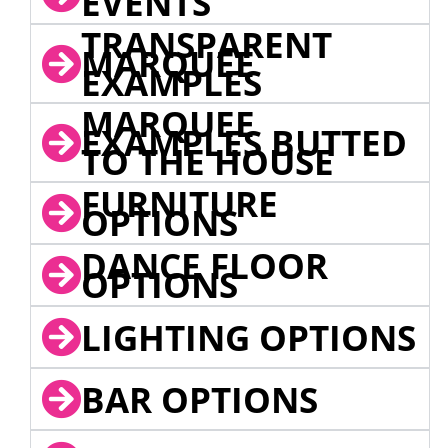
EVENTS
TRANSPARENT
MARQUEE
EXAMPLES
MARQUEE
EXAMPLES BUTTED
TO THE HOUSE
FURNITURE
OPTIONS
DANCE FLOOR
OPTIONS
LIGHTING OPTIONS
BAR OPTIONS