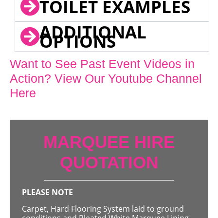
TOILET EXAMPLES
ADDITIONAL
OPTIONS
Want to See Past Event Videos in
Action? View Our Youtube Channel
Here
MARQUEE HIRE
QUOTATION
PLEASE NOTE
Carpet, Hard Flooring System laid to ground
conditions and Pleated White Marquee Lining