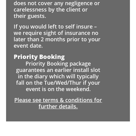
does not cover any negligence or
carelessness by the client or
their guests.
If you would left to self insure –
we require sight of insurance no
later than 2 months prior to your
event date.
Priority Booking
Priority Booking package
guarantees an earlier install slot
in the diary which will typically
fall on the Tue/Wed/Thur if your
event is on the weekend.
Please see terms & conditions for
further details.