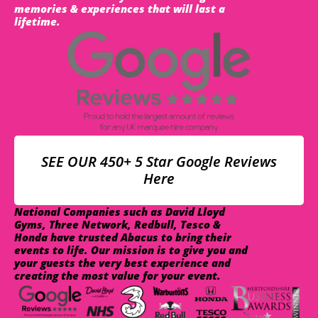
memories & experiences that will last a
lifetime.
SEE OUR 450+ 5 Star Google Reviews
Here
National Companies such as David Lloyd
Gyms, Three Network, Redbull, Tesco &
Honda have trusted Abacus to bring their
events to life. Our mission is to give you and
your guests the very best experience and
creating the most value for your event.