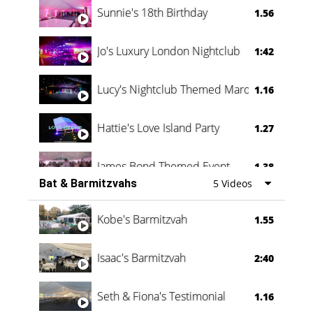
Sunnie's 18th Birthday
1.56
Jo's Luxury London Nightclub
1:42
Lucy's Nightclub Themed Marquee
1.16
Hattie's Love Island Party
1.27
James Bond Themed Event
1.38
Bat & Barmitzvahs
5 Videos
Vanessa Family Party
0:60
Kobe's Barmitzvah
1.55
Isaac's Barmitzvah
2:40
Seth & Fiona's Testimonial
1.16