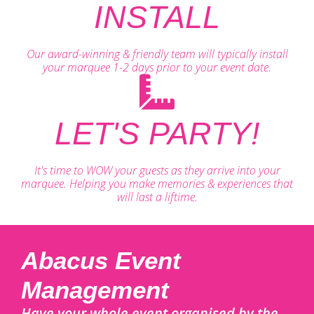
INSTALL
Our award-winning & friendly team will typically install
your marquee 1-2 days prior to your event date.
LET'S PARTY!
It's time to WOW your guests as they arrive into your
marquee. Helping you make memories & experiences that
will last a liftime.
Abacus Event
Management
Have your whole event organised by the