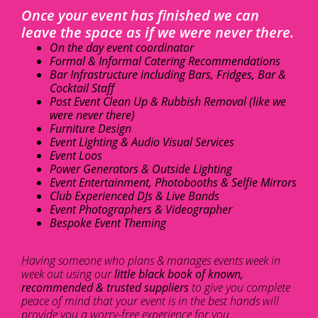
Once your event has finished we can
leave the space as if we were never there.
On the day event coordinator
Formal & Informal Catering Recommendations
Bar Infrastructure including Bars, Fridges, Bar &
Cocktail Staff
Post Event Clean Up & Rubbish Removal (like we
were never there)
Furniture Design
Event Lighting & Audio Visual Services
Event Loos
Power Generators & Outside Lighting
Event Entertainment, Photobooths & Selfie Mirrors
Club Experienced DJs & Live Bands
Event Photographers & Videographer
Bespoke Event Theming
Having someone who plans & manages events week in
week out using our
little black book of known,
recommended & trusted suppliers
to give you complete
peace of mind that your event is in the best hands will
provide you a worry-free experience for you.