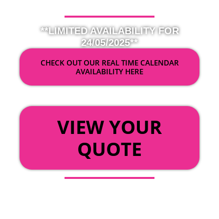
**LIMITED AVAILABILITY FOR
24/05/2025**
CHECK OUT OUR REAL TIME CALENDAR
AVAILABILITY HERE
OR
VIEW YOUR
QUOTE