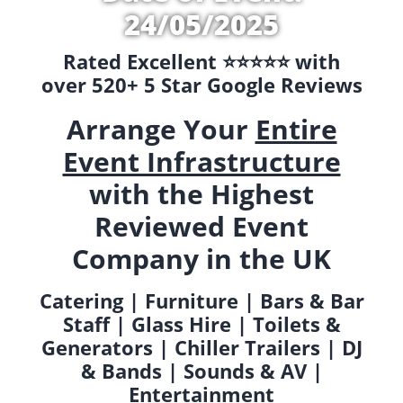
24/05/2025
Rated Excellent ⭐️⭐️⭐️⭐️⭐️ with
over 520+ 5 Star Google Reviews
Arrange Your
Entire
Event Infrastructure
with the Highest
Reviewed Event
Company in the UK
Catering | Furniture | Bars & Bar
Staff | Glass Hire | Toilets &
Generators | Chiller Trailers | DJ
& Bands | Sounds & AV |
Entertainment