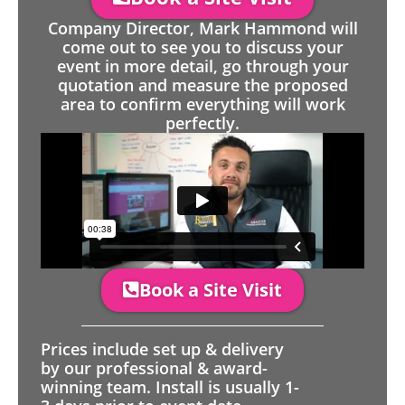
Company Director, Mark Hammond will
come out to see you to discuss your
event in more detail, go through your
quotation and measure the proposed
area to confirm everything will work
perfectly.
Book a Site Visit
Prices include set up & delivery
by our professional & award-
winning team. Install is usually 1-