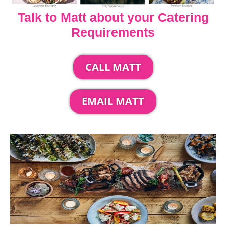
Talk to Matt about your Catering
Requirements
CALL MATT
EMAIL MATT