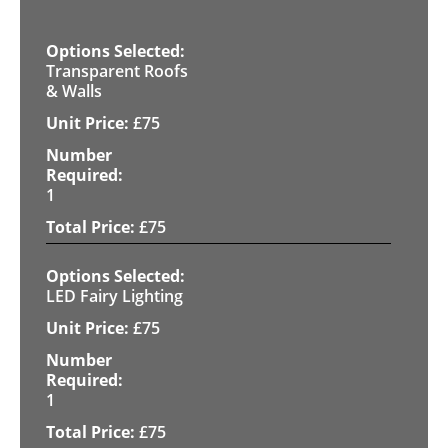
Transparent Roofs
& Walls
£
75
1
£
75
LED Fairy Lighting
£
75
1
£
75