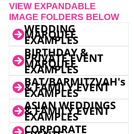
VIEW EXPANDABLE
IMAGE FOLDERS BELOW
WEDDING
MARQUEE
EXAMPLES
BIRTHDAY &
PRIVATE EVENT
MARQUEE
EXAMPLES
BAT/BARMITZVAH's
& FAMILY EVENT
EXAMPLES
ASIAN WEDDINGS
& FAMILY EVENT
EXAMPLES
CORPORATE