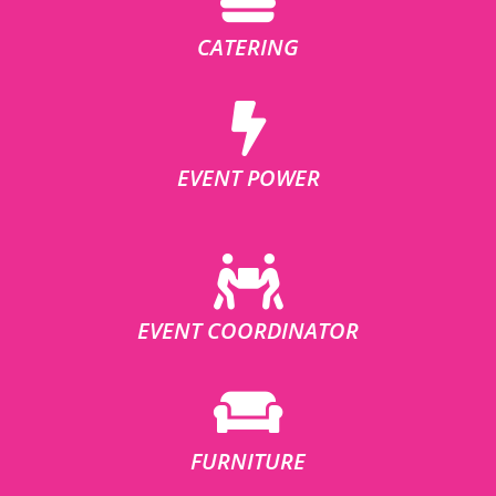
CATERING
EVENT POWER
EVENT COORDINATOR
FURNITURE