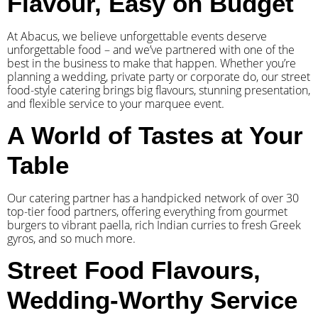
Flavour, Easy on Budget
At Abacus, we believe unforgettable events deserve
unforgettable food – and we’ve partnered with one of the
best in the business to make that happen. Whether you’re
planning a wedding, private party or corporate do, our street
food-style catering brings big flavours, stunning presentation,
and flexible service to your marquee event.
A World of Tastes at Your
Table
Our catering partner has a handpicked network of over 30
top-tier food partners, offering everything from gourmet
burgers to vibrant paella, rich Indian curries to fresh Greek
gyros, and so much more.
Street Food Flavours,
Wedding-Worthy Service