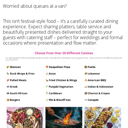
Worried about queues at a van?
​This isn’t festival-style food – it’s a carefully curated dining
experience. Expect sharing platters, table service and
beautifully presented dishes delivered straight to your
guests with catering staff – perfect for weddings and formal
occasions where presentation and flow matter.