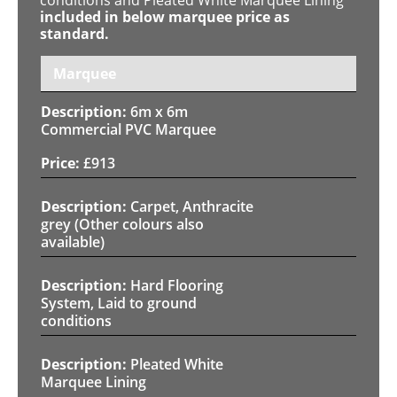
included in below marquee price as
standard.
Marquee
6m x 6m
Commercial PVC Marquee
£
913
Carpet, Anthracite
grey (Other colours also
available)
Hard Flooring
System, Laid to ground
conditions
Pleated White
Marquee Lining