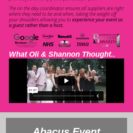
The on the day coordinator ensures all suppliers are right
where they need to be and when, taking the weight off
your shoulders allowing you to
experience your event as
a guest rather than a host.
What Oli & Shannon Thought..
Abacus Event