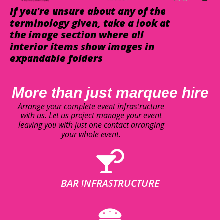
If you're unsure about any of the
terminology given, take a look at
the image section where all
interior items show images in
expandable folders
More than just marquee hire
Arrange your complete event infrastructure
with us. Let us project manage your event
leaving you with just one contact arranging
your whole event.
BAR INFRASTRUCTURE