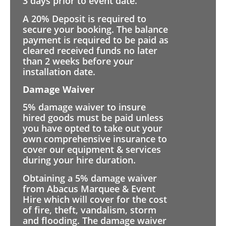
3 days prior to event date.
A 20% Deposit is required to
secure your booking. The balance
payment is required to be paid as
cleared received funds no later
than 2 weeks before your
installation date.
Damage Waiver
5% damage waiver to insure
hired goods must be paid unless
you have opted to take out your
own comprehensive insurance to
cover our equipment & services
during your hire duration.
Obtaining a 5% damage waiver
from Abacus Marquee & Event
Hire which will cover for the cost
of fire, theft, vandalism, storm
and flooding. The damage waiver