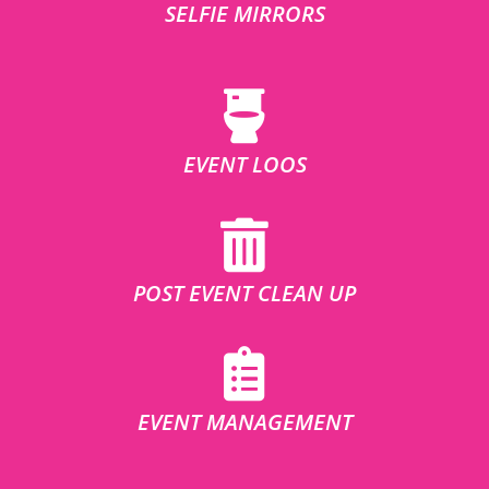
SELFIE MIRRORS
EVENT LOOS
POST EVENT CLEAN UP
EVENT MANAGEMENT