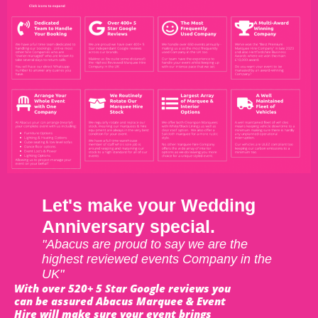
Let's make your Wedding
Anniversary special.
"Abacus are proud to say we are the
highest reviewed events Company in the
UK"
With over 520+ 5 Star Google reviews you
can be assured Abacus Marquee & Event
Hire will make sure your event brings