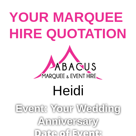
YOUR MARQUEE
HIRE QUOTATION
Heidi
Event: Your Wedding
Anniversary
Date of Event: