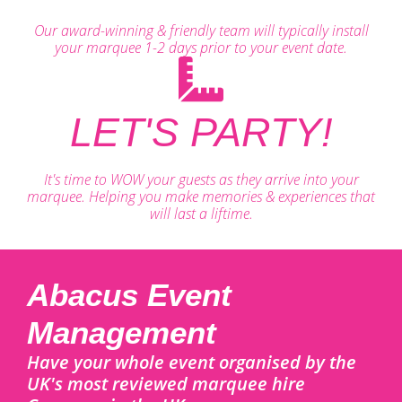
Our award-winning & friendly team will typically install
your marquee 1-2 days prior to your event date.
LET'S PARTY!
It's time to WOW your guests as they arrive into your
marquee. Helping you make memories & experiences that
will last a liftime.
Abacus Event
Management
Have your whole event organised by the
UK's most reviewed marquee hire