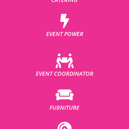
EVENT POWER
EVENT COORDINATOR
FURNITURE