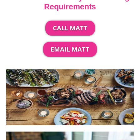
Requirements
CALL MATT
EMAIL MATT