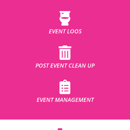
EVENT LOOS
POST EVENT CLEAN UP
EVENT MANAGEMENT