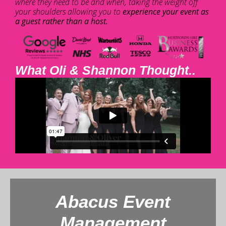
where they need to be and when, taking the weight off
your shoulders allowing you to
experience your event as
a guest rather than a host.
What Oli & Shannon Thought..
Abacus Event
Management