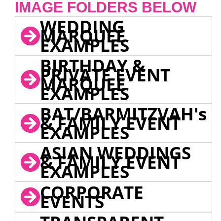
IMAGE FOLDERS BELOW
WEDDING
MARQUEE
EXAMPLES
BIRTHDAY &
PRIVATE EVENT
MARQUEE
EXAMPLES
BAT/BARMITZVAH's
& FAMILY EVENT
EXAMPLES
ASIAN WEDDINGS
& FAMILY EVENT
EXAMPLES
CORPORATE
EVENTS