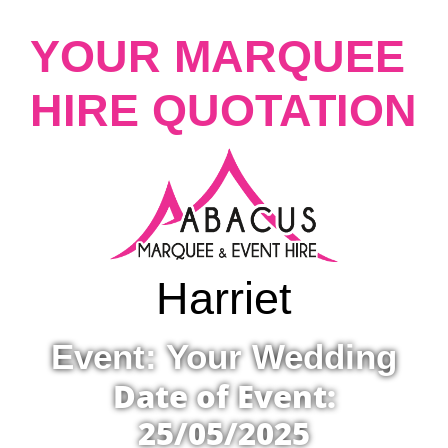
YOUR MARQUEE
HIRE QUOTATION
Harriet
Event: Your Wedding
Date of Event:
25/05/2025