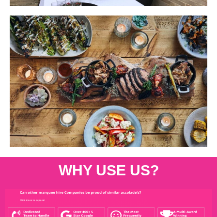
WHY USE US?