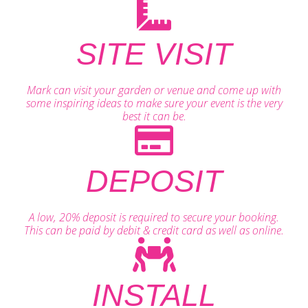
SITE VISIT
Mark can visit your garden or venue and come up with
some inspiring ideas to make sure your event is the very
best it can be.
DEPOSIT
A low, 20% deposit is required to secure your booking.
This can be paid by debit & credit card as well as online.
INSTALL