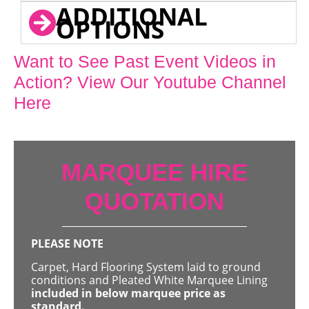
ADDITIONAL
OPTIONS
Want to See Past Event Videos in
Action? View Our Youtube Channel
Here
MARQUEE HIRE
QUOTATION
PLEASE NOTE
Carpet, Hard Flooring System laid to ground
conditions and Pleated White Marquee Lining
included in below marquee price as
standard.