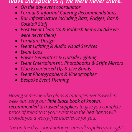
leave the space as if we were never there.
On the day event coordinator
Formal & Informal Catering Recommendations
Bar Infrastructure including Bars, Fridges, Bar &
Cocktail Staff
Post Event Clean Up & Rubbish Removal (like we
were never there)
Furniture Design
Event Lighting & Audio Visual Services
Event Loos
Power Generators & Outside Lighting
Event Entertainment, Photobooths & Selfie Mirrors
Club Experienced DJs & Live Bands
Event Photographers & Videographer
Bespoke Event Theming
Having someone who plans & manages events week in
week out using our
little black book of known,
recommended & trusted suppliers
to give you complete
peace of mind that your event is in the best hands will
provide you a worry-free experience for you.
The on the day coordinator ensures all suppliers are right