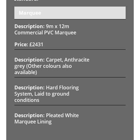
Marquee
9m x 12m
Commercial PVC Marquee
£
2431
Carpet, Anthracite
grey (Other colours also
available)
Hard Flooring
System, Laid to ground
conditions
Pleated White
Marquee Lining