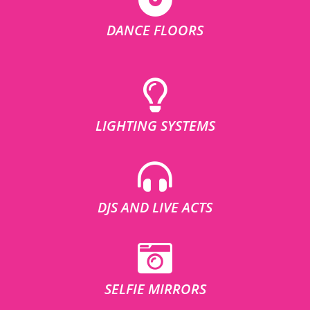
DANCE FLOORS
LIGHTING SYSTEMS
DJS AND LIVE ACTS
SELFIE MIRRORS