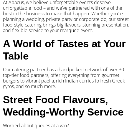
At Abacus, we believe unforgettable events deserve
unforgettable food – and we’ve partnered with one of the
best in the business to make that happen. Whether you’re
planning a wedding, private party or corporate do, our street
food-style catering brings big flavours, stunning presentation,
and flexible service to your marquee event.
A World of Tastes at Your
Table
Our catering partner has a handpicked network of over 30
top-tier food partners, offering everything from gourmet
burgers to vibrant paella, rich Indian curries to fresh Greek
gyros, and so much more.
Street Food Flavours,
Wedding-Worthy Service
Worried about queues at a van?