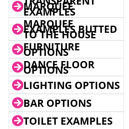
TRANSPARENT
MARQUEE
EXAMPLES
MARQUEE
EXAMPLES BUTTED
TO THE HOUSE
FURNITURE
OPTIONS
DANCE FLOOR
OPTIONS
LIGHTING OPTIONS
BAR OPTIONS
TOILET EXAMPLES