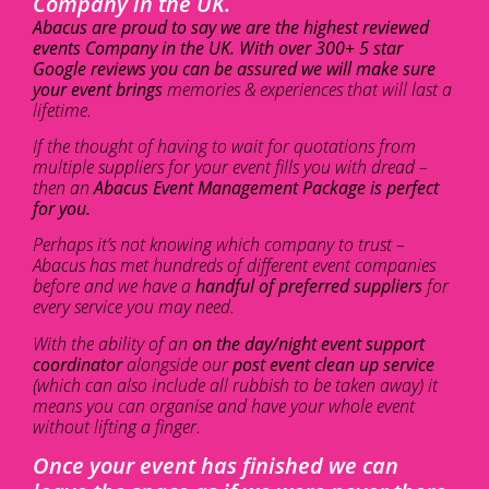
Company in the UK.
Abacus are proud to say we are the highest reviewed
events Company in the UK. With over 300+ 5 star
Google reviews you can be assured we will make sure
your event brings
memories & experiences that will last a
lifetime.
If the thought of having to wait for quotations from
multiple suppliers for your event fills you with dread –
then an
Abacus Event Management Package is perfect
for you.
Perhaps it’s not knowing which company to trust –
Abacus has met hundreds of different event companies
before and we have a
handful of preferred suppliers
for
every service you may need.
With the ability of an
on the day/night event support
coordinator
alongside our
post event clean up service
(which can also include all rubbish to be taken away) it
means you can organise and have your whole event
without lifting a finger.
Once your event has finished we can