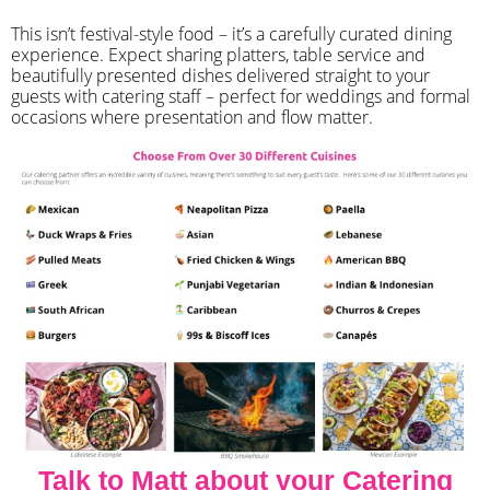
​This isn’t festival-style food – it’s a carefully curated dining
experience. Expect sharing platters, table service and
beautifully presented dishes delivered straight to your
guests with catering staff – perfect for weddings and formal
occasions where presentation and flow matter.
Talk to Matt about your Catering