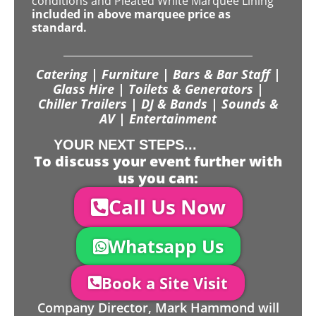
conditions and Pleated White Marquee Lining
included in above marquee price as
standard.
Catering | Furniture | Bars & Bar Staff |
Glass Hire | Toilets & Generators |
Chiller Trailers | DJ & Bands | Sounds &
AV | Entertainment
YOUR NEXT STEPS...
To discuss your event further with
us you can:
Call Us Now
Whatsapp Us
Book a Site Visit
Company Director, Mark Hammond will