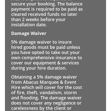
secure your booking. The balance
payment is required to be paid as
cleared received funds no later
than 2 weeks before your
installation date.
Damage Waiver
5% damage waiver to insure
hired goods must be paid unless
you have opted to take out your
own comprehensive insurance to
cover our equipment & services
during your hire duration.
Obtaining a 5% damage waiver
from Abacus Marquee & Event
Hire which will cover for the cost
of fire, theft, vandalism, storm
and flooding. The damage waiver
does not cover any negligence or
carelessness by the client or