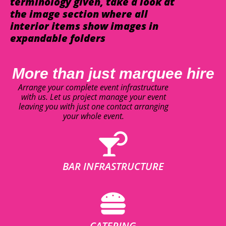
terminology given, take a look at
the image section where all
interior items show images in
expandable folders
More than just marquee hire
Arrange your complete event infrastructure
with us. Let us project manage your event
leaving you with just one contact arranging
your whole event.
BAR INFRASTRUCTURE
CATERING