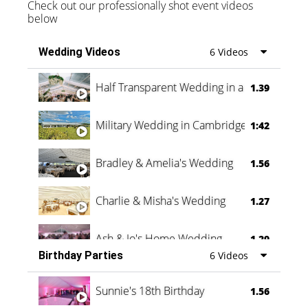
Check out our professionally shot event videos
below
Wedding Videos
6 Videos
Half Transparent Wedding in a Forest
1.39
Military Wedding in Cambridge
1:42
Bradley & Amelia's Wedding
1.56
Charlie & Misha's Wedding
1.27
Ash & Jo's Home Wedding
1.29
Birthday Parties
6 Videos
Oli & Shannon Testimonial
0:60
Sunnie's 18th Birthday
1.56