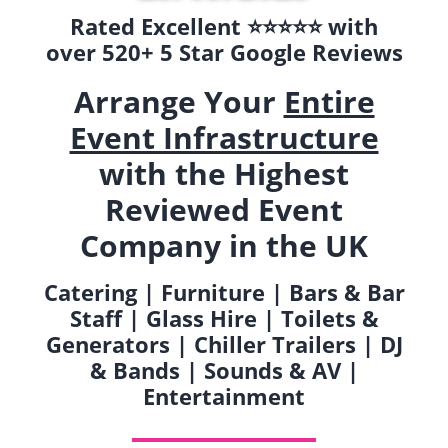
Rated Excellent ⭐️⭐️⭐️⭐️⭐️ with
over 520+ 5 Star Google Reviews
Arrange Your
Entire
Event Infrastructure
with the Highest
Reviewed Event
Company in the UK
Catering | Furniture | Bars & Bar
Staff | Glass Hire | Toilets &
Generators | Chiller Trailers | DJ
& Bands | Sounds & AV |
Entertainment