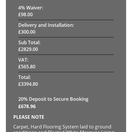
4
% Waiver:
£
98.00
Delivery and Installation:
£
300.00
Sub Total:
£
2829.00
VAT:
£
565.80
Total:
£
3394.80
20
% Deposit to Secure Booking
£
678.96
PLEASE NOTE
Carpet, Hard Flooring System laid to ground