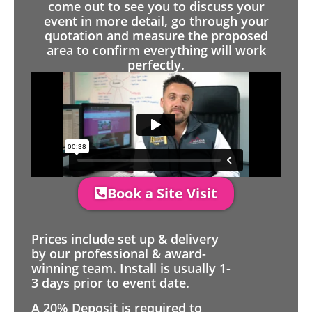
come out to see you to discuss your
event in more detail, go through your
quotation and measure the proposed
area to confirm everything will work
perfectly.
Book a Site Visit
Prices include set up & delivery
by our professional & award-
winning team. Install is usually 1-
3 days prior to event date.
A 20% Deposit is required to