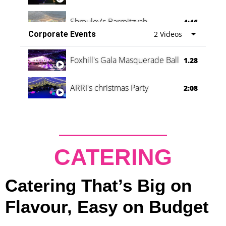
Shmuley's Barmitzvah
4:46
Corporate Events
2 Videos
Foxhill's Gala Masquerade Ball
1.28
ARRI's christmas Party
2:08
CATERING
Catering That’s Big on
Flavour, Easy on Budget