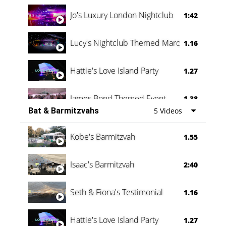
Jo's Luxury London Nightclub
1:42
Lucy's Nightclub Themed Marquee
1.16
Hattie's Love Island Party
1.27
James Bond Themed Event
1.38
Bat & Barmitzvahs
5 Videos
Vanessa Family Party
0:60
Kobe's Barmitzvah
1.55
Isaac's Barmitzvah
2:40
Seth & Fiona's Testimonial
1.16
Hattie's Love Island Party
1.27