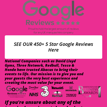
SEE OUR 450+ 5 Star Google Reviews
Here
National Companies such as David Lloyd
Gyms, Three Network, Redbull, Tesco &
Honda have trusted Abacus to bring their
events to life. Our mission is to give you and
your guests the very best experience and
creating the most value for your event.
If you're unsure about any of the