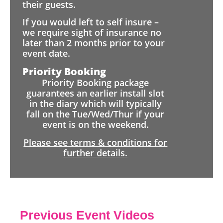
their guests.
If you would left to self insure –
we require sight of insurance no
later than 2 months prior to your
event date.
Priority Booking
Priority Booking package
guarantees an earlier install slot
in the diary which will typically
fall on the Tue/Wed/Thur if your
event is on the weekend.
Please see terms & conditions for
further details.
Previous Event Videos