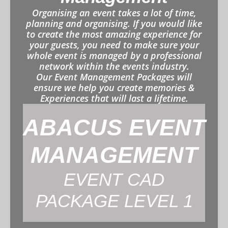
Organising an event takes a lot of time,
planning and organising. If you would like
to create the most amazing experience for
your guests, you need to make sure your
whole event is managed by a professional
network within the events industry.
Our Event Management Packages will
ensure we help you create memories &
Experiences that will last a lifetime.
ABACUS EVENT
MANAGEMENT
EVENT CAD
PACKAGE LEVEL 1