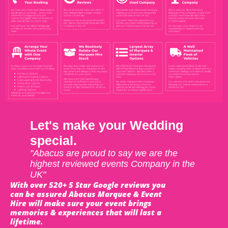
Let's make your Wedding
special.
"Abacus are proud to say we are the
highest reviewed events Company in the
UK"
With over 520+ 5 Star Google reviews you
can be assured Abacus Marquee & Event
Hire will make sure your event brings
memories & experiences that will last a
lifetime.