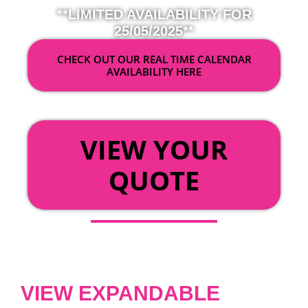
**LIMITED AVAILABILITY FOR
25/05/2025**
CHECK OUT OUR REAL TIME CALENDAR
AVAILABILITY HERE
OR
VIEW YOUR
QUOTE
VIEW EXPANDABLE