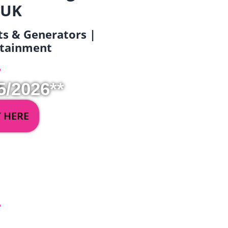
 UK
ets & Generators |
ertainment
5/2026**
Y HERE