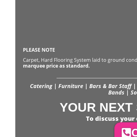
PLEASE NOTE
Carpet, Hard Flooring System laid to ground con
marquee price as standard.
Catering | Furniture | Bars & Bar Staff | 
Bands | So
YOUR NEXT 
To discuss your 
C