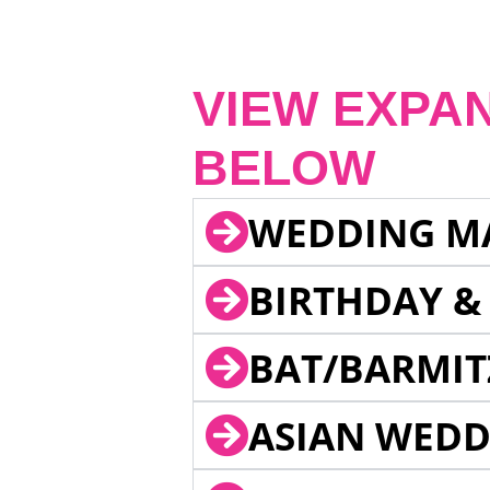
VIEW EXPA
BELOW
WEDDING M
BIRTHDAY &
BAT/BARMIT
ASIAN WEDD