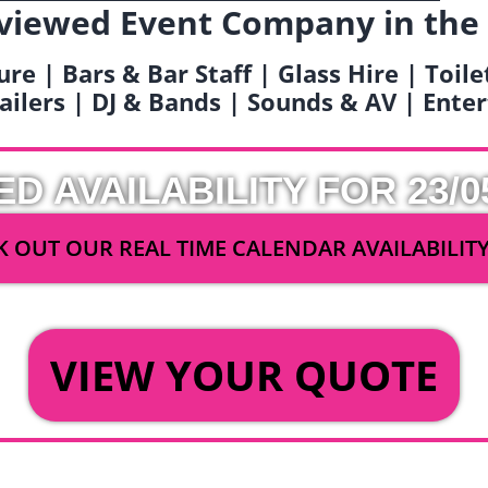
viewed Event Company in the
ure | Bars & Bar Staff | Glass Hire | Toil
railers | DJ & Bands | Sounds & AV | Ent
ED AVAILABILITY FOR 23/0
 OUT OUR REAL TIME CALENDAR AVAILABILIT
OR
VIEW YOUR QUOTE