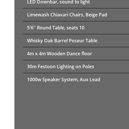
LED Downbar, sound to light
Limewash Chiavari Chairs, Beige Pad
5'6'' Round Table, seats 10
Whisky Oak Barrel Poseur Table
4m x 4m Wooden Dance floor
30m Festoon Lighting on Poles
1000w Speaker System, Aux Lead