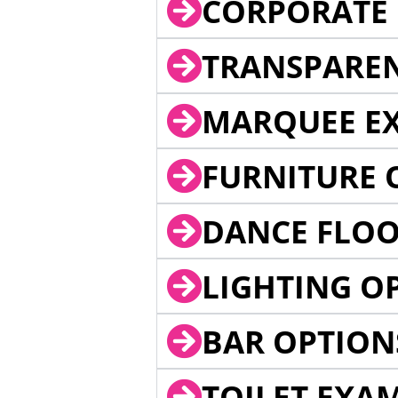
CORPORATE 
TRANSPARE
MARQUEE EX
FURNITURE 
DANCE FLOO
LIGHTING O
BAR OPTION
TOILET EXA