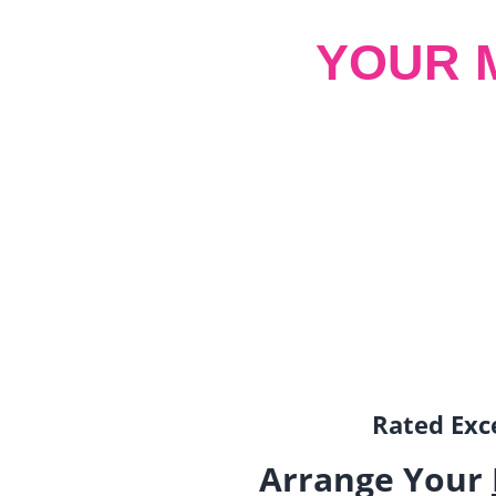
YOUR 
Rated Exce
Arrange Your