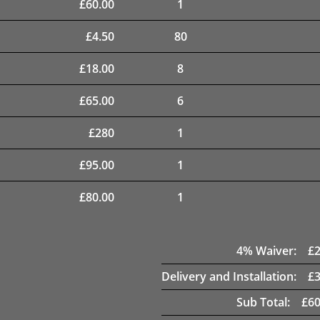
£
60.00
1
£
4.50
80
£
18.00
8
£
65.00
6
£
280
1
£
95.00
1
£
80.00
1
4
% Waiver:
£
Delivery and Installation:
£
Sub Total:
£
60