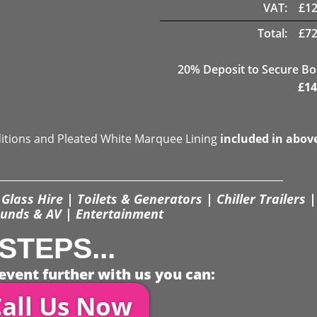
VAT:
£
12
Total:
£
72
20
% Deposit to Secure B
£
14
ditions and Pleated White Marquee Lining
included in abov
Glass Hire | Toilets & Generators | Chiller Trailers |
unds & AV | Entertainment
STEPS...
event further with us you can:
all Us Now