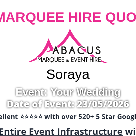
MARQUEE HIRE QUO
Soraya
Event: Your Wedding
Date of Event: 23/05/2026
llent ⭐️⭐️⭐️⭐️⭐️ with over 520+ 5 Star Goo
Entire Event Infrastructure
wi