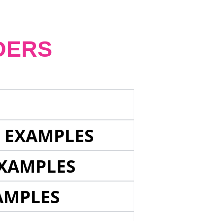
DERS
E EXAMPLES
EXAMPLES
AMPLES