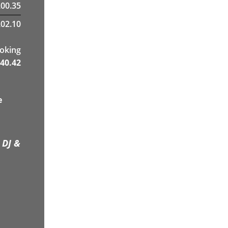
00.35
02.10
ooking
40.42
e
 DJ &