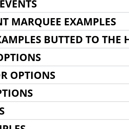
EVENTS
NT MARQUEE EXAMPLES
AMPLES BUTTED TO THE 
OPTIONS
R OPTIONS
PTIONS
S
MPLES