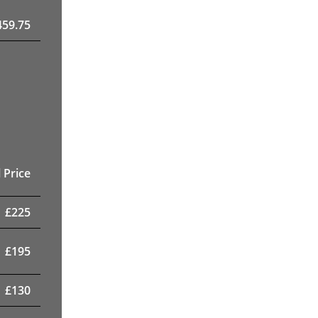
459.75
 Price
£
225
£
195
£
130