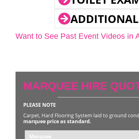
ADDITIONAL
Want to See Past Event Videos in 
MARQUEE HIRE QUOT
PLEASE NOTE
Carpet, Hard Flooring System laid to ground con
marquee price as standard.
Marquee