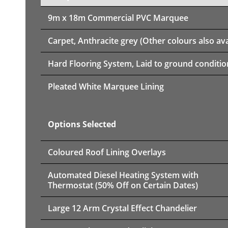
9m x 18m
Commercial PVC Marquee
Carpet, Anthracite grey (Other colours also ava
Hard Flooring System, Laid to ground conditio
Pleated White Marquee Lining
Options Selected
Coloured Roof Lining Overlays
Automated Diesel Heating System with
Thermostat (50% Off on Certain Dates)
Large 12 Arm Crystal Effect Chandelier