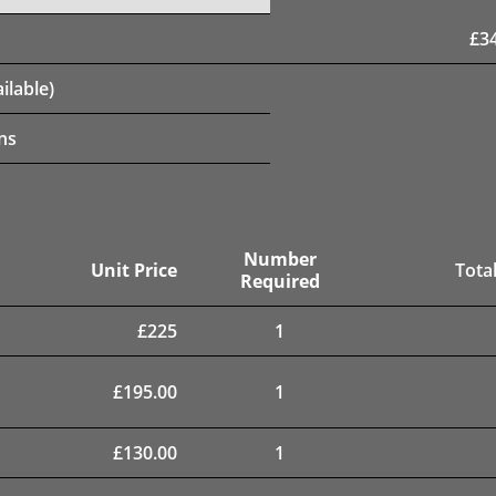
£
3
ilable)
ns
Number
Unit Price
Total
Required
£
225
1
£
195.00
1
£
130.00
1