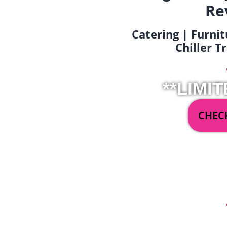
Re
Catering | Furnit
Chiller T
**LIMIT
CHECK