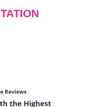
TATION
gle Reviews
th the Highest