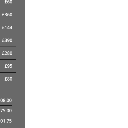
£
60
£
360
£
144
£
390
£
280
£
95
£
80
208.00
375.00
01.75