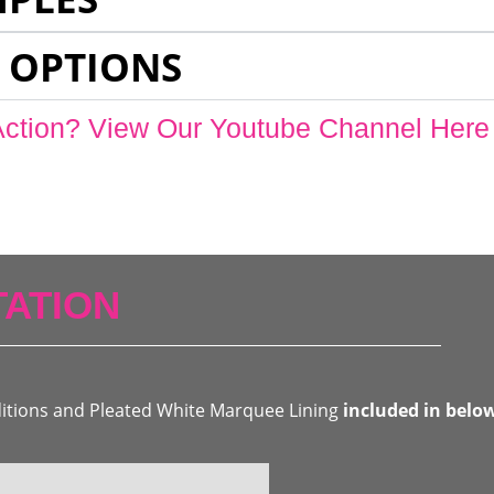
 OPTIONS
Action? View Our Youtube Channel Here
ATION
ditions and Pleated White Marquee Lining
included in belo