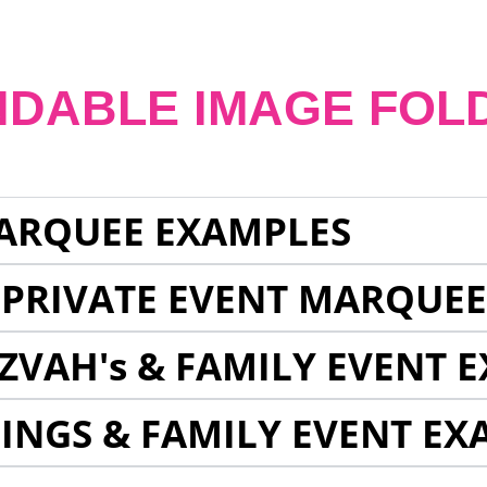
NDABLE IMAGE FOL
ARQUEE EXAMPLES
 PRIVATE EVENT MARQUE
ZVAH's & FAMILY EVENT 
INGS & FAMILY EVENT EX