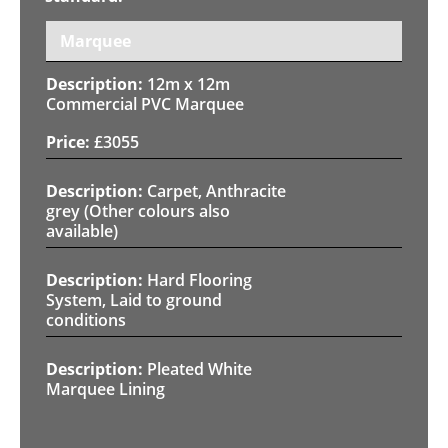
Marquee
12m x 12m
Commercial PVC Marquee
£
3055
Carpet, Anthracite
grey (Other colours also
available)
Hard Flooring
System, Laid to ground
conditions
Pleated White
Marquee Lining