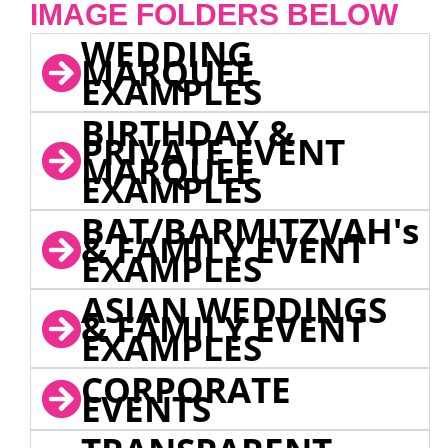
IMAGE FOLDERS BELOW
WEDDING
MARQUEE
EXAMPLES
BIRTHDAY &
PRIVATE EVENT
MARQUEE
EXAMPLES
BAT/BARMITZVAH's
& FAMILY EVENT
EXAMPLES
ASIAN WEDDINGS
& FAMILY EVENT
EXAMPLES
CORPORATE
EVENTS