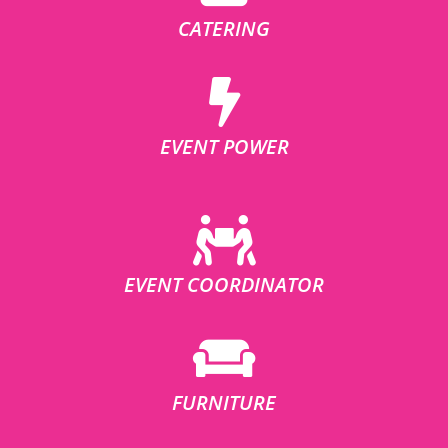
CATERING
EVENT POWER
EVENT COORDINATOR
FURNITURE