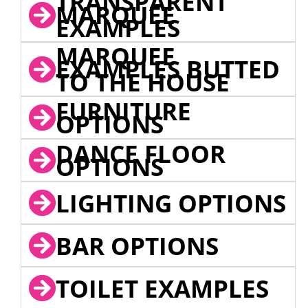
TRANSPARENT
MARQUEE
EXAMPLES
MARQUEE
EXAMPLES BUTTED
TO THE HOUSE
FURNITURE
OPTIONS
DANCE FLOOR
OPTIONS
LIGHTING OPTIONS
BAR OPTIONS
TOILET EXAMPLES