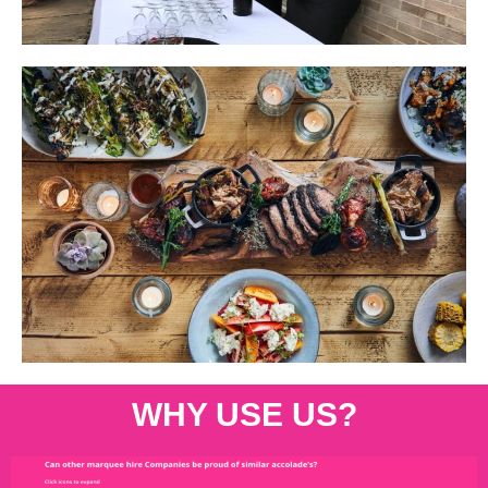
WHY USE US?