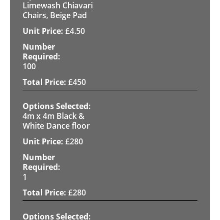
Limewash Chiavari
Chairs, Beige Pad
£
4.50
100
£
450
4m x 4m Black &
White Dance floor
£
280
1
£
280