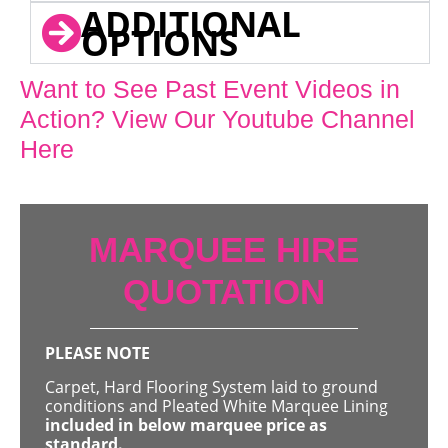
ADDITIONAL
OPTIONS
Want to See Past Event Videos in
Action? View Our Youtube Channel
Here
MARQUEE HIRE
QUOTATION
PLEASE NOTE
Carpet, Hard Flooring System laid to ground
conditions and Pleated White Marquee Lining
included in below marquee price as
standard.