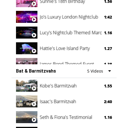
Sunnie's 18th Birthday
1.56
Jo's Luxury London Nightclub
1:42
Lucy's Nightclub Themed Marquee
1.16
Hattie's Love Island Party
1.27
James Bond Themed Event
1.38
Bat & Barmitzvahs
5 Videos
Vanessa Family Party
0:60
Kobe's Barmitzvah
1.55
Isaac's Barmitzvah
2:40
Seth & Fiona's Testimonial
1.16