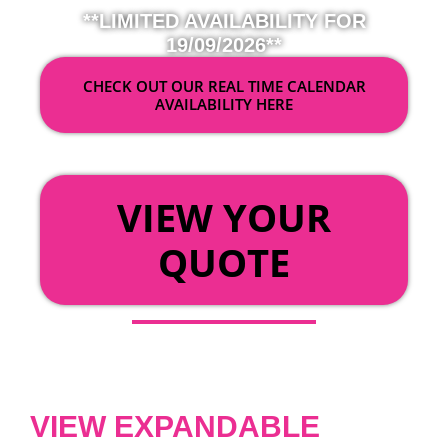
**LIMITED AVAILABILITY FOR
19/09/2026**
CHECK OUT OUR REAL TIME CALENDAR
AVAILABILITY HERE
OR
VIEW YOUR
QUOTE
VIEW EXPANDABLE