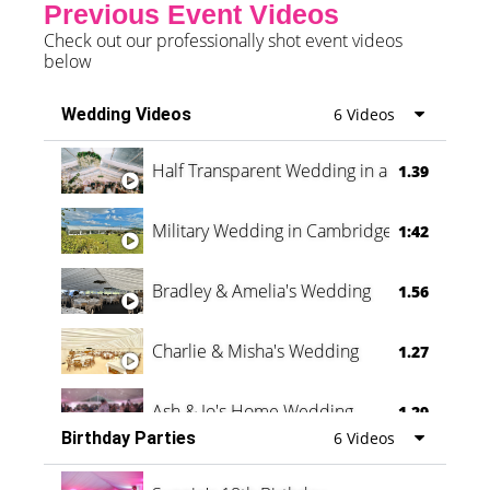
Previous Event Videos
Check out our professionally shot event videos
below
Wedding Videos
6 Videos
Half Transparent Wedding in a Forest
1.39
Military Wedding in Cambridge
1:42
Bradley & Amelia's Wedding
1.56
Charlie & Misha's Wedding
1.27
Ash & Jo's Home Wedding
1.29
Birthday Parties
6 Videos
Oli & Shannon Testimonial
0:60