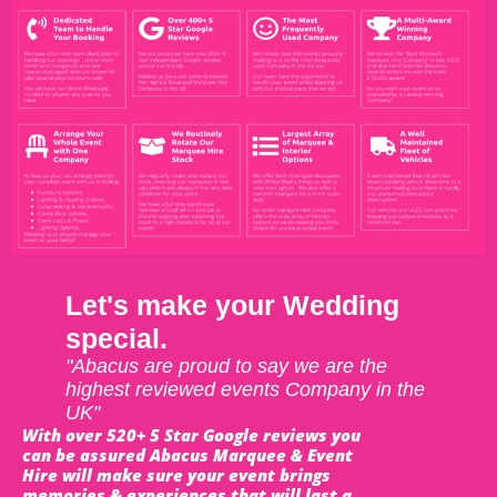
Let's make your Wedding
special.
"Abacus are proud to say we are the
highest reviewed events Company in the
UK"
With over 520+ 5 Star Google reviews you
can be assured Abacus Marquee & Event
Hire will make sure your event brings
memories & experiences that will last a