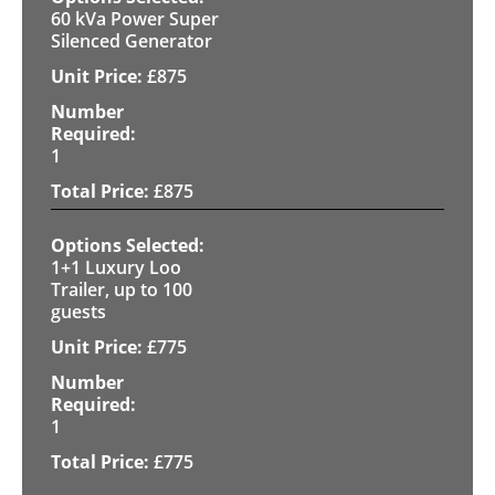
60 kVa Power Super
Silenced Generator
£
875
1
£
875
1+1 Luxury Loo
Trailer, up to 100
guests
£
775
1
£
775