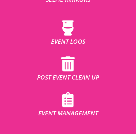
EVENT LOOS
POST EVENT CLEAN UP
EVENT MANAGEMENT