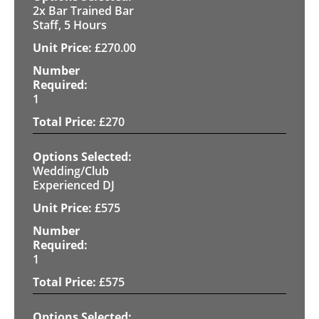
2x Bar Trained Bar
Staff, 5 Hours
£
270.00
1
£
270
Wedding/Club
Experienced DJ
£
575
1
£
575