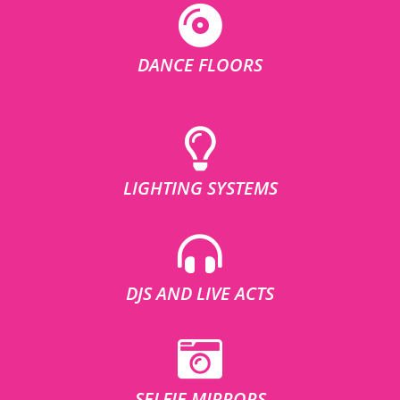
DANCE FLOORS
LIGHTING SYSTEMS
DJS AND LIVE ACTS
SELFIE MIRRORS