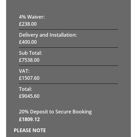
4
% Waiver:
£
238.00
Delivery and Installation:
£
400.00
Sub Total:
£
7538.00
VAT:
£
1507.60
Total:
£
9045.60
20
% Deposit to Secure Booking
£
1809.12
PLEASE NOTE