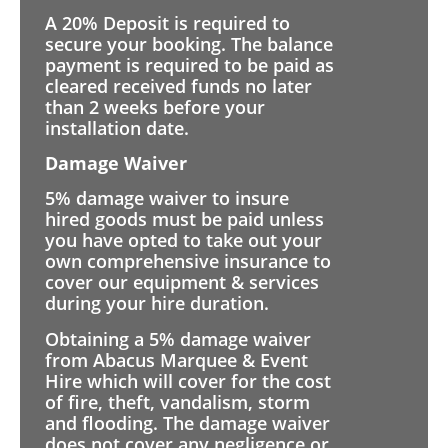
A 20% Deposit is required to
secure your booking. The balance
payment is required to be paid as
cleared received funds no later
than 2 weeks before your
installation date.
Damage Waiver
5% damage waiver to insure
hired goods must be paid unless
you have opted to take out your
own comprehensive insurance to
cover our equipment & services
during your hire duration.
Obtaining a 5% damage waiver
from Abacus Marquee & Event
Hire which will cover for the cost
of fire, theft, vandalism, storm
and flooding. The damage waiver
does not cover any negligence or