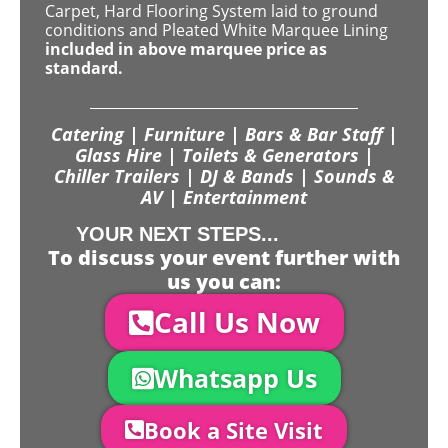
Carpet, Hard Flooring System laid to ground
conditions and Pleated White Marquee Lining
included in above marquee price as
standard.
Catering | Furniture | Bars & Bar Staff |
Glass Hire | Toilets & Generators |
Chiller Trailers | DJ & Bands | Sounds &
AV | Entertainment
YOUR NEXT STEPS...
To discuss your event further with
us you can:
Call Us Now
Whatsapp Us
Book a Site Visit