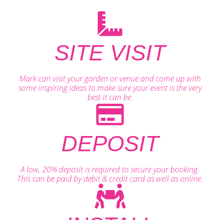
SITE VISIT
Mark can visit your garden or venue and come up with
some inspiring ideas to make sure your event is the very
best it can be.
DEPOSIT
A low, 20% deposit is required to secure your booking.
This can be paid by debit & credit card as well as online.