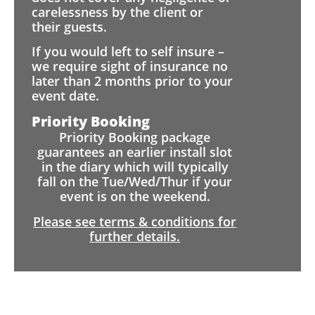
carelessness by the client or
their guests.
If you would left to self insure –
we require sight of insurance no
later than 2 months prior to your
event date.
Priority Booking
Priority Booking package
guarantees an earlier install slot
in the diary which will typically
fall on the Tue/Wed/Thur if your
event is on the weekend.
Please see terms & conditions for
further details.