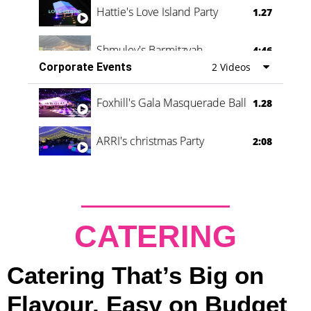
Hattie's Love Island Party
1.27
Shmuley's Barmitzvah
4:46
Corporate Events
2 Videos
Foxhill's Gala Masquerade Ball
1.28
ARRI's christmas Party
2:08
CATERING
Catering That’s Big on
Flavour, Easy on Budget