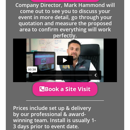
Company Director, Mark Hammond will
come out to see you to discuss your
event in more detail, go through your
quotation and measure the proposed
area to confirm everything will work
perfectly.
Book a Site Visit
Prices include set up & delivery
by our professional & award-
winning team. Install is usually 1-
3 days prior to event date.