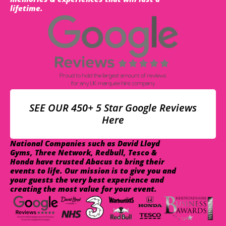
lifetime.
SEE OUR 450+ 5 Star Google Reviews
Here
National Companies such as David Lloyd
Gyms, Three Network, Redbull, Tesco &
Honda have trusted Abacus to bring their
events to life. Our mission is to give you and
your guests the very best experience and
creating the most value for your event.