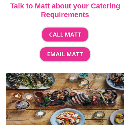
Talk to Matt about your Catering
Requirements
CALL MATT
EMAIL MATT