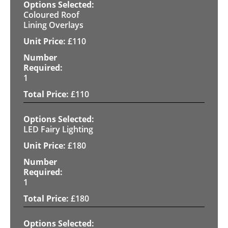
Coloured Roof
Lining Overlays
£
110
1
£
110
LED Fairy Lighting
£
180
1
£
180