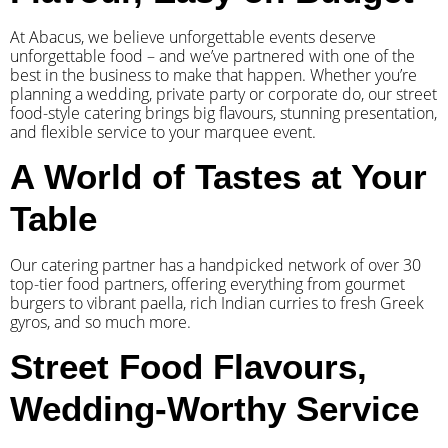
At Abacus, we believe unforgettable events deserve
unforgettable food – and we’ve partnered with one of the
best in the business to make that happen. Whether you’re
planning a wedding, private party or corporate do, our street
food-style catering brings big flavours, stunning presentation,
and flexible service to your marquee event.
A World of Tastes at Your
Table
Our catering partner has a handpicked network of over 30
top-tier food partners, offering everything from gourmet
burgers to vibrant paella, rich Indian curries to fresh Greek
gyros, and so much more.
Street Food Flavours,
Wedding-Worthy Service