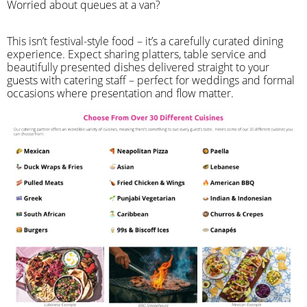
Worried about queues at a van?
​This isn’t festival-style food – it’s a carefully curated dining
experience. Expect sharing platters, table service and
beautifully presented dishes delivered straight to your
guests with catering staff – perfect for weddings and formal
occasions where presentation and flow matter.