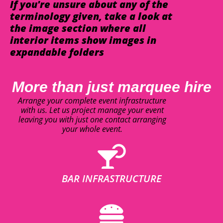
If you're unsure about any of the
terminology given, take a look at
the image section where all
interior items show images in
expandable folders
More than just marquee hire
Arrange your complete event infrastructure
with us. Let us project manage your event
leaving you with just one contact arranging
your whole event.
BAR INFRASTRUCTURE