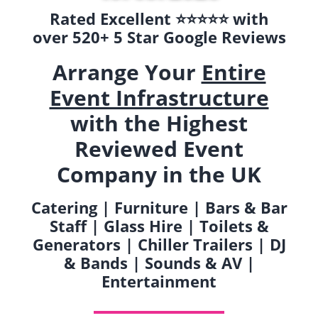
Rated Excellent ⭐️⭐️⭐️⭐️⭐️ with
over 520+ 5 Star Google Reviews
Arrange Your
Entire
Event Infrastructure
with the Highest
Reviewed Event
Company in the UK
Catering | Furniture | Bars & Bar
Staff | Glass Hire | Toilets &
Generators | Chiller Trailers | DJ
& Bands | Sounds & AV |
Entertainment