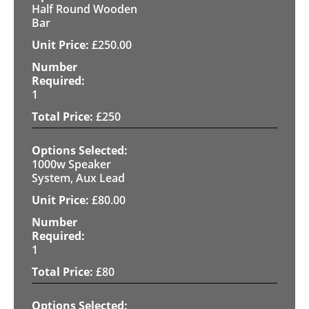
Half Round Wooden
Bar
£
250.00
1
£
250
1000w Speaker
System, Aux Lead
£
80.00
1
£
80