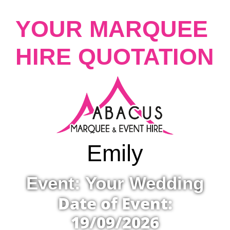
YOUR MARQUEE
HIRE QUOTATION
Emily
Event: Your Wedding
Date of Event:
19/09/2026