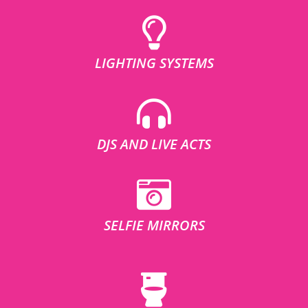
LIGHTING SYSTEMS
DJS AND LIVE ACTS
SELFIE MIRRORS