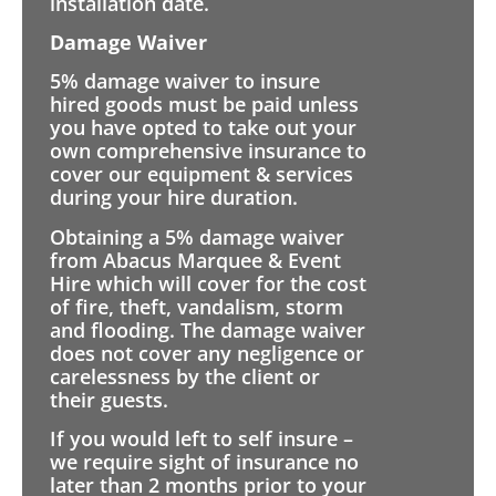
installation date.
Damage Waiver
5% damage waiver to insure
hired goods must be paid unless
you have opted to take out your
own comprehensive insurance to
cover our equipment & services
during your hire duration.
Obtaining a 5% damage waiver
from Abacus Marquee & Event
Hire which will cover for the cost
of fire, theft, vandalism, storm
and flooding. The damage waiver
does not cover any negligence or
carelessness by the client or
their guests.
If you would left to self insure –
we require sight of insurance no
later than 2 months prior to your