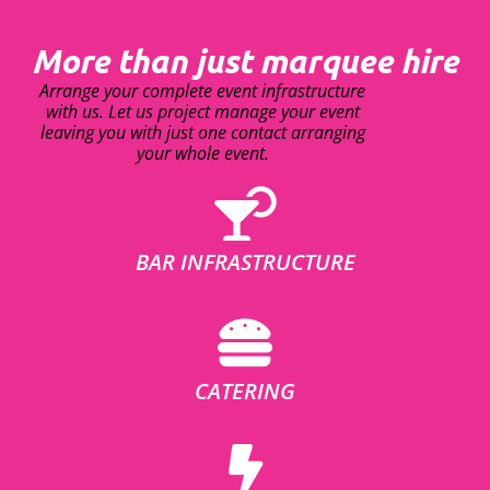
More than just marquee hire
Arrange your complete event infrastructure
with us. Let us project manage your event
leaving you with just one contact arranging
your whole event.
BAR INFRASTRUCTURE
CATERING