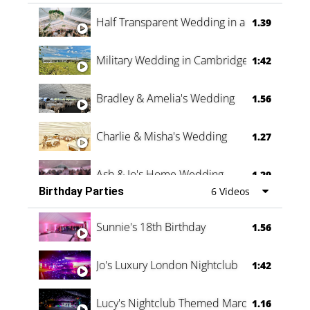
Half Transparent Wedding in a Forest
1.39
Military Wedding in Cambridge
1:42
Bradley & Amelia's Wedding
1.56
Charlie & Misha's Wedding
1.27
Ash & Jo's Home Wedding
1.29
Birthday Parties
6 Videos
Oli & Shannon Testimonial
0:60
Sunnie's 18th Birthday
1.56
Jo's Luxury London Nightclub
1:42
Lucy's Nightclub Themed Marquee
1.16