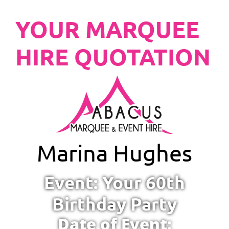
YOUR MARQUEE
HIRE QUOTATION
Marina Hughes
Event: Your 60th
Birthday Party
Date of Event: