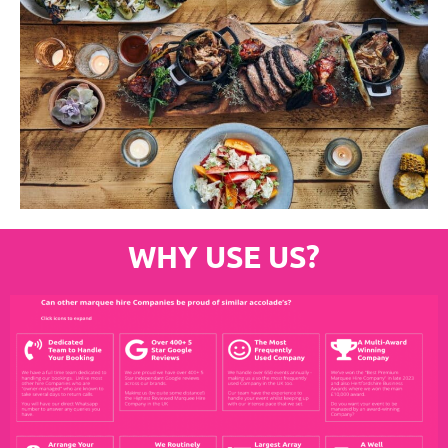
WHY USE US?