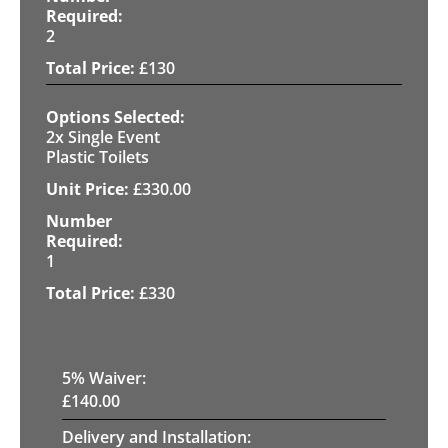
2
£
130
2x Single Event
Plastic Toilets
£
330.00
1
£
330
5
% Waiver:
£
140.00
Delivery and Installation: