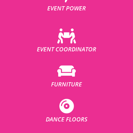
EVENT POWER
EVENT COORDINATOR
FURNITURE
DANCE FLOORS