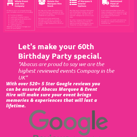
Let's make your 60th
Birthday Party special.
"Abacus are proud to say we are the
highest reviewed events Company in the
UK"
With over 520+ 5 Star Google reviews you
can be assured Abacus Marquee & Event
Hire will make sure your event brings
memories & experiences that will last a
lifetime.