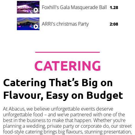
Foxhill's Gala Masquerade Ball
1.28
ARRI's christmas Party
2:08
CATERING
Catering That’s Big on
Flavour, Easy on Budget
At Abacus, we believe unforgettable events deserve
unforgettable food – and we’ve partnered with one of the
best in the business to make that happen. Whether you’re
planning a wedding, private party or corporate do, our street
food-style catering brings big flavours, stunning presentation,