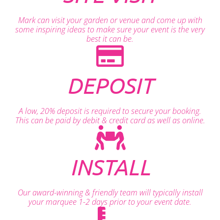
Mark can visit your garden or venue and come up with
some inspiring ideas to make sure your event is the very
best it can be.
DEPOSIT
A low, 20% deposit is required to secure your booking.
This can be paid by debit & credit card as well as online.
INSTALL
Our award-winning & friendly team will typically install
your marquee 1-2 days prior to your event date.