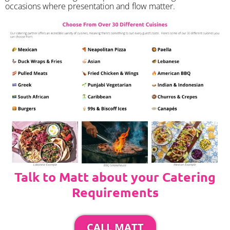
occasions where presentation and flow matter.
Talk to Matt about your Catering
Requirements
CALL MATT