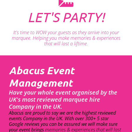
LET'S PARTY!
It's time to WOW your guests as they arrive into your
marquee. Helping you make memories & experiences
that will last a liftime.
Abacus Event
Management
Have your whole event organised by the
UK's most reviewed marquee hire
Company in the UK.
Abacus are proud to say we are the highest reviewed
events Company in the UK. With over 300+ 5 star
Google reviews you can be assured we will make sure
your event brings
memories & experiences that will last