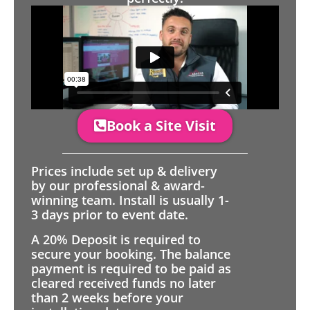
Book a Site Visit
Prices include set up & delivery
by our professional & award-
winning team. Install is usually 1-
3 days prior to event date.
A 20% Deposit is required to
secure your booking. The balance
payment is required to be paid as
cleared received funds no later
than 2 weeks before your