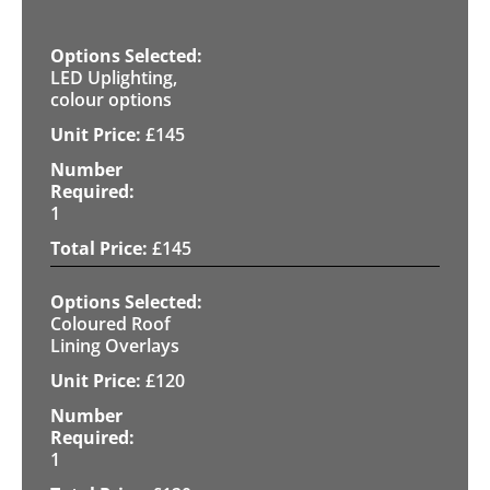
LED Uplighting,
colour options
£
145
1
£
145
Coloured Roof
Lining Overlays
£
120
1