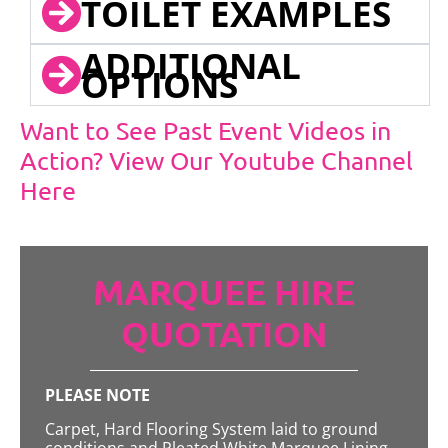
TOILET EXAMPLES
ADDITIONAL
OPTIONS
Want to See Past Event Videos in
Action? View Our Youtube Channel
Here
MARQUEE HIRE
QUOTATION
PLEASE NOTE
Carpet, Hard Flooring System laid to ground
conditions and Pleated White Marquee Lining