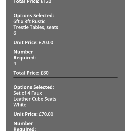
£
120
6ft x 3ft Rustic
Trestle Tables, seats
6
£
20.00
4
£
80
Set of 4 Faux
Leather Cube Seats,
White
£
70.00