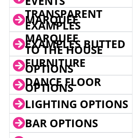
EVENTS
TRANSPARENT
MARQUEE
EXAMPLES
MARQUEE
EXAMPLES BUTTED
TO THE HOUSE
FURNITURE
OPTIONS
DANCE FLOOR
OPTIONS
LIGHTING OPTIONS
BAR OPTIONS