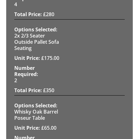
4
£
280
2x 2/3 Seater
Outside Pallet Sofa
Seating
£
175.00
2
£
350
Whisky Oak Barrel
Poseur Table
£
65.00