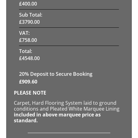
£
400.00
Sub Total:
£
3790.00
VAT:
£
758.00
Total:
£
4548.00
20
% Deposit to Secure Booking
£
909.60
PLEASE NOTE
Carpet, Hard Flooring System laid to ground
conditions and Pleated White Marquee Lining
included in above marquee price as
standard.