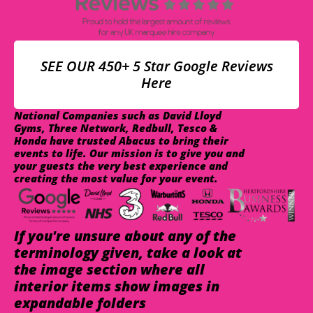
SEE OUR 450+ 5 Star Google Reviews
Here
National Companies such as David Lloyd
Gyms, Three Network, Redbull, Tesco &
Honda have trusted Abacus to bring their
events to life. Our mission is to give you and
your guests the very best experience and
creating the most value for your event.
If you're unsure about any of the
terminology given, take a look at
the image section where all
interior items show images in
expandable folders