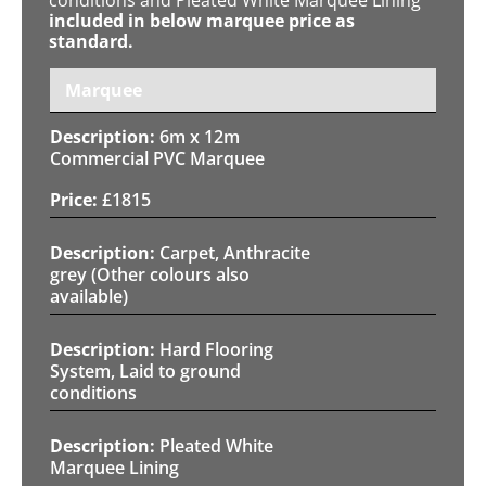
included in below marquee price as
standard.
Marquee
6m x 12m
Commercial PVC Marquee
£
1815
Carpet, Anthracite
grey (Other colours also
available)
Hard Flooring
System, Laid to ground
conditions
Pleated White
Marquee Lining