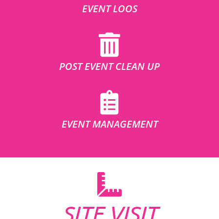
EVENT LOOS
POST EVENT CLEAN UP
EVENT MANAGEMENT
SITE VISIT