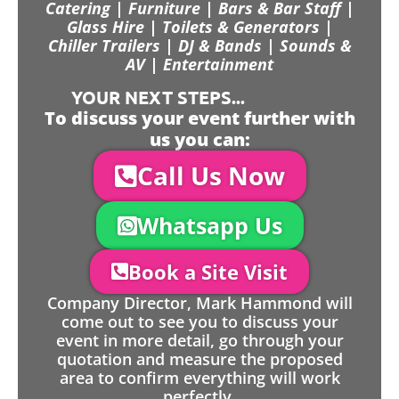
Catering | Furniture | Bars & Bar Staff |
Glass Hire | Toilets & Generators |
Chiller Trailers | DJ & Bands | Sounds &
AV | Entertainment
YOUR NEXT STEPS...
To discuss your event further with
us you can:
Call Us Now
Whatsapp Us
Book a Site Visit
Company Director, Mark Hammond will
come out to see you to discuss your
event in more detail, go through your
quotation and measure the proposed
area to confirm everything will work
perfectly.