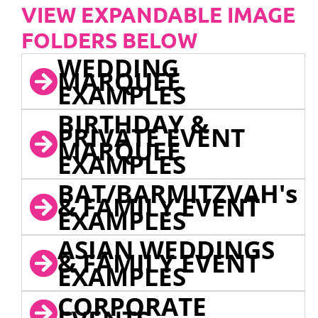
VIEW EXPANDABLE IMAGE
FOLDERS BELOW
WEDDING
MARQUEE
EXAMPLES
BIRTHDAY &
PRIVATE EVENT
MARQUEE
EXAMPLES
BAT/BARMITZVAH's
& FAMILY EVENT
EXAMPLES
ASIAN WEDDINGS
& FAMILY EVENT
EXAMPLES
CORPORATE