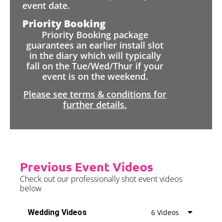
event date.
Priority Booking
Priority Booking package
guarantees an earlier install slot
in the diary which will typically
fall on the Tue/Wed/Thur if your
event is on the weekend.
Please see terms & conditions for
further details.
Previous Event Videos
Check out our professionally shot event videos
below
Wedding Videos
6 Videos