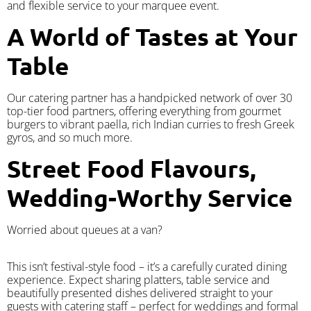
and flexible service to your marquee event.
A World of Tastes at Your
Table
Our catering partner has a handpicked network of over 30
top-tier food partners, offering everything from gourmet
burgers to vibrant paella, rich Indian curries to fresh Greek
gyros, and so much more.
Street Food Flavours,
Wedding-Worthy Service
Worried about queues at a van?
​This isn’t festival-style food – it’s a carefully curated dining
experience. Expect sharing platters, table service and
beautifully presented dishes delivered straight to your
guests with catering staff – perfect for weddings and formal