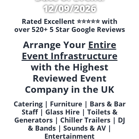
12/09/2026
Rated Excellent ⭐️⭐️⭐️⭐️⭐️ with
over 520+ 5 Star Google Reviews
Arrange Your
Entire
Event Infrastructure
with the Highest
Reviewed Event
Company in the UK
Catering | Furniture | Bars & Bar
Staff | Glass Hire | Toilets &
Generators | Chiller Trailers | DJ
& Bands | Sounds & AV |
Entertainment