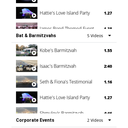
Hattie's Love Island Party
1.27
James Bond Themed Event
1.38
Bat & Barmitzvahs
5 Videos
Vanessa Family Party
0:60
Kobe's Barmitzvah
1.55
Isaac's Barmitzvah
2:40
Seth & Fiona's Testimonial
1.16
Hattie's Love Island Party
1.27
Shmuley's Barmitzvah
4:46
Corporate Events
2 Videos