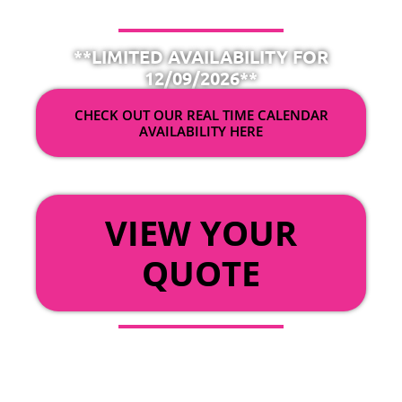
**LIMITED AVAILABILITY FOR
12/09/2026**
CHECK OUT OUR REAL TIME CALENDAR
AVAILABILITY HERE
OR
VIEW YOUR
QUOTE