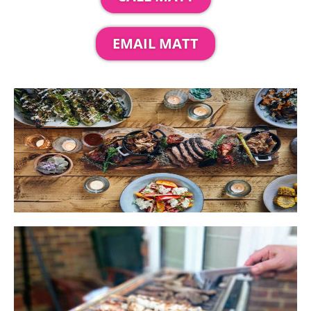
EMAIL MATT