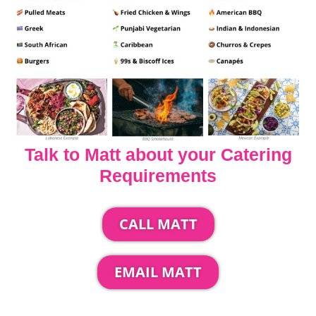
Talk to Matt about your Catering
Requirements
CALL MATT
EMAIL MATT