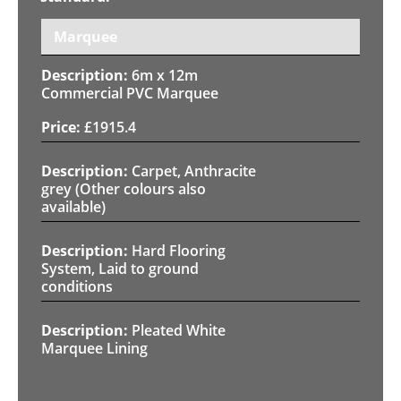
Marquee
6m x 12m
Commercial PVC Marquee
£
1915.4
Carpet, Anthracite
grey (Other colours also
available)
Hard Flooring
System, Laid to ground
conditions
Pleated White
Marquee Lining