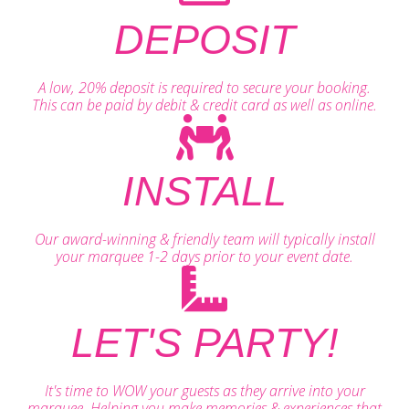
DEPOSIT
A low, 20% deposit is required to secure your booking.
This can be paid by debit & credit card as well as online.
INSTALL
Our award-winning & friendly team will typically install
your marquee 1-2 days prior to your event date.
LET'S PARTY!
It's time to WOW your guests as they arrive into your
marquee. Helping you make memories & experiences that