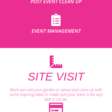
POST EVENT CLEAN UP
EVENT MANAGEMENT
SITE VISIT
Mark can visit your garden or venue and come up with
some inspiring ideas to make sure your event is the very
best it can be.