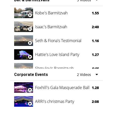
Vanessa Family Party
0:60
Kobe's Barmitzvah
1.55
Isaac's Barmitzvah
2:40
Seth & Fiona's Testimonial
1.16
Hattie's Love Island Party
1.27
Shmuley's Barmitzvah
4:46
Corporate Events
2 Videos
Foxhill's Gala Masquerade Ball
1.28
ARRI's christmas Party
2:08