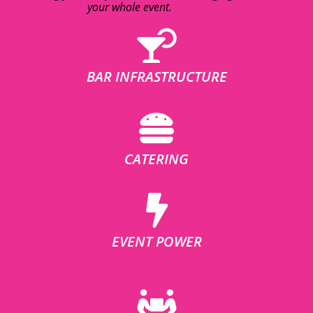
your whole event.
BAR INFRASTRUCTURE
CATERING
EVENT POWER