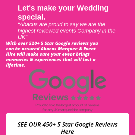
Let's make your Wedding
special.
"Abacus are proud to say we are the
highest reviewed events Company in the
UK"
With over 520+ 5 Star Google reviews you
can be assured Abacus Marquee & Event
Hire will make sure your event brings
memories & experiences that will last a
lifetime.
SEE OUR 450+ 5 Star Google Reviews
Here