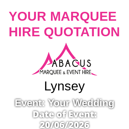
YOUR MARQUEE
HIRE QUOTATION
Lynsey
Event: Your Wedding
Date of Event:
20/06/2026