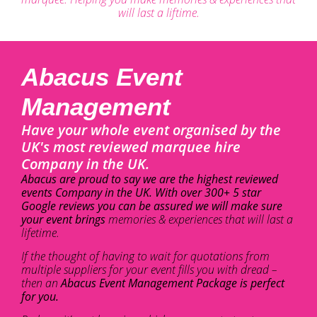
will last a liftime.
Abacus Event
Management
Have your whole event organised by the
UK's most reviewed marquee hire
Company in the UK.
Abacus are proud to say we are the highest reviewed
events Company in the UK. With over 300+ 5 star
Google reviews you can be assured we will make sure
your event brings
memories & experiences that will last a
lifetime.
If the thought of having to wait for quotations from
multiple suppliers for your event fills you with dread –
then an
Abacus Event Management Package is perfect
for you.