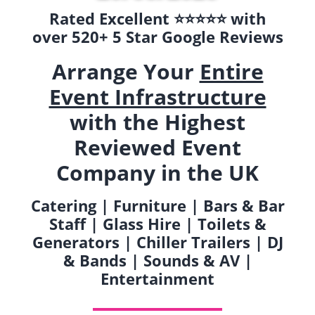
Rated Excellent ⭐️⭐️⭐️⭐️⭐️ with
over 520+ 5 Star Google Reviews
Arrange Your
Entire
Event Infrastructure
with the Highest
Reviewed Event
Company in the UK
Catering | Furniture | Bars & Bar
Staff | Glass Hire | Toilets &
Generators | Chiller Trailers | DJ
& Bands | Sounds & AV |
Entertainment