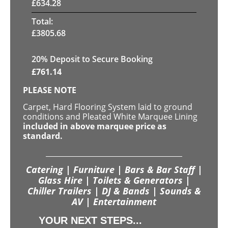
£
634.28
Total:
£
3805.68
20
% Deposit to Secure Booking
£
761.14
PLEASE NOTE
Carpet, Hard Flooring System laid to ground
conditions and Pleated White Marquee Lining
included in above marquee price as
standard.
Catering | Furniture | Bars & Bar Staff |
Glass Hire | Toilets & Generators |
Chiller Trailers | DJ & Bands | Sounds &
AV | Entertainment
YOUR NEXT STEPS...