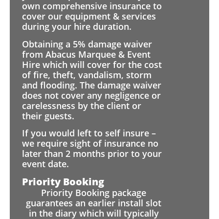
own comprehensive insurance to
cover our equipment & services
during your hire duration.
Obtaining a 5% damage waiver
from Abacus Marquee & Event
Hire which will cover for the cost
of fire, theft, vandalism, storm
and flooding. The damage waiver
does not cover any negligence or
carelessness by the client or
their guests.
If you would left to self insure –
we require sight of insurance no
later than 2 months prior to your
event date.
Priority Booking
Priority Booking package
guarantees an earlier install slot
in the diary which will typically