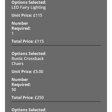
LED Fairy Lighting
£
115
1
£
115
Rustic Crossback
Chairs
£
5.00
50
£
250