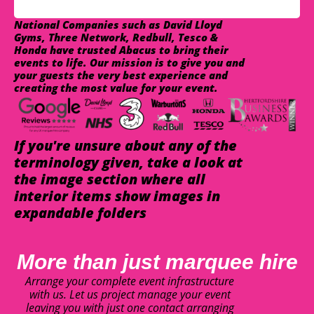
National Companies such as David Lloyd
Gyms, Three Network, Redbull, Tesco &
Honda have trusted Abacus to bring their
events to life. Our mission is to give you and
your guests the very best experience and
creating the most value for your event.
If you're unsure about any of the
terminology given, take a look at
the image section where all
interior items show images in
expandable folders
More than just marquee hire
Arrange your complete event infrastructure
with us. Let us project manage your event
leaving you with just one contact arranging