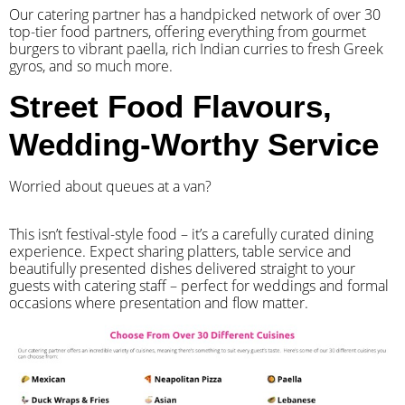
Our catering partner has a handpicked network of over 30
top-tier food partners, offering everything from gourmet
burgers to vibrant paella, rich Indian curries to fresh Greek
gyros, and so much more.
Street Food Flavours,
Wedding-Worthy Service
Worried about queues at a van?
​This isn’t festival-style food – it’s a carefully curated dining
experience. Expect sharing platters, table service and
beautifully presented dishes delivered straight to your
guests with catering staff – perfect for weddings and formal
occasions where presentation and flow matter.