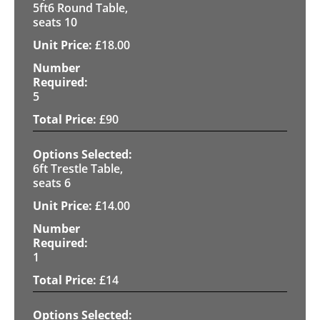
5ft6 Round Table,
seats 10
£
18.00
5
£
90
6ft Trestle Table,
seats 6
£
14.00
1
£
14