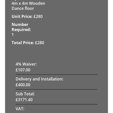
4m x 4m Wooden
Dance floor
£
280
1
£
280
4
% Waiver:
£
107.00
Delivery and Installation:
£
400.00
Sub Total:
£
3171.40
VAT: