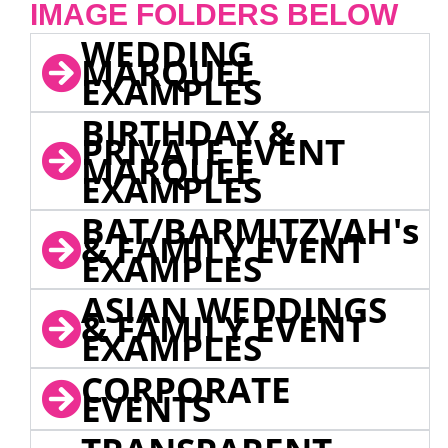
IMAGE FOLDERS BELOW
WEDDING
MARQUEE
EXAMPLES
BIRTHDAY &
PRIVATE EVENT
MARQUEE
EXAMPLES
BAT/BARMITZVAH's
& FAMILY EVENT
EXAMPLES
ASIAN WEDDINGS
& FAMILY EVENT
EXAMPLES
CORPORATE
EVENTS