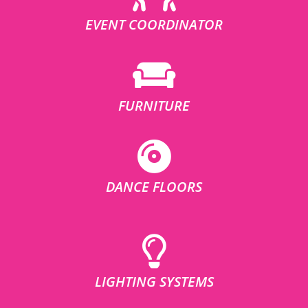
EVENT COORDINATOR
FURNITURE
DANCE FLOORS
LIGHTING SYSTEMS