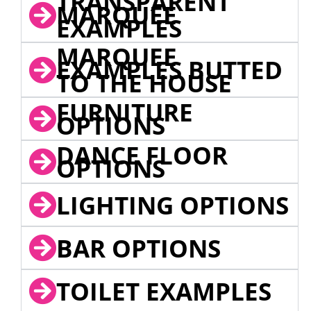
TRANSPARENT
MARQUEE
EXAMPLES
MARQUEE
EXAMPLES BUTTED
TO THE HOUSE
FURNITURE
OPTIONS
DANCE FLOOR
OPTIONS
LIGHTING OPTIONS
BAR OPTIONS
TOILET EXAMPLES