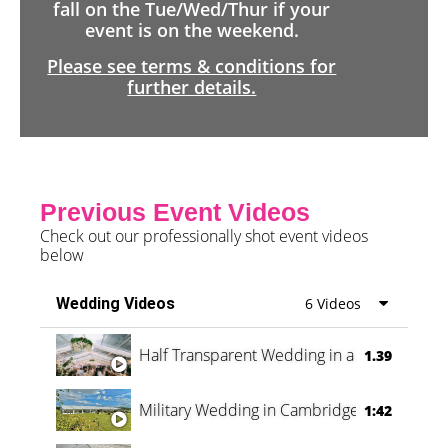
fall on the Tue/Wed/Thur if your
event is on the weekend.
Please see terms & conditions for
further details.
Previous Event Videos
Check out our professionally shot event videos
below
Wedding Videos
6 Videos
Half Transparent Wedding in a Forest
1.39
Military Wedding in Cambridge
1:42