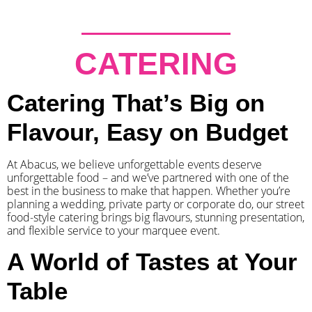
CATERING
Catering That’s Big on
Flavour, Easy on Budget
At Abacus, we believe unforgettable events deserve
unforgettable food – and we’ve partnered with one of the
best in the business to make that happen. Whether you’re
planning a wedding, private party or corporate do, our street
food-style catering brings big flavours, stunning presentation,
and flexible service to your marquee event.
A World of Tastes at Your
Table