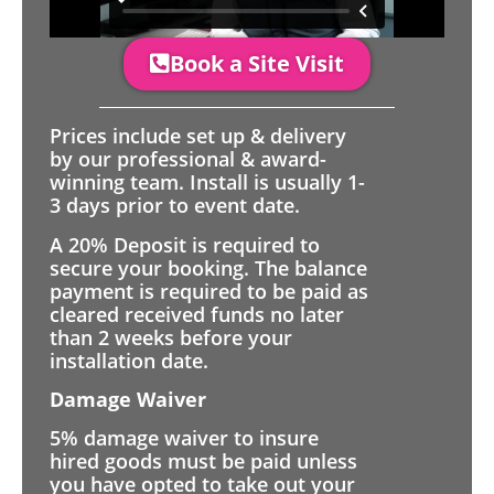
Book a Site Visit
Prices include set up & delivery
by our professional & award-
winning team. Install is usually 1-
3 days prior to event date.
A 20% Deposit is required to
secure your booking. The balance
payment is required to be paid as
cleared received funds no later
than 2 weeks before your
installation date.
Damage Waiver
5% damage waiver to insure
hired goods must be paid unless
you have opted to take out your