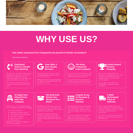
WHY USE US?