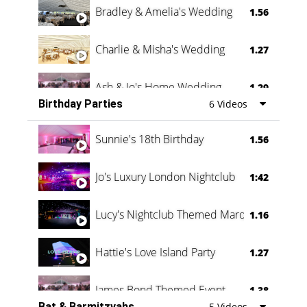
Bradley & Amelia's Wedding
1.56
Charlie & Misha's Wedding
1.27
Ash & Jo's Home Wedding
1.29
Birthday Parties
6 Videos
Oli & Shannon Testimonial
0:60
Sunnie's 18th Birthday
1.56
Jo's Luxury London Nightclub
1:42
Lucy's Nightclub Themed Marquee
1.16
Hattie's Love Island Party
1.27
James Bond Themed Event
1.38
Bat & Barmitzvahs
5 Videos