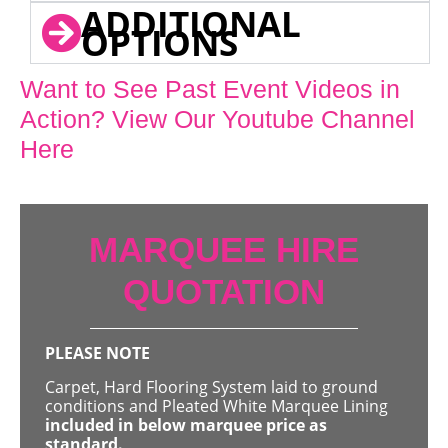
ADDITIONAL
OPTIONS
Want to See Past Event Videos in
Action? View Our Youtube Channel
Here
MARQUEE HIRE
QUOTATION
PLEASE NOTE
Carpet, Hard Flooring System laid to ground
conditions and Pleated White Marquee Lining
included in below marquee price as
standard.