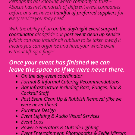
Perhaps it’s not knowing which company to trust –
Abacus has met hundreds of different event companies
before and we have a
handful of preferred suppliers
for
every service you may need.
With the ability of an
on the day/night event support
coordinator
alongside our
post event clean up service
(which can also include all rubbish to be taken away) it
means you can organise and have your whole event
without lifting a finger.
Once your event has finished we can
leave the space as if we were never there.
On the day event coordinator
Formal & Informal Catering Recommendations
Bar Infrastructure including Bars, Fridges, Bar &
Cocktail Staff
Post Event Clean Up & Rubbish Removal (like we
were never there)
Furniture Design
Event Lighting & Audio Visual Services
Event Loos
Power Generators & Outside Lighting
Event Entertainment, Photobooths & Selfie Mirrors