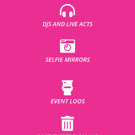
DJS AND LIVE ACTS
SELFIE MIRRORS
EVENT LOOS