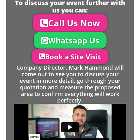
To discuss your event further with
us you can:
Call Us Now
Whatsapp Us
Book a Site Visit
Company Director, Mark Hammond will
come out to see you to discuss your
event in more detail, go through your
quotation and measure the proposed
area to confirm everything will work
perfectly.