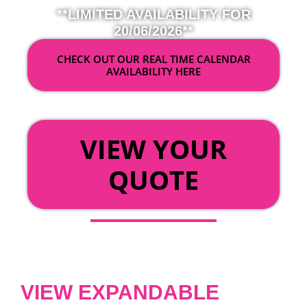
**LIMITED AVAILABILITY FOR
20/06/2026**
CHECK OUT OUR REAL TIME CALENDAR
AVAILABILITY HERE
OR
VIEW YOUR
QUOTE
VIEW EXPANDABLE