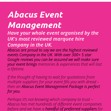
Abacus Event
Management
Have your whole event organised by the
UK's most reviewed marquee hire
Company in the UK.
Abacus are proud to say we are the highest reviewed
events Company in the UK. With over 300+ 5 star
Google reviews you can be assured we will make sure
your event brings
memories & experiences that will last
a lifetime.
If the thought of having to wait for quotations from
multiple suppliers for your event fills you with dread –
then an
Abacus Event Management Package is perfect
for you.
Perhaps it’s not knowing which company to trust –
Abacus has met hundreds of different event companies
before and we have a
handful of preferred suppliers
for