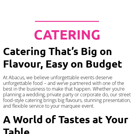
CATERING
Catering That’s Big on
Flavour, Easy on Budget
At Abacus, we believe unforgettable events deserve
unforgettable food – and we’ve partnered with one of the
best in the business to make that happen. Whether you’re
planning a wedding, private party or corporate do, our street
food-style catering brings big flavours, stunning presentation,
and flexible service to your marquee event.
A World of Tastes at Your
Table