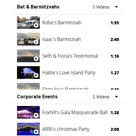
Bat & Barmitzvahs
5 Videos
Vanessa Family Party
0:60
Kobe's Barmitzvah
1.55
Isaac's Barmitzvah
2:40
Seth & Fiona's Testimonial
1.16
Hattie's Love Island Party
1.27
Shmuley's Barmitzvah
4:46
Corporate Events
2 Videos
Foxhill's Gala Masquerade Ball
1.28
ARRI's christmas Party
2:08