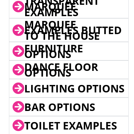
TRANSPARENT
MARQUEE
EXAMPLES
MARQUEE
EXAMPLES BUTTED
TO THE HOUSE
FURNITURE
OPTIONS
DANCE FLOOR
OPTIONS
LIGHTING OPTIONS
BAR OPTIONS
TOILET EXAMPLES