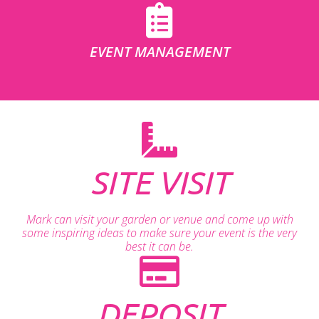
EVENT MANAGEMENT
SITE VISIT
Mark can visit your garden or venue and come up with
some inspiring ideas to make sure your event is the very
best it can be.
DEPOSIT