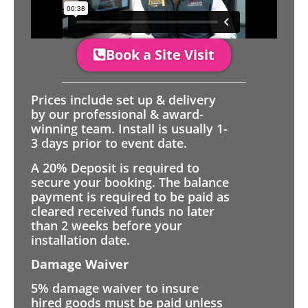
Book a Site Visit
Prices include set up & delivery
by our professional & award-
winning team. Install is usually 1-
3 days prior to event date.
A 20% Deposit is required to
secure your booking. The balance
payment is required to be paid as
cleared received funds no later
than 2 weeks before your
installation date.
Damage Waiver
5% damage waiver to insure
hired goods must be paid unless