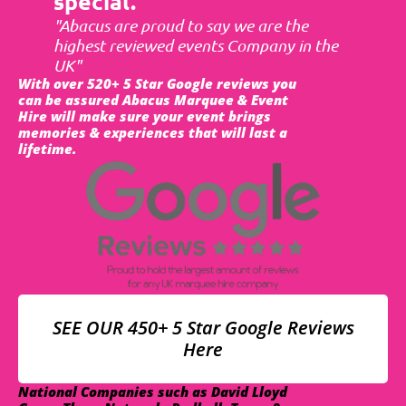
special.
"Abacus are proud to say we are the
highest reviewed events Company in the
UK"
With over 520+ 5 Star Google reviews you
can be assured Abacus Marquee & Event
Hire will make sure your event brings
memories & experiences that will last a
lifetime.
SEE OUR 450+ 5 Star Google Reviews
Here
National Companies such as David Lloyd