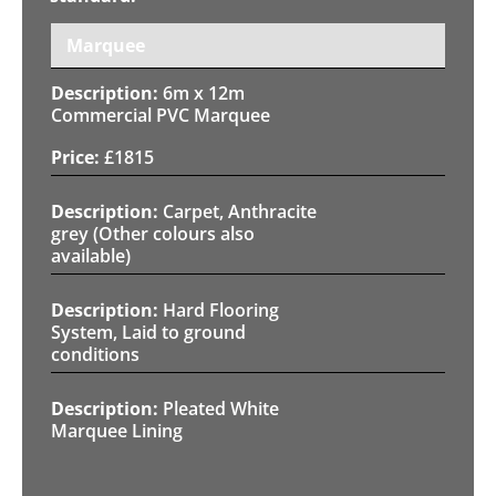
Marquee
6m x 12m
Commercial PVC Marquee
£
1815
Carpet, Anthracite
grey (Other colours also
available)
Hard Flooring
System, Laid to ground
conditions
Pleated White
Marquee Lining