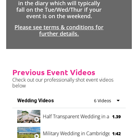
in the diary which will typically
fall on the Tue/Wed/Thur if your
event is on the weekend.
Please see terms & conditions for
further details.
Previous Event Videos
Check out our professionally shot event videos
below
Wedding Videos
6 Videos
Half Transparent Wedding in a Forest
1.39
Military Wedding in Cambridge
1:42