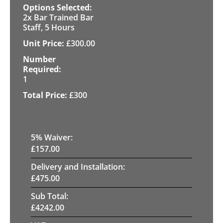
2x Bar Trained Bar
Staff, 5 Hours
£
300.00
1
£
300
5
% Waiver:
£
157.00
Delivery and Installation:
£
475.00
Sub Total:
£
4242.00