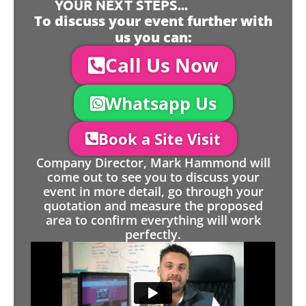
YOUR NEXT STEPS...
To discuss your event further with
us you can:
Call Us Now
Whatsapp Us
Book a Site Visit
Company Director, Mark Hammond will
come out to see you to discuss your
event in more detail, go through your
quotation and measure the proposed
area to confirm everything will work
perfectly.