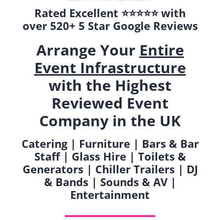
Rated Excellent ⭐️⭐️⭐️⭐️⭐️ with
over 520+ 5 Star Google Reviews
Arrange Your
Entire
Event Infrastructure
with the Highest
Reviewed Event
Company in the UK
Catering | Furniture | Bars & Bar
Staff | Glass Hire | Toilets &
Generators | Chiller Trailers | DJ
& Bands | Sounds & AV |
Entertainment