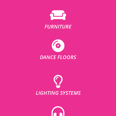
FURNITURE
DANCE FLOORS
LIGHTING SYSTEMS