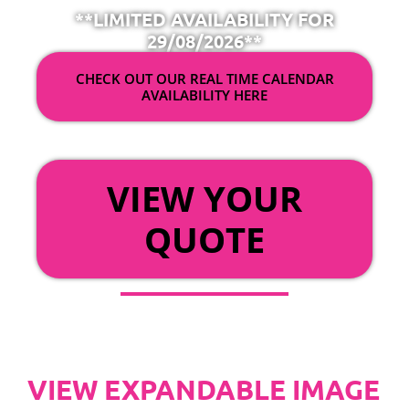
**LIMITED AVAILABILITY FOR
29/08/2026**
CHECK OUT OUR REAL TIME CALENDAR
AVAILABILITY HERE
OR
VIEW YOUR
QUOTE
VIEW EXPANDABLE IMAGE