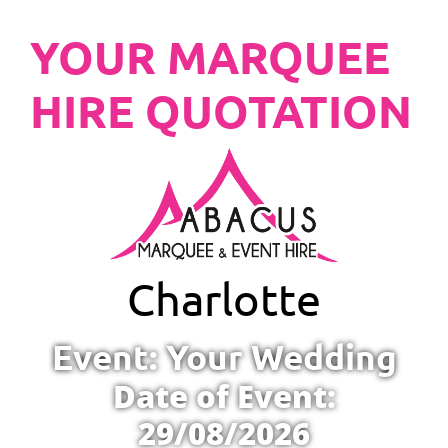
YOUR MARQUEE
HIRE QUOTATION
Charlotte
Event: Your Wedding
Date of Event:
29/08/2026