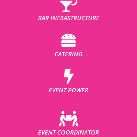
BAR INFRASTRUCTURE
CATERING
EVENT POWER
EVENT COORDINATOR