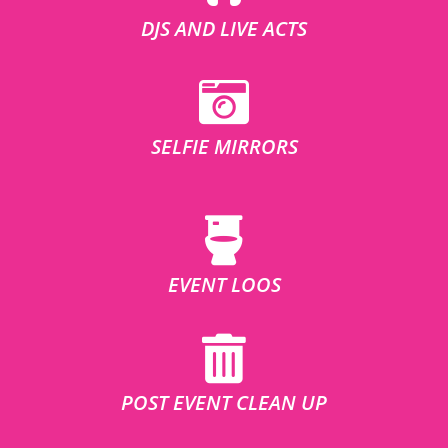
DJS AND LIVE ACTS
SELFIE MIRRORS
EVENT LOOS
POST EVENT CLEAN UP