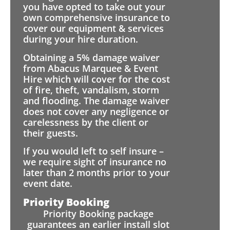
you have opted to take out your
own comprehensive insurance to
cover our equipment & services
during your hire duration.
Obtaining a 5% damage waiver
from Abacus Marquee & Event
Hire which will cover for the cost
of fire, theft, vandalism, storm
and flooding. The damage waiver
does not cover any negligence or
carelessness by the client or
their guests.
If you would left to self insure –
we require sight of insurance no
later than 2 months prior to your
event date.
Priority Booking
Priority Booking package
guarantees an earlier install slot