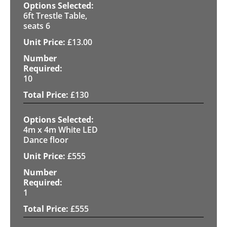
6ft Trestle Table,
seats 6
£
13.00
10
£
130
4m x 4m White LED
Dance floor
£
555
1
£
555