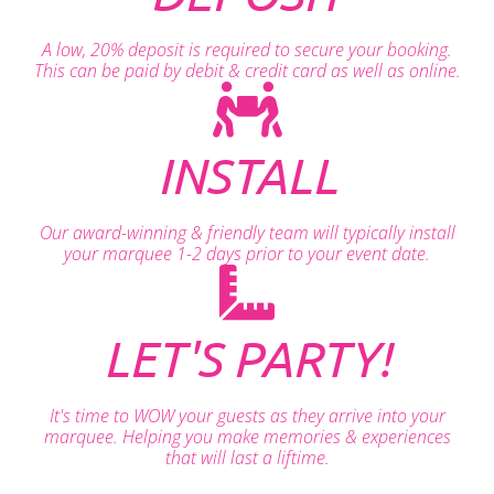
A low, 20% deposit is required to secure your booking.
This can be paid by debit & credit card as well as online.
INSTALL
Our award-winning & friendly team will typically install
your marquee 1-2 days prior to your event date.
LET'S PARTY!
It's time to WOW your guests as they arrive into your
marquee. Helping you make memories & experiences
that will last a liftime.