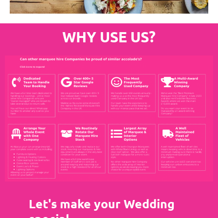
WHY USE US?
Let's make your Wedding