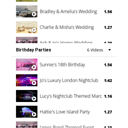
Bradley & Amelia's Wedding
1.56
Charlie & Misha's Wedding
1.27
Ash & Jo's Home Wedding
1.29
Birthday Parties
6 Videos
Oli & Shannon Testimonial
0:60
Sunnie's 18th Birthday
1.56
Jo's Luxury London Nightclub
1:42
Lucy's Nightclub Themed Marquee
1.16
Hattie's Love Island Party
1.27
James Bond Themed Event
1.38