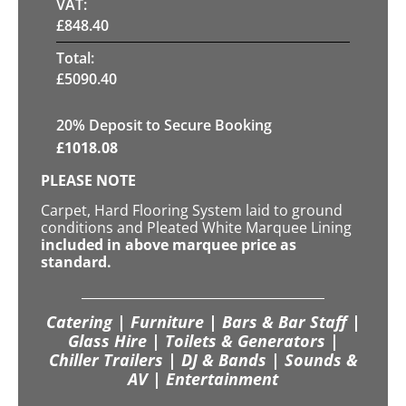
VAT:
£
848.40
Total:
£
5090.40
20
% Deposit to Secure Booking
£
1018.08
PLEASE NOTE
Carpet, Hard Flooring System laid to ground
conditions and Pleated White Marquee Lining
included in above marquee price as
standard.
Catering | Furniture | Bars & Bar Staff |
Glass Hire | Toilets & Generators |
Chiller Trailers | DJ & Bands | Sounds &
AV | Entertainment