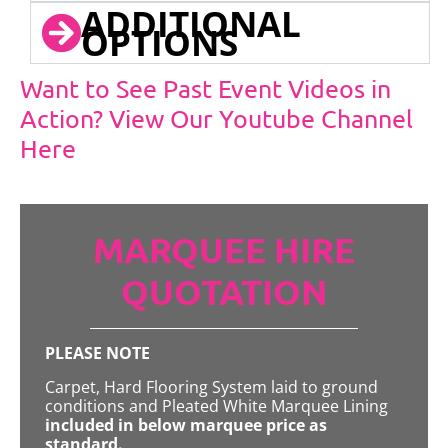
ADDITIONAL
OPTIONS
Want to See Past Event Videos in
Action? View Our Youtube Channel
Here
MARQUEE HIRE
QUOTATION
PLEASE NOTE
Carpet, Hard Flooring System laid to ground
conditions and Pleated White Marquee Lining
included in below marquee price as
standard.