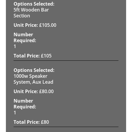
5ft Wooden Bar
Section
£
105.00
1
£
105
1000w Speaker
System, Aux Lead
£
80.00
1
£
80