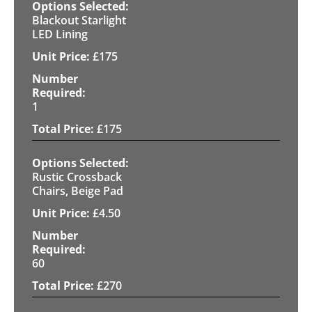
Blackout Starlight
LED Lining
£
175
1
£
175
Rustic Crossback
Chairs, Beige Pad
£
4.50
60
£
270