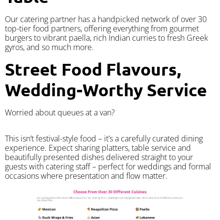
Our catering partner has a handpicked network of over 30
top-tier food partners, offering everything from gourmet
burgers to vibrant paella, rich Indian curries to fresh Greek
gyros, and so much more.
Street Food Flavours,
Wedding-Worthy Service
Worried about queues at a van?
​This isn’t festival-style food – it’s a carefully curated dining
experience. Expect sharing platters, table service and
beautifully presented dishes delivered straight to your
guests with catering staff – perfect for weddings and formal
occasions where presentation and flow matter.