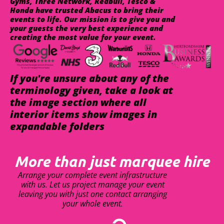
Gyms, Three Network, Redbull, Tesco &
Honda have trusted Abacus to bring their
events to life. Our mission is to give you and
your guests the very best experience and
creating the most value for your event.
If you're unsure about any of the
terminology given, take a look at
the image section where all
interior items show images in
expandable folders
More than just marquee hire
Arrange your complete event infrastructure
with us. Let us project manage your event
leaving you with just one contact arranging
your whole event.