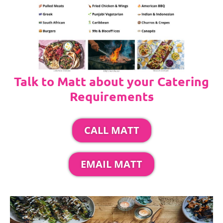
Talk to Matt about your Catering
Requirements
CALL MATT
EMAIL MATT