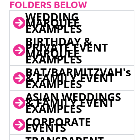
FOLDERS BELOW
WEDDING
MARQUEE
EXAMPLES
BIRTHDAY &
PRIVATE EVENT
MARQUEE
EXAMPLES
BAT/BARMITZVAH's
& FAMILY EVENT
EXAMPLES
ASIAN WEDDINGS
& FAMILY EVENT
EXAMPLES
CORPORATE
EVENTS