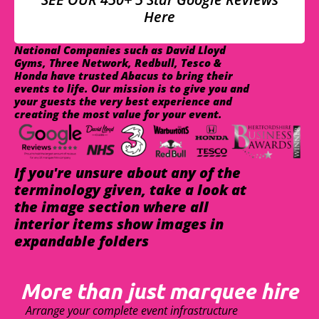
Here
National Companies such as David Lloyd
Gyms, Three Network, Redbull, Tesco &
Honda have trusted Abacus to bring their
events to life. Our mission is to give you and
your guests the very best experience and
creating the most value for your event.
If you're unsure about any of the
terminology given, take a look at
the image section where all
interior items show images in
expandable folders
More than just marquee hire
Arrange your complete event infrastructure