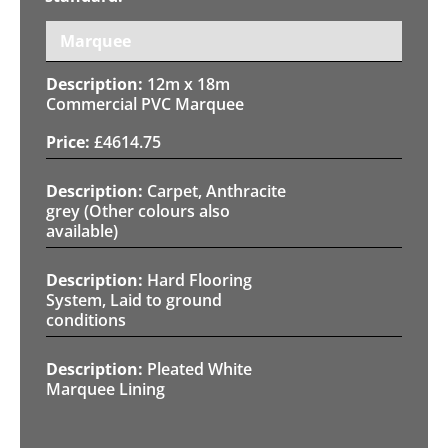
Marquee
12m x 18m
Commercial PVC Marquee
£
4614.75
Carpet, Anthracite
grey (Other colours also
available)
Hard Flooring
System, Laid to ground
conditions
Pleated White
Marquee Lining