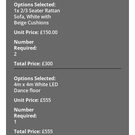
1x 2/3 Seater Rattan
Sofa, White with
Beige Cushions
£
150.00
2
£
300
4m x 4m White LED
Dance floor
£
555
1
£
555