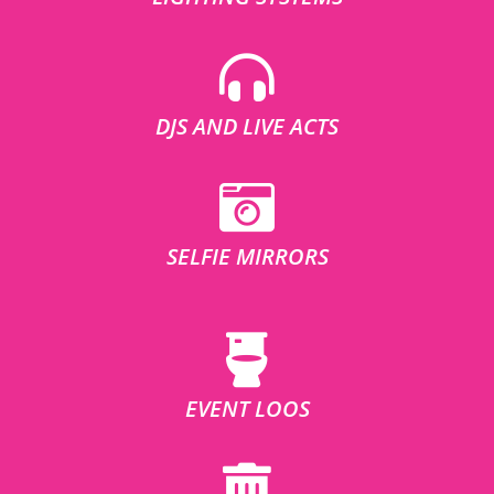
DJS AND LIVE ACTS
SELFIE MIRRORS
EVENT LOOS