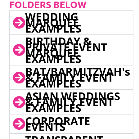
FOLDERS BELOW
WEDDING
MARQUEE
EXAMPLES
BIRTHDAY &
PRIVATE EVENT
MARQUEE
EXAMPLES
BAT/BARMITZVAH's
& FAMILY EVENT
EXAMPLES
ASIAN WEDDINGS
& FAMILY EVENT
EXAMPLES
CORPORATE
EVENTS