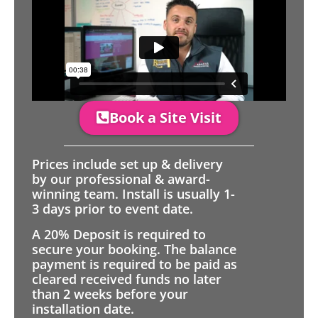
Book a Site Visit
Prices include set up & delivery
by our professional & award-
winning team. Install is usually 1-
3 days prior to event date.
A 20% Deposit is required to
secure your booking. The balance
payment is required to be paid as
cleared received funds no later
than 2 weeks before your
installation date.