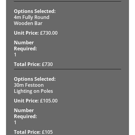
4m Fully Round
Wooden Bar
£
730.00
1
£
730
30m Festoon
Lighting on Poles
£
105.00
1
£
105