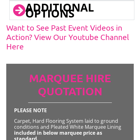
ADDITIONAL
OPTIONS
Want to See Past Event Videos in
Action? View Our Youtube Channel
Here
MARQUEE HIRE
QUOTATION
PLEASE NOTE
Carpet, Hard Flooring System laid to ground
conditions and Pleated White Marquee Lining
included in below marquee price as
standard.