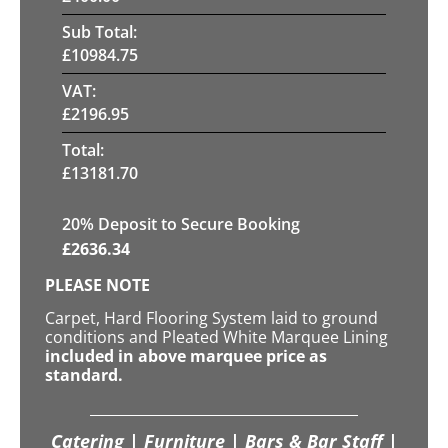
Sub Total:
£
10984.75
VAT:
£
2196.95
Total:
£
13181.70
20
% Deposit to Secure Booking
£
2636.34
PLEASE NOTE
Carpet, Hard Flooring System laid to ground
conditions and Pleated White Marquee Lining
included in above marquee price as
standard.
Catering | Furniture | Bars & Bar Staff |