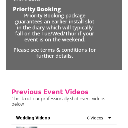
Priority Booking
Priority Booking package
guarantees an earlier install slot
in the diary which will typically
fall on the Tue/Wed/Thur if your
event is on the weekend.
Please see terms & conditions for
further details.
Previous Event Videos
Check out our professionally shot event videos
below
Wedding Videos
6 Videos