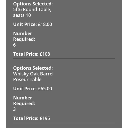
5ft6 Round Table,
seats 10
£
18.00
6
£
108
Whisky Oak Barrel
Poseur Table
£
65.00
3
£
195