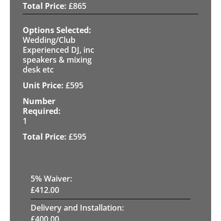
£
865
Wedding/Club
Experienced DJ, inc
speakers & mixing
desk etc
£
595
1
£
595
5
% Waiver:
£
412.00
Delivery and Installation:
£
400.00