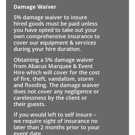
Damage Waiver
5% damage waiver to insure
hired goods must be paid unless
you have opted to take out your
own comprehensive insurance to
cover our equipment & services
during your hire duration.
Obtaining a 5% damage waiver
from Abacus Marquee & Event
Hire which will cover for the cost
of fire, theft, vandalism, storm
and flooding. The damage waiver
does not cover any negligence or
carelessness by the client or
their guests.
If you would left to self insure –
we require sight of insurance no
later than 2 months prior to your
event date.