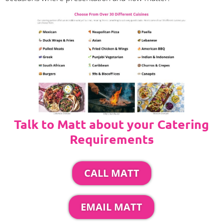
Talk to Matt about your Catering
Requirements
CALL MATT
EMAIL MATT