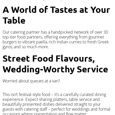
A World of Tastes at Your
Table
Our catering partner has a handpicked network of over 30
top-tier food partners, offering everything from gourmet
burgers to vibrant paella, rich Indian curries to fresh Greek
gyros, and so much more.
Street Food Flavours,
Wedding-Worthy Service
Worried about queues at a van?
​This isn’t festival-style food – it’s a carefully curated dining
experience. Expect sharing platters, table service and
beautifully presented dishes delivered straight to your
guests with catering staff – perfect for weddings and formal
occasions where presentation and flow matter.