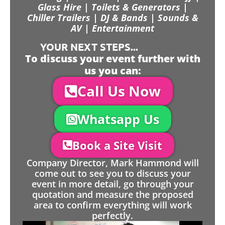
Glass Hire | Toilets & Generators |
Chiller Trailers | DJ & Bands | Sounds &
AV | Entertainment
YOUR NEXT STEPS...
To discuss your event further with
us you can:
Call Us Now
Whatsapp Us
Book a Site Visit
Company Director, Mark Hammond will
come out to see you to discuss your
event in more detail, go through your
quotation and measure the proposed
area to confirm everything will work
perfectly.