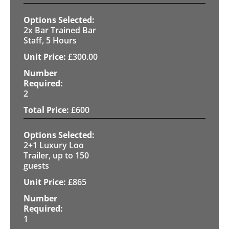
2x Bar Trained Bar
Staff, 5 Hours
£
300.00
2
£
600
2+1 Luxury Loo
Trailer, up to 150
guests
£
865
1