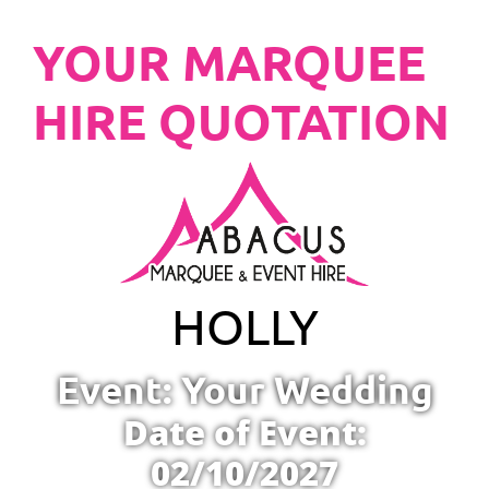
YOUR MARQUEE
HIRE QUOTATION
HOLLY
Event: Your Wedding
Date of Event:
02/10/2027