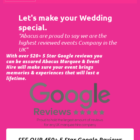
Let's make your Wedding
special.
"Abacus are proud to say we are the
highest reviewed events Company in the
UK"
With over 520+ 5 Star Google reviews you
can be assured Abacus Marquee & Event
Hire will make sure your event brings
memories & experiences that will last a
lifetime.
SEE OUR 450+ 5 Star Google Reviews