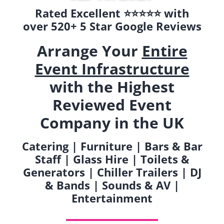
Rated Excellent ⭐️⭐️⭐️⭐️⭐️ with
over 520+ 5 Star Google Reviews
Arrange Your
Entire
Event Infrastructure
with the Highest
Reviewed Event
Company in the UK
Catering | Furniture | Bars & Bar
Staff | Glass Hire | Toilets &
Generators | Chiller Trailers | DJ
& Bands | Sounds & AV |
Entertainment