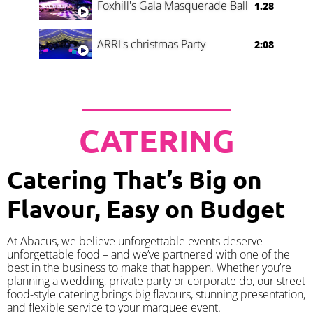
Foxhill's Gala Masquerade Ball
1.28
ARRI's christmas Party
2:08
CATERING
Catering That’s Big on
Flavour, Easy on Budget
At Abacus, we believe unforgettable events deserve
unforgettable food – and we’ve partnered with one of the
best in the business to make that happen. Whether you’re
planning a wedding, private party or corporate do, our street
food-style catering brings big flavours, stunning presentation,
and flexible service to your marquee event.