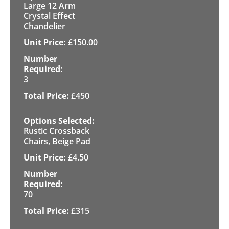
Large 12 Arm
Crystal Effect
Chandelier
£
150.00
3
£
450
Rustic Crossback
Chairs, Beige Pad
£
4.50
70
£
315