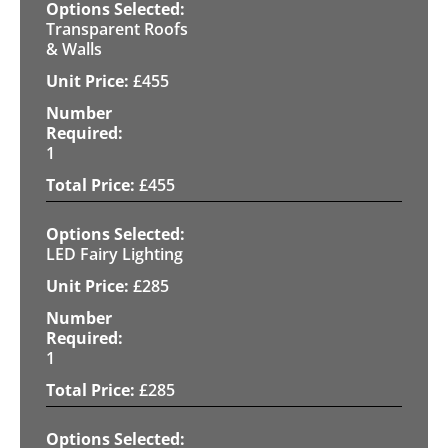
Transparent Roofs
& Walls
£
455
1
£
455
LED Fairy Lighting
£
285
1
£
285