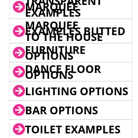
TRANSPARENT
MARQUEE
EXAMPLES
MARQUEE
EXAMPLES BUTTED
TO THE HOUSE
FURNITURE
OPTIONS
DANCE FLOOR
OPTIONS
LIGHTING OPTIONS
BAR OPTIONS
TOILET EXAMPLES