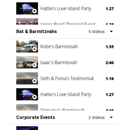
Hattie's Love Island Party
1.27
James Bond Themed Event
1.38
Bat & Barmitzvahs
5 Videos
Vanessa Family Party
0:60
Kobe's Barmitzvah
1.55
Isaac's Barmitzvah
2:40
Seth & Fiona's Testimonial
1.16
Hattie's Love Island Party
1.27
Shmuley's Barmitzvah
4:46
Corporate Events
2 Videos