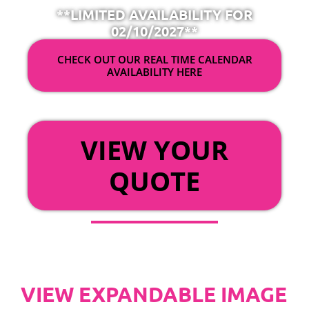
**LIMITED AVAILABILITY FOR
02/10/2027**
CHECK OUT OUR REAL TIME CALENDAR
AVAILABILITY HERE
OR
VIEW YOUR
QUOTE
VIEW EXPANDABLE IMAGE