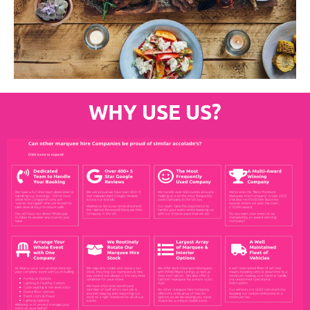
WHY USE US?