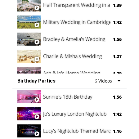
Half Transparent Wedding in a Forest
1.39
Military Wedding in Cambridge
1:42
Bradley & Amelia's Wedding
1.56
Charlie & Misha's Wedding
1.27
Ash & Jo's Home Wedding
1.29
Birthday Parties
6 Videos
Oli & Shannon Testimonial
0:60
Sunnie's 18th Birthday
1.56
Jo's Luxury London Nightclub
1:42
Lucy's Nightclub Themed Marquee
1.16