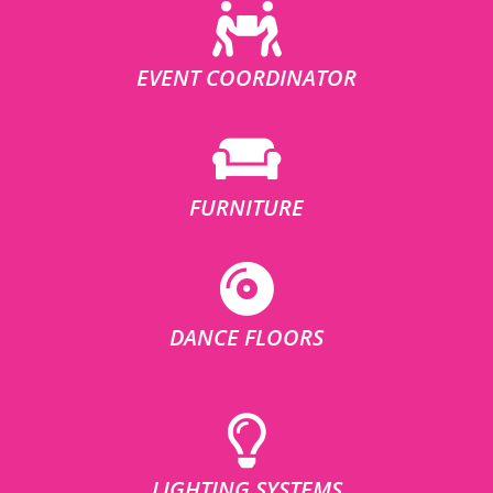
EVENT COORDINATOR
FURNITURE
DANCE FLOORS
LIGHTING SYSTEMS