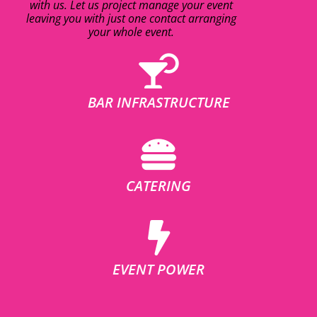
with us. Let us project manage your event
leaving you with just one contact arranging
your whole event.
BAR INFRASTRUCTURE
CATERING
EVENT POWER