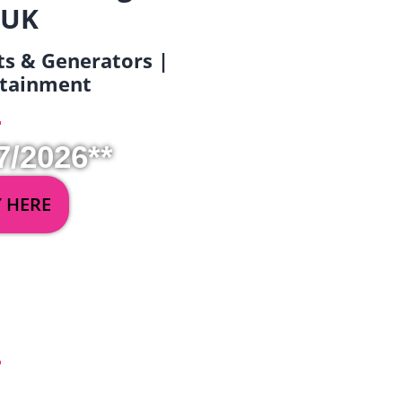
 UK
ets & Generators |
ertainment
7/2026**
Y HERE