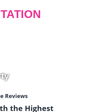
TATION
rty
gle Reviews
th the Highest