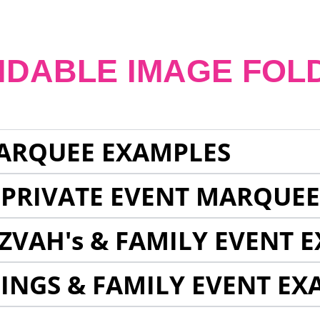
NDABLE IMAGE FOL
ARQUEE EXAMPLES
 PRIVATE EVENT MARQUE
ZVAH's & FAMILY EVENT 
INGS & FAMILY EVENT EX