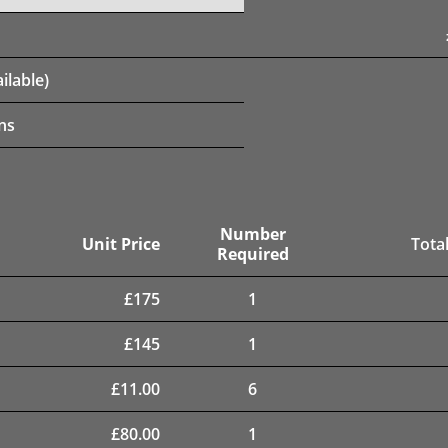
ilable)
ns
Number
Unit Price
Total
Required
£
175
1
£
145
1
£
11.00
6
£
80.00
1