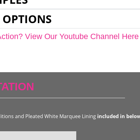
 OPTIONS
Action? View Our Youtube Channel Here
ATION
ditions and Pleated White Marquee Lining
included in belo