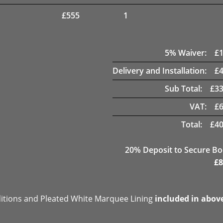
£
555
1
5
% Waiver:
£
Delivery and Installation:
£
Sub Total:
£
33
VAT:
£
Total:
£
40
20
% Deposit to Secure B
£
8
ditions and Pleated White Marquee Lining
included in abov