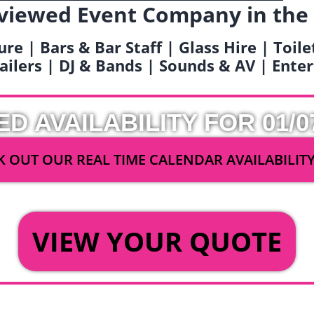
viewed Event Company in the
ure | Bars & Bar Staff | Glass Hire | Toil
railers | DJ & Bands | Sounds & AV | Ent
ED AVAILABILITY FOR 01/0
 OUT OUR REAL TIME CALENDAR AVAILABILIT
OR
VIEW YOUR QUOTE