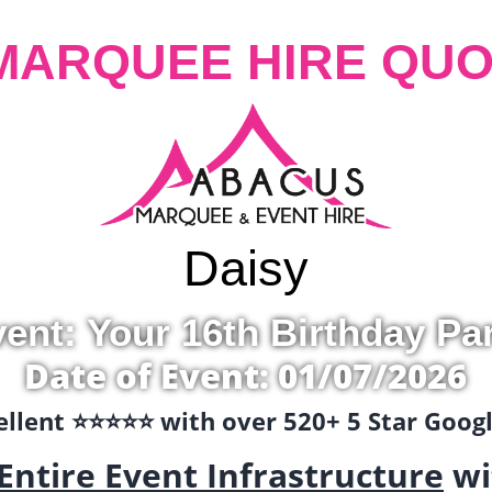
MARQUEE HIRE QUO
Daisy
ent: Your 16th Birthday Pa
Date of Event: 01/07/2026
llent ⭐️⭐️⭐️⭐️⭐️ with over 520+ 5 Star Goo
Entire Event Infrastructure
wi