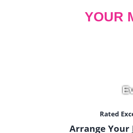
YOUR 
Ev
Rated Exce
Arrange Your