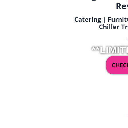
Re
Catering | Furnit
Chiller T
**LIMIT
CHECK