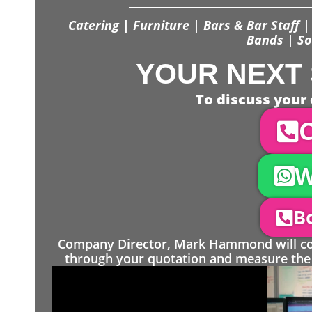
Catering | Furniture | Bars & Bar Staff | 
Bands | So
YOUR NEXT 
To discuss your 
C
W
Bo
Company Director, Mark Hammond will come
through your quotation and measure the 