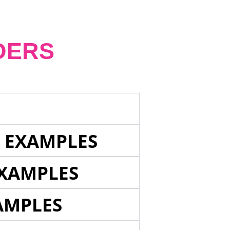
DERS
E EXAMPLES
EXAMPLES
AMPLES