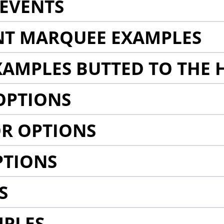
EVENTS
NT MARQUEE EXAMPLES
AMPLES BUTTED TO THE 
OPTIONS
R OPTIONS
PTIONS
S
MPLES