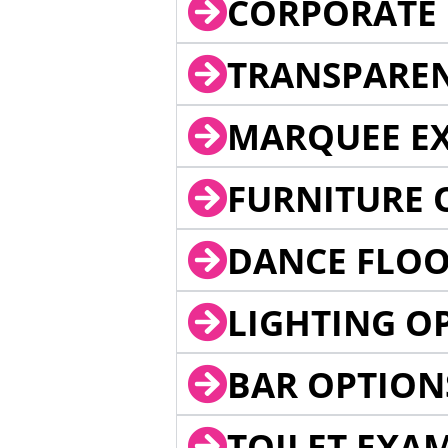
CORPORATE 
TRANSPARE
MARQUEE EX
FURNITURE 
DANCE FLOO
LIGHTING O
BAR OPTION
TOILET EXA