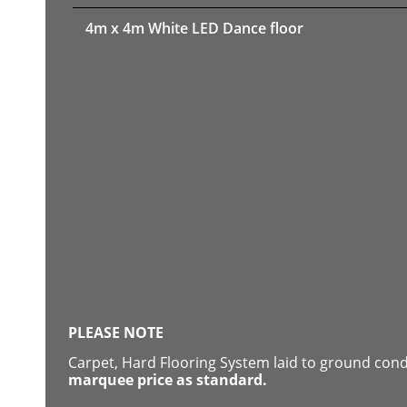
4m x 4m White LED Dance floor
PLEASE NOTE
Carpet, Hard Flooring System laid to ground con
marquee price as standard.