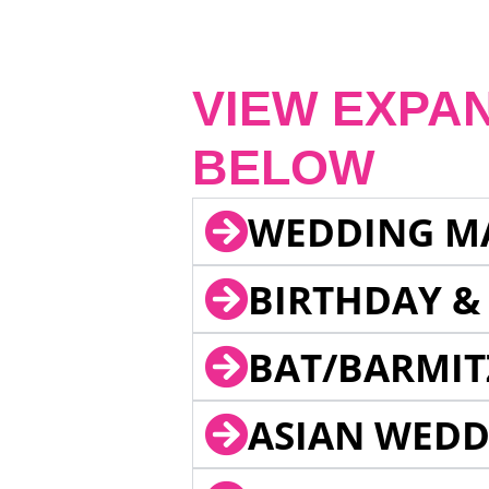
VIEW EXPA
BELOW
WEDDING M
BIRTHDAY &
BAT/BARMIT
ASIAN WEDD