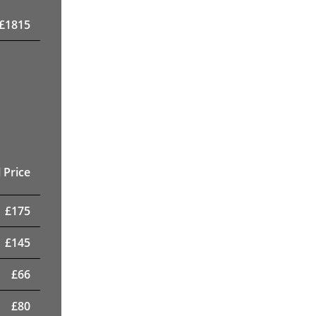
£
1815
 Price
£
175
£
145
£
66
£
80