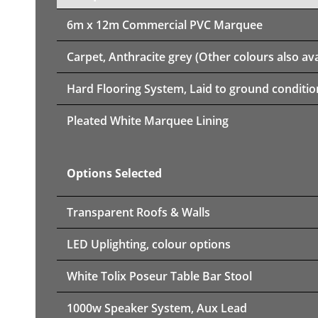
6m x 12m
Commercial PVC Marquee
Carpet, Anthracite grey (Other colours also ava
Hard Flooring System, Laid to ground conditio
Pleated White Marquee Lining
Options Selected
Transparent Roofs & Walls
LED Uplighting, colour options
White Tolix Poseur Table Bar Stool
1000w Speaker System, Aux Lead