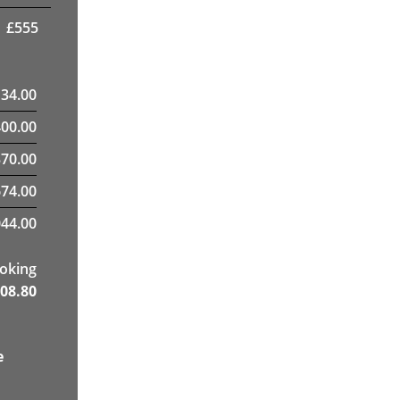
£
555
134.00
400.00
70.00
674.00
44.00
ooking
08.80
e