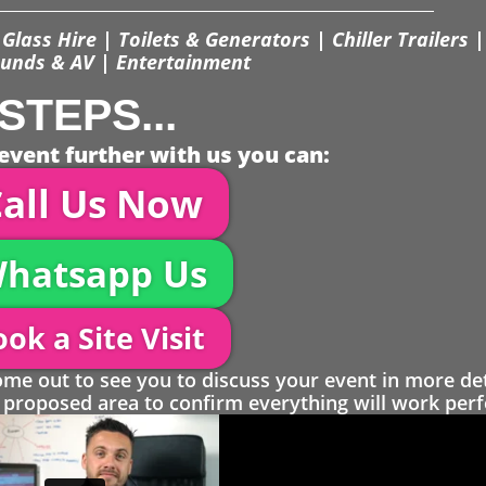
Glass Hire | Toilets & Generators | Chiller Trailers |
unds & AV | Entertainment
STEPS...
event further with us you can:
all Us Now
hatsapp Us
ok a Site Visit
 out to see you to discuss your event in more det
proposed area to confirm everything will work perfe