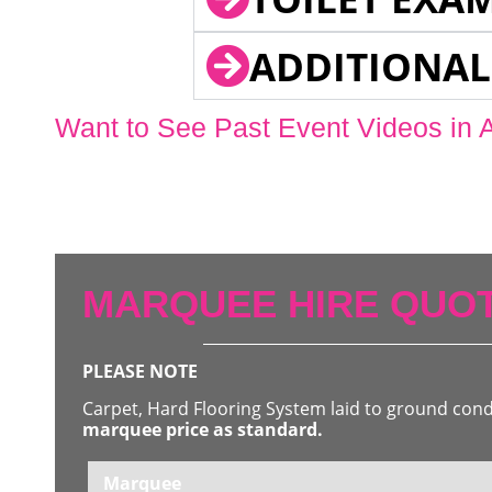
ADDITIONAL
Want to See Past Event Videos in 
MARQUEE HIRE QUOT
PLEASE NOTE
Carpet, Hard Flooring System laid to ground con
marquee price as standard.
Marquee