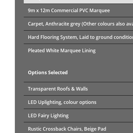
9m x 12m
Commercial PVC Marquee
Carpet, Anthracite grey (Other colours also ava
Hard Flooring System, Laid to ground conditio
Pleated White Marquee Lining
Options Selected
Transparent Roofs & Walls
LED Uplighting, colour options
LED Fairy Lighting
Rustic Crossback Chairs, Beige Pad