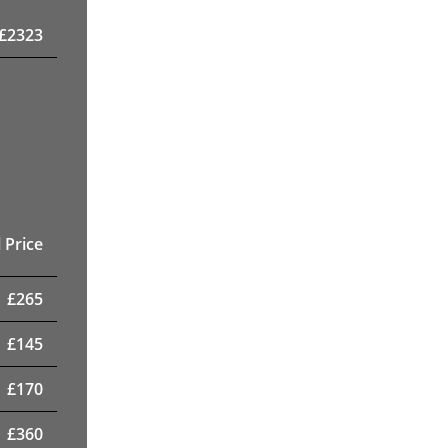
£
2323
 Price
£
265
£
145
£
170
£
360