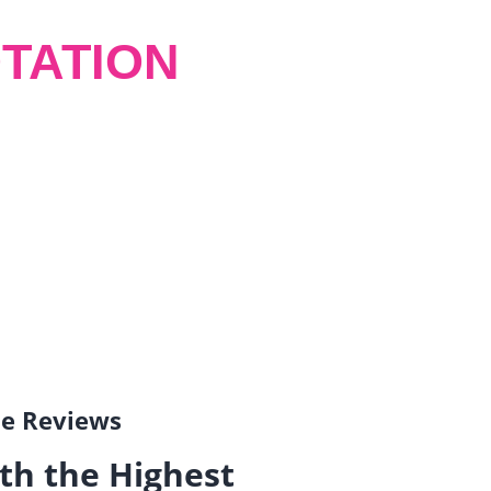
TATION
gle Reviews
th the Highest