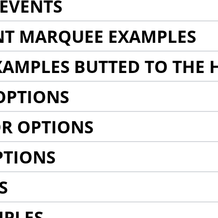
EVENTS
NT MARQUEE EXAMPLES
AMPLES BUTTED TO THE 
OPTIONS
R OPTIONS
PTIONS
S
MPLES