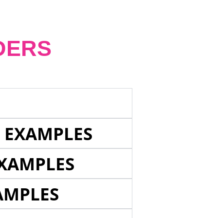
DERS
E EXAMPLES
EXAMPLES
AMPLES