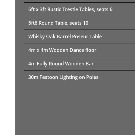
6ft x 3ft Rustic Trestle Tables, seats 6
5ft6 Round Table, seats 10
Whisky Oak Barrel Poseur Table
4m x 4m Wooden Dance floor
4m Fully Round Wooden Bar
30m Festoon Lighting on Poles