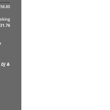
58.80
ooking
31.76
e
 DJ &