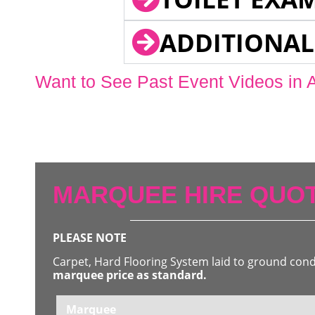
ADDITIONAL
Want to See Past Event Videos in 
MARQUEE HIRE QUOT
PLEASE NOTE
Carpet, Hard Flooring System laid to ground con
marquee price as standard.
Marquee