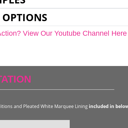
 OPTIONS
Action? View Our Youtube Channel Here
ATION
ditions and Pleated White Marquee Lining
included in belo