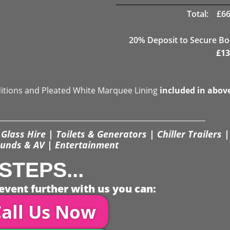
Total:
£
66
20
% Deposit to Secure B
£
13
ditions and Pleated White Marquee Lining
included in abov
Glass Hire | Toilets & Generators | Chiller Trailers |
unds & AV | Entertainment
STEPS...
event further with us you can:
all Us Now