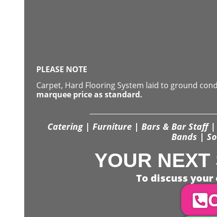
PLEASE NOTE
Carpet, Hard Flooring System laid to ground con
marquee price as standard.
Catering | Furniture | Bars & Bar Staff | 
Bands | So
YOUR NEXT 
To discuss your 
C