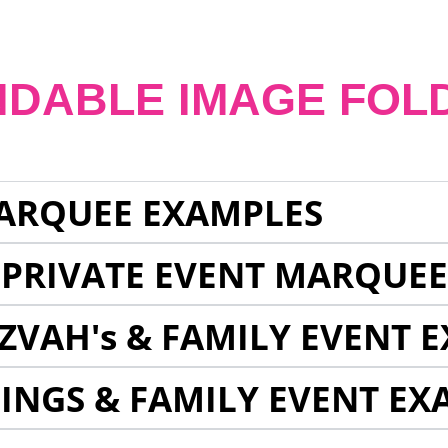
NDABLE IMAGE FOL
ARQUEE EXAMPLES
 PRIVATE EVENT MARQUE
ZVAH's & FAMILY EVENT 
INGS & FAMILY EVENT EX