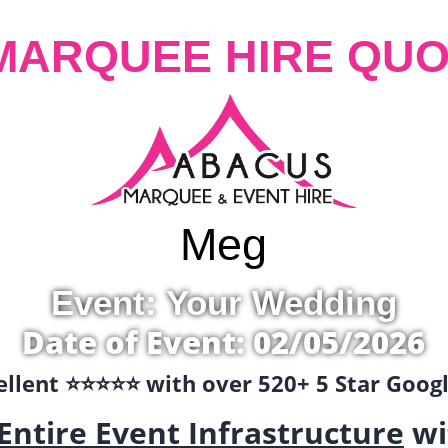
MARQUEE HIRE QUO
Meg
Event: Your Wedding
Date of Event: 02/05/2026
llent ⭐️⭐️⭐️⭐️⭐️ with over 520+ 5 Star Goo
Entire Event Infrastructure
wi