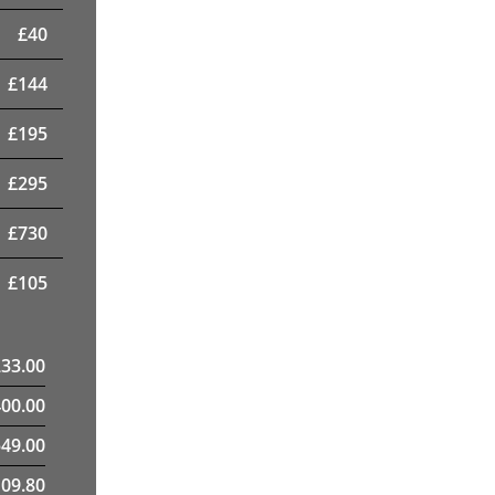
£
40
£
144
£
195
£
295
£
730
£
105
233.00
400.00
49.00
09.80