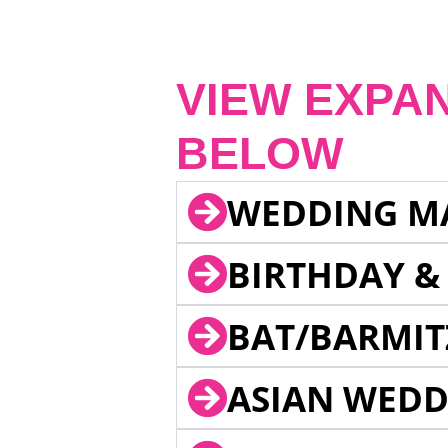
VIEW EXPA
BELOW
WEDDING M
BIRTHDAY &
BAT/BARMIT
ASIAN WEDD