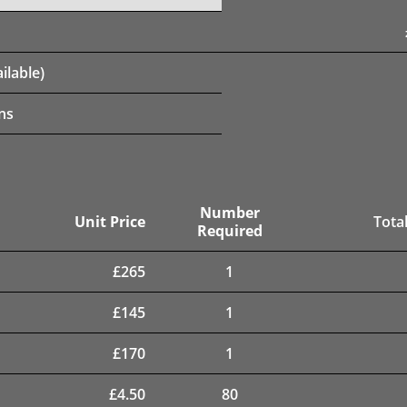
ilable)
ns
Number
Unit Price
Total
Required
£
265
1
£
145
1
£
170
1
£
4.50
80