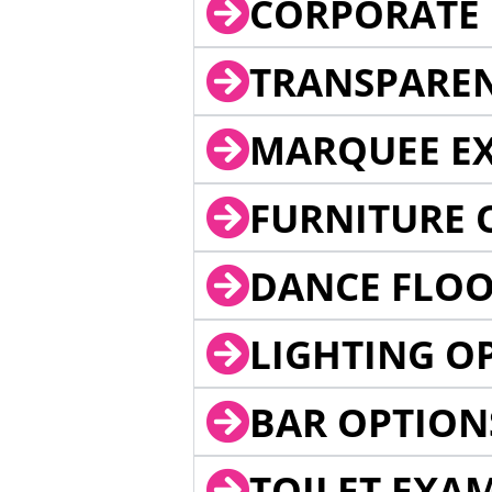
CORPORATE 
TRANSPARE
MARQUEE EX
FURNITURE 
DANCE FLOO
LIGHTING O
BAR OPTION
TOILET EXA