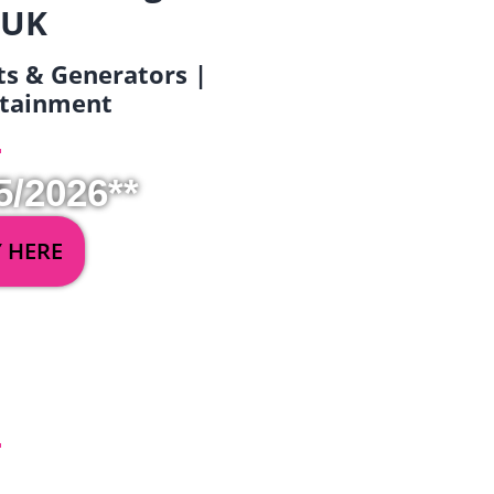
 UK
ets & Generators |
ertainment
5/2026**
Y HERE