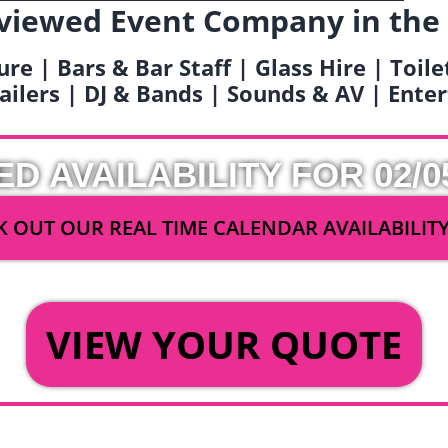
viewed Event Company in the
ure | Bars & Bar Staff | Glass Hire | Toil
railers | DJ & Bands | Sounds & AV | Ent
ED AVAILABILITY FOR 02/0
 OUT OUR REAL TIME CALENDAR AVAILABILIT
OR
VIEW YOUR QUOTE