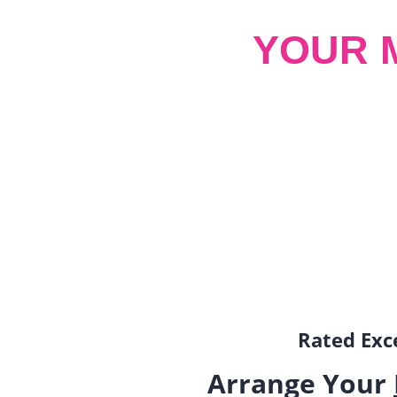
YOUR 
Rated Exce
Arrange Your