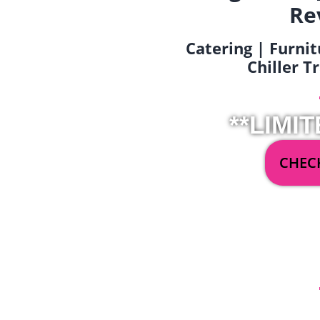
Re
Catering | Furnit
Chiller T
**LIMIT
CHECK