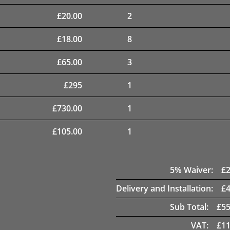
£
20.00
2
£
18.00
8
£
65.00
3
£
295
1
£
730.00
1
£
105.00
1
5
% Waiver:
£
Delivery and Installation:
£
Sub Total:
£
55
VAT:
£
11