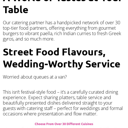
Table
Our catering partner has a handpicked network of over 30
top-tier food partners, offering everything from gourmet
burgers to vibrant paella, rich Indian curries to fresh Greek
gyros, and so much more.
Street Food Flavours,
Wedding-Worthy Service
Worried about queues at a van?
​This isn’t festival-style food – it’s a carefully curated dining
experience. Expect sharing platters, table service and
beautifully presented dishes delivered straight to your
guests with catering staff – perfect for weddings and formal
occasions where presentation and flow matter.