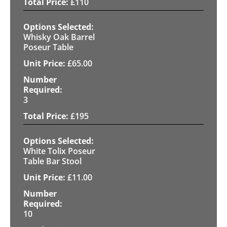
£
110
Whisky Oak Barrel
Poseur Table
£
65.00
3
£
195
White Tolix Poseur
Table Bar Stool
£
11.00
10