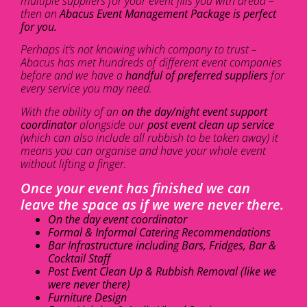
multiple suppliers for your event fills you with dread –
then an
Abacus Event Management Package is perfect
for you.
Perhaps it’s not knowing which company to trust –
Abacus has met hundreds of different event companies
before and we have a
handful of preferred suppliers
for
every service you may need.
With the ability of an
on the day/night event support
coordinator
alongside our
post event clean up service
(which can also include all rubbish to be taken away) it
means you can organise and have your whole event
without lifting a finger.
Once your event has finished we can
leave the space as if we were never there.
On the day event coordinator
Formal & Informal Catering Recommendations
Bar Infrastructure including Bars, Fridges, Bar &
Cocktail Staff
Post Event Clean Up & Rubbish Removal (like we
were never there)
Furniture Design