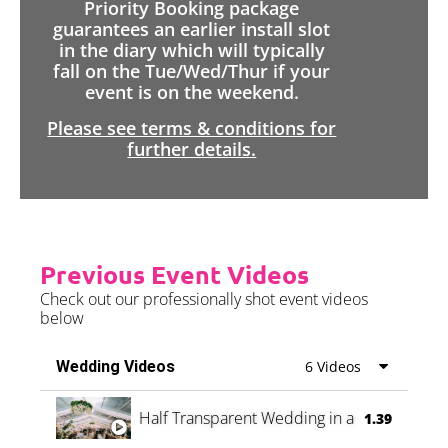
Priority Booking package
guarantees an earlier install slot
in the diary which will typically
fall on the Tue/Wed/Thur if your
event is on the weekend.
Please see terms & conditions for
further details.
Previous Event Videos
Check out our professionally shot event videos
below
Wedding Videos
6 Videos
Half Transparent Wedding in a Forest
1.39