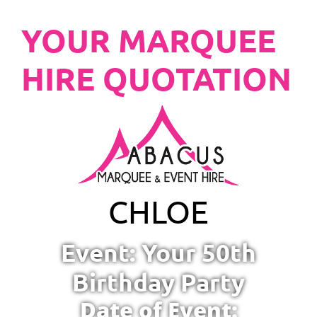
YOUR MARQUEE
HIRE QUOTATION
CHLOE
Event: Your 50th
Birthday Party
Date of Event: