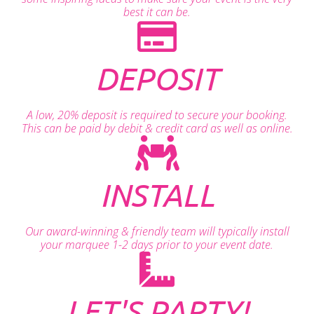
best it can be.
DEPOSIT
A low, 20% deposit is required to secure your booking.
This can be paid by debit & credit card as well as online.
INSTALL
Our award-winning & friendly team will typically install
your marquee 1-2 days prior to your event date.
LET'S PARTY!