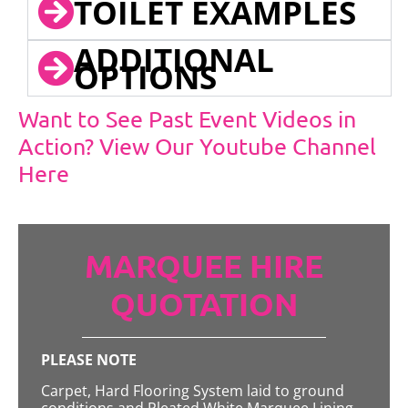
TOILET EXAMPLES
ADDITIONAL
OPTIONS
Want to See Past Event Videos in
Action? View Our Youtube Channel
Here
MARQUEE HIRE
QUOTATION
PLEASE NOTE
Carpet, Hard Flooring System laid to ground
conditions and Pleated White Marquee Lining