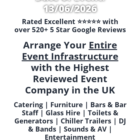
13/06/2026
Rated Excellent ⭐️⭐️⭐️⭐️⭐️ with
over 520+ 5 Star Google Reviews
Arrange Your
Entire
Event Infrastructure
with the Highest
Reviewed Event
Company in the UK
Catering | Furniture | Bars & Bar
Staff | Glass Hire | Toilets &
Generators | Chiller Trailers | DJ
& Bands | Sounds & AV |
Entertainment