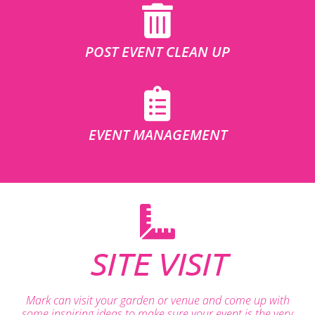
POST EVENT CLEAN UP
EVENT MANAGEMENT
SITE VISIT
Mark can visit your garden or venue and come up with
some inspiring ideas to make sure your event is the very