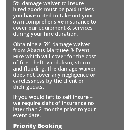
5% damage waiver to insure
hired goods must be paid unless
you have opted to take out your
own comprehensive insurance to
cover our equipment & services
during your hire duration.
Obtaining a 5% damage waiver
from Abacus Marquee & Event
Hire which will cover for the cost
of fire, theft, vandalism, storm
and flooding. The damage waiver
does not cover any negligence or
carelessness by the client or
their guests.
If you would left to self insure –
we require sight of insurance no
later than 2 months prior to your
event date.
Priority Booking