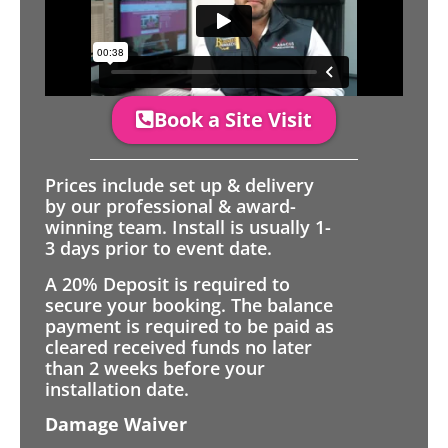
Book a Site Visit
Prices include set up & delivery
by our professional & award-
winning team. Install is usually 1-
3 days prior to event date.
A 20% Deposit is required to
secure your booking. The balance
payment is required to be paid as
cleared received funds no later
than 2 weeks before your
installation date.
Damage Waiver