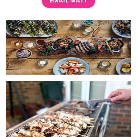
EMAIL MATT