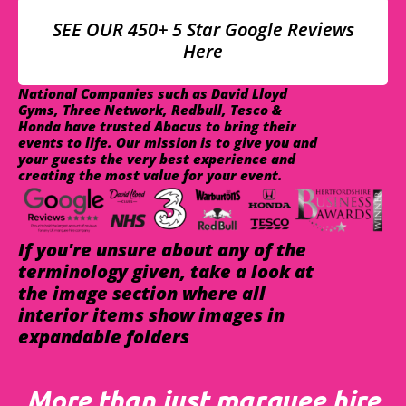
SEE OUR 450+ 5 Star Google Reviews
Here
National Companies such as David Lloyd
Gyms, Three Network, Redbull, Tesco &
Honda have trusted Abacus to bring their
events to life. Our mission is to give you and
your guests the very best experience and
creating the most value for your event.
If you're unsure about any of the
terminology given, take a look at
the image section where all
interior items show images in
expandable folders
More than just marquee hire