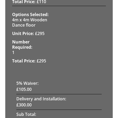
£
110
4m x 4m Wooden
Dance floor
£
295
1
£
295
5
% Waiver:
£
105.00
Delivery and Installation:
£
300.00
Sub Total: