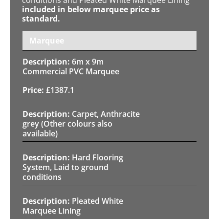
included in below marquee price as
standard.
Marquee
6m x 9m
Commercial PVC Marquee
£
1387.1
Carpet, Anthracite
grey (Other colours also
available)
Hard Flooring
System, Laid to ground
conditions
Pleated White
Marquee Lining