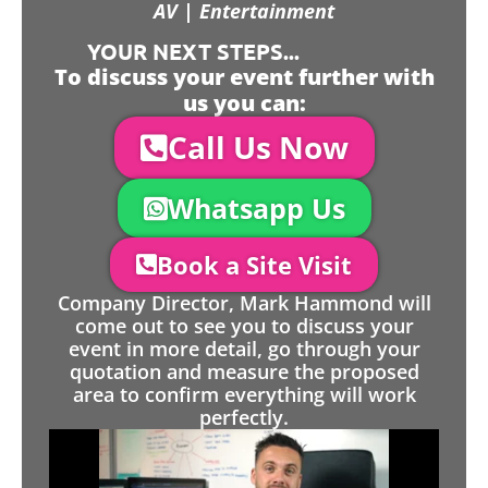
AV | Entertainment
YOUR NEXT STEPS...
To discuss your event further with
us you can:
Call Us Now
Whatsapp Us
Book a Site Visit
Company Director, Mark Hammond will
come out to see you to discuss your
event in more detail, go through your
quotation and measure the proposed
area to confirm everything will work
perfectly.