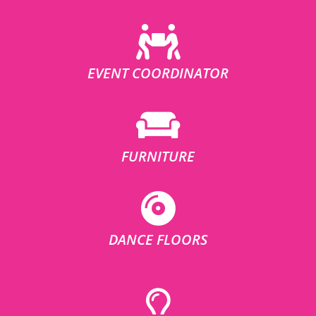
EVENT COORDINATOR
FURNITURE
DANCE FLOORS