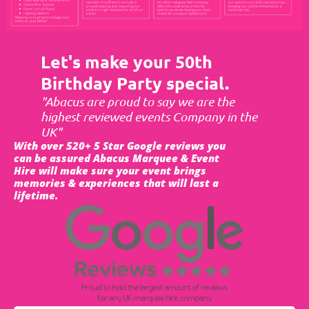
Let's make your 50th
Birthday Party special.
"Abacus are proud to say we are the
highest reviewed events Company in the
UK"
With over 520+ 5 Star Google reviews you
can be assured Abacus Marquee & Event
Hire will make sure your event brings
memories & experiences that will last a
lifetime.