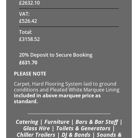
£
2632.10
VAT:
£
526.42
Total:
£
3158.52
20
% Deposit to Secure Booking
£
631.70
PLEASE NOTE
Carpet, Hard Flooring System laid to ground
conditions and Pleated White Marquee Lining
included in above marquee price as
standard.
Catering | Furniture | Bars & Bar Staff |
Glass Hire | Toilets & Generators |
Chiller Trailers | DJ & Bands | Sounds &