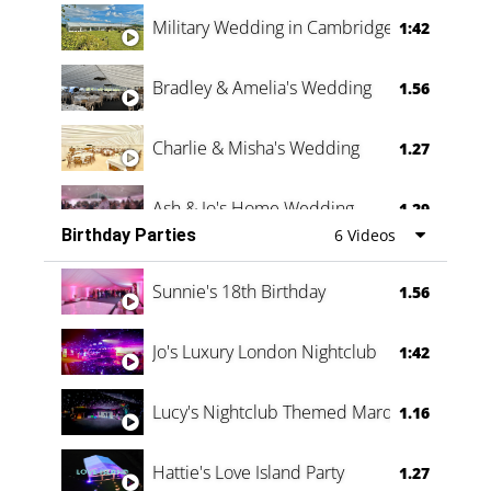
Military Wedding in Cambridge
1:42
Bradley & Amelia's Wedding
1.56
Charlie & Misha's Wedding
1.27
Ash & Jo's Home Wedding
1.29
Birthday Parties
6 Videos
Oli & Shannon Testimonial
0:60
Sunnie's 18th Birthday
1.56
Jo's Luxury London Nightclub
1:42
Lucy's Nightclub Themed Marquee
1.16
Hattie's Love Island Party
1.27