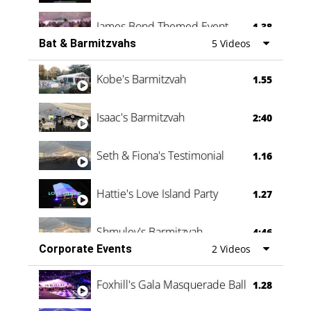
James Bond Themed Event
1.38
Bat & Barmitzvahs
5 Videos
Vanessa Family Party
0:60
Kobe's Barmitzvah
1.55
Isaac's Barmitzvah
2:40
Seth & Fiona's Testimonial
1.16
Hattie's Love Island Party
1.27
Shmuley's Barmitzvah
4:46
Corporate Events
2 Videos
Foxhill's Gala Masquerade Ball
1.28