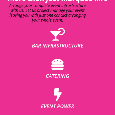
Arrange your complete event infrastructure
with us. Let us project manage your event
leaving you with just one contact arranging
your whole event.
BAR INFRASTRUCTURE
CATERING
EVENT POWER