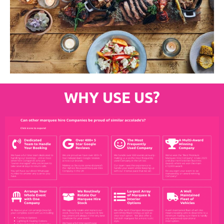
WHY USE US?