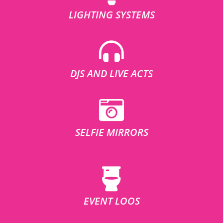
LIGHTING SYSTEMS
DJS AND LIVE ACTS
SELFIE MIRRORS
EVENT LOOS