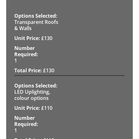
Transparent Roofs
& Walls
£
130
1
£
130
LED Uplighting,
colour options
£
110
1