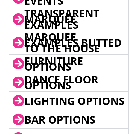
EVENTS
TRANSPARENT
MARQUEE
EXAMPLES
MARQUEE
EXAMPLES BUTTED
TO THE HOUSE
FURNITURE
OPTIONS
DANCE FLOOR
OPTIONS
LIGHTING OPTIONS
BAR OPTIONS