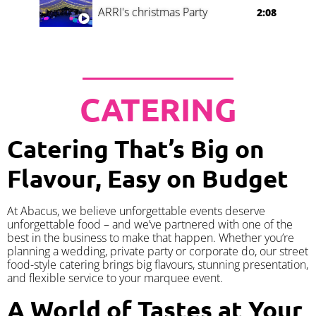
ARRI's christmas Party
2:08
CATERING
Catering That’s Big on
Flavour, Easy on Budget
At Abacus, we believe unforgettable events deserve
unforgettable food – and we’ve partnered with one of the
best in the business to make that happen. Whether you’re
planning a wedding, private party or corporate do, our street
food-style catering brings big flavours, stunning presentation,
and flexible service to your marquee event.
A World of Tastes at Your