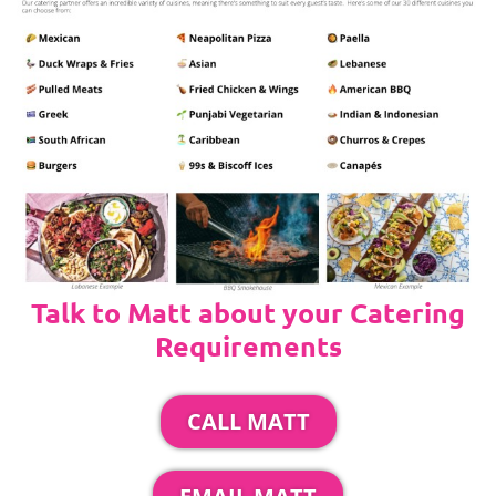
Talk to Matt about your Catering
Requirements
CALL MATT