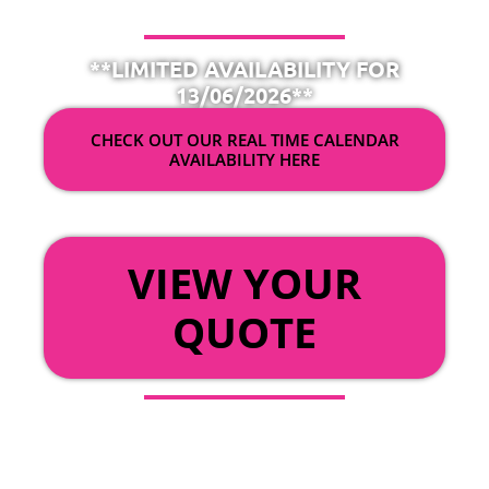
**LIMITED AVAILABILITY FOR
13/06/2026**
CHECK OUT OUR REAL TIME CALENDAR
AVAILABILITY HERE
OR
VIEW YOUR
QUOTE