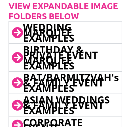
VIEW EXPANDABLE IMAGE
FOLDERS BELOW
WEDDING
MARQUEE
EXAMPLES
BIRTHDAY &
PRIVATE EVENT
MARQUEE
EXAMPLES
BAT/BARMITZVAH's
& FAMILY EVENT
EXAMPLES
ASIAN WEDDINGS
& FAMILY EVENT
EXAMPLES
CORPORATE