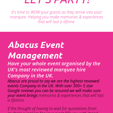
It's time to WOW your guests as they arrive into your
marquee. Helping you make memories & experiences
that will last a liftime.
Abacus Event
Management
Have your whole event organised by the
UK's most reviewed marquee hire
Company in the UK.
Abacus are proud to say we are the highest reviewed
events Company in the UK. With over 300+ 5 star
Google reviews you can be assured we will make sure
your event brings
memories & experiences that will last
a lifetime.
If the thought of having to wait for quotations from