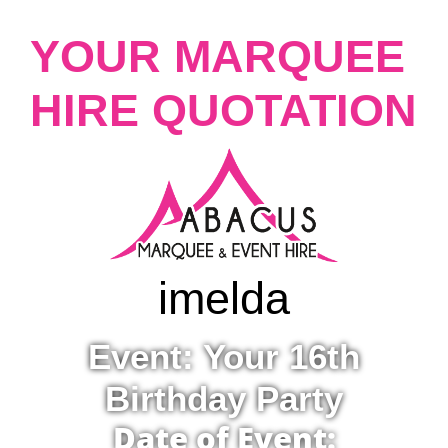
YOUR MARQUEE
HIRE QUOTATION
imelda
Event: Your 16th
Birthday Party
Date of Event: