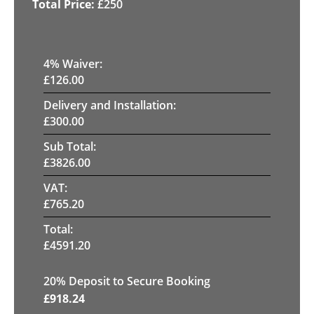
£
250
4
% Waiver:
£
126.00
Delivery and Installation:
£
300.00
Sub Total:
£
3826.00
VAT:
£
765.20
Total:
£
4591.20
20
% Deposit to Secure Booking
£
918.24