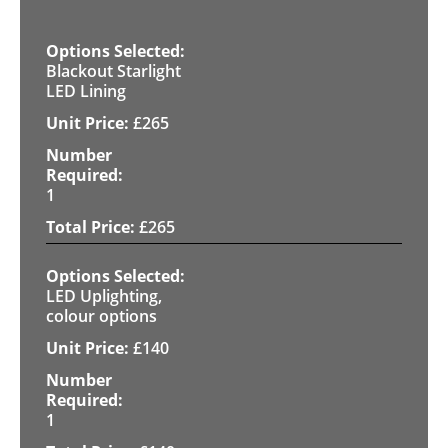
Blackout Starlight
LED Lining
£
265
1
£
265
LED Uplighting,
colour options
£
140
1