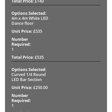
£
140
4m x 4m White LED
Dance floor
£
535
1
£
535
Curved 1/4 Round
LED Bar Section
£
250.00
1