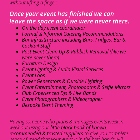
without lifting a finger.
Once your event has finished we can
leave the space as if we were never there.
On the day event coordinator
Formal & Informal Catering Recommendations
Bar Infrastructure including Bars, Fridges, Bar &
Cocktail Staff
Post Event Clean Up & Rubbish Removal (like we
were never there)
Furniture Design
Event Lighting & Audio Visual Services
Event Loos
Power Generators & Outside Lighting
Event Entertainment, Photobooths & Selfie Mirrors
Club Experienced DJs & Live Bands
Event Photographers & Videographer
Bespoke Event Theming
Having someone who plans & manages events week in
week out using our
little black book of known,
recommended & trusted suppliers
to give you complete
peace of mind that your event is in the best hands will