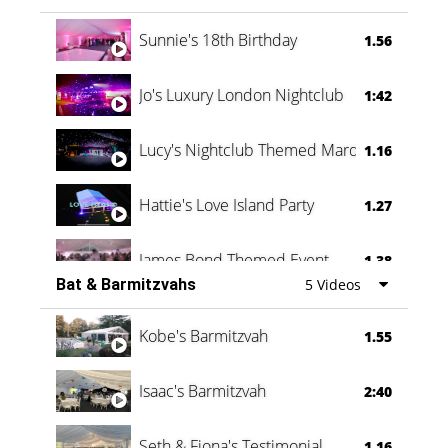
Oli & Shannon Testimonial
0:60
Sunnie's 18th Birthday
1.56
Jo's Luxury London Nightclub
1:42
Lucy's Nightclub Themed Marquee
1.16
Hattie's Love Island Party
1.27
James Bond Themed Event
1.38
Bat & Barmitzvahs
5 Videos
Vanessa Family Party
0:60
Kobe's Barmitzvah
1.55
Isaac's Barmitzvah
2:40
Seth & Fiona's Testimonial
1.16