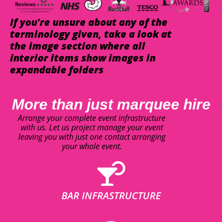
If you're unsure about any of the
terminology given, take a look at
the image section where all
interior items show images in
expandable folders
More than just marquee hire
Arrange your complete event infrastructure
with us. Let us project manage your event
leaving you with just one contact arranging
your whole event.
BAR INFRASTRUCTURE