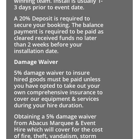
winning team. Install is usually 1-
3 days prior to event date.
A 20% Deposit is required to
secure your booking. The balance
payment is required to be paid as
cleared received funds no later
than 2 weeks before your
installation date.
Damage Waiver
5% damage waiver to insure
hired goods must be paid unless
you have opted to take out your
own comprehensive insurance to
cover our equipment & services
during your hire duration.
Obtaining a 5% damage waiver
from Abacus Marquee & Event
Hire which will cover for the cost
of fire, theft, vandalism, storm