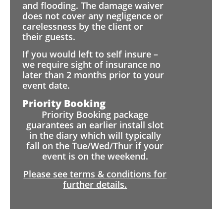
and flooding. The damage waiver
does not cover any negligence or
carelessness by the client or
their guests.
If you would left to self insure –
we require sight of insurance no
later than 2 months prior to your
event date.
Priority Booking
Priority Booking package
guarantees an earlier install slot
in the diary which will typically
fall on the Tue/Wed/Thur if your
event is on the weekend.
Please see terms & conditions for
further details.