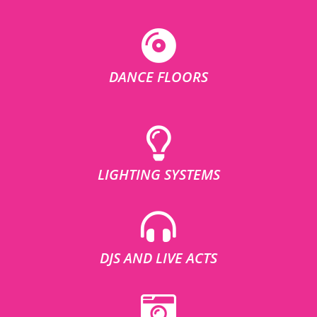
DANCE FLOORS
LIGHTING SYSTEMS
DJS AND LIVE ACTS