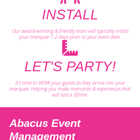
INSTALL
Our award-winning & friendly team will typically install
your marquee 1-2 days prior to your event date.
LET'S PARTY!
It's time to WOW your guests as they arrive into your
marquee. Helping you make memories & experiences that
will last a liftime.
Abacus Event
Management