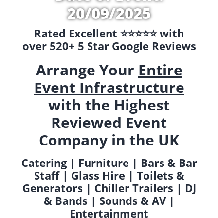
20/09/2025
Rated Excellent ⭐️⭐️⭐️⭐️⭐️ with
over 520+ 5 Star Google Reviews
Arrange Your
Entire
Event Infrastructure
with the Highest
Reviewed Event
Company in the UK
Catering | Furniture | Bars & Bar
Staff | Glass Hire | Toilets &
Generators | Chiller Trailers | DJ
& Bands | Sounds & AV |
Entertainment