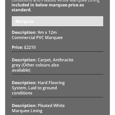
included in below marquee price as
standard.
Marquee
9m x 12m
Commercial PVC Marquee
£
2210
Carpet, Anthracite
grey (Other colours also
available)
Hard Flooring
System, Laid to ground
conditions
Pleated White
Marquee Lining