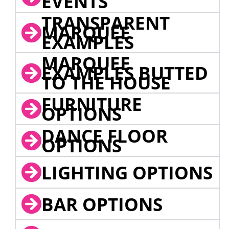
EVENTS
TRANSPARENT
MARQUEE
EXAMPLES
MARQUEE
EXAMPLES BUTTED
TO THE HOUSE
FURNITURE
OPTIONS
DANCE FLOOR
OPTIONS
LIGHTING OPTIONS
BAR OPTIONS