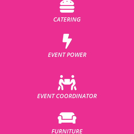
CATERING
EVENT POWER
EVENT COORDINATOR
FURNITURE