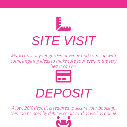
SITE VISIT
Mark can visit your garden or venue and come up with
some inspiring ideas to make sure your event is the very
best it can be.
DEPOSIT
A low, 20% deposit is required to secure your booking.
This can be paid by debit & credit card as well as online.