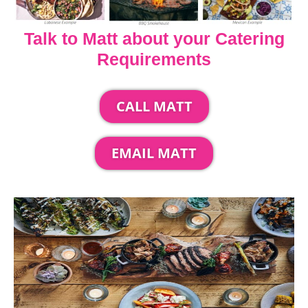
Talk to Matt about your Catering
Requirements
CALL MATT
EMAIL MATT