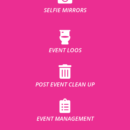
SELFIE MIRRORS
EVENT LOOS
POST EVENT CLEAN UP
EVENT MANAGEMENT