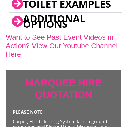
TOILET EXAMPLES
ADDITIONAL
OPTIONS
Want to See Past Event Videos in
Action? View Our Youtube Channel
Here
MARQUEE HIRE
QUOTATION
PLEASE NOTE
Carpet, Hard Flooring System laid to ground
conditions and Pleated White Marquee Lining