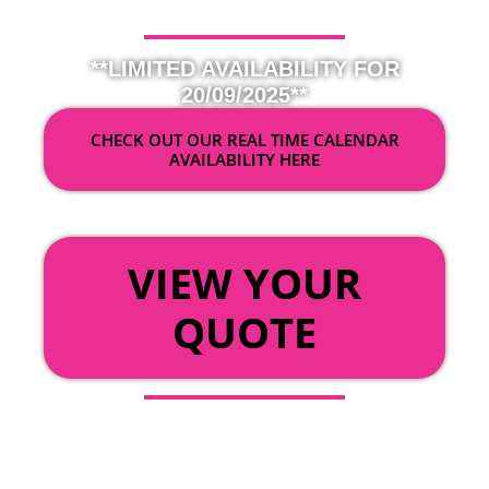
**LIMITED AVAILABILITY FOR
20/09/2025**
CHECK OUT OUR REAL TIME CALENDAR
AVAILABILITY HERE
OR
VIEW YOUR
QUOTE