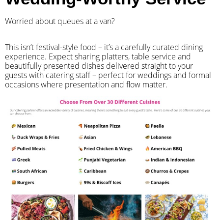
Worried about queues at a van?
​This isn’t festival-style food – it’s a carefully curated dining
experience. Expect sharing platters, table service and
beautifully presented dishes delivered straight to your
guests with catering staff – perfect for weddings and formal
occasions where presentation and flow matter.