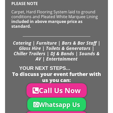
PLEASE NOTE
Carpet, Hard Flooring System laid to ground
conditions and Pleated White Marquee Lining
included in above marquee price as
standard.
Catering | Furniture | Bars & Bar Staff |
Glass Hire | Toilets & Generators |
Chiller Trailers | DJ & Bands | Sounds &
AV | Entertainment
YOUR NEXT STEPS...
To discuss your event further with
us you can:
Call Us Now
Whatsapp Us