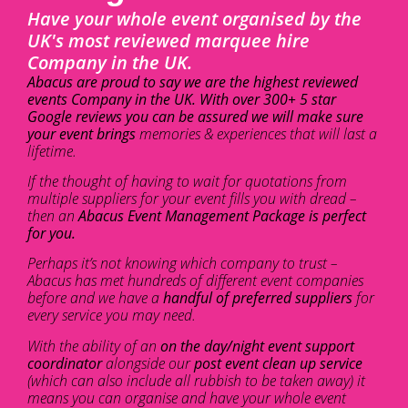
Have your whole event organised by the
UK's most reviewed marquee hire
Company in the UK.
Abacus are proud to say we are the highest reviewed
events Company in the UK. With over 300+ 5 star
Google reviews you can be assured we will make sure
your event brings
memories & experiences that will last a
lifetime.
If the thought of having to wait for quotations from
multiple suppliers for your event fills you with dread –
then an
Abacus Event Management Package is perfect
for you.
Perhaps it’s not knowing which company to trust –
Abacus has met hundreds of different event companies
before and we have a
handful of preferred suppliers
for
every service you may need.
With the ability of an
on the day/night event support
coordinator
alongside our
post event clean up service
(which can also include all rubbish to be taken away) it
means you can organise and have your whole event