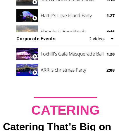
Hattie's Love Island Party
1.27
Shmuley's Barmitzvah
4:46
Corporate Events
2 Videos
Foxhill's Gala Masquerade Ball
1.28
ARRI's christmas Party
2:08
CATERING
Catering That’s Big on