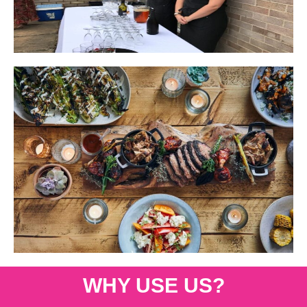
WHY USE US?