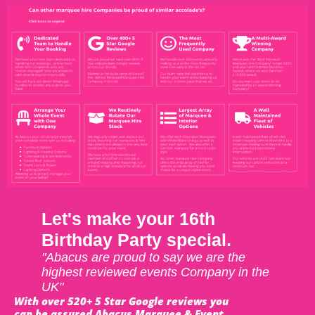
Let's make your 16th
Birthday Party special.
"Abacus are proud to say we are the
highest reviewed events Company in the
UK"
With over 520+ 5 Star Google reviews you
can be assured Abacus Marquee & Event