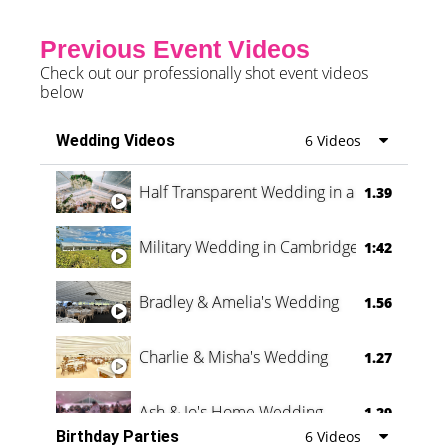
Previous Event Videos
Check out our professionally shot event videos
below
Wedding Videos
6 Videos
Half Transparent Wedding in a Forest
1.39
Military Wedding in Cambridge
1:42
Bradley & Amelia's Wedding
1.56
Charlie & Misha's Wedding
1.27
Ash & Jo's Home Wedding
1.29
Birthday Parties
6 Videos