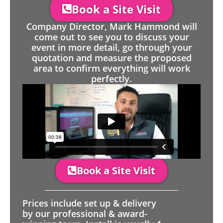
Book a Site Visit
Company Director, Mark Hammond will
come out to see you to discuss your
event in more detail, go through your
quotation and measure the proposed
area to confirm everything will work
perfectly.
Book a Site Visit
Prices include set up & delivery
by our professional & award-