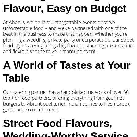
Flavour, Easy on Budget
At Abacus, we believe unforgettable events deserve
unforgettable food – and we’ve partnered with one of the
best in the business to make that happen. Whether you’re
planning a wedding, private party or corporate do, our street
food-style catering brings big flavours, stunning presentation,
and flexible service to your marquee event.
A World of Tastes at Your
Table
Our catering partner has a handpicked network of over 30
top-tier food partners, offering everything from gourmet
burgers to vibrant paella, rich Indian curries to fresh Greek
gyros, and so much more.
Street Food Flavours,
Wedding-Worthy Service