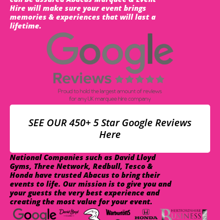
Hire will make sure your event brings
memories & experiences that will last a
lifetime.
SEE OUR 450+ 5 Star Google Reviews
Here
National Companies such as David Lloyd
Gyms, Three Network, Redbull, Tesco &
Honda have trusted Abacus to bring their
events to life. Our mission is to give you and
your guests the very best experience and
creating the most value for your event.