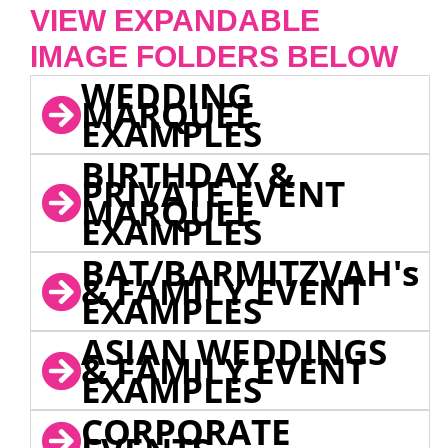
VIEW EXPANDABLE
IMAGE FOLDERS BELOW
WEDDING
MARQUEE
EXAMPLES
BIRTHDAY &
PRIVATE EVENT
MARQUEE
EXAMPLES
BAT/BARMITZVAH's
& FAMILY EVENT
EXAMPLES
ASIAN WEDDINGS
& FAMILY EVENT
EXAMPLES
CORPORATE