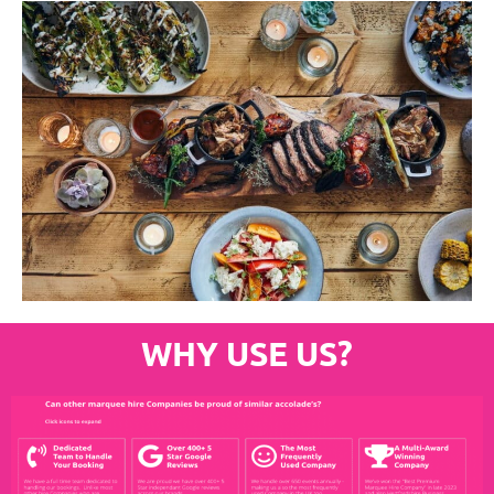
WHY USE US?