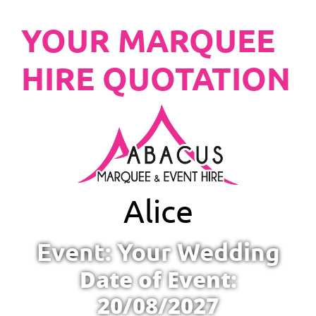
YOUR MARQUEE
HIRE QUOTATION
Alice
Event: Your Wedding
Date of Event:
20/08/2027