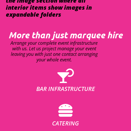
the image section where all
interior items show images in
expandable folders
More than just marquee hire
Arrange your complete event infrastructure
with us. Let us project manage your event
leaving you with just one contact arranging
your whole event.
BAR INFRASTRUCTURE
CATERING