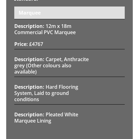
Marquee
12m x 18m
Commercial PVC Marquee
£
4767
Carpet, Anthracite
grey (Other colours also
available)
Hard Flooring
System, Laid to ground
conditions
Pleated White
Marquee Lining