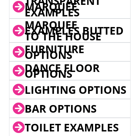
TRANSPARENT
MARQUEE
EXAMPLES
MARQUEE
EXAMPLES BUTTED
TO THE HOUSE
FURNITURE
OPTIONS
DANCE FLOOR
OPTIONS
LIGHTING OPTIONS
BAR OPTIONS
TOILET EXAMPLES