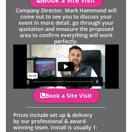
Book a Site Visit
Company Director, Mark Hammond will
come out to see you to discuss your
event in more detail, go through your
quotation and measure the proposed
area to confirm everything will work
perfectly.
Book a Site Visit
Prices include set up & delivery
by our professional & award-
winning team. Install is usually 1-