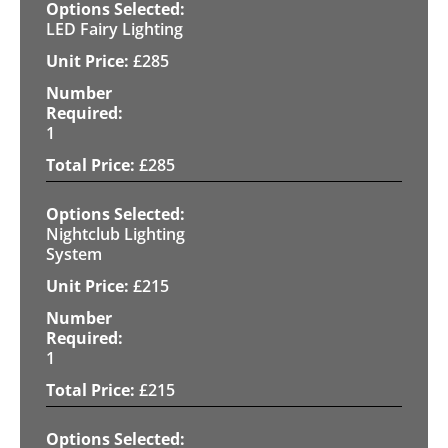
LED Fairy Lighting
£
285
1
£
285
Nightclub Lighting
System
£
215
1
£
215