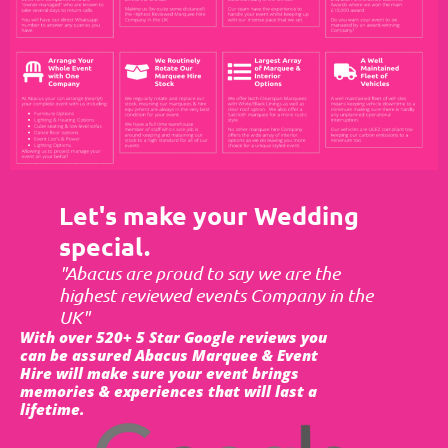
Let's make your Wedding
special.
"Abacus are proud to say we are the
highest reviewed events Company in the
UK"
With over 520+ 5 Star Google reviews you
can be assured Abacus Marquee & Event
Hire will make sure your event brings
memories & experiences that will last a
lifetime.