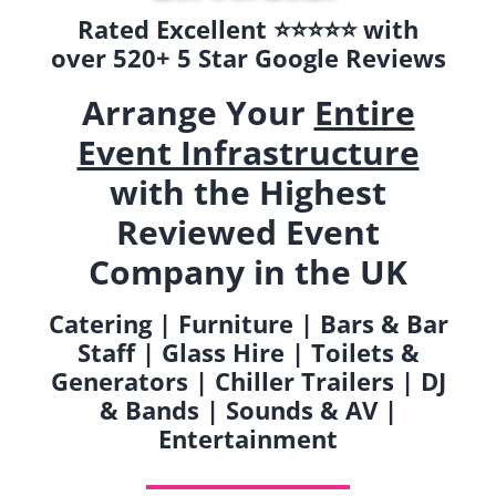
Rated Excellent ⭐️⭐️⭐️⭐️⭐️ with
over 520+ 5 Star Google Reviews
Arrange Your
Entire
Event Infrastructure
with the Highest
Reviewed Event
Company in the UK
Catering | Furniture | Bars & Bar
Staff | Glass Hire | Toilets &
Generators | Chiller Trailers | DJ
& Bands | Sounds & AV |
Entertainment