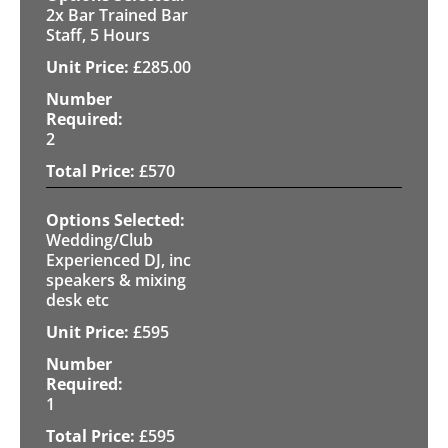
2x Bar Trained Bar
Staff, 5 Hours
£
285.00
2
£
570
Wedding/Club
Experienced DJ, inc
speakers & mixing
desk etc
£
595
1
£
595