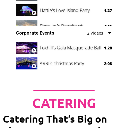
Hattie's Love Island Party
1.27
Shmuley's Barmitzvah
4:46
Corporate Events
2 Videos
Foxhill's Gala Masquerade Ball
1.28
ARRI's christmas Party
2:08
CATERING
Catering That’s Big on