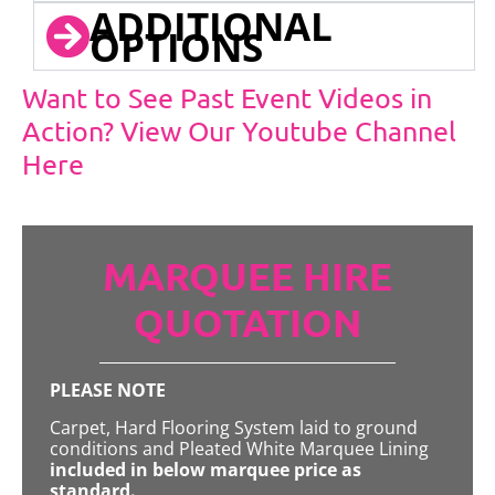
ADDITIONAL
OPTIONS
Want to See Past Event Videos in
Action? View Our Youtube Channel
Here
MARQUEE HIRE
QUOTATION
PLEASE NOTE
Carpet, Hard Flooring System laid to ground
conditions and Pleated White Marquee Lining
included in below marquee price as
standard.