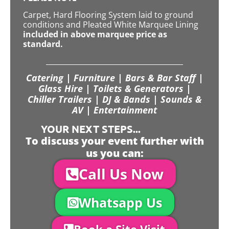
Carpet, Hard Flooring System laid to ground
conditions and Pleated White Marquee Lining
included in above marquee price as
standard.
Catering | Furniture | Bars & Bar Staff |
Glass Hire | Toilets & Generators |
Chiller Trailers | DJ & Bands | Sounds &
AV | Entertainment
YOUR NEXT STEPS...
To discuss your event further with
us you can:
Call Us Now
Whatsapp Us