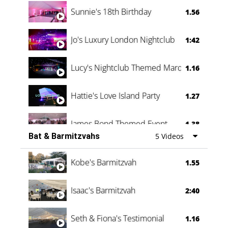
Oli & Shannon Testimonial
0:60
Sunnie's 18th Birthday
1.56
Jo's Luxury London Nightclub
1:42
Lucy's Nightclub Themed Marquee
1.16
Hattie's Love Island Party
1.27
James Bond Themed Event
1.38
Bat & Barmitzvahs
5 Videos
Vanessa Family Party
0:60
Kobe's Barmitzvah
1.55
Isaac's Barmitzvah
2:40
Seth & Fiona's Testimonial
1.16