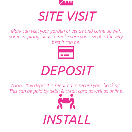
SITE VISIT
Mark can visit your garden or venue and come up with
some inspiring ideas to make sure your event is the very
best it can be.
DEPOSIT
A low, 20% deposit is required to secure your booking.
This can be paid by debit & credit card as well as online.
INSTALL