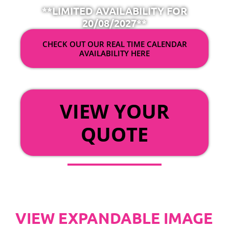
**LIMITED AVAILABILITY FOR
20/08/2027**
CHECK OUT OUR REAL TIME CALENDAR
AVAILABILITY HERE
OR
VIEW YOUR
QUOTE
VIEW EXPANDABLE IMAGE