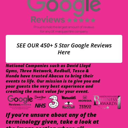
SEE OUR 450+ 5 Star Google Reviews
Here
National Companies such as David Lloyd
Gyms, Three Network, Redbull, Tesco &
Honda have trusted Abacus to bring their
events to life. Our mission is to give you and
your guests the very best experience and
creating the most value for your event.
If you're unsure about any of the
terminology given, take a look at