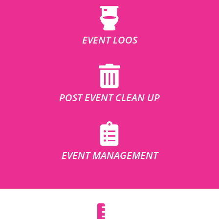
EVENT LOOS
POST EVENT CLEAN UP
EVENT MANAGEMENT