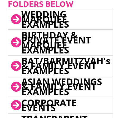
FOLDERS BELOW
WEDDING
MARQUEE
EXAMPLES
BIRTHDAY &
PRIVATE EVENT
MARQUEE
EXAMPLES
BAT/BARMITZVAH's
& FAMILY EVENT
EXAMPLES
ASIAN WEDDINGS
& FAMILY EVENT
EXAMPLES
CORPORATE
EVENTS