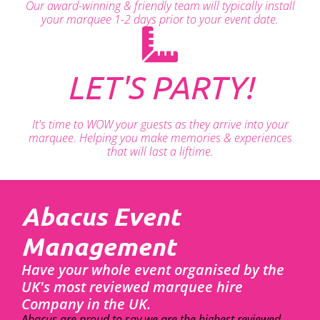
Our award-winning & friendly team will typically install
your marquee 1-2 days prior to your event date.
LET'S PARTY!
It's time to WOW your guests as they arrive into your
marquee. Helping you make memories & experiences
that will last a liftime.
Abacus Event
Management
Have your whole event organised by the
UK's most reviewed marquee hire
Company in the UK.
Abacus are proud to say we are the highest reviewed