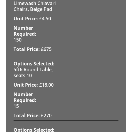
Limewash Chiavari
Chairs, Beige Pad
£
4.50
150
£
675
5ft6 Round Table,
seats 10
£
18.00
15
£
270