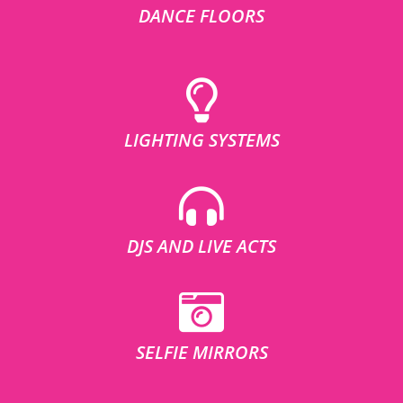
DANCE FLOORS
LIGHTING SYSTEMS
DJS AND LIVE ACTS
SELFIE MIRRORS