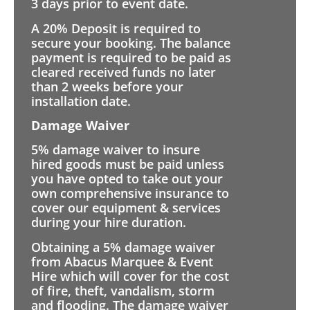
3 days prior to event date.
A 20% Deposit is required to
secure your booking. The balance
payment is required to be paid as
cleared received funds no later
than 2 weeks before your
installation date.
Damage Waiver
5% damage waiver to insure
hired goods must be paid unless
you have opted to take out your
own comprehensive insurance to
cover our equipment & services
during your hire duration.
Obtaining a 5% damage waiver
from Abacus Marquee & Event
Hire which will cover for the cost
of fire, theft, vandalism, storm
and flooding. The damage waiver