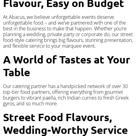
Flavour, Easy on Budget
At Abacus, we believe unforgettable events deserve
unforgettable food – and we’ve partnered with one of the
best in the business to make that happen. Whether you’re
planning a wedding, private party or corporate do, our street
food-style catering brings big flavours, stunning presentation,
and flexible service to your marquee event.
A World of Tastes at Your
Table
Our catering partner has a handpicked network of over 30
top-tier food partners, offering everything from gourmet
burgers to vibrant paella, rich Indian curries to fresh Greek
gyros, and so much more.
Street Food Flavours,
Wedding-Worthy Service