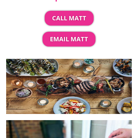
CALL MATT
EMAIL MATT