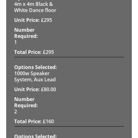
4m x 4m Black &
White Dance floor
£
295
1
£
295
1000w Speaker
System, Aux Lead
£
80.00
2
£
160