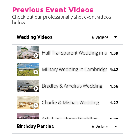
Previous Event Videos
Check out our professionally shot event videos
below
Wedding Videos
6 Videos
Half Transparent Wedding in a Forest
1.39
Military Wedding in Cambridge
1:42
Bradley & Amelia's Wedding
1.56
Charlie & Misha's Wedding
1.27
Ash & Jo's Home Wedding
1.29
Birthday Parties
6 Videos