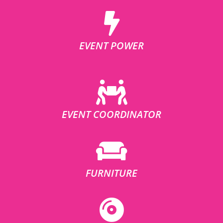
EVENT POWER
EVENT COORDINATOR
FURNITURE