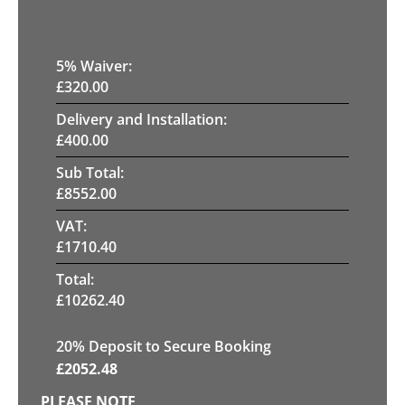
5
% Waiver:
£
320.00
Delivery and Installation:
£
400.00
Sub Total:
£
8552.00
VAT:
£
1710.40
Total:
£
10262.40
20
% Deposit to Secure Booking
£
2052.48
PLEASE NOTE