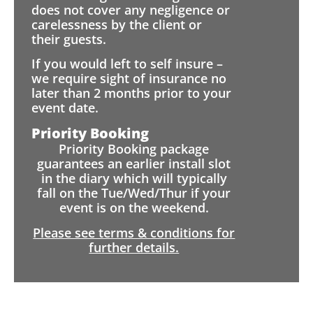
does not cover any negligence or
carelessness by the client or
their guests.
If you would left to self insure –
we require sight of insurance no
later than 2 months prior to your
event date.
Priority Booking
Priority Booking package
guarantees an earlier install slot
in the diary which will typically
fall on the Tue/Wed/Thur if your
event is on the weekend.
Please see terms & conditions for
further details.