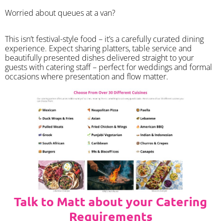
Worried about queues at a van?
​This isn’t festival-style food – it’s a carefully curated dining
experience. Expect sharing platters, table service and
beautifully presented dishes delivered straight to your
guests with catering staff – perfect for weddings and formal
occasions where presentation and flow matter.
Talk to Matt about your Catering
Requirements