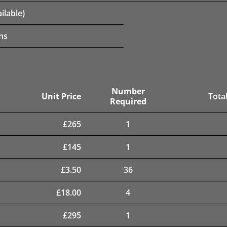
ilable)
ns
Number
Unit Price
Total
Required
£
265
1
£
145
1
£
3.50
36
£
18.00
4
£
295
1