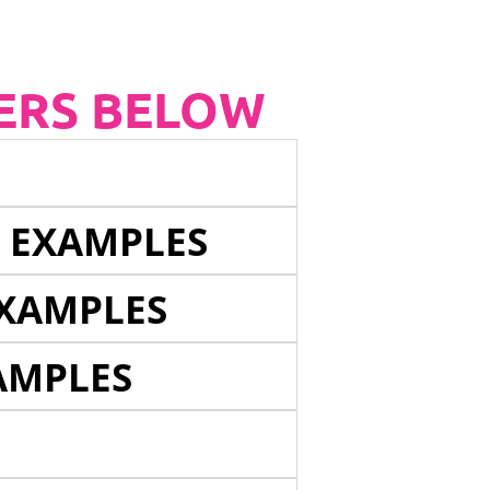
ERS BELOW
E EXAMPLES
EXAMPLES
AMPLES