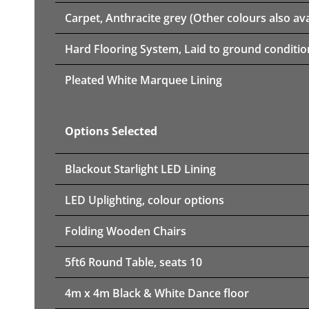
Carpet, Anthracite grey (Other colours also ava
Hard Flooring System, Laid to ground conditio
Pleated White Marquee Lining
Options Selected
Blackout Starlight LED Lining
LED Uplighting, colour options
Folding Wooden Chairs
5ft6 Round Table, seats 10
4m x 4m Black & White Dance floor