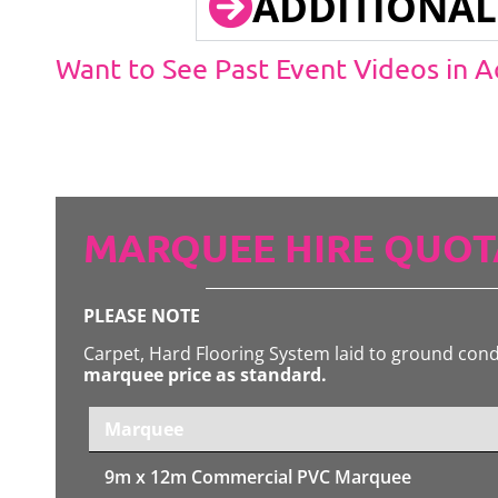
ADDITIONAL
Want to See Past Event Videos in 
MARQUEE HIRE QUOT
PLEASE NOTE
Carpet, Hard Flooring System laid to ground con
marquee price as standard.
Marquee
9m x 12m
Commercial PVC Marquee