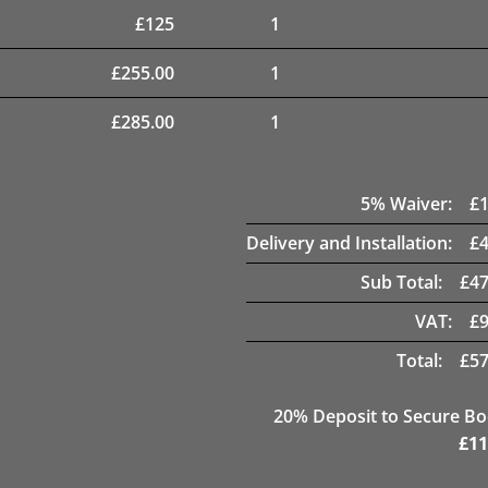
£
125
1
£
255.00
1
£
285.00
1
5
% Waiver:
£
Delivery and Installation:
£
Sub Total:
£
47
VAT:
£
Total:
£
57
20
% Deposit to Secure B
£
11