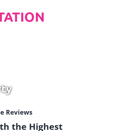
TATION
rty
gle Reviews
th the Highest