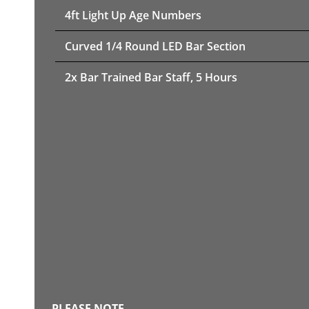
4ft Light Up Age Numbers
Curved 1/4 Round LED Bar Section
2x Bar Trained Bar Staff, 5 Hours
PLEASE NOTE