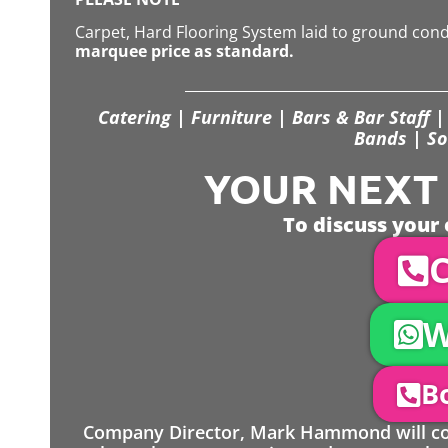
Carpet, Hard Flooring System laid to ground con
marquee price as standard.
Catering | Furniture | Bars & Bar Staff | 
Bands | So
YOUR NEXT S
To discuss your 
C
W
Bo
Company Director, Mark Hammond will come