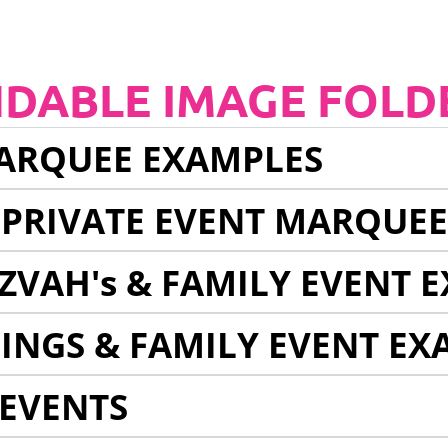
NDABLE IMAGE FOLD
ARQUEE EXAMPLES
 PRIVATE EVENT MARQUE
ZVAH's & FAMILY EVENT 
INGS & FAMILY EVENT EX
EVENTS