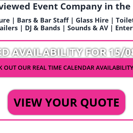
viewed Event Company in the
ure | Bars & Bar Staff | Glass Hire | Toil
railers | DJ & Bands | Sounds & AV | Ent
ED AVAILABILITY FOR 15/0
 OUT OUR REAL TIME CALENDAR AVAILABILIT
OR
VIEW YOUR QUOTE