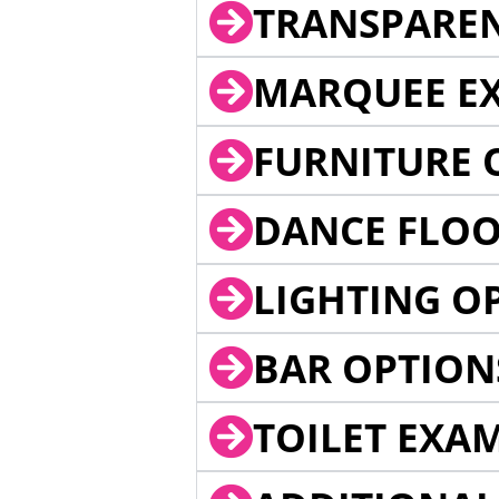
TRANSPARE
MARQUEE EX
FURNITURE 
DANCE FLOO
LIGHTING O
BAR OPTION
TOILET EXA