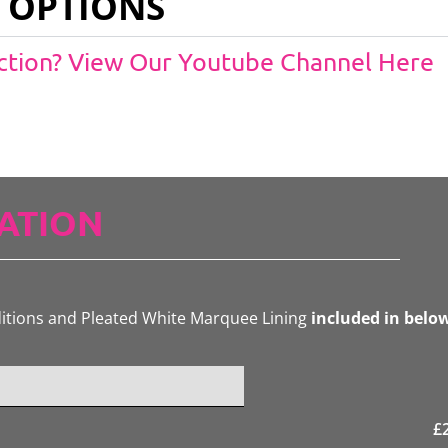
 OPTIONS
Action? View Our Youtube Channel Here
ATION
ditions and Pleated White Marquee Lining
included in belo
£