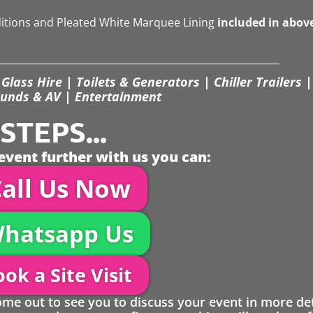
ditions and Pleated White Marquee Lining
included in abov
Glass Hire | Toilets & Generators | Chiller Trailers |
unds & AV | Entertainment
TEPS...
event further with us you can:
all Us Now
hatsapp Us
ok a Site Visit
 out to see you to discuss your event in more det