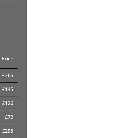
 Price
£
265
£
145
£
126
£
72
£
295