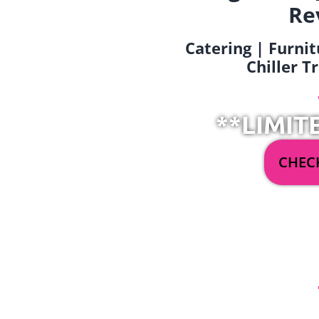
Re
Catering | Furnit
Chiller T
**LIMIT
CHECK