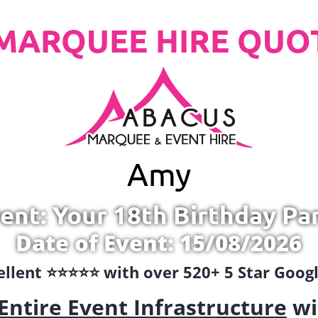
MARQUEE HIRE QUO
Amy
ent: Your 18th Birthday Pa
Date of Event: 15/08/2026
llent ⭐️⭐️⭐️⭐️⭐️ with over 520+ 5 Star Goo
Entire Event Infrastructure
wi