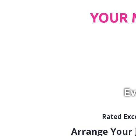
YOUR 
Ev
Rated Exce
Arrange Your