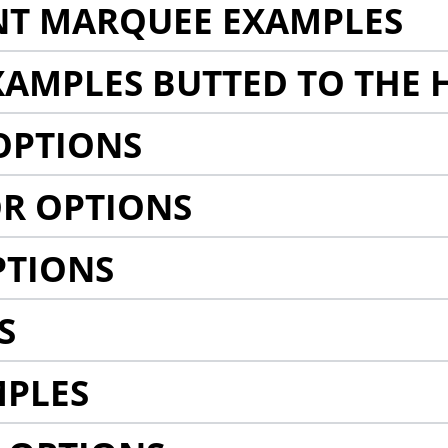
NT MARQUEE EXAMPLES
AMPLES BUTTED TO THE 
OPTIONS
R OPTIONS
PTIONS
S
MPLES