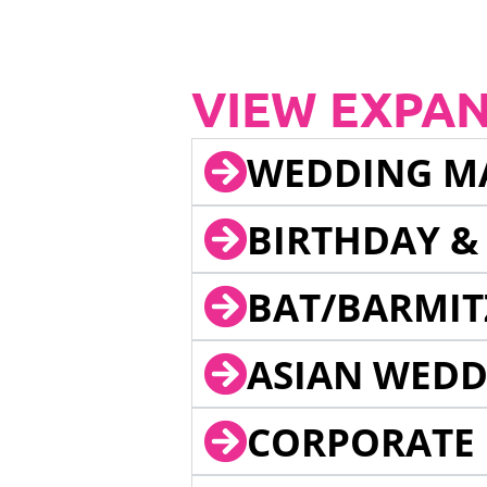
VIEW EXPA
WEDDING M
BIRTHDAY &
BAT/BARMIT
ASIAN WEDD
CORPORATE 