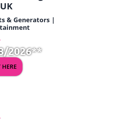
 UK
ets & Generators |
ertainment
8/2026**
Y HERE