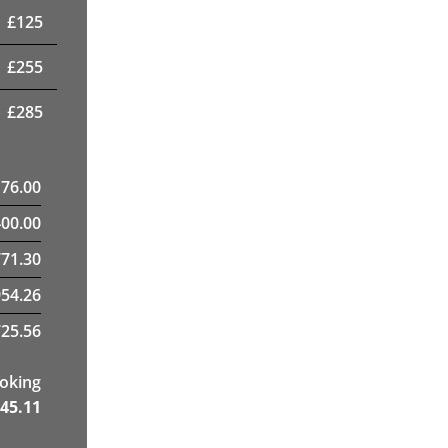
£
125
£
255
£
285
176.00
400.00
71.30
954.26
25.56
ooking
45.11