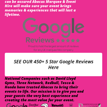
can be assured Abacus Marquee & Event
Hire will make sure your event brings
memories & experiences that will last a
lifetime.
SEE OUR 450+ 5 Star Google Reviews
Here
National Companies such as David Lloyd
Gyms, Three Network, Redbull, Tesco &
Honda have trusted Abacus to bring their
events to life. Our mission is to give you and
your guests the very best experience and
creating the most value for your event.