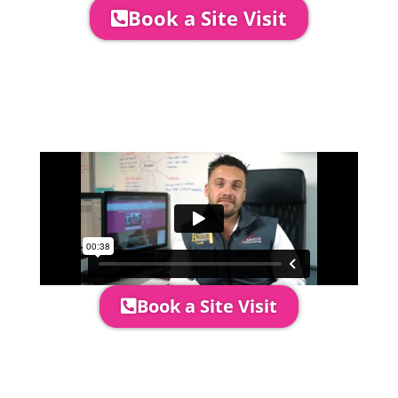
Book a Site Visit
Company Director, Mark Hammond will
come out to see you to discuss your
event in more detail, go through your
quotation and measure the proposed
area to confirm everything will work
perfectly.
Book a Site Visit
Prices include set up & delivery
by our professional & award-