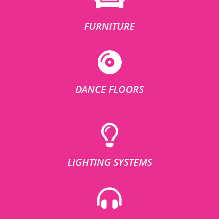
FURNITURE
DANCE FLOORS
LIGHTING SYSTEMS