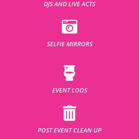
DJS AND LIVE ACTS
SELFIE MIRRORS
EVENT LOOS
POST EVENT CLEAN UP