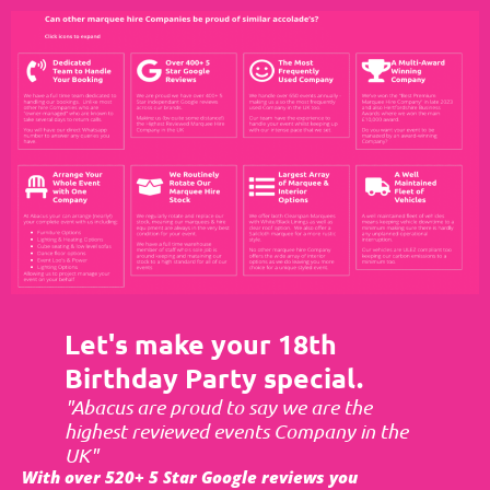
Let's make your 18th
Birthday Party special.
"Abacus are proud to say we are the
highest reviewed events Company in the
UK"
With over 520+ 5 Star Google reviews you