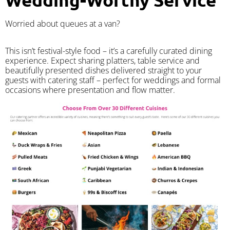
Worried about queues at a van?
​This isn’t festival-style food – it’s a carefully curated dining
experience. Expect sharing platters, table service and
beautifully presented dishes delivered straight to your
guests with catering staff – perfect for weddings and formal
occasions where presentation and flow matter.