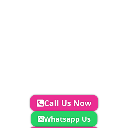
PLEASE NOTE
Carpet, Hard Flooring System laid to ground
conditions and Pleated White Marquee Lining
included in above marquee price as
standard.
Catering | Furniture | Bars & Bar Staff |
Glass Hire | Toilets & Generators |
Chiller Trailers | DJ & Bands | Sounds &
AV | Entertainment
YOUR NEXT STEPS...
To discuss your event further with
us you can:
Call Us Now
Whatsapp Us