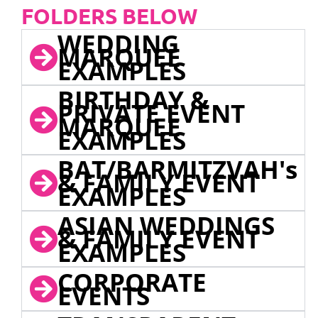
FOLDERS BELOW
WEDDING
MARQUEE
EXAMPLES
BIRTHDAY &
PRIVATE EVENT
MARQUEE
EXAMPLES
BAT/BARMITZVAH's
& FAMILY EVENT
EXAMPLES
ASIAN WEDDINGS
& FAMILY EVENT
EXAMPLES
CORPORATE
EVENTS