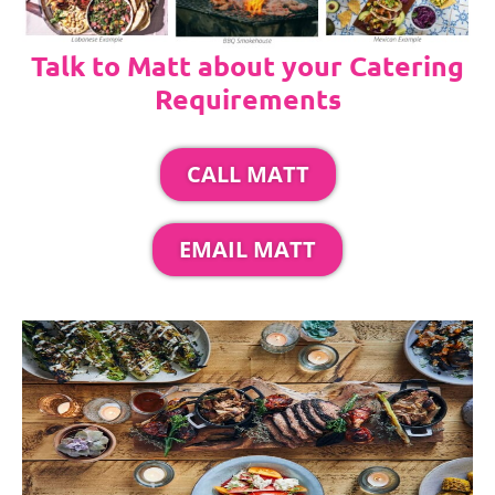
Talk to Matt about your Catering
Requirements
CALL MATT
EMAIL MATT