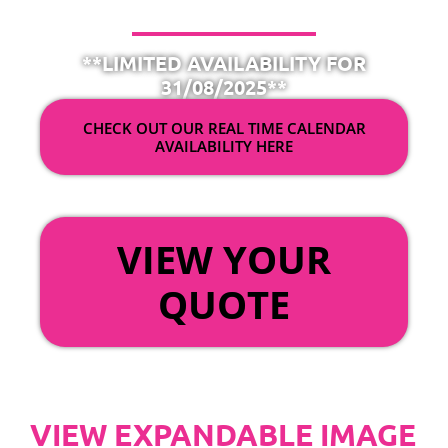
**LIMITED AVAILABILITY FOR
31/08/2025**
CHECK OUT OUR REAL TIME CALENDAR
AVAILABILITY HERE
OR
VIEW YOUR
QUOTE
VIEW EXPANDABLE IMAGE