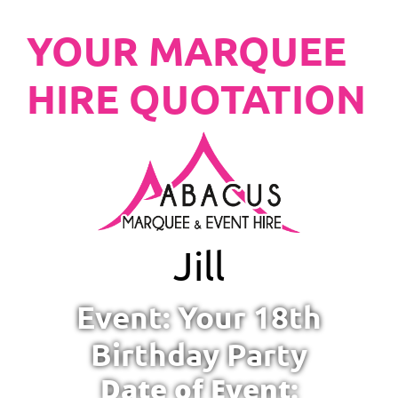
YOUR MARQUEE
HIRE QUOTATION
Jill
Event: Your 18th
Birthday Party
Date of Event: