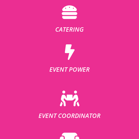
CATERING
EVENT POWER
EVENT COORDINATOR