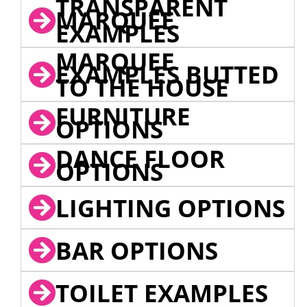
TRANSPARENT
MARQUEE
EXAMPLES
MARQUEE
EXAMPLES BUTTED
TO THE HOUSE
FURNITURE
OPTIONS
DANCE FLOOR
OPTIONS
LIGHTING OPTIONS
BAR OPTIONS
TOILET EXAMPLES