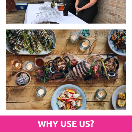
WHY USE US?