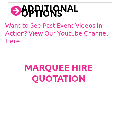
ADDITIONAL
OPTIONS
Want to See Past Event Videos in
Action? View Our Youtube Channel
Here
MARQUEE HIRE
QUOTATION
PLEASE NOTE
Carpet, Hard Flooring System laid to ground
conditions and Pleated White Marquee Lining
included in below marquee price as