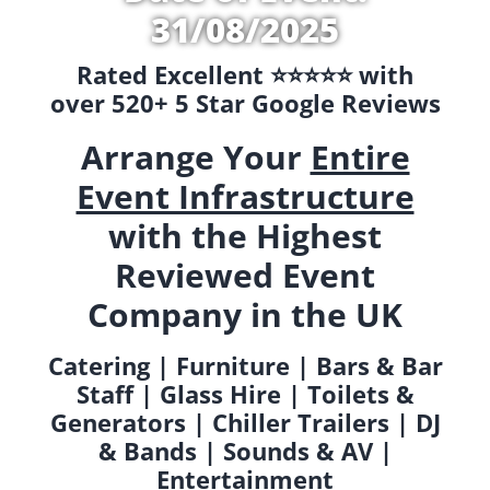
31/08/2025
Rated Excellent ⭐️⭐️⭐️⭐️⭐️ with
over 520+ 5 Star Google Reviews
Arrange Your
Entire
Event Infrastructure
with the Highest
Reviewed Event
Company in the UK
Catering | Furniture | Bars & Bar
Staff | Glass Hire | Toilets &
Generators | Chiller Trailers | DJ
& Bands | Sounds & AV |
Entertainment