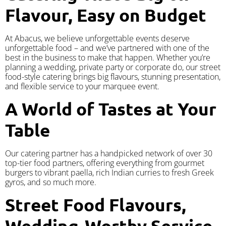
Flavour, Easy on Budget
At Abacus, we believe unforgettable events deserve
unforgettable food – and we’ve partnered with one of the
best in the business to make that happen. Whether you’re
planning a wedding, private party or corporate do, our street
food-style catering brings big flavours, stunning presentation,
and flexible service to your marquee event.
A World of Tastes at Your
Table
Our catering partner has a handpicked network of over 30
top-tier food partners, offering everything from gourmet
burgers to vibrant paella, rich Indian curries to fresh Greek
gyros, and so much more.
Street Food Flavours,
Wedding-Worthy Service