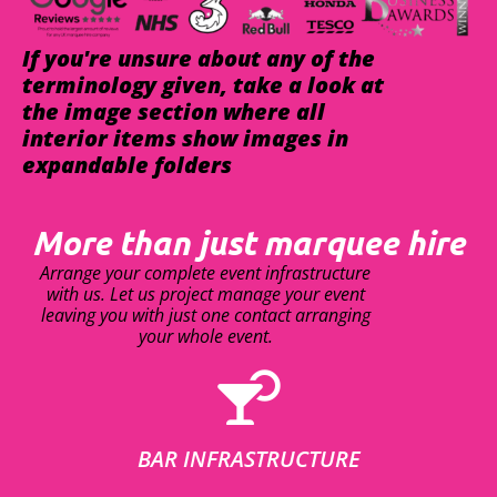
If you're unsure about any of the
terminology given, take a look at
the image section where all
interior items show images in
expandable folders
More than just marquee hire
Arrange your complete event infrastructure
with us. Let us project manage your event
leaving you with just one contact arranging
your whole event.
BAR INFRASTRUCTURE