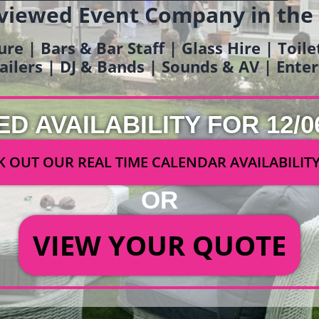
viewed Event Company in the
ure | Bars & Bar Staff | Glass Hire | Toil
railers | DJ & Bands | Sounds & AV | Ent
ED AVAILABILITY FOR 12/0
 OUT OUR REAL TIME CALENDAR AVAILABILIT
OR
VIEW YOUR QUOTE