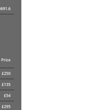
3691.6
 Price
£
250
£
135
£
54
£
295