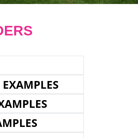
DERS
E EXAMPLES
EXAMPLES
AMPLES