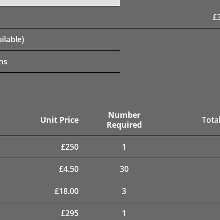
£
ilable)
ns
Number
Unit Price
Total
Required
£
250
1
£
4.50
30
£
18.00
3
£
295
1