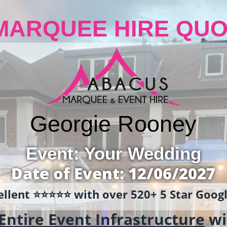
MARQUEE HIRE QUO
Georgie Rooney
Event: Your Wedding
Date of Event: 12/06/2027
llent ⭐️⭐️⭐️⭐️⭐️ with over 520+ 5 Star Goo
Entire Event Infrastructure
wi