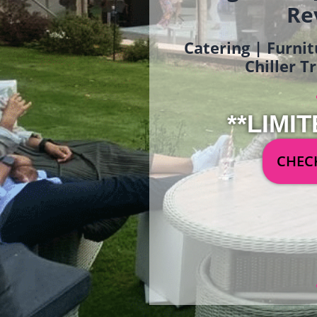
Re
Catering | Furnit
Chiller T
**LIMIT
CHECK