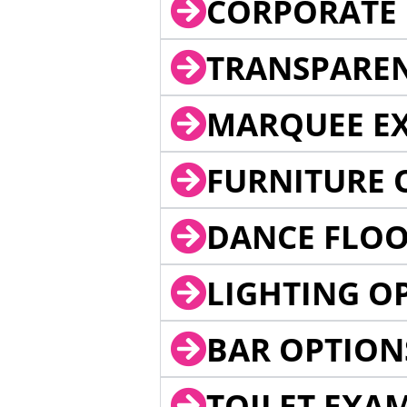
CORPORATE 
TRANSPARE
MARQUEE EX
FURNITURE 
DANCE FLOO
LIGHTING O
BAR OPTION
TOILET EXA