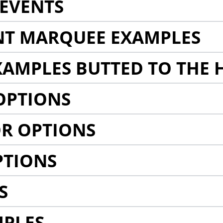
EVENTS
NT MARQUEE EXAMPLES
AMPLES BUTTED TO THE 
OPTIONS
R OPTIONS
PTIONS
S
MPLES