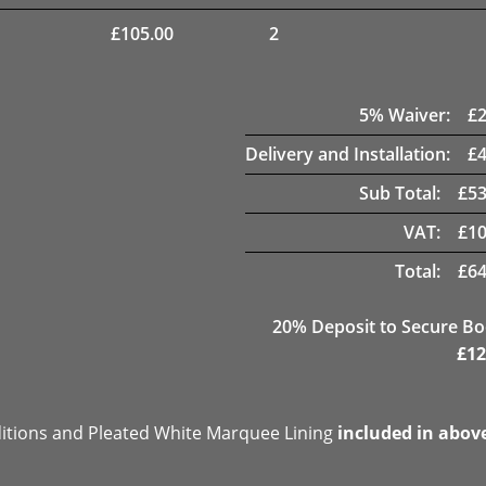
£
105.00
2
5
% Waiver:
£
Delivery and Installation:
£
Sub Total:
£
53
VAT:
£
10
Total:
£
64
20
% Deposit to Secure B
£
12
ditions and Pleated White Marquee Lining
included in abov