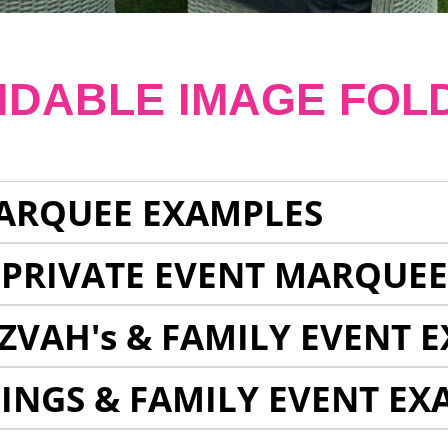
NDABLE IMAGE FOL
ARQUEE EXAMPLES
 PRIVATE EVENT MARQUE
ZVAH's & FAMILY EVENT 
INGS & FAMILY EVENT EX