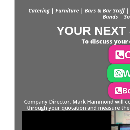
Catering | Furniture | Bars & Bar Staff | 
Bands | So
YOUR NEXT 
To discuss your 
C
W
Bo
Company Director, Mark Hammond will come
through your quotation and measure the 