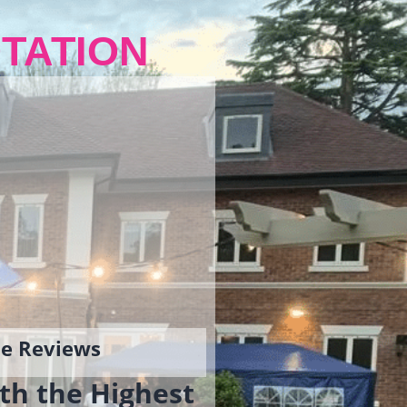
TATION
gle Reviews
th the Highest