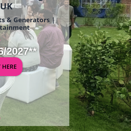
 UK
ets & Generators |
ertainment
6/2027**
Y HERE