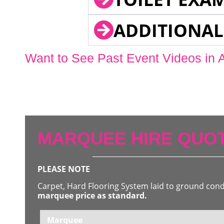
ADDITIONAL
Want to See Past Event Videos in 
MARQUEE HIRE QUOT
PLEASE NOTE
Carpet, Hard Flooring System laid to ground con
marquee price as standard.
Marquee