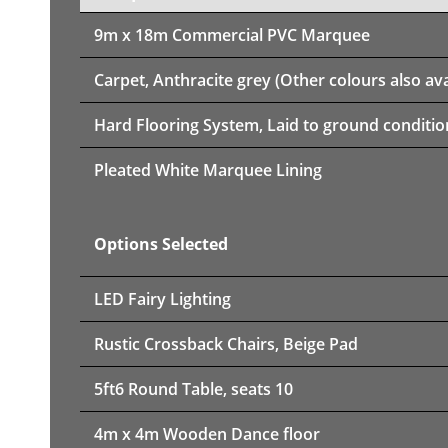
9m x 18m
Commercial PVC Marquee
Carpet, Anthracite grey (Other colours also ava
Hard Flooring System, Laid to ground conditio
Pleated White Marquee Lining
Options Selected
LED Fairy Lighting
Rustic Crossback Chairs, Beige Pad
5ft6 Round Table, seats 10
4m x 4m Wooden Dance floor