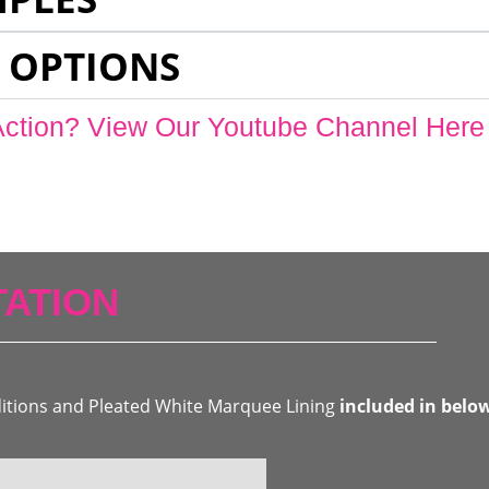
 OPTIONS
Action? View Our Youtube Channel Here
ATION
ditions and Pleated White Marquee Lining
included in belo