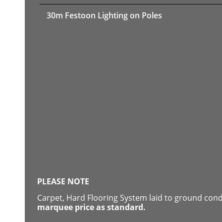
30m Festoon Lighting on Poles
PLEASE NOTE
Carpet, Hard Flooring System laid to ground con
marquee price as standard.