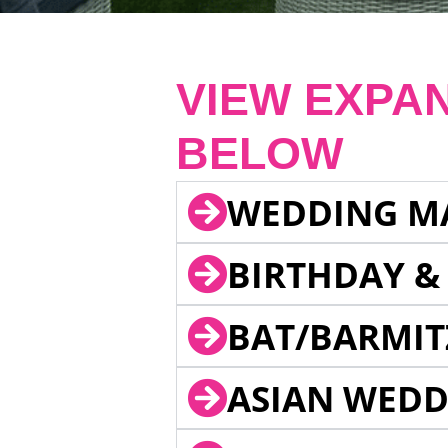
VIEW EXPA
BELOW
WEDDING M
BIRTHDAY &
BAT/BARMIT
ASIAN WEDD