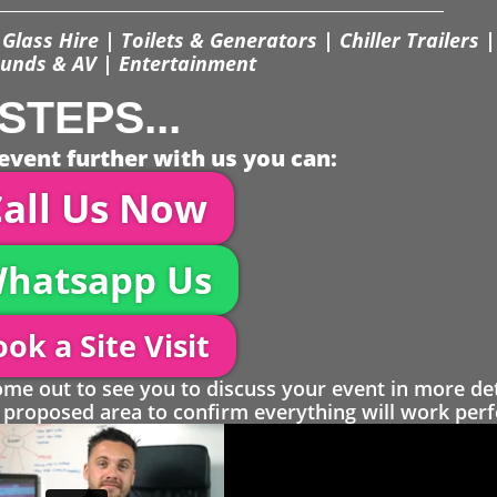
Glass Hire | Toilets & Generators | Chiller Trailers |
unds & AV | Entertainment
STEPS...
event further with us you can:
all Us Now
hatsapp Us
ok a Site Visit
 out to see you to discuss your event in more det
proposed area to confirm everything will work perfe