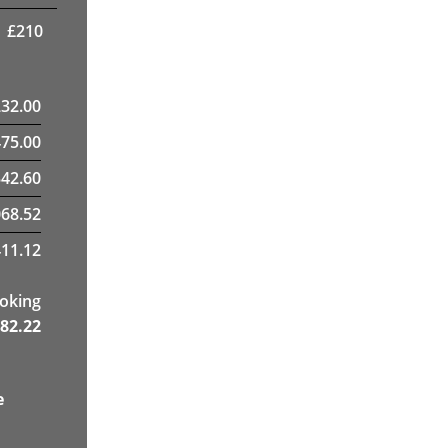
£
210
232.00
475.00
42.60
68.52
11.12
ooking
82.22
e