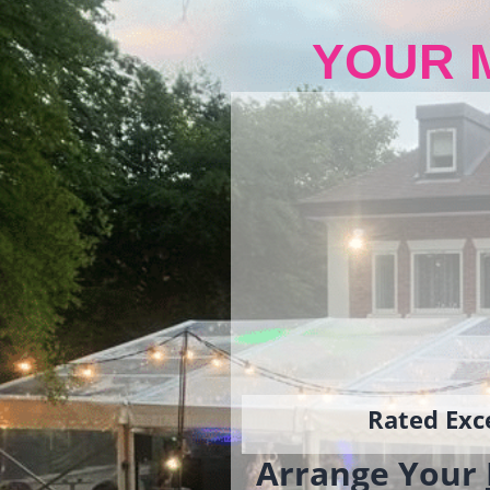
YOUR 
Rated Exce
Arrange Your