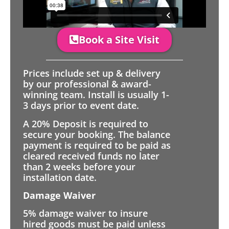
Book a Site Visit
Prices include set up & delivery
by our professional & award-
winning team. Install is usually 1-
3 days prior to event date.
A 20% Deposit is required to
secure your booking. The balance
payment is required to be paid as
cleared received funds no later
than 2 weeks before your
installation date.
Damage Waiver
5% damage waiver to insure
hired goods must be paid unless