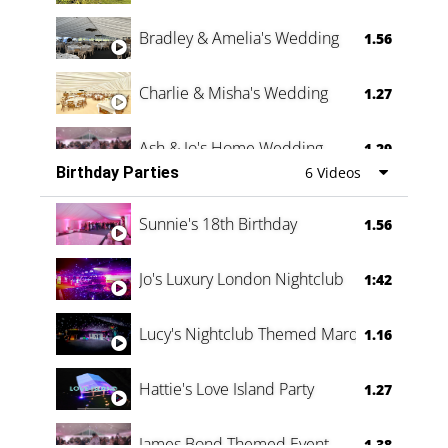
Bradley & Amelia's Wedding
1.56
Charlie & Misha's Wedding
1.27
Ash & Jo's Home Wedding
1.29
Birthday Parties
6 Videos
Oli & Shannon Testimonial
0:60
Sunnie's 18th Birthday
1.56
Jo's Luxury London Nightclub
1:42
Lucy's Nightclub Themed Marquee
1.16
Hattie's Love Island Party
1.27
James Bond Themed Event
1.38