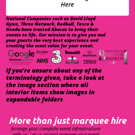
Here
National Companies such as David Lloyd
Gyms, Three Network, Redbull, Tesco &
Honda have trusted Abacus to bring their
events to life. Our mission is to give you and
your guests the very best experience and
creating the most value for your event.
If you're unsure about any of the
terminology given, take a look at
the image section where all
interior items show images in
expandable folders
More than just marquee hire
Arrange your complete event infrastructure
with us. Let us project manage your event