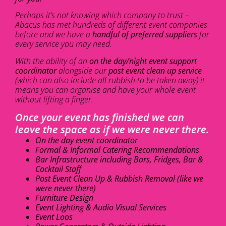
Perhaps it’s not knowing which company to trust –
Abacus has met hundreds of different event companies
before and we have a
handful of preferred suppliers
for
every service you may need.
With the ability of an
on the day/night event support
coordinator
alongside our
post event clean up service
(which can also include all rubbish to be taken away) it
means you can organise and have your whole event
without lifting a finger.
Once your event has finished we can
leave the space as if we were never there.
On the day event coordinator
Formal & Informal Catering Recommendations
Bar Infrastructure including Bars, Fridges, Bar &
Cocktail Staff
Post Event Clean Up & Rubbish Removal (like we
were never there)
Furniture Design
Event Lighting & Audio Visual Services
Event Loos