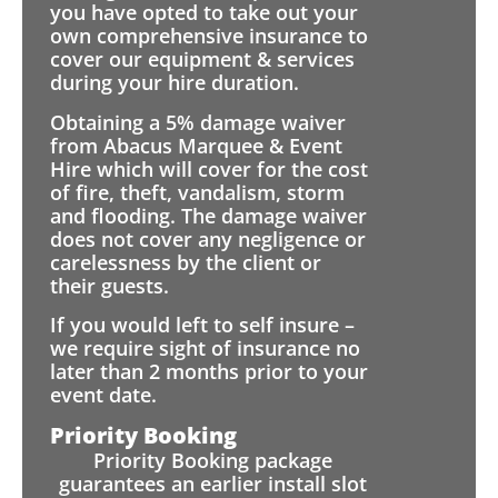
you have opted to take out your
own comprehensive insurance to
cover our equipment & services
during your hire duration.
Obtaining a 5% damage waiver
from Abacus Marquee & Event
Hire which will cover for the cost
of fire, theft, vandalism, storm
and flooding. The damage waiver
does not cover any negligence or
carelessness by the client or
their guests.
If you would left to self insure –
we require sight of insurance no
later than 2 months prior to your
event date.
Priority Booking
Priority Booking package
guarantees an earlier install slot