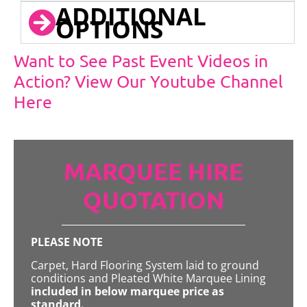
ADDITIONAL
OPTIONS
Want to See Past Event Videos in
Action? View Our Youtube Channel
Here
MARQUEE HIRE
QUOTATION
PLEASE NOTE
Carpet, Hard Flooring System laid to ground
conditions and Pleated White Marquee Lining
included in below marquee price as
standard.