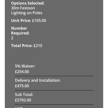
30m Festoon
Lighting on Poles
£
105.00
2
£
210
5
% Waiver:
£
254.00
Delivery and Installation:
£
475.00
Sub Total:
£
5793.00