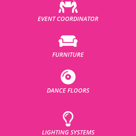
EVENT COORDINATOR
FURNITURE
DANCE FLOORS
LIGHTING SYSTEMS