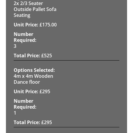
2x 2/3 Seater
Outside Pallet Sofa
Seating
£
175.00
3
£
525
4m x 4m Wooden
Dance floor
£
295
1
£
295