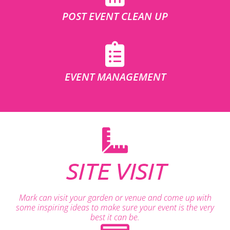
POST EVENT CLEAN UP
EVENT MANAGEMENT
SITE VISIT
Mark can visit your garden or venue and come up with
some inspiring ideas to make sure your event is the very
best it can be.