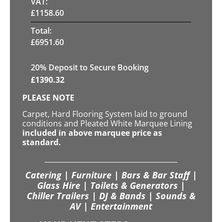
VAT:
£
1158.60
Total:
£
6951.60
20
% Deposit to Secure Booking
£
1390.32
PLEASE NOTE
Carpet, Hard Flooring System laid to ground
conditions and Pleated White Marquee Lining
included in above marquee price as
standard.
Catering | Furniture | Bars & Bar Staff |
Glass Hire | Toilets & Generators |
Chiller Trailers | DJ & Bands | Sounds &
AV | Entertainment