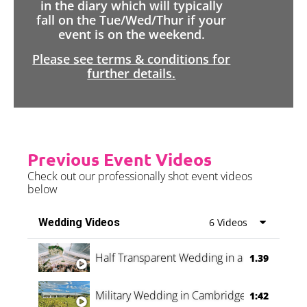
in the diary which will typically
fall on the Tue/Wed/Thur if your
event is on the weekend.
Please see terms & conditions for
further details.
Previous Event Videos
Check out our professionally shot event videos
below
Wedding Videos
6 Videos
Half Transparent Wedding in a Forest
1.39
Military Wedding in Cambridge
1:42