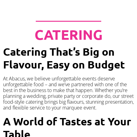
CATERING
Catering That’s Big on
Flavour, Easy on Budget
At Abacus, we believe unforgettable events deserve
unforgettable food – and we’ve partnered with one of the
best in the business to make that happen. Whether you’re
planning a wedding, private party or corporate do, our street
food-style catering brings big flavours, stunning presentation,
and flexible service to your marquee event.
A World of Tastes at Your
Table