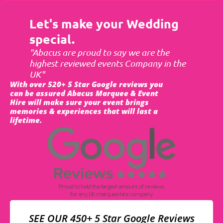
Let's make your Wedding
special.
"Abacus are proud to say we are the
highest reviewed events Company in the
UK"
With over 520+ 5 Star Google reviews you
can be assured Abacus Marquee & Event
Hire will make sure your event brings
memories & experiences that will last a
lifetime.
SEE OUR 450+ 5 Star Google Reviews