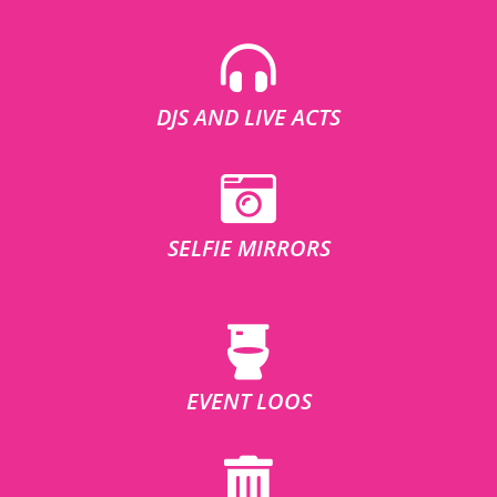
DJS AND LIVE ACTS
SELFIE MIRRORS
EVENT LOOS