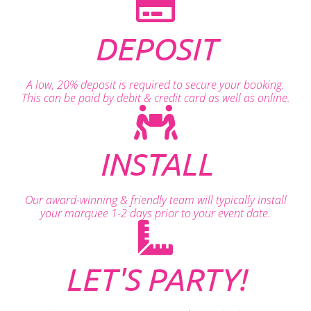
DEPOSIT
A low, 20% deposit is required to secure your booking.
This can be paid by debit & credit card as well as online.
INSTALL
Our award-winning & friendly team will typically install
your marquee 1-2 days prior to your event date.
LET'S PARTY!