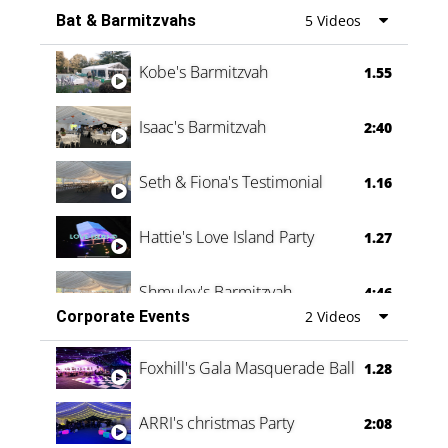
Bat & Barmitzvahs
5 Videos
Vanessa Family Party
0:60
Kobe's Barmitzvah
1.55
Isaac's Barmitzvah
2:40
Seth & Fiona's Testimonial
1.16
Hattie's Love Island Party
1.27
Shmuley's Barmitzvah
4:46
Corporate Events
2 Videos
Foxhill's Gala Masquerade Ball
1.28
ARRI's christmas Party
2:08