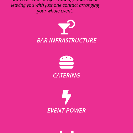
leaving you with just one contact arranging
your whole event.
BAR INFRASTRUCTURE
CATERING
EVENT POWER