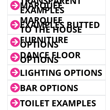
TRANSPARENT
MARQUEE
EXAMPLES
MARQUEE
EXAMPLES BUTTED
TO THE HOUSE
FURNITURE
OPTIONS
DANCE FLOOR
OPTIONS
LIGHTING OPTIONS
BAR OPTIONS
TOILET EXAMPLES