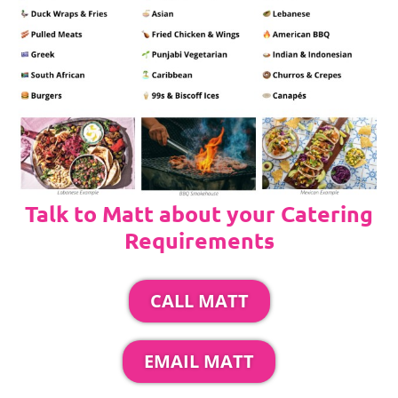
Talk to Matt about your Catering
Requirements
CALL MATT
EMAIL MATT