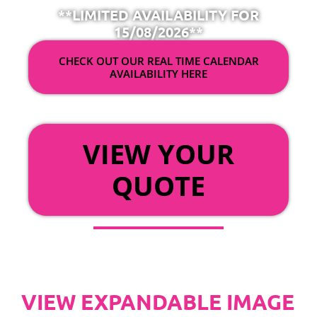
**LIMITED AVAILABILITY FOR
15/08/2026**
CHECK OUT OUR REAL TIME CALENDAR
AVAILABILITY HERE
OR
VIEW YOUR
QUOTE
VIEW EXPANDABLE IMAGE