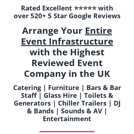
Rated Excellent ⭐️⭐️⭐️⭐️⭐️ with
over 520+ 5 Star Google Reviews
Arrange Your
Entire
Event Infrastructure
with the Highest
Reviewed Event
Company in the UK
Catering | Furniture | Bars & Bar
Staff | Glass Hire | Toilets &
Generators | Chiller Trailers | DJ
& Bands | Sounds & AV |
Entertainment