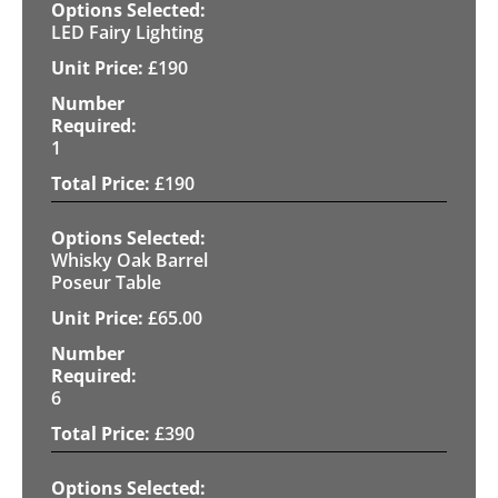
LED Fairy Lighting
£
190
1
£
190
Whisky Oak Barrel
Poseur Table
£
65.00
6
£
390