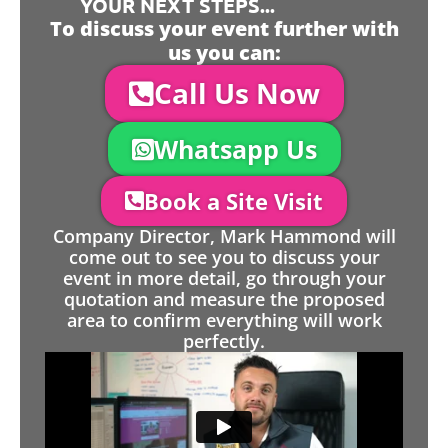
YOUR NEXT STEPS...
To discuss your event further with
us you can:
Call Us Now
Whatsapp Us
Book a Site Visit
Company Director, Mark Hammond will
come out to see you to discuss your
event in more detail, go through your
quotation and measure the proposed
area to confirm everything will work
perfectly.