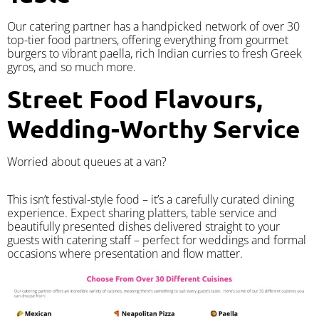
Our catering partner has a handpicked network of over 30
top-tier food partners, offering everything from gourmet
burgers to vibrant paella, rich Indian curries to fresh Greek
gyros, and so much more.
Street Food Flavours,
Wedding-Worthy Service
Worried about queues at a van?
​This isn’t festival-style food – it’s a carefully curated dining
experience. Expect sharing platters, table service and
beautifully presented dishes delivered straight to your
guests with catering staff – perfect for weddings and formal
occasions where presentation and flow matter.