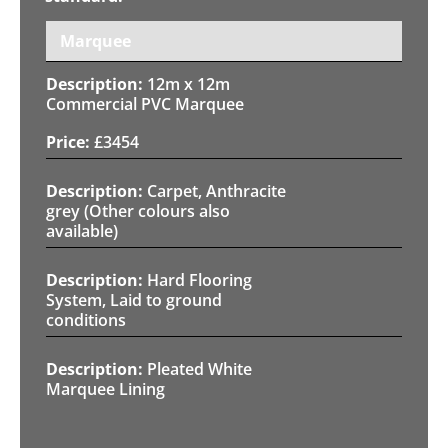
Marquee
12m x 12m
Commercial PVC Marquee
£
3454
Carpet, Anthracite
grey (Other colours also
available)
Hard Flooring
System, Laid to ground
conditions
Pleated White
Marquee Lining