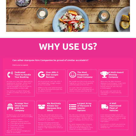
WHY USE US?