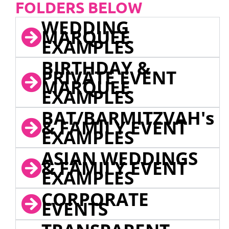
FOLDERS BELOW
WEDDING
MARQUEE
EXAMPLES
BIRTHDAY &
PRIVATE EVENT
MARQUEE
EXAMPLES
BAT/BARMITZVAH's
& FAMILY EVENT
EXAMPLES
ASIAN WEDDINGS
& FAMILY EVENT
EXAMPLES
CORPORATE
EVENTS