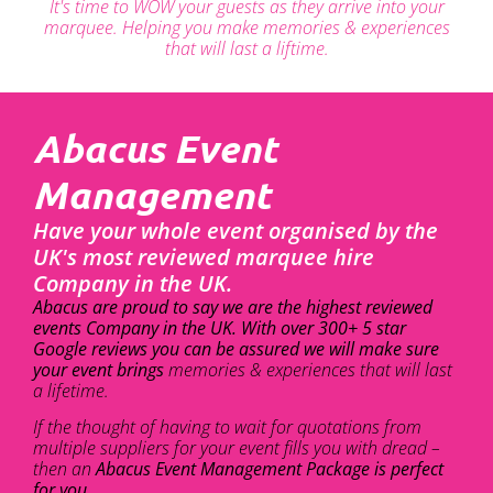
It's time to WOW your guests as they arrive into your
marquee. Helping you make memories & experiences
that will last a liftime.
Abacus Event
Management
Have your whole event organised by the
UK's most reviewed marquee hire
Company in the UK.
Abacus are proud to say we are the highest reviewed
events Company in the UK. With over 300+ 5 star
Google reviews you can be assured we will make sure
your event brings
memories & experiences that will last
a lifetime.
If the thought of having to wait for quotations from
multiple suppliers for your event fills you with dread –
then an
Abacus Event Management Package is perfect
for you.