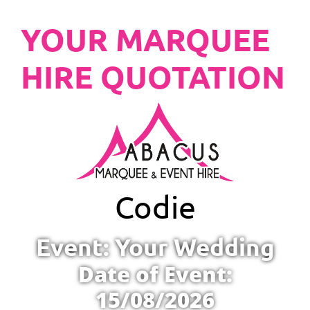
YOUR MARQUEE
HIRE QUOTATION
Codie
Event: Your Wedding
Date of Event:
15/08/2026