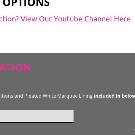
 OPTIONS
Action? View Our Youtube Channel Here
ATION
ditions and Pleated White Marquee Lining
included in belo