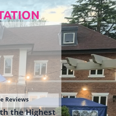
TATION
gle Reviews
th the Highest