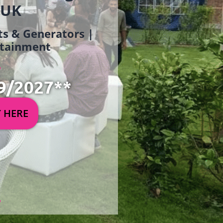
 UK
ets & Generators |
ertainment
9/2027**
Y HERE