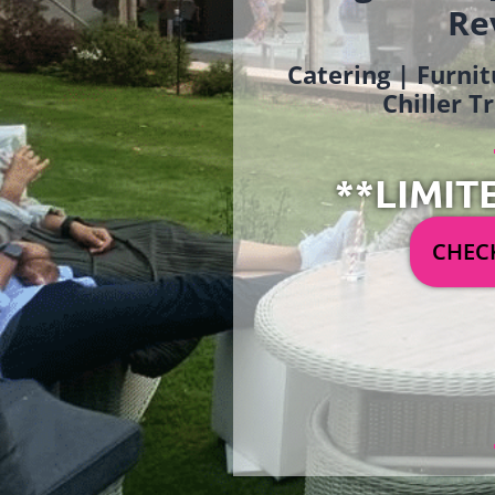
Re
Catering | Furnit
Chiller T
**LIMIT
CHECK