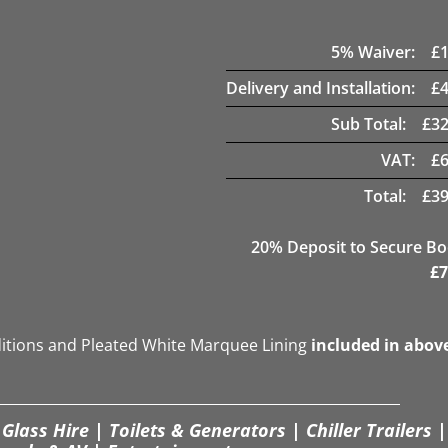
5
% Waiver:
£
Delivery and Installation:
£
Sub Total:
£
32
VAT:
£
Total:
£
39
20
% Deposit to Secure B
£
7
ditions and Pleated White Marquee Lining
included in abov
Glass Hire | Toilets & Generators | Chiller Trailers |