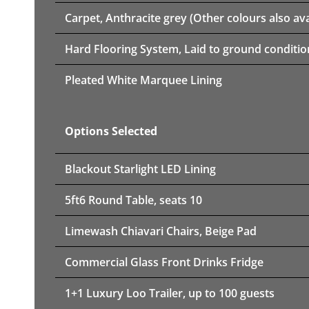
Carpet, Anthracite grey (Other colours also ava
Hard Flooring System, Laid to ground conditio
Pleated White Marquee Lining
Options Selected
Blackout Starlight LED Lining
5ft6 Round Table, seats 10
Limewash Chiavari Chairs, Beige Pad
Commercial Glass Front Drinks Fridge
1+1 Luxury Loo Trailer, up to 100 guests