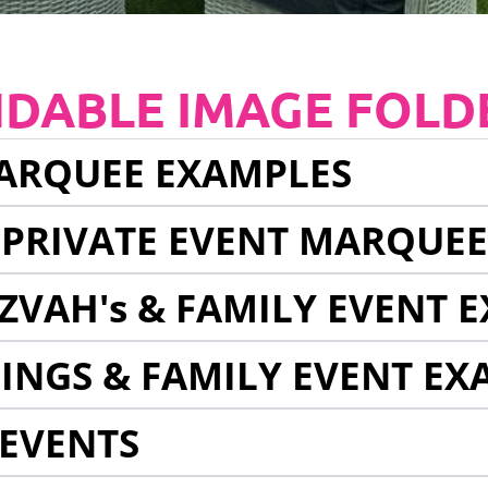
NDABLE IMAGE FOLD
ARQUEE EXAMPLES
 PRIVATE EVENT MARQUE
ZVAH's & FAMILY EVENT 
INGS & FAMILY EVENT EX
EVENTS