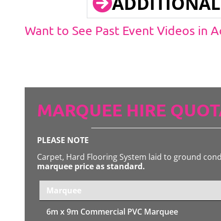
ADDITIONAL
Want to See Past Event Videos in 
MARQUEE HIRE QUOT
PLEASE NOTE
Carpet, Hard Flooring System laid to ground con
marquee price as standard.
Marquee
6m x 9m
Commercial PVC Marquee