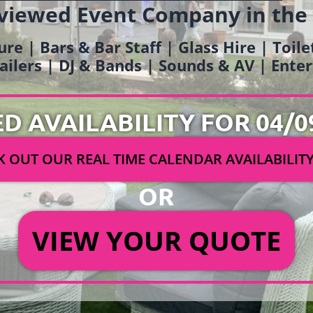
viewed Event Company in the
ure | Bars & Bar Staff | Glass Hire | Toil
railers | DJ & Bands | Sounds & AV | Ent
ED AVAILABILITY FOR 04/0
 OUT OUR REAL TIME CALENDAR AVAILABILIT
OR
VIEW YOUR QUOTE