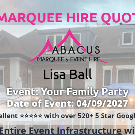
MARQUEE HIRE QUO
Lisa Ball
Event: Your Family Party
Date of Event: 04/09/2027
llent ⭐️⭐️⭐️⭐️⭐️ with over 520+ 5 Star Goo
Entire Event Infrastructure
wi