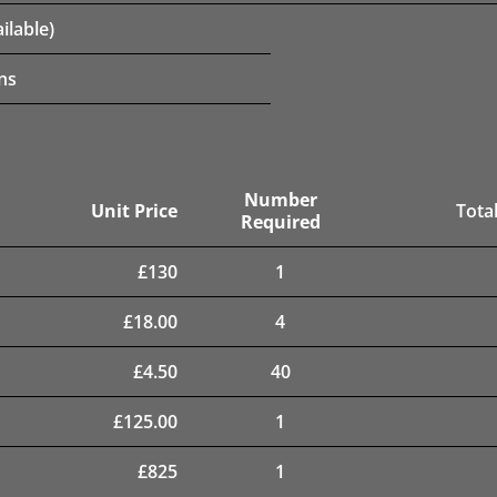
ilable)
ns
Number
Unit Price
Total
Required
£
130
1
£
18.00
4
£
4.50
40
£
125.00
1
£
825
1