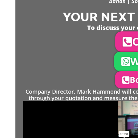
Bands | So
YOUR NEXT S
To discuss your 
C
W
Bo
Company Director, Mark Hammond will come
through your quotation and measure the 