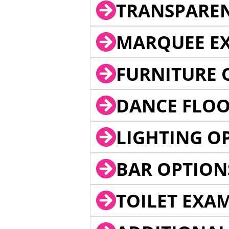
TRANSPARE
MARQUEE EX
FURNITURE 
DANCE FLOO
LIGHTING O
BAR OPTION
TOILET EXA