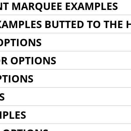
NT MARQUEE EXAMPLES
AMPLES BUTTED TO THE 
OPTIONS
R OPTIONS
PTIONS
S
MPLES