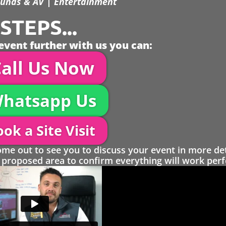
unds & AV | Entertainment
TEPS...
event further with us you can:
all Us Now
hatsapp Us
ok a Site Visit
 out to see you to discuss your event in more det
proposed area to confirm everything will work perfe