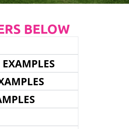
ERS BELOW
E EXAMPLES
EXAMPLES
AMPLES