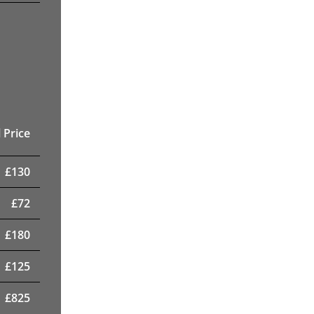
 Price
£
130
£
72
£
180
£
125
£
825