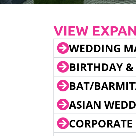
VIEW EXPA
WEDDING M
BIRTHDAY &
BAT/BARMIT
ASIAN WEDD
CORPORATE 