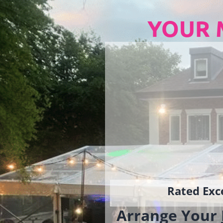
YOUR 
Rated Exce
Arrange Your