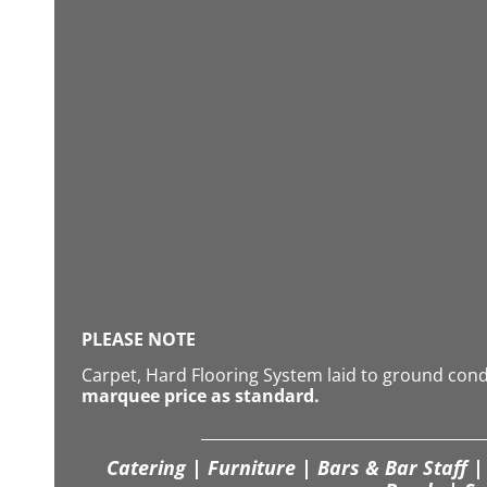
PLEASE NOTE
Carpet, Hard Flooring System laid to ground con
marquee price as standard.
Catering | Furniture | Bars & Bar Staff | 