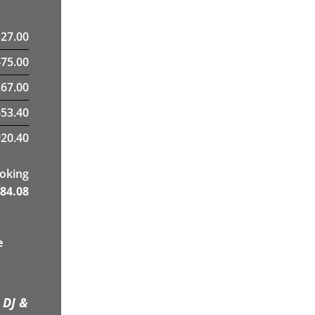
127.00
475.00
67.00
653.40
20.40
ooking
84.08
e
 DJ &