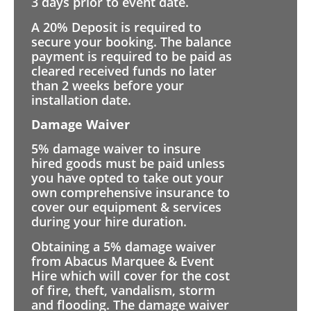
3 days prior to event date.
A 20% Deposit is required to
secure your booking. The balance
payment is required to be paid as
cleared received funds no later
than 2 weeks before your
installation date.
Damage Waiver
5% damage waiver to insure
hired goods must be paid unless
you have opted to take out your
own comprehensive insurance to
cover our equipment & services
during your hire duration.
Obtaining a 5% damage waiver
from Abacus Marquee & Event
Hire which will cover for the cost
of fire, theft, vandalism, storm
and flooding. The damage waiver