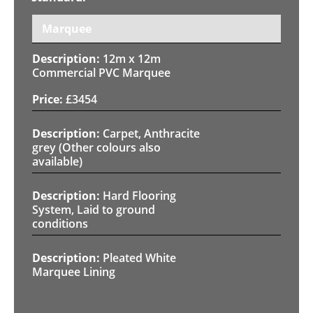
Marquee
12m x 12m
Commercial PVC Marquee
£
3454
Carpet, Anthracite
grey (Other colours also
available)
Hard Flooring
System, Laid to ground
conditions
Pleated White
Marquee Lining