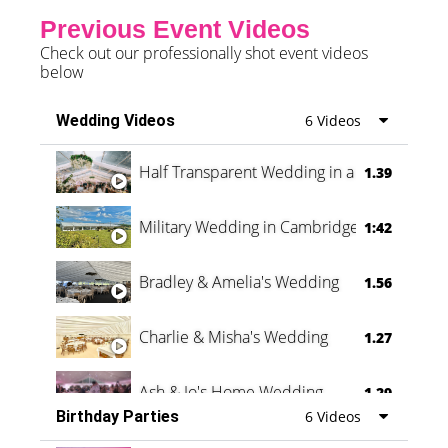
Previous Event Videos
Check out our professionally shot event videos
below
Wedding Videos
6 Videos
Half Transparent Wedding in a Forest
1.39
Military Wedding in Cambridge
1:42
Bradley & Amelia's Wedding
1.56
Charlie & Misha's Wedding
1.27
Ash & Jo's Home Wedding
1.29
Birthday Parties
6 Videos
Oli & Shannon Testimonial
0:60