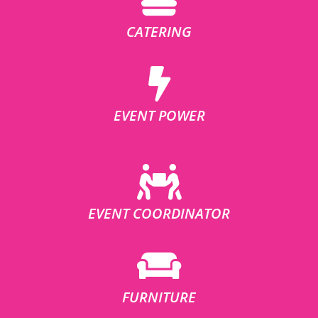
CATERING
EVENT POWER
EVENT COORDINATOR
FURNITURE