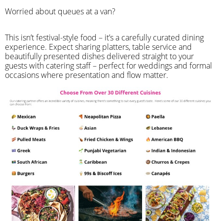
Worried about queues at a van?
​This isn’t festival-style food – it’s a carefully curated dining
experience. Expect sharing platters, table service and
beautifully presented dishes delivered straight to your
guests with catering staff – perfect for weddings and formal
occasions where presentation and flow matter.