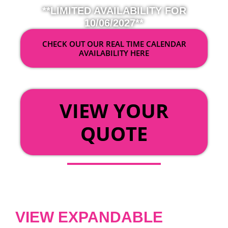
**LIMITED AVAILABILITY FOR
10/06/2027**
CHECK OUT OUR REAL TIME CALENDAR
AVAILABILITY HERE
OR
VIEW YOUR
QUOTE
VIEW EXPANDABLE