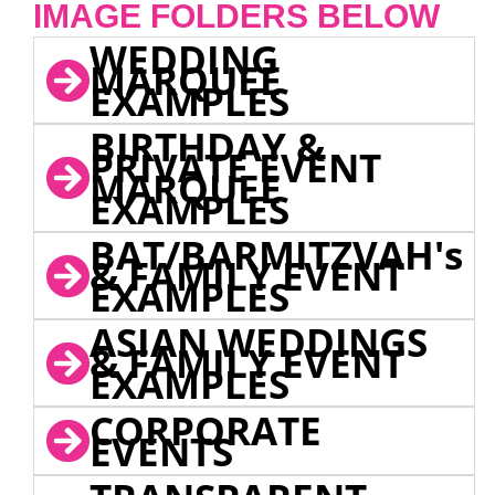
IMAGE FOLDERS BELOW
WEDDING
MARQUEE
EXAMPLES
BIRTHDAY &
PRIVATE EVENT
MARQUEE
EXAMPLES
BAT/BARMITZVAH's
& FAMILY EVENT
EXAMPLES
ASIAN WEDDINGS
& FAMILY EVENT
EXAMPLES
CORPORATE
EVENTS