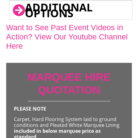
ADDITIONAL
OPTIONS
Want to See Past Event Videos in
Action? View Our Youtube Channel
Here
MARQUEE HIRE
QUOTATION
PLEASE NOTE
Carpet, Hard Flooring System laid to ground
conditions and Pleated White Marquee Lining
included in below marquee price as
standard.