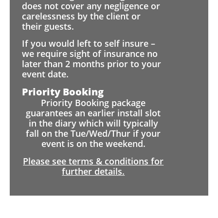
does not cover any negligence or
carelessness by the client or
their guests.
If you would left to self insure –
we require sight of insurance no
later than 2 months prior to your
event date.
Priority Booking
Priority Booking package
guarantees an earlier install slot
in the diary which will typically
fall on the Tue/Wed/Thur if your
event is on the weekend.
Please see terms & conditions for
further details.