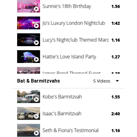
Sunnie's 18th Birthday
1.56
Jo's Luxury London Nightclub
1:42
Lucy's Nightclub Themed Marquee
1.16
Hattie's Love Island Party
1.27
James Bond Themed Event
1.38
Bat & Barmitzvahs
5 Videos
Vanessa Family Party
0:60
Kobe's Barmitzvah
1.55
Isaac's Barmitzvah
2:40
Seth & Fiona's Testimonial
1.16