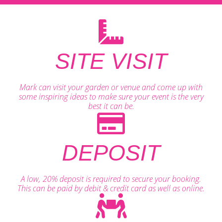
SITE VISIT
Mark can visit your garden or venue and come up with
some inspiring ideas to make sure your event is the very
best it can be.
DEPOSIT
A low, 20% deposit is required to secure your booking.
This can be paid by debit & credit card as well as online.