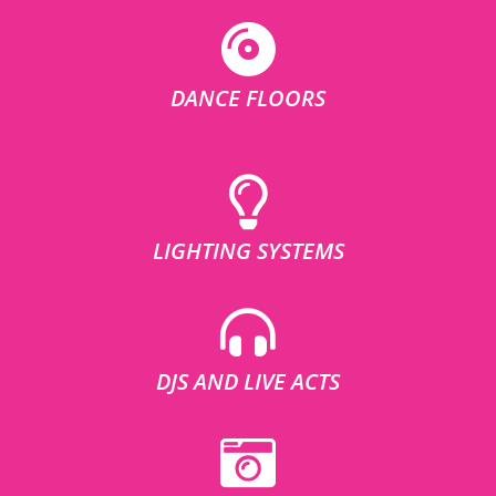
DANCE FLOORS
LIGHTING SYSTEMS
DJS AND LIVE ACTS