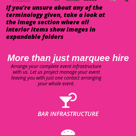
If you're unsure about any of the
terminology given, take a look at
the image section where all
interior items show images in
expandable folders
More than just marquee hire
Arrange your complete event infrastructure
with us. Let us project manage your event
leaving you with just one contact arranging
your whole event.
BAR INFRASTRUCTURE