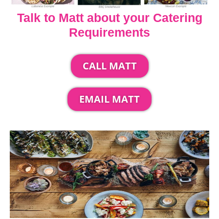
Talk to Matt about your Catering
Requirements
CALL MATT
EMAIL MATT