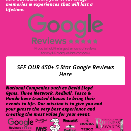
memories & experiences that will last a
lifetime.
SEE OUR 450+ 5 Star Google Reviews
Here
National Companies such as David Lloyd
Gyms, Three Network, Redbull, Tesco &
Honda have trusted Abacus to bring their
events to life. Our mission is to give you and
your guests the very best experience and
creating the most value for your event.