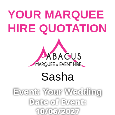
YOUR MARQUEE
HIRE QUOTATION
Sasha
Event: Your Wedding
Date of Event:
10/06/2027