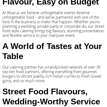
Flavour, Easy on Budget
At Abacus, we believe unforgettable events deserve
unforgettable food – and we’ve partnered with one of the
best in the business to make that happen. Whether you’re
planning a wedding, private party or corporate do, our street
food-style catering brings big flavours, stunning presentation,
and flexible service to your marquee event.
A World of Tastes at Your
Table
Our catering partner has a handpicked network of over 30
top-tier food partners, offering everything from gourmet
burgers to vibrant paella, rich Indian curries to fresh Greek
gyros, and so much more.
Street Food Flavours,
Wedding-Worthy Service