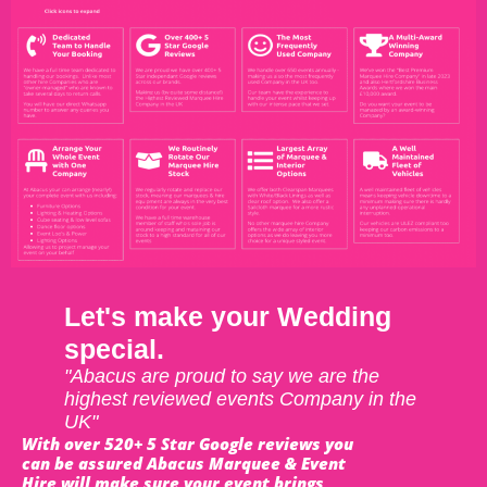
Let's make your Wedding
special.
"Abacus are proud to say we are the
highest reviewed events Company in the
UK"
With over 520+ 5 Star Google reviews you
can be assured Abacus Marquee & Event
Hire will make sure your event brings