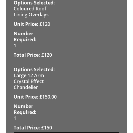
Coloured Roof
Lining Overlays
£
120
1
£
120
Large 12 Arm
Crystal Effect
Chandelier
£
150.00
1
£
150