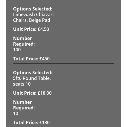
Limewash Chiavari
Chairs, Beige Pad
£
4.50
100
£
450
5ft6 Round Table,
seats 10
£
18.00
10
£
180