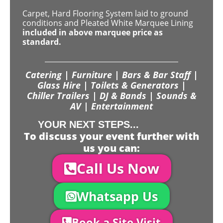
Carpet, Hard Flooring System laid to ground
conditions and Pleated White Marquee Lining
included in above marquee price as
standard.
Catering | Furniture | Bars & Bar Staff |
Glass Hire | Toilets & Generators |
Chiller Trailers | DJ & Bands | Sounds &
AV | Entertainment
YOUR NEXT STEPS...
To discuss your event further with
us you can:
Call Us Now
Whatsapp Us
Book a Site Visit