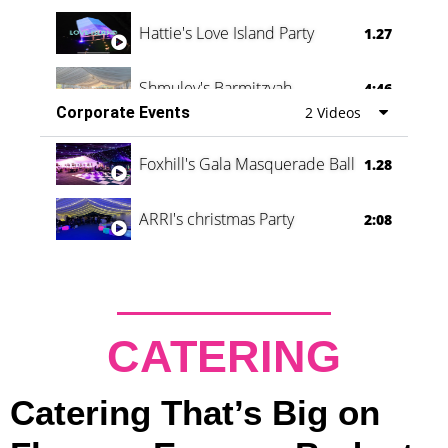
Hattie's Love Island Party
1.27
Shmuley's Barmitzvah
4:46
Corporate Events
2 Videos
Foxhill's Gala Masquerade Ball
1.28
ARRI's christmas Party
2:08
CATERING
Catering That’s Big on