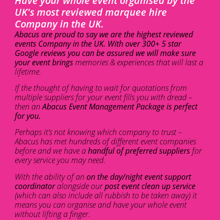
Have your whole event organised by the
UK's most reviewed marquee hire
Company in the UK.
Abacus are proud to say we are the highest reviewed
events Company in the UK. With over 300+ 5 star
Google reviews you can be assured we will make sure
your event brings
memories & experiences that will last a
lifetime.
If the thought of having to wait for quotations from
multiple suppliers for your event fills you with dread –
then an
Abacus Event Management Package is perfect
for you.
Perhaps it’s not knowing which company to trust –
Abacus has met hundreds of different event companies
before and we have a
handful of preferred suppliers
for
every service you may need.
With the ability of an
on the day/night event support
coordinator
alongside our
post event clean up service
(which can also include all rubbish to be taken away) it
means you can organise and have your whole event
without lifting a finger.