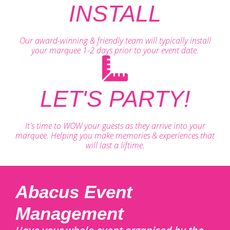
INSTALL
Our award-winning & friendly team will typically install
your marquee 1-2 days prior to your event date.
LET'S PARTY!
It's time to WOW your guests as they arrive into your
marquee. Helping you make memories & experiences that
will last a liftime.
Abacus Event
Management