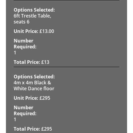
6ft Trestle Table,
seats 6
£
13.00
1
£
13
4m x 4m Black &
White Dance floor
£
295
1
£
295