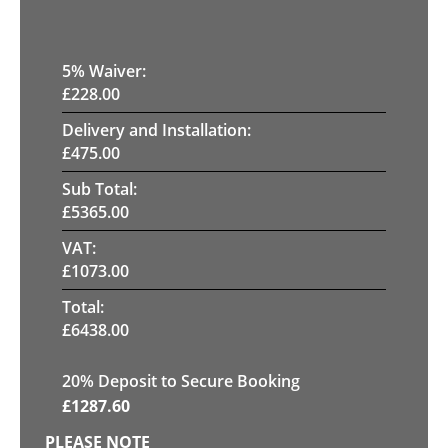
5
% Waiver:
£
228.00
Delivery and Installation:
£
475.00
Sub Total:
£
5365.00
VAT:
£
1073.00
Total:
£
6438.00
20
% Deposit to Secure Booking
£
1287.60
PLEASE NOTE