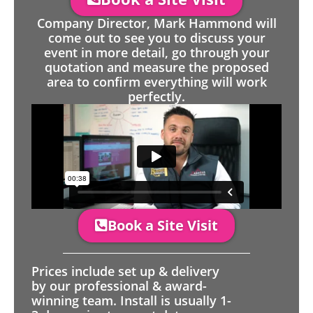
Company Director, Mark Hammond will
come out to see you to discuss your
event in more detail, go through your
quotation and measure the proposed
area to confirm everything will work
perfectly.
Book a Site Visit
Prices include set up & delivery
by our professional & award-
winning team. Install is usually 1-