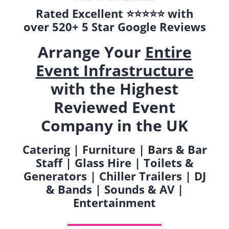
Rated Excellent ⭐️⭐️⭐️⭐️⭐️ with
over 520+ 5 Star Google Reviews
Arrange Your
Entire
Event Infrastructure
with the Highest
Reviewed Event
Company in the UK
Catering | Furniture | Bars & Bar
Staff | Glass Hire | Toilets &
Generators | Chiller Trailers | DJ
& Bands | Sounds & AV |
Entertainment