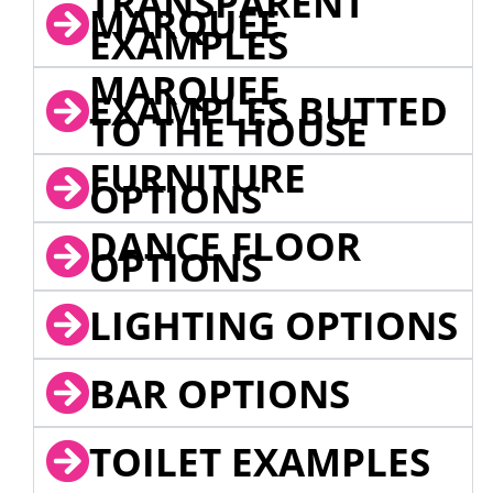
TRANSPARENT
MARQUEE
EXAMPLES
MARQUEE
EXAMPLES BUTTED
TO THE HOUSE
FURNITURE
OPTIONS
DANCE FLOOR
OPTIONS
LIGHTING OPTIONS
BAR OPTIONS
TOILET EXAMPLES