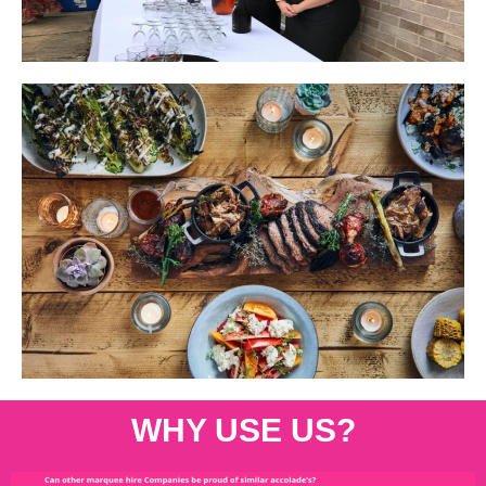
WHY USE US?