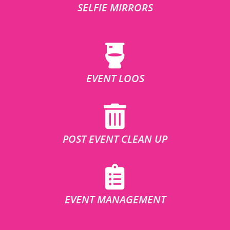
SELFIE MIRRORS
EVENT LOOS
POST EVENT CLEAN UP
EVENT MANAGEMENT