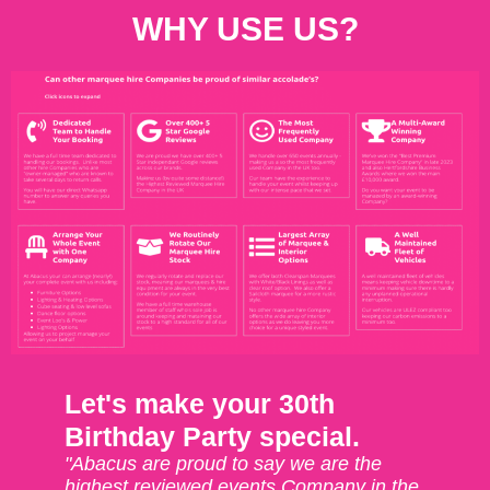
WHY USE US?
Let's make your 30th
Birthday Party special.
"Abacus are proud to say we are the
highest reviewed events Company in the