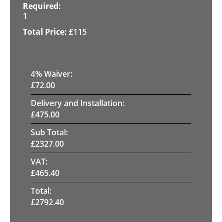
1
£
115
4
% Waiver:
£
72.00
Delivery and Installation:
£
475.00
Sub Total:
£
2327.00
VAT:
£
465.40
Total:
£
2792.40