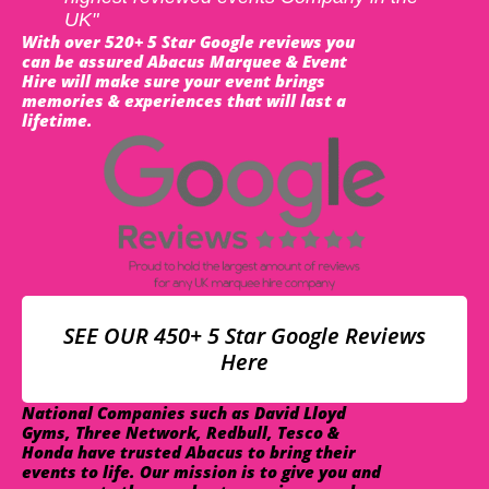
UK"
With over 520+ 5 Star Google reviews you
can be assured Abacus Marquee & Event
Hire will make sure your event brings
memories & experiences that will last a
lifetime.
SEE OUR 450+ 5 Star Google Reviews
Here
National Companies such as David Lloyd
Gyms, Three Network, Redbull, Tesco &
Honda have trusted Abacus to bring their
events to life. Our mission is to give you and