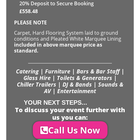
20
% Deposit to Secure Booking
£
558.48
PLEASE NOTE
Carpet, Hard Flooring System laid to ground
conditions and Pleated White Marquee Lining
included in above marquee price as
standard.
Catering | Furniture | Bars & Bar Staff |
Glass Hire | Toilets & Generators |
Chiller Trailers | DJ & Bands | Sounds &
AV | Entertainment
YOUR NEXT STEPS...
To discuss your event further with
us you can:
Call Us Now