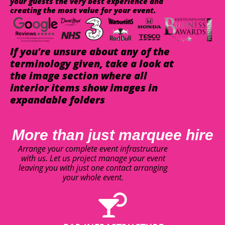
your guests the very best experience and
creating the most value for your event.
If you're unsure about any of the
terminology given, take a look at
the image section where all
interior items show images in
expandable folders
More than just marquee hire
Arrange your complete event infrastructure
with us. Let us project manage your event
leaving you with just one contact arranging
your whole event.