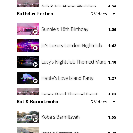
Ash & Jo's Home Wedding
1.29
Birthday Parties
6 Videos
Oli & Shannon Testimonial
0:60
Sunnie's 18th Birthday
1.56
Jo's Luxury London Nightclub
1:42
Lucy's Nightclub Themed Marquee
1.16
Hattie's Love Island Party
1.27
James Bond Themed Event
1.38
Bat & Barmitzvahs
5 Videos
Vanessa Family Party
0:60
Kobe's Barmitzvah
1.55