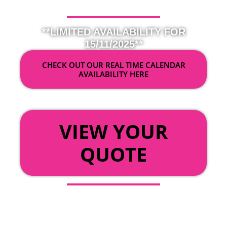
**LIMITED AVAILABILITY FOR
15/11/2025**
CHECK OUT OUR REAL TIME CALENDAR
AVAILABILITY HERE
OR
VIEW YOUR
QUOTE