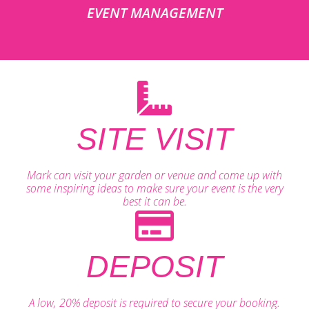
EVENT MANAGEMENT
SITE VISIT
Mark can visit your garden or venue and come up with
some inspiring ideas to make sure your event is the very
best it can be.
DEPOSIT
A low, 20% deposit is required to secure your booking.