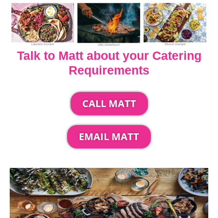
Talk to Matt about your Catering
Requirements
CALL MATT
EMAIL MATT