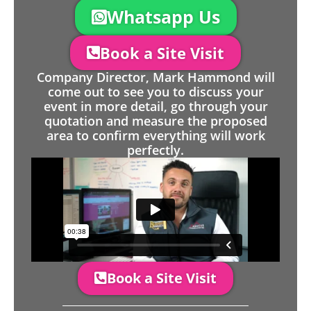
Whatsapp Us
Book a Site Visit
Company Director, Mark Hammond will
come out to see you to discuss your
event in more detail, go through your
quotation and measure the proposed
area to confirm everything will work
perfectly.
Book a Site Visit