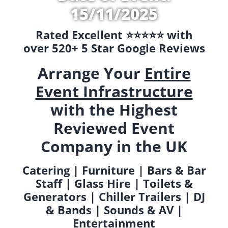
15/11/2025
Rated Excellent ⭐️⭐️⭐️⭐️⭐️ with
over 520+ 5 Star Google Reviews
Arrange Your
Entire
Event Infrastructure
with the Highest
Reviewed Event
Company in the UK
Catering | Furniture | Bars & Bar
Staff | Glass Hire | Toilets &
Generators | Chiller Trailers | DJ
& Bands | Sounds & AV |
Entertainment