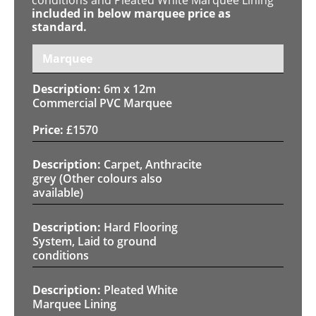
included in below marquee price as
standard.
Marquee
6m x 12m
Commercial PVC Marquee
£
1570
Carpet, Anthracite
grey (Other colours also
available)
Hard Flooring
System, Laid to ground
conditions
Pleated White
Marquee Lining