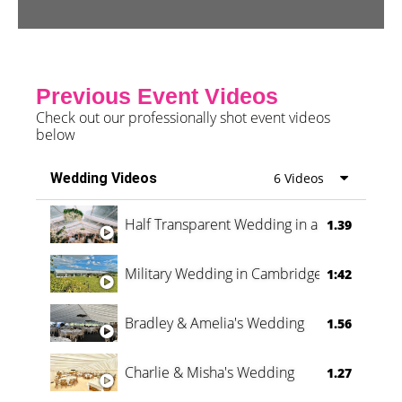
Previous Event Videos
Check out our professionally shot event videos
below
Wedding Videos
6 Videos
Half Transparent Wedding in a Forest
1.39
Military Wedding in Cambridge
1:42
Bradley & Amelia's Wedding
1.56
Charlie & Misha's Wedding
1.27