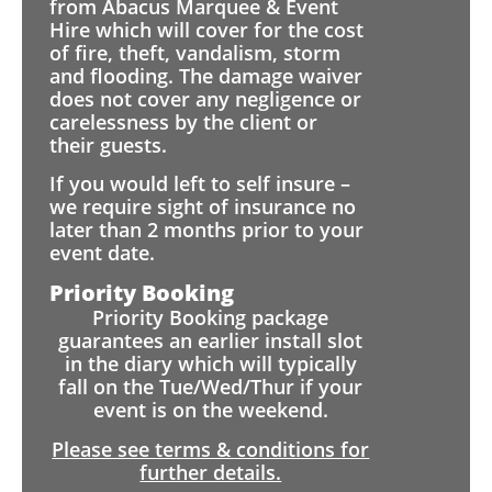
from Abacus Marquee & Event
Hire which will cover for the cost
of fire, theft, vandalism, storm
and flooding. The damage waiver
does not cover any negligence or
carelessness by the client or
their guests.
If you would left to self insure –
we require sight of insurance no
later than 2 months prior to your
event date.
Priority Booking
Priority Booking package
guarantees an earlier install slot
in the diary which will typically
fall on the Tue/Wed/Thur if your
event is on the weekend.
Please see terms & conditions for
further details.