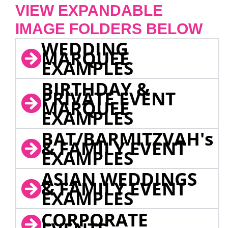
VIEW EXPANDABLE
IMAGE FOLDERS BELOW
WEDDING
MARQUEE
EXAMPLES
BIRTHDAY &
PRIVATE EVENT
MARQUEE
EXAMPLES
BAT/BARMITZVAH's
& FAMILY EVENT
EXAMPLES
ASIAN WEDDINGS
& FAMILY EVENT
EXAMPLES
CORPORATE