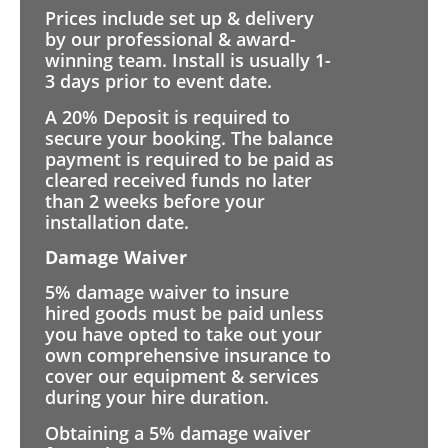
Prices include set up & delivery
by our professional & award-
winning team. Install is usually 1-
3 days prior to event date.
A 20% Deposit is required to
secure your booking. The balance
payment is required to be paid as
cleared received funds no later
than 2 weeks before your
installation date.
Damage Waiver
5% damage waiver to insure
hired goods must be paid unless
you have opted to take out your
own comprehensive insurance to
cover our equipment & services
during your hire duration.
Obtaining a 5% damage waiver