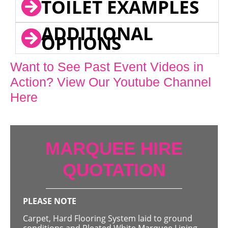
TOILET EXAMPLES
ADDITIONAL
OPTIONS
Want to See Past Event Videos in
Action? View Our Youtube Channel
Here
MARQUEE HIRE
QUOTATION
PLEASE NOTE
Carpet, Hard Flooring System laid to ground
conditions and Pleated White Marquee Lining