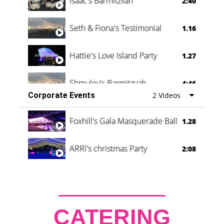
Isaac's Barmitzvah
2:40
Seth & Fiona's Testimonial
1.16
Hattie's Love Island Party
1.27
Shmuley's Barmitzvah
4:46
Corporate Events
2 Videos
Foxhill's Gala Masquerade Ball
1.28
ARRI's christmas Party
2:08
CATERING