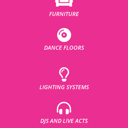
FURNITURE
DANCE FLOORS
LIGHTING SYSTEMS
DJS AND LIVE ACTS