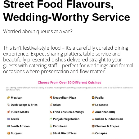
Street Food Flavours,
Wedding-Worthy Service
Worried about queues at a van?
​This isn’t festival-style food – it’s a carefully curated dining
experience. Expect sharing platters, table service and
beautifully presented dishes delivered straight to your
guests with catering staff – perfect for weddings and formal
occasions where presentation and flow matter.