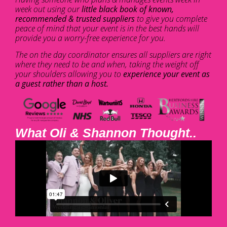
week out using our
little black book of known,
recommended & trusted suppliers
to give you complete
peace of mind that your event is in the best hands will
provide you a worry-free experience for you.
The on the day coordinator ensures all suppliers are right
where they need to be and when, taking the weight off
your shoulders allowing you to
experience your event as
a guest rather than a host.
What Oli & Shannon Thought..