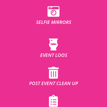
SELFIE MIRRORS
EVENT LOOS
POST EVENT CLEAN UP