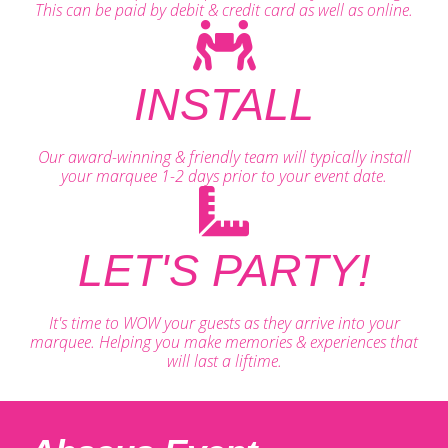
This can be paid by debit & credit card as well as online.
INSTALL
Our award-winning & friendly team will typically install
your marquee 1-2 days prior to your event date.
LET'S PARTY!
It's time to WOW your guests as they arrive into your
marquee. Helping you make memories & experiences that
will last a liftime.