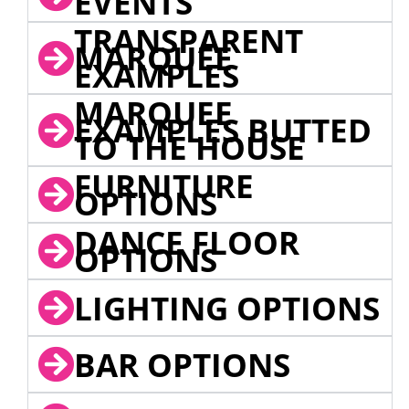
EVENTS
TRANSPARENT
MARQUEE
EXAMPLES
MARQUEE
EXAMPLES BUTTED
TO THE HOUSE
FURNITURE
OPTIONS
DANCE FLOOR
OPTIONS
LIGHTING OPTIONS
BAR OPTIONS