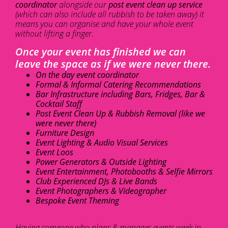
coordinator
alongside our
post event clean up service
(which can also include all rubbish to be taken away) it
means you can organise and have your whole event
without lifting a finger.
Once your event has finished we can
leave the space as if we were never there.
On the day event coordinator
Formal & Informal Catering Recommendations
Bar Infrastructure including Bars, Fridges, Bar &
Cocktail Staff
Post Event Clean Up & Rubbish Removal (like we
were never there)
Furniture Design
Event Lighting & Audio Visual Services
Event Loos
Power Generators & Outside Lighting
Event Entertainment, Photobooths & Selfie Mirrors
Club Experienced DJs & Live Bands
Event Photographers & Videographer
Bespoke Event Theming
Having someone who plans & manages events week in