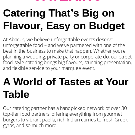
Catering That’s Big on
Flavour, Easy on Budget
At Abacus, we believe unforgettable events deserve
unforgettable food – and we’ve partnered with one of the
best in the business to make that happen. Whether you’re
planning a wedding, private party or corporate do, our street
food-style catering brings big flavours, stunning presentation,
and flexible service to your marquee event.
A World of Tastes at Your
Table
Our catering partner has a handpicked network of over 30
top-tier food partners, offering everything from gourmet
burgers to vibrant paella, rich Indian curries to fresh Greek
gyros, and so much more.