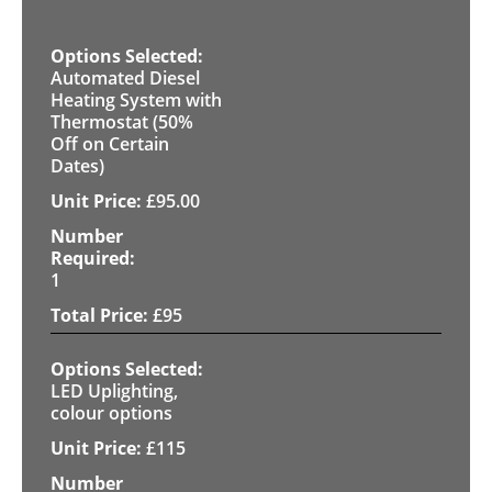
Automated Diesel
Heating System with
Thermostat (50%
Off on Certain
Dates)
£
95.00
1
£
95
LED Uplighting,
colour options
£
115