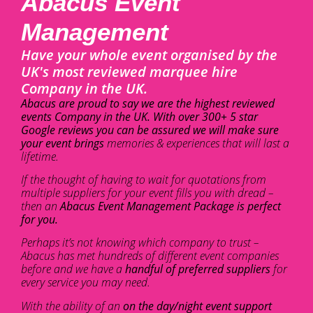
Abacus Event
Management
Have your whole event organised by the
UK's most reviewed marquee hire
Company in the UK.
Abacus are proud to say we are the highest reviewed
events Company in the UK. With over 300+ 5 star
Google reviews you can be assured we will make sure
your event brings
memories & experiences that will last a
lifetime.
If the thought of having to wait for quotations from
multiple suppliers for your event fills you with dread –
then an
Abacus Event Management Package is perfect
for you.
Perhaps it’s not knowing which company to trust –
Abacus has met hundreds of different event companies
before and we have a
handful of preferred suppliers
for
every service you may need.
With the ability of an
on the day/night event support