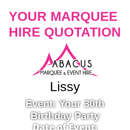
YOUR MARQUEE
HIRE QUOTATION
Lissy
Event: Your 30th
Birthday Party
Date of Event: