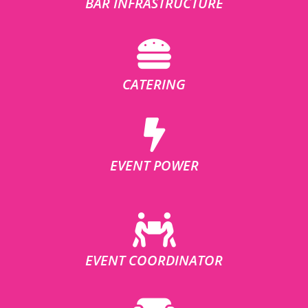
BAR INFRASTRUCTURE
CATERING
EVENT POWER
EVENT COORDINATOR