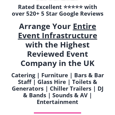
Rated Excellent ⭐️⭐️⭐️⭐️⭐️ with
over 520+ 5 Star Google Reviews
Arrange Your
Entire
Event Infrastructure
with the Highest
Reviewed Event
Company in the UK
Catering | Furniture | Bars & Bar
Staff | Glass Hire | Toilets &
Generators | Chiller Trailers | DJ
& Bands | Sounds & AV |
Entertainment