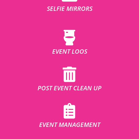
SELFIE MIRRORS
EVENT LOOS
POST EVENT CLEAN UP
EVENT MANAGEMENT