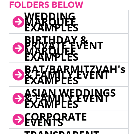
FOLDERS BELOW
WEDDING
MARQUEE
EXAMPLES
BIRTHDAY &
PRIVATE EVENT
MARQUEE
EXAMPLES
BAT/BARMITZVAH's
& FAMILY EVENT
EXAMPLES
ASIAN WEDDINGS
& FAMILY EVENT
EXAMPLES
CORPORATE
EVENTS