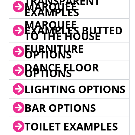
TRANSPARENT
MARQUEE
EXAMPLES
MARQUEE
EXAMPLES BUTTED
TO THE HOUSE
FURNITURE
OPTIONS
DANCE FLOOR
OPTIONS
LIGHTING OPTIONS
BAR OPTIONS
TOILET EXAMPLES