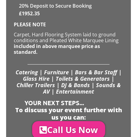
20
% Deposit to Secure Booking
£
1952.35
PLEASE NOTE
Carpet, Hard Flooring System laid to ground
conditions and Pleated White Marquee Lining
included in above marquee price as
standard.
Catering | Furniture | Bars & Bar Staff |
Glass Hire | Toilets & Generators |
Chiller Trailers | DJ & Bands | Sounds &
AV | Entertainment
YOUR NEXT STEPS...
To discuss your event further with
us you can:
Call Us Now