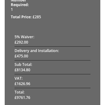
1
£
285
5
% Waiver:
£
292.00
Delivery and Installation:
£
475.00
Sub Total:
£
8134.80
VAT:
£
1626.96
Total:
£
9761.76