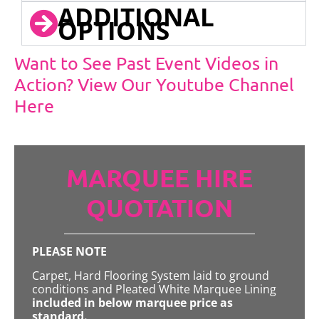
ADDITIONAL
OPTIONS
Want to See Past Event Videos in
Action? View Our Youtube Channel
Here
MARQUEE HIRE
QUOTATION
PLEASE NOTE
Carpet, Hard Flooring System laid to ground
conditions and Pleated White Marquee Lining
included in below marquee price as
standard.