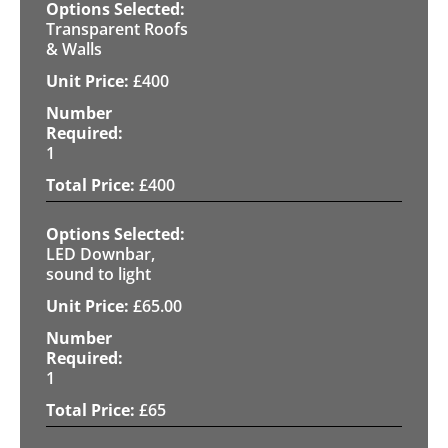
Transparent Roofs
& Walls
£
400
1
£
400
LED Downbar,
sound to light
£
65.00
1
£
65