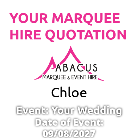
YOUR MARQUEE
HIRE QUOTATION
Chloe
Event: Your Wedding
Date of Event:
09/08/2027