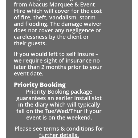
from Abacus Marquee & Event
Hire which will cover for the cost
of fire, theft, vandalism, storm
and flooding. The damage waiver
does not cover any negligence or
carelessness by the client or
their guests.
If you would left to self insure –
we require sight of insurance no
later than 2 months prior to your
event date.
Priority Booking
Priority Booking package
guarantees an earlier install slot
in the diary which will typically
fall on the Tue/Wed/Thur if your
event is on the weekend.
Please see terms & conditions for
further details.