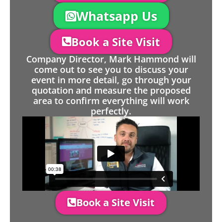
Whatsapp Us
Book a Site Visit
Company Director, Mark Hammond will
come out to see you to discuss your
event in more detail, go through your
quotation and measure the proposed
area to confirm everything will work
perfectly.
Book a Site Visit