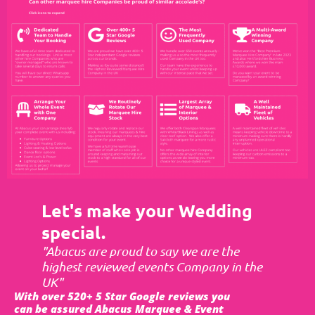
Let's make your Wedding
special.
"Abacus are proud to say we are the
highest reviewed events Company in the
UK"
With over 520+ 5 Star Google reviews you
can be assured Abacus Marquee & Event