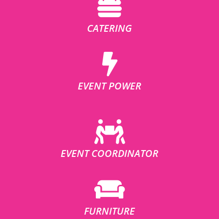
CATERING
EVENT POWER
EVENT COORDINATOR
FURNITURE