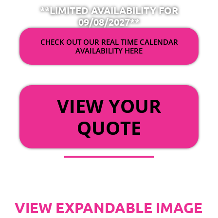
**LIMITED AVAILABILITY FOR
09/08/2027**
CHECK OUT OUR REAL TIME CALENDAR
AVAILABILITY HERE
OR
VIEW YOUR
QUOTE
VIEW EXPANDABLE IMAGE