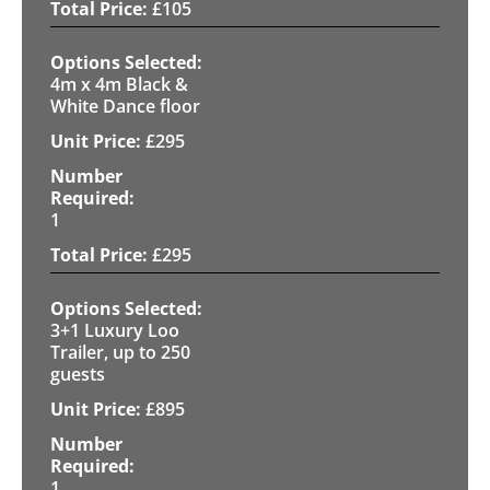
£
105
4m x 4m Black &
White Dance floor
£
295
1
£
295
3+1 Luxury Loo
Trailer, up to 250
guests
£
895
1