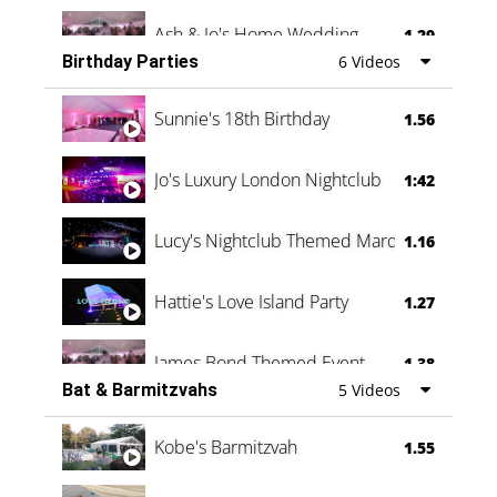
Ash & Jo's Home Wedding
1.29
Birthday Parties
6 Videos
Oli & Shannon Testimonial
0:60
Sunnie's 18th Birthday
1.56
Jo's Luxury London Nightclub
1:42
Lucy's Nightclub Themed Marquee
1.16
Hattie's Love Island Party
1.27
James Bond Themed Event
1.38
Bat & Barmitzvahs
5 Videos
Vanessa Family Party
0:60
Kobe's Barmitzvah
1.55