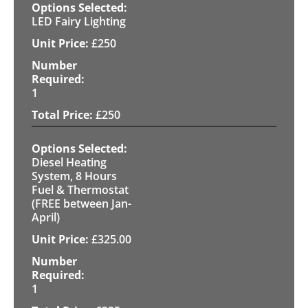
LED Fairy Lighting
£
250
1
£
250
Diesel Heating
System, 8 Hours
Fuel & Thermostat
(FREE between Jan-
April)
£
325.00
1