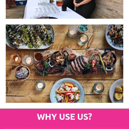
WHY USE US?