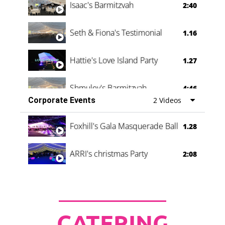
Isaac's Barmitzvah
2:40
Seth & Fiona's Testimonial
1.16
Hattie's Love Island Party
1.27
Shmuley's Barmitzvah
4:46
Corporate Events
2 Videos
Foxhill's Gala Masquerade Ball
1.28
ARRI's christmas Party
2:08
CATERING