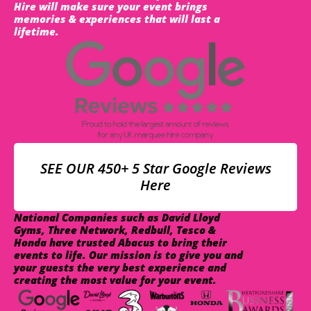
Hire will make sure your event brings
memories & experiences that will last a
lifetime.
SEE OUR 450+ 5 Star Google Reviews
Here
National Companies such as David Lloyd
Gyms, Three Network, Redbull, Tesco &
Honda have trusted Abacus to bring their
events to life. Our mission is to give you and
your guests the very best experience and
creating the most value for your event.