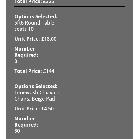
£
325
5ft6 Round Table,
seats 10
£
18.00
8
£
144
Limewash Chiavari
Chairs, Beige Pad
£
4.50
80