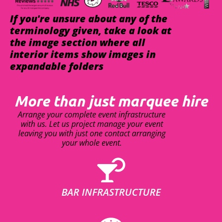
If you're unsure about any of the
terminology given, take a look at
the image section where all
interior items show images in
expandable folders
More than just marquee hire
Arrange your complete event infrastructure
with us. Let us project manage your event
leaving you with just one contact arranging
your whole event.
BAR INFRASTRUCTURE