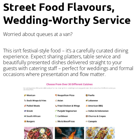
Street Food Flavours,
Wedding-Worthy Service
Worried about queues at a van?
​This isn’t festival-style food – it’s a carefully curated dining
experience. Expect sharing platters, table service and
beautifully presented dishes delivered straight to your
guests with catering staff – perfect for weddings and formal
occasions where presentation and flow matter.