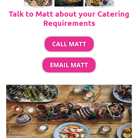
Talk to Matt about your Catering
Requirements
CALL MATT
EMAIL MATT