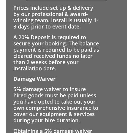
Prices include set up & delivery
by our professional & award-
winning team. Install is usually 1-
3 days prior to event date.
A 20% Deposit is required to
secure your booking. The balance
payment is required to be paid as
cleared received funds no later
than 2 weeks before your
installation date.
Damage Waiver
5% damage waiver to insure
hired goods must be paid unless
you have opted to take out your
own comprehensive insurance to
cover our equipment & services
during your hire duration.
Obtaining a 5% damage waiver