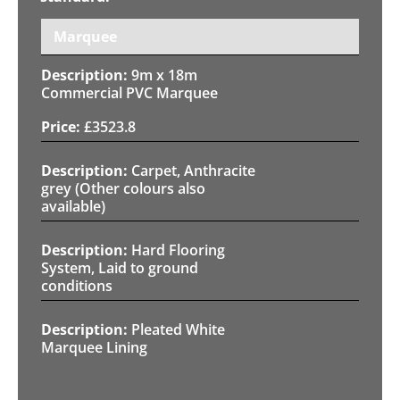
Marquee
9m x 18m
Commercial PVC Marquee
£
3523.8
Carpet, Anthracite
grey (Other colours also
available)
Hard Flooring
System, Laid to ground
conditions
Pleated White
Marquee Lining