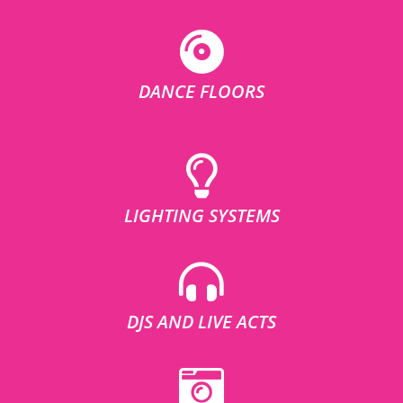
DANCE FLOORS
LIGHTING SYSTEMS
DJS AND LIVE ACTS