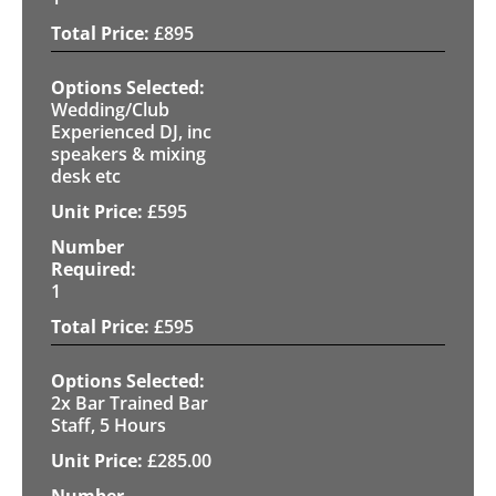
£
895
Wedding/Club
Experienced DJ, inc
speakers & mixing
desk etc
£
595
1
£
595
2x Bar Trained Bar
Staff, 5 Hours
£
285.00