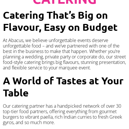
Catering That’s Big on
Flavour, Easy on Budget
At Abacus, we believe unforgettable events deserve
unforgettable food – and we’ve partnered with one of the
best in the business to make that happen. Whether you’re
planning a wedding, private party or corporate do, our street
food-style catering brings big flavours, stunning presentation,
and flexible service to your marquee event.
A World of Tastes at Your
Table
Our catering partner has a handpicked network of over 30
top-tier food partners, offering everything from gourmet
burgers to vibrant paella, rich Indian curries to fresh Greek
gyros, and so much more.