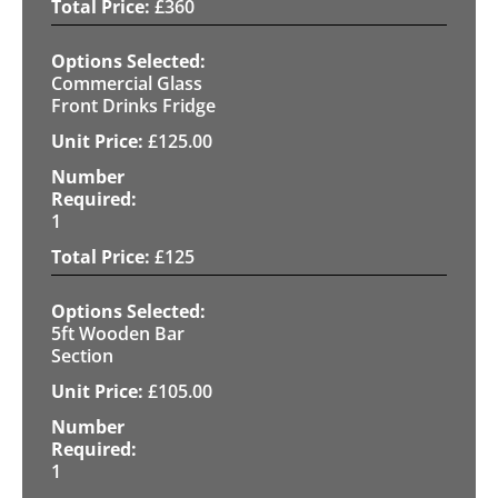
£
360
Commercial Glass
Front Drinks Fridge
£
125.00
1
£
125
5ft Wooden Bar
Section
£
105.00
1