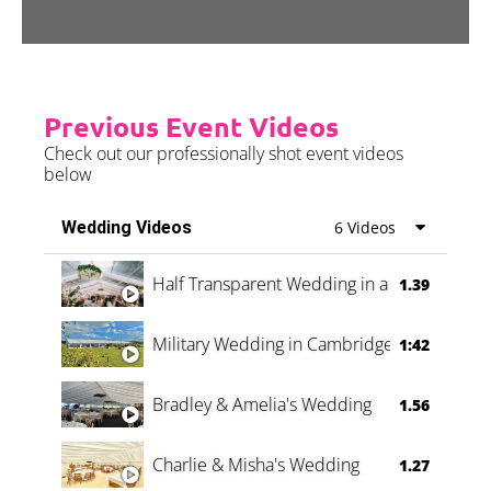
Previous Event Videos
Check out our professionally shot event videos
below
Wedding Videos
6 Videos
Half Transparent Wedding in a Forest
1.39
Military Wedding in Cambridge
1:42
Bradley & Amelia's Wedding
1.56
Charlie & Misha's Wedding
1.27