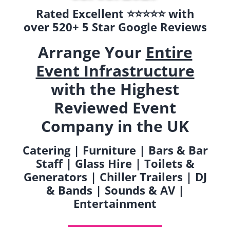
Rated Excellent ⭐️⭐️⭐️⭐️⭐️ with
over 520+ 5 Star Google Reviews
Arrange Your
Entire
Event Infrastructure
with the Highest
Reviewed Event
Company in the UK
Catering | Furniture | Bars & Bar
Staff | Glass Hire | Toilets &
Generators | Chiller Trailers | DJ
& Bands | Sounds & AV |
Entertainment