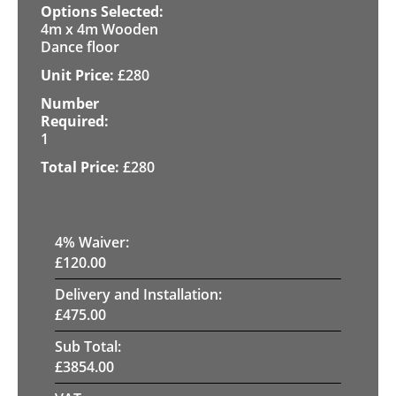
4m x 4m Wooden
Dance floor
£
280
1
£
280
4
% Waiver:
£
120.00
Delivery and Installation:
£
475.00
Sub Total:
£
3854.00