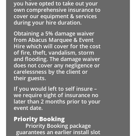
you have opted to take out your
own comprehensive insurance to
cover our equipment & services
during your hire duration.
Obtaining a 5% damage waiver
from Abacus Marquee & Event
Hire which will cover for the cost
of fire, theft, vandalism, storm
and flooding. The damage waiver
does not cover any negligence or
carelessness by the client or
their guests.
If you would left to self insure –
we require sight of insurance no
later than 2 months prior to your
event date.
Priority Booking
Priority Booking package
guarantees an earlier install slot