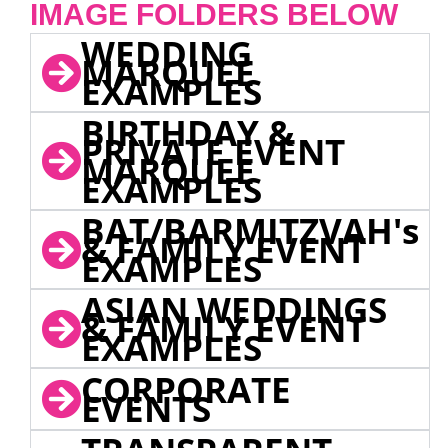
IMAGE FOLDERS BELOW
WEDDING
MARQUEE
EXAMPLES
BIRTHDAY &
PRIVATE EVENT
MARQUEE
EXAMPLES
BAT/BARMITZVAH's
& FAMILY EVENT
EXAMPLES
ASIAN WEDDINGS
& FAMILY EVENT
EXAMPLES
CORPORATE
EVENTS