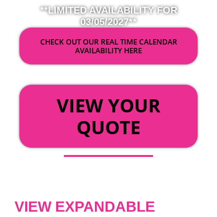
**LIMITED AVAILABILITY FOR
03/05/2027**
CHECK OUT OUR REAL TIME CALENDAR
AVAILABILITY HERE
OR
VIEW YOUR
QUOTE
VIEW EXPANDABLE