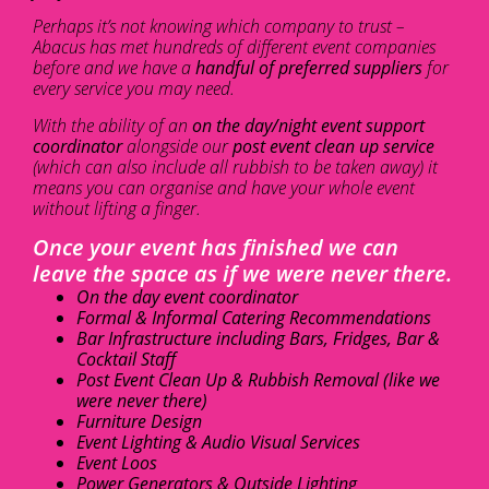
Perhaps it’s not knowing which company to trust –
Abacus has met hundreds of different event companies
before and we have a
handful of preferred suppliers
for
every service you may need.
With the ability of an
on the day/night event support
coordinator
alongside our
post event clean up service
(which can also include all rubbish to be taken away) it
means you can organise and have your whole event
without lifting a finger.
Once your event has finished we can
leave the space as if we were never there.
On the day event coordinator
Formal & Informal Catering Recommendations
Bar Infrastructure including Bars, Fridges, Bar &
Cocktail Staff
Post Event Clean Up & Rubbish Removal (like we
were never there)
Furniture Design
Event Lighting & Audio Visual Services
Event Loos
Power Generators & Outside Lighting