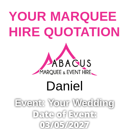
YOUR MARQUEE
HIRE QUOTATION
Daniel
Event: Your Wedding
Date of Event:
03/05/2027