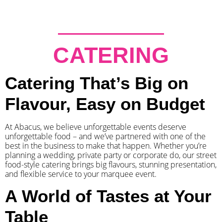
CATERING
Catering That’s Big on
Flavour, Easy on Budget
At Abacus, we believe unforgettable events deserve
unforgettable food – and we’ve partnered with one of the
best in the business to make that happen. Whether you’re
planning a wedding, private party or corporate do, our street
food-style catering brings big flavours, stunning presentation,
and flexible service to your marquee event.
A World of Tastes at Your
Table