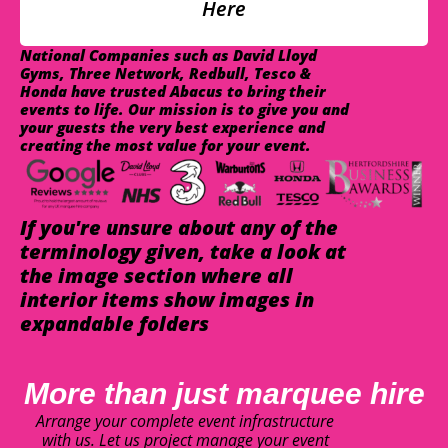
Here
National Companies such as David Lloyd
Gyms, Three Network, Redbull, Tesco &
Honda have trusted Abacus to bring their
events to life. Our mission is to give you and
your guests the very best experience and
creating the most value for your event.
If you're unsure about any of the
terminology given, take a look at
the image section where all
interior items show images in
expandable folders
More than just marquee hire
Arrange your complete event infrastructure
with us. Let us project manage your event