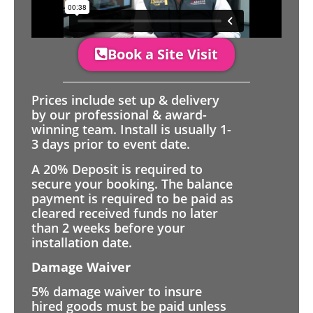
Book a Site Visit
Prices include set up & delivery
by our professional & award-
winning team. Install is usually 1-
3 days prior to event date.
A 20% Deposit is required to
secure your booking. The balance
payment is required to be paid as
cleared received funds no later
than 2 weeks before your
installation date.
Damage Waiver
5% damage waiver to insure
hired goods must be paid unless