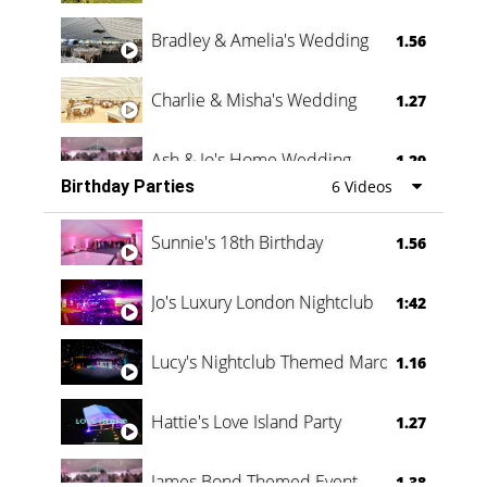
Bradley & Amelia's Wedding
1.56
Charlie & Misha's Wedding
1.27
Ash & Jo's Home Wedding
1.29
Birthday Parties
6 Videos
Oli & Shannon Testimonial
0:60
Sunnie's 18th Birthday
1.56
Jo's Luxury London Nightclub
1:42
Lucy's Nightclub Themed Marquee
1.16
Hattie's Love Island Party
1.27
James Bond Themed Event
1.38