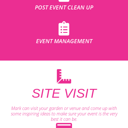
POST EVENT CLEAN UP
EVENT MANAGEMENT
SITE VISIT
Mark can visit your garden or venue and come up with
some inspiring ideas to make sure your event is the very
best it can be.