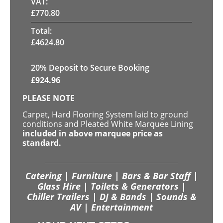
VAT:
£
770.80
Total:
£
4624.80
20
% Deposit to Secure Booking
£
924.96
PLEASE NOTE
Carpet, Hard Flooring System laid to ground
conditions and Pleated White Marquee Lining
included in above marquee price as
standard.
Catering | Furniture | Bars & Bar Staff |
Glass Hire | Toilets & Generators |
Chiller Trailers | DJ & Bands | Sounds &
AV | Entertainment