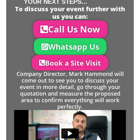
YOUR NEXT STEPS...
To discuss your event further with
us you can:
Call Us Now
Whatsapp Us
Book a Site Visit
Company Director, Mark Hammond will
come out to see you to discuss your
event in more detail, go through your
quotation and measure the proposed
area to confirm everything will work
perfectly.