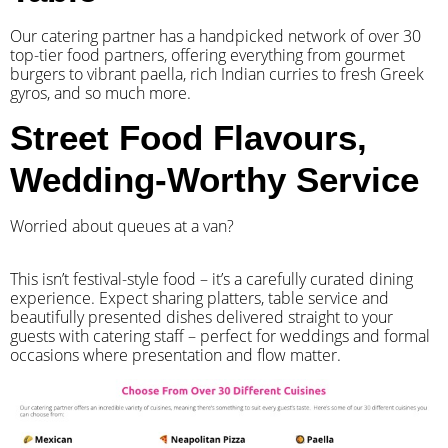
Our catering partner has a handpicked network of over 30
top-tier food partners, offering everything from gourmet
burgers to vibrant paella, rich Indian curries to fresh Greek
gyros, and so much more.
Street Food Flavours,
Wedding-Worthy Service
Worried about queues at a van?
​This isn’t festival-style food – it’s a carefully curated dining
experience. Expect sharing platters, table service and
beautifully presented dishes delivered straight to your
guests with catering staff – perfect for weddings and formal
occasions where presentation and flow matter.