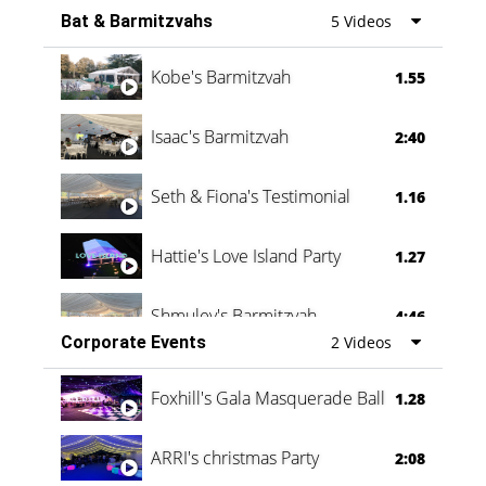
Bat & Barmitzvahs
5 Videos
Vanessa Family Party
0:60
Kobe's Barmitzvah
1.55
Isaac's Barmitzvah
2:40
Seth & Fiona's Testimonial
1.16
Hattie's Love Island Party
1.27
Shmuley's Barmitzvah
4:46
Corporate Events
2 Videos
Foxhill's Gala Masquerade Ball
1.28
ARRI's christmas Party
2:08