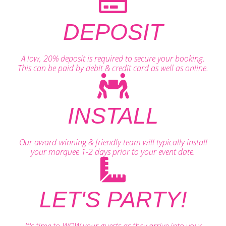
DEPOSIT
A low, 20% deposit is required to secure your booking.
This can be paid by debit & credit card as well as online.
INSTALL
Our award-winning & friendly team will typically install
your marquee 1-2 days prior to your event date.
LET'S PARTY!
It's time to WOW your guests as they arrive into your