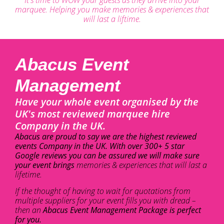
marquee. Helping you make memories & experiences that
will last a liftime.
Abacus Event
Management
Have your whole event organised by the
UK's most reviewed marquee hire
Company in the UK.
Abacus are proud to say we are the highest reviewed
events Company in the UK. With over 300+ 5 star
Google reviews you can be assured we will make sure
your event brings
memories & experiences that will last a
lifetime.
If the thought of having to wait for quotations from
multiple suppliers for your event fills you with dread –
then an
Abacus Event Management Package is perfect
for you.