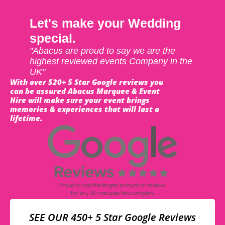
Let's make your Wedding
special.
"Abacus are proud to say we are the
highest reviewed events Company in the
UK"
With over 520+ 5 Star Google reviews you
can be assured Abacus Marquee & Event
Hire will make sure your event brings
memories & experiences that will last a
lifetime.
SEE OUR 450+ 5 Star Google Reviews