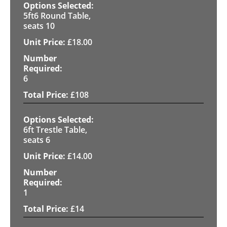
5ft6 Round Table,
seats 10
£
18.00
6
£
108
6ft Trestle Table,
seats 6
£
14.00
1
£
14