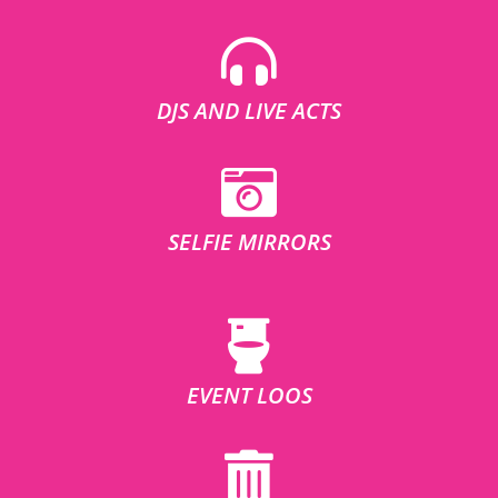
DJS AND LIVE ACTS
SELFIE MIRRORS
EVENT LOOS