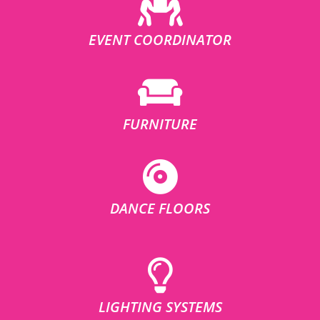
EVENT COORDINATOR
FURNITURE
DANCE FLOORS
LIGHTING SYSTEMS