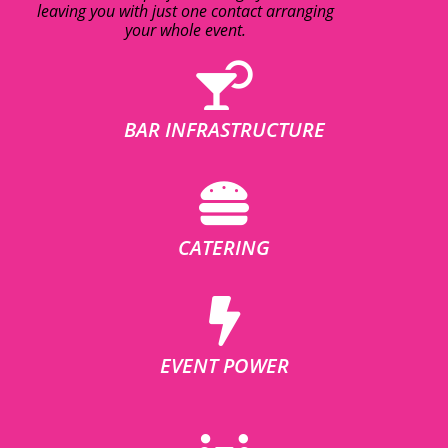
leaving you with just one contact arranging
your whole event.
BAR INFRASTRUCTURE
CATERING
EVENT POWER