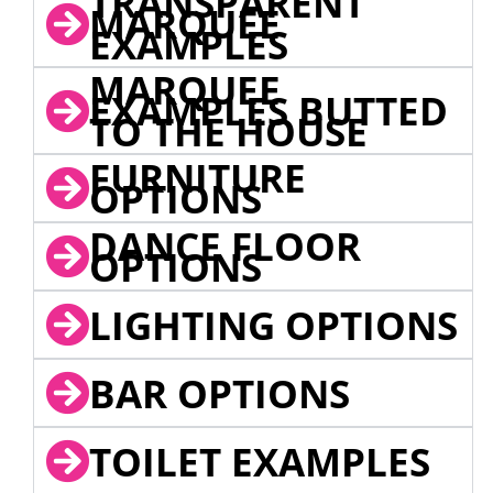
TRANSPARENT
MARQUEE
EXAMPLES
MARQUEE
EXAMPLES BUTTED
TO THE HOUSE
FURNITURE
OPTIONS
DANCE FLOOR
OPTIONS
LIGHTING OPTIONS
BAR OPTIONS
TOILET EXAMPLES