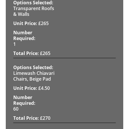
Transparent Roofs
& Walls
£
265
1
£
265
Limewash Chiavari
Chairs, Beige Pad
£
4.50
60
£
270