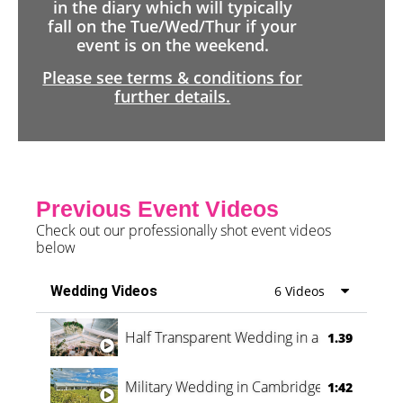
in the diary which will typically
fall on the Tue/Wed/Thur if your
event is on the weekend.
Please see terms & conditions for
further details.
Previous Event Videos
Check out our professionally shot event videos
below
Wedding Videos
6 Videos
Half Transparent Wedding in a Forest
1.39
Military Wedding in Cambridge
1:42