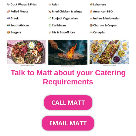
Talk to Matt about your Catering
Requirements
CALL MATT
EMAIL MATT