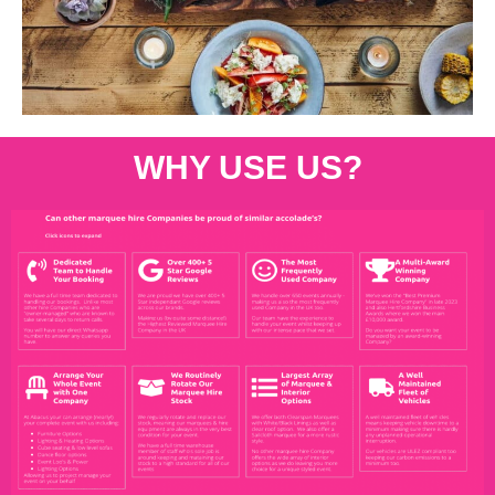
WHY USE US?