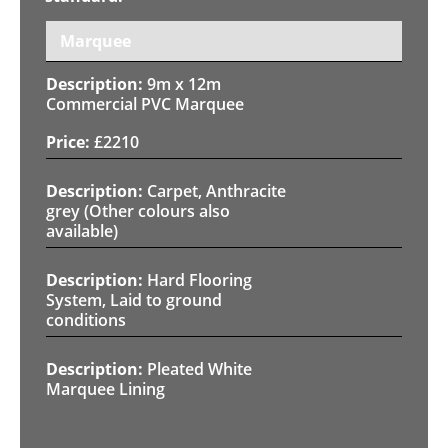
Marquee
9m x 12m
Commercial PVC Marquee
£
2210
Carpet, Anthracite
grey (Other colours also
available)
Hard Flooring
System, Laid to ground
conditions
Pleated White
Marquee Lining