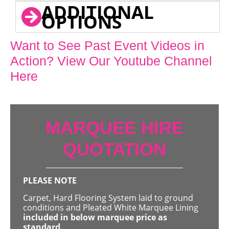
ADDITIONAL
OPTIONS
Want to See Past Event Videos in
Action? View Our Youtube Channel
Here
MARQUEE HIRE
QUOTATION
PLEASE NOTE
Carpet, Hard Flooring System laid to ground
conditions and Pleated White Marquee Lining
included in below marquee price as
standard.