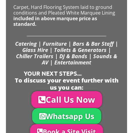
Carpet, Hard Flooring System laid to ground
conditions and Pleated White Marquee Lining
included in above marquee price as
standard.
Catering | Furniture | Bars & Bar Staff |
Glass Hire | Toilets & Generators |
Chiller Trailers | DJ & Bands | Sounds &
AV | Entertainment
YOUR NEXT STEPS...
To discuss your event further with
us you can:
Call Us Now
Whatsapp Us
Book a Site Visit