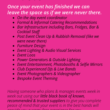
Once your event has finished we can
leave the space as if we were never there.
On the day event coordinator
Formal & Informal Catering Recommendations
Bar Infrastructure including Bars, Fridges, Bar &
Cocktail Staff
Post Event Clean Up & Rubbish Removal (like we
were never there)
Furniture Design
Event Lighting & Audio Visual Services
Event Loos
Power Generators & Outside Lighting
Event Entertainment, Photobooths & Selfie Mirrors
Club Experienced DJs & Live Bands
Event Photographers & Videographer
Bespoke Event Theming
Having someone who plans & manages events week in
week out using our
little black book of known,
recommended & trusted suppliers
to give you complete
peace of mind that your event is in the best hands will
provide you a worry-free experience for you.