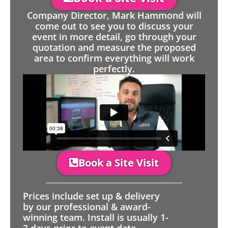
Company Director, Mark Hammond will
come out to see you to discuss your
event in more detail, go through your
quotation and measure the proposed
area to confirm everything will work
perfectly.
Book a Site Visit
Prices include set up & delivery
by our professional & award-
winning team. Install is usually 1-