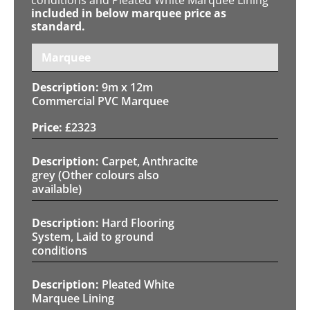
included in below marquee price as
standard.
Marquee
9m x 12m
Commercial PVC Marquee
£
2323
Carpet, Anthracite
grey (Other colours also
available)
Hard Flooring
System, Laid to ground
conditions
Pleated White
Marquee Lining