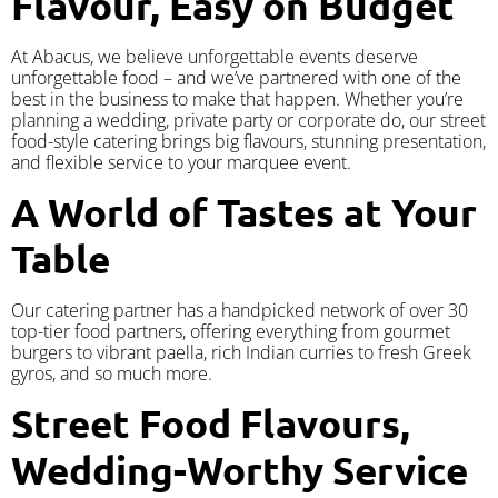
Flavour, Easy on Budget
At Abacus, we believe unforgettable events deserve
unforgettable food – and we’ve partnered with one of the
best in the business to make that happen. Whether you’re
planning a wedding, private party or corporate do, our street
food-style catering brings big flavours, stunning presentation,
and flexible service to your marquee event.
A World of Tastes at Your
Table
Our catering partner has a handpicked network of over 30
top-tier food partners, offering everything from gourmet
burgers to vibrant paella, rich Indian curries to fresh Greek
gyros, and so much more.
Street Food Flavours,
Wedding-Worthy Service