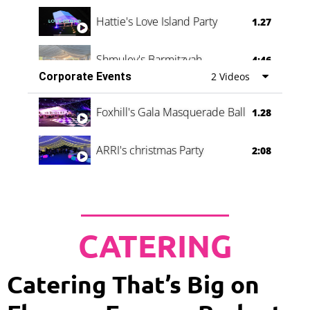
Hattie's Love Island Party
1.27
Shmuley's Barmitzvah
4:46
Corporate Events
2 Videos
Foxhill's Gala Masquerade Ball
1.28
ARRI's christmas Party
2:08
CATERING
Catering That’s Big on