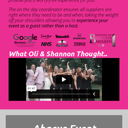
The on the day coordinator ensures all suppliers are
right where they need to be and when, taking the weight
off your shoulders allowing you to
experience your
event as a guest rather than a host.
What Oli & Shannon Thought..