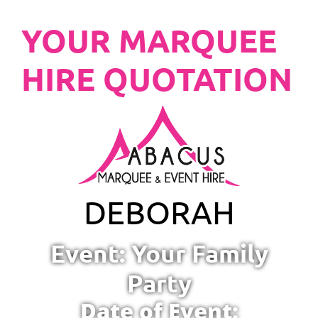
YOUR MARQUEE
HIRE QUOTATION
DEBORAH
Event: Your Family
Party
Date of Event: