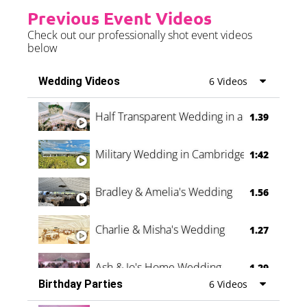
Previous Event Videos
Check out our professionally shot event videos
below
Wedding Videos
6 Videos
Half Transparent Wedding in a Forest
1.39
Military Wedding in Cambridge
1:42
Bradley & Amelia's Wedding
1.56
Charlie & Misha's Wedding
1.27
Ash & Jo's Home Wedding
1.29
Birthday Parties
6 Videos
Oli & Shannon Testimonial
0:60