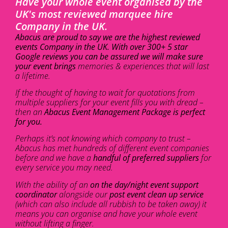
Have your whole event organised by the
UK's most reviewed marquee hire
Company in the UK.
Abacus are proud to say we are the highest reviewed
events Company in the UK. With over 300+ 5 star
Google reviews you can be assured we will make sure
your event brings
memories & experiences that will last
a lifetime.
If the thought of having to wait for quotations from
multiple suppliers for your event fills you with dread –
then an
Abacus Event Management Package is perfect
for you.
Perhaps it’s not knowing which company to trust –
Abacus has met hundreds of different event companies
before and we have a
handful of preferred suppliers
for
every service you may need.
With the ability of an
on the day/night event support
coordinator
alongside our
post event clean up service
(which can also include all rubbish to be taken away) it
means you can organise and have your whole event
without lifting a finger.