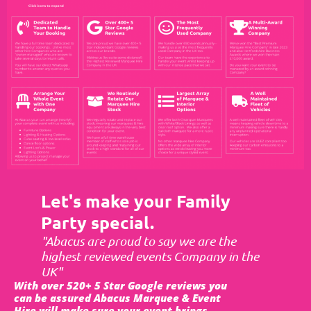
Let's make your Family
Party special.
"Abacus are proud to say we are the
highest reviewed events Company in the
UK"
With over 520+ 5 Star Google reviews you
can be assured Abacus Marquee & Event
Hire will make sure your event brings