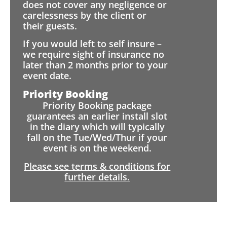
does not cover any negligence or
carelessness by the client or
their guests.
If you would left to self insure –
we require sight of insurance no
later than 2 months prior to your
event date.
Priority Booking
Priority Booking package
guarantees an earlier install slot
in the diary which will typically
fall on the Tue/Wed/Thur if your
event is on the weekend.
Please see terms & conditions for
further details.