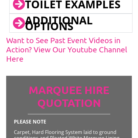
TOILET EXAMPLES
ADDITIONAL
OPTIONS
Want to See Past Event Videos in
Action? View Our Youtube Channel
Here
MARQUEE HIRE
QUOTATION
PLEASE NOTE
Carpet, Hard Flooring System laid to ground
conditions and Pleated White Marquee Lining