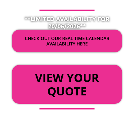
**LIMITED AVAILABILITY FOR
20/06/2026**
CHECK OUT OUR REAL TIME CALENDAR
AVAILABILITY HERE
OR
VIEW YOUR
QUOTE