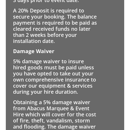
3 days prior to event date.
A 20% Deposit is required to
secure your booking. The balance
payment is required to be paid as
cleared received funds no later
than 2 weeks before your
installation date.
Damage Waiver
5% damage waiver to insure
hired goods must be paid unless
you have opted to take out your
own comprehensive insurance to
cover our equipment & services
during your hire duration.
Obtaining a 5% damage waiver
from Abacus Marquee & Event
Hire which will cover for the cost
of fire, theft, vandalism, storm
and flooding. The damage waiver