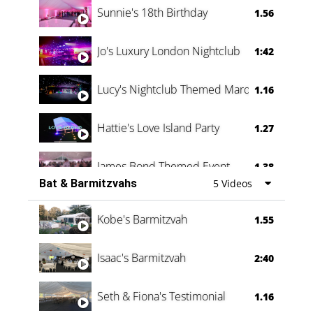
Sunnie's 18th Birthday
1.56
Jo's Luxury London Nightclub
1:42
Lucy's Nightclub Themed Marquee
1.16
Hattie's Love Island Party
1.27
James Bond Themed Event
1.38
Bat & Barmitzvahs
5 Videos
Vanessa Family Party
0:60
Kobe's Barmitzvah
1.55
Isaac's Barmitzvah
2:40
Seth & Fiona's Testimonial
1.16