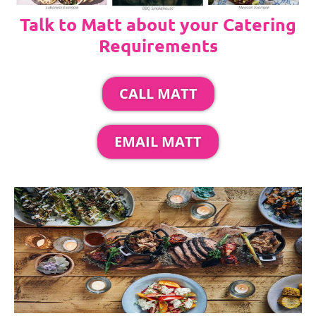
Talk to Matt about your Catering
Requirements
CALL MATT
EMAIL MATT