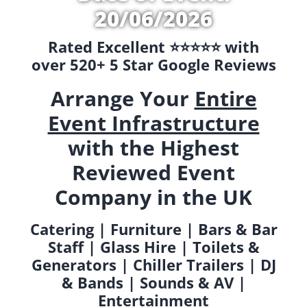
20/06/2026
Rated Excellent ⭐️⭐️⭐️⭐️⭐️ with
over 520+ 5 Star Google Reviews
Arrange Your
Entire
Event Infrastructure
with the Highest
Reviewed Event
Company in the UK
Catering | Furniture | Bars & Bar
Staff | Glass Hire | Toilets &
Generators | Chiller Trailers | DJ
& Bands | Sounds & AV |
Entertainment