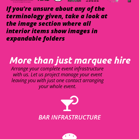
If you're unsure about any of the
terminology given, take a look at
the image section where all
interior items show images in
expandable folders
More than just marquee hire
Arrange your complete event infrastructure
with us. Let us project manage your event
leaving you with just one contact arranging
your whole event.
BAR INFRASTRUCTURE