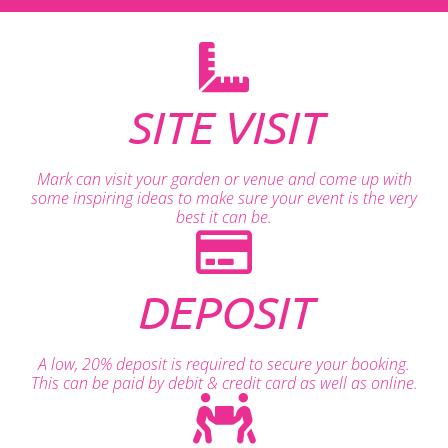
SITE VISIT
Mark can visit your garden or venue and come up with
some inspiring ideas to make sure your event is the very
best it can be.
DEPOSIT
A low, 20% deposit is required to secure your booking.
This can be paid by debit & credit card as well as online.