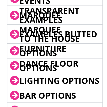
EVENTS
TRANSPARENT
MARQUEE
EXAMPLES
MARQUEE
EXAMPLES BUTTED
TO THE HOUSE
FURNITURE
OPTIONS
DANCE FLOOR
OPTIONS
LIGHTING OPTIONS
BAR OPTIONS