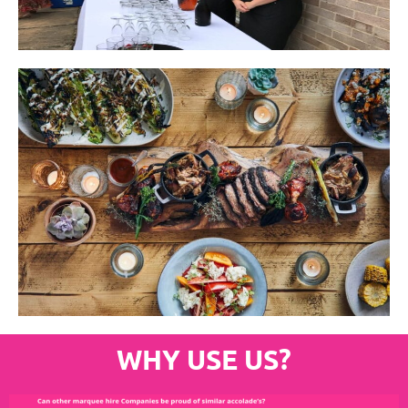
WHY USE US?