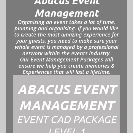
Abacus Event
Management
Organising an event takes a lot of time,
planning and organising. If you would like
to create the most amazing experience for
your guests, you need to make sure your
whole event is managed by a professional
network within the events industry.
Our Event Management Packages will
ensure we help you create memories &
Experiences that will last a lifetime.
ABACUS EVENT
MANAGEMENT
EVENT CAD PACKAGE
LEVEL 1