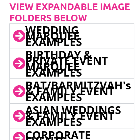
VIEW EXPANDABLE IMAGE
FOLDERS BELOW
WEDDING
MARQUEE
EXAMPLES
BIRTHDAY &
PRIVATE EVENT
MARQUEE
EXAMPLES
BAT/BARMITZVAH's
& FAMILY EVENT
EXAMPLES
ASIAN WEDDINGS
& FAMILY EVENT
EXAMPLES
CORPORATE