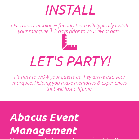
INSTALL
Our award-winning & friendly team will typically install
your marquee 1-2 days prior to your event date.
LET'S PARTY!
It's time to WOW your guests as they arrive into your
marquee. Helping you make memories & experiences
that will last a liftime.
Abacus Event
Management