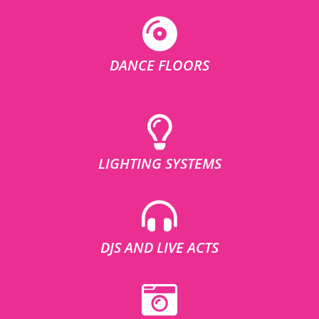
DANCE FLOORS
LIGHTING SYSTEMS
DJS AND LIVE ACTS