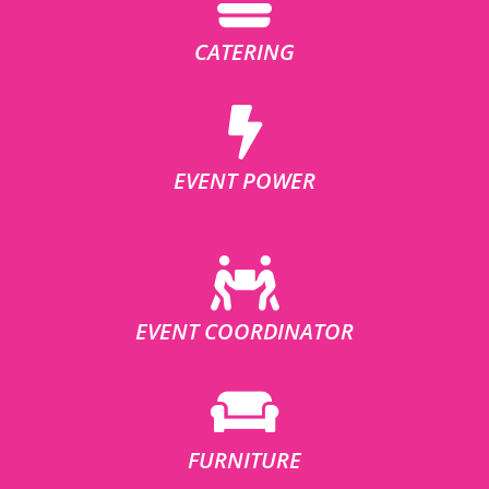
CATERING
EVENT POWER
EVENT COORDINATOR
FURNITURE