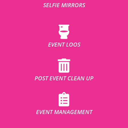
SELFIE MIRRORS
EVENT LOOS
POST EVENT CLEAN UP
EVENT MANAGEMENT