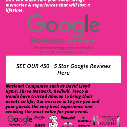
memories & experiences that will last a
lifetime.
SEE OUR 450+ 5 Star Google Reviews
Here
National Companies such as David Lloyd
Gyms, Three Network, Redbull, Tesco &
Honda have trusted Abacus to bring their
events to life. Our mission is to give you and
your guests the very best experience and
creating the most value for your event.