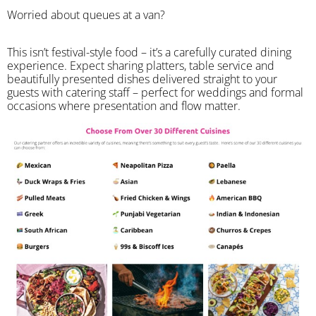
Worried about queues at a van?
​This isn’t festival-style food – it’s a carefully curated dining
experience. Expect sharing platters, table service and
beautifully presented dishes delivered straight to your
guests with catering staff – perfect for weddings and formal
occasions where presentation and flow matter.