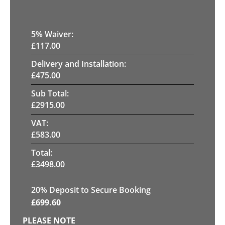
5
% Waiver:
£
117.00
Delivery and Installation:
£
475.00
Sub Total:
£
2915.00
VAT:
£
583.00
Total:
£
3498.00
20
% Deposit to Secure Booking
£
699.60
PLEASE NOTE