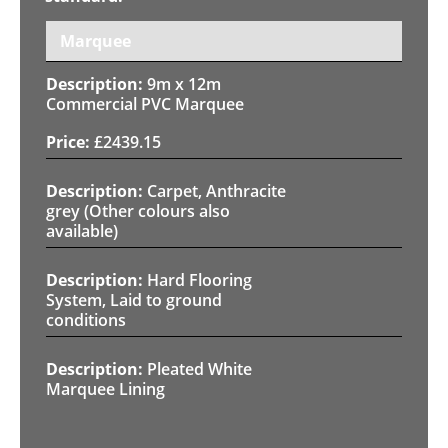
Marquee
9m x 12m
Commercial PVC Marquee
£
2439.15
Carpet, Anthracite
grey (Other colours also
available)
Hard Flooring
System, Laid to ground
conditions
Pleated White
Marquee Lining