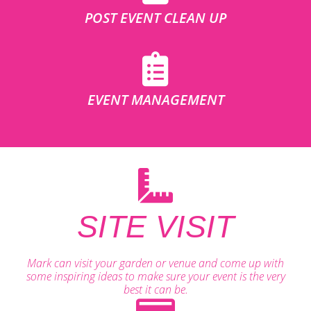
POST EVENT CLEAN UP
EVENT MANAGEMENT
SITE VISIT
Mark can visit your garden or venue and come up with
some inspiring ideas to make sure your event is the very
best it can be.