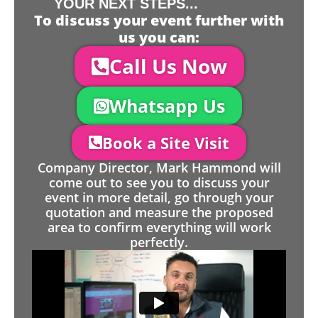
YOUR NEXT STEPS...
To discuss your event further with
us you can:
Call Us Now
Whatsapp Us
Book a Site Visit
Company Director, Mark Hammond will
come out to see you to discuss your
event in more detail, go through your
quotation and measure the proposed
area to confirm everything will work
perfectly.