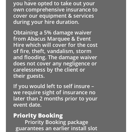
you have opted to take out your
own comprehensive insurance to
cover our equipment & services
during your hire duration.
Obtaining a 5% damage waiver
from Abacus Marquee & Event
Hire which will cover for the cost
of fire, theft, vandalism, storm
and flooding. The damage waiver
does not cover any negligence or
carelessness by the client or
their guests.
If you would left to self insure –
we require sight of insurance no
later than 2 months prior to your
event date.
Priority Booking
Priority Booking package
guarantees an earlier install slot