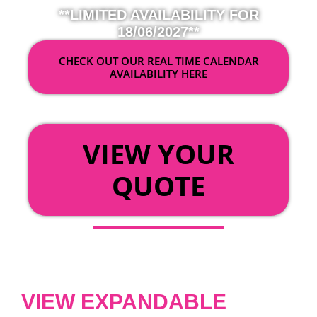
**LIMITED AVAILABILITY FOR
18/06/2027**
CHECK OUT OUR REAL TIME CALENDAR
AVAILABILITY HERE
OR
VIEW YOUR
QUOTE
VIEW EXPANDABLE