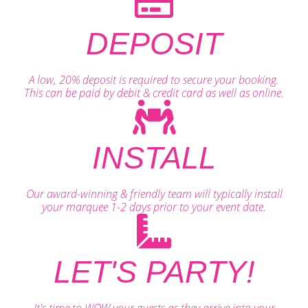
DEPOSIT
A low, 20% deposit is required to secure your booking.
This can be paid by debit & credit card as well as online.
INSTALL
Our award-winning & friendly team will typically install
your marquee 1-2 days prior to your event date.
LET'S PARTY!
It's time to WOW your guests as they arrive into your