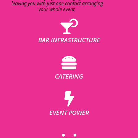
leaving you with just one contact arranging
your whole event.
BAR INFRASTRUCTURE
CATERING
EVENT POWER