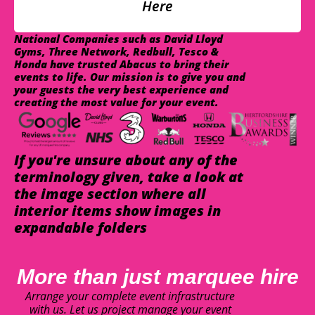
Here
National Companies such as David Lloyd
Gyms, Three Network, Redbull, Tesco &
Honda have trusted Abacus to bring their
events to life. Our mission is to give you and
your guests the very best experience and
creating the most value for your event.
If you're unsure about any of the
terminology given, take a look at
the image section where all
interior items show images in
expandable folders
More than just marquee hire
Arrange your complete event infrastructure
with us. Let us project manage your event