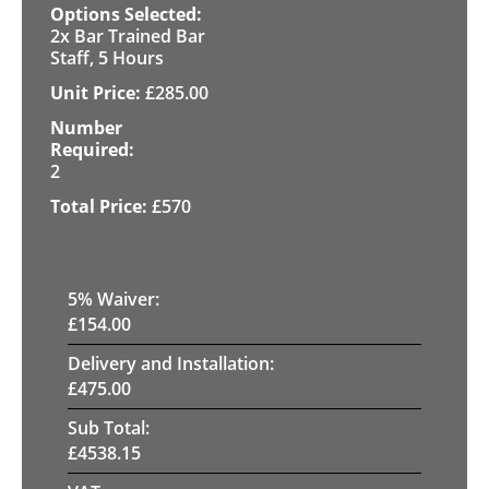
2x Bar Trained Bar
Staff, 5 Hours
£
285.00
2
£
570
5
% Waiver:
£
154.00
Delivery and Installation:
£
475.00
Sub Total:
£
4538.15