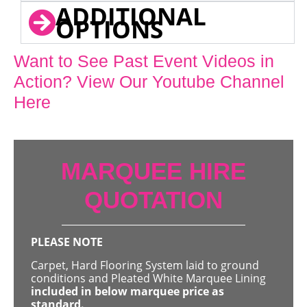
ADDITIONAL
OPTIONS
Want to See Past Event Videos in
Action? View Our Youtube Channel
Here
MARQUEE HIRE
QUOTATION
PLEASE NOTE
Carpet, Hard Flooring System laid to ground
conditions and Pleated White Marquee Lining
included in below marquee price as
standard.