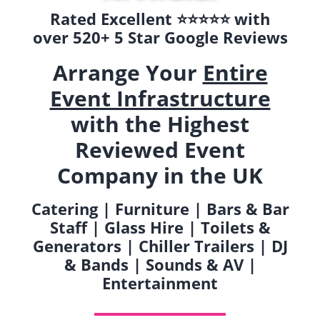
Rated Excellent ⭐️⭐️⭐️⭐️⭐️ with
over 520+ 5 Star Google Reviews
Arrange Your
Entire
Event Infrastructure
with the Highest
Reviewed Event
Company in the UK
Catering | Furniture | Bars & Bar
Staff | Glass Hire | Toilets &
Generators | Chiller Trailers | DJ
& Bands | Sounds & AV |
Entertainment