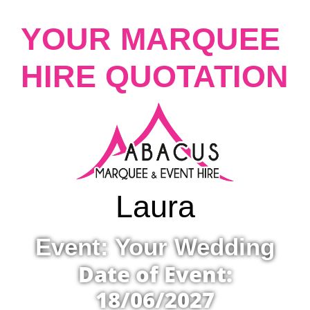
YOUR MARQUEE
HIRE QUOTATION
Laura
Event: Your Wedding
Date of Event:
18/06/2027