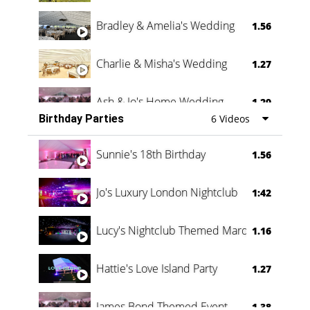
Bradley & Amelia's Wedding
1.56
Charlie & Misha's Wedding
1.27
Ash & Jo's Home Wedding
1.29
Birthday Parties
6 Videos
Oli & Shannon Testimonial
0:60
Sunnie's 18th Birthday
1.56
Jo's Luxury London Nightclub
1:42
Lucy's Nightclub Themed Marquee
1.16
Hattie's Love Island Party
1.27
James Bond Themed Event
1.38