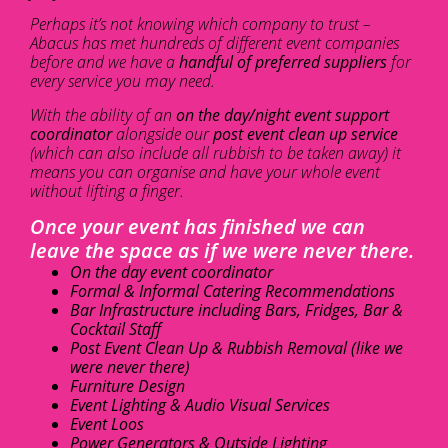
Perhaps it’s not knowing which company to trust –
Abacus has met hundreds of different event companies
before and we have a
handful of preferred suppliers
for
every service you may need.
With the ability of an
on the day/night event support
coordinator
alongside our
post event clean up service
(which can also include all rubbish to be taken away) it
means you can organise and have your whole event
without lifting a finger.
Once your event has finished we can
leave the space as if we were never there.
On the day event coordinator
Formal & Informal Catering Recommendations
Bar Infrastructure including Bars, Fridges, Bar &
Cocktail Staff
Post Event Clean Up & Rubbish Removal (like we
were never there)
Furniture Design
Event Lighting & Audio Visual Services
Event Loos
Power Generators & Outside Lighting