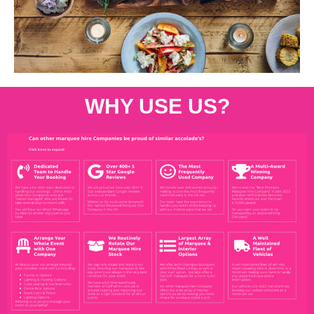
WHY USE US?