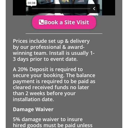
Book a Site Visit
Prices include set up & delivery
by our professional & award-
winning team. Install is usually 1-
3 days prior to event date.
A 20% Deposit is required to
secure your booking. The balance
payment is required to be paid as
cleared received funds no later
than 2 weeks before your
installation date.
Damage Waiver
5% damage waiver to insure
hired goods must be paid unless