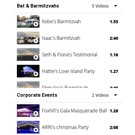
Bat & Barmitzvahs
5 Videos
Vanessa Family Party
0:60
Kobe's Barmitzvah
1.55
Isaac's Barmitzvah
2:40
Seth & Fiona's Testimonial
1.16
Hattie's Love Island Party
1.27
Shmuley's Barmitzvah
4:46
Corporate Events
2 Videos
Foxhill's Gala Masquerade Ball
1.28
ARRI's christmas Party
2:08