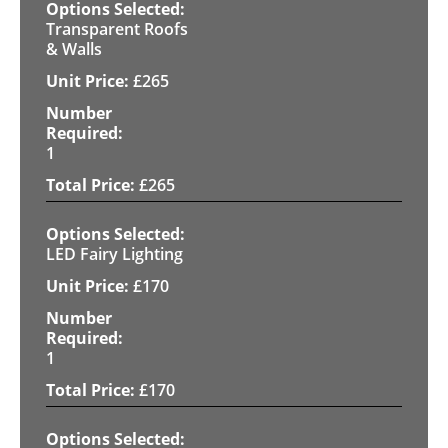
Transparent Roofs
& Walls
£
265
1
£
265
LED Fairy Lighting
£
170
1
£
170