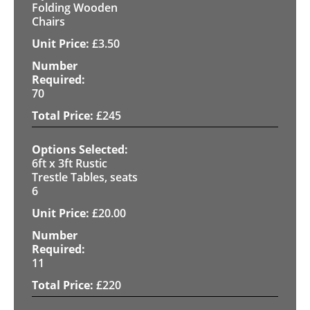
Folding Wooden
Chairs
£
3.50
70
£
245
6ft x 3ft Rustic
Trestle Tables, seats
6
£
20.00
11
£
220