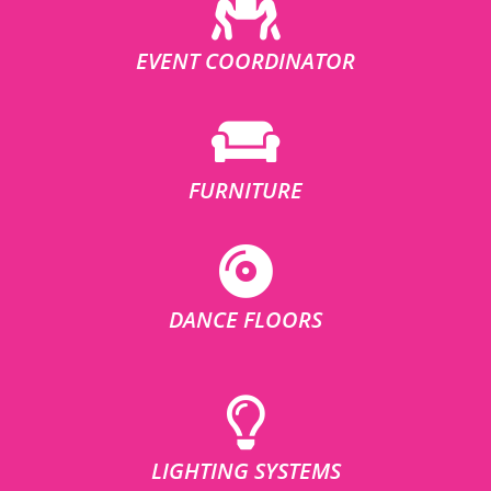
EVENT COORDINATOR
FURNITURE
DANCE FLOORS
LIGHTING SYSTEMS