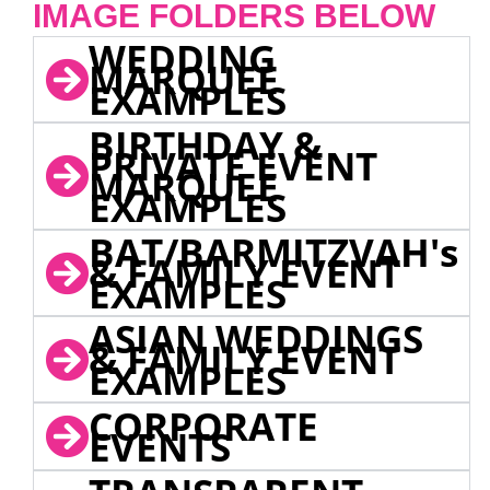
IMAGE FOLDERS BELOW
WEDDING
MARQUEE
EXAMPLES
BIRTHDAY &
PRIVATE EVENT
MARQUEE
EXAMPLES
BAT/BARMITZVAH's
& FAMILY EVENT
EXAMPLES
ASIAN WEDDINGS
& FAMILY EVENT
EXAMPLES
CORPORATE
EVENTS