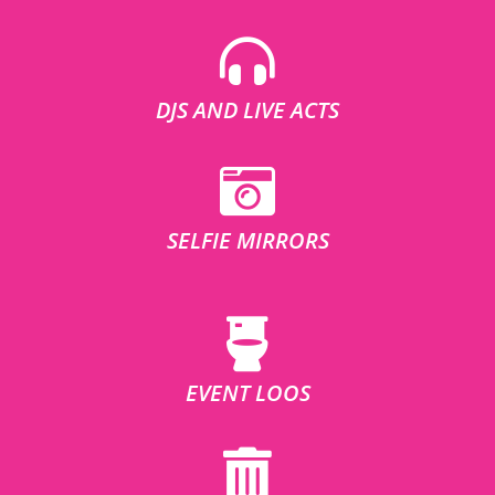
DJS AND LIVE ACTS
SELFIE MIRRORS
EVENT LOOS