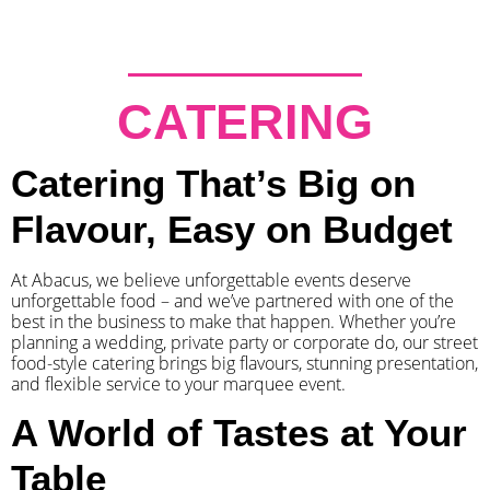
CATERING
Catering That’s Big on
Flavour, Easy on Budget
At Abacus, we believe unforgettable events deserve
unforgettable food – and we’ve partnered with one of the
best in the business to make that happen. Whether you’re
planning a wedding, private party or corporate do, our street
food-style catering brings big flavours, stunning presentation,
and flexible service to your marquee event.
A World of Tastes at Your
Table