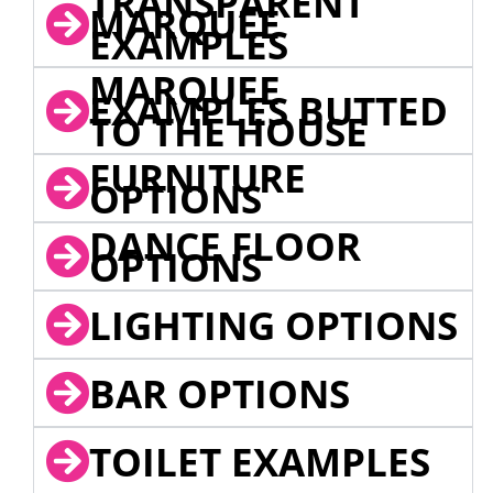
TRANSPARENT
MARQUEE
EXAMPLES
MARQUEE
EXAMPLES BUTTED
TO THE HOUSE
FURNITURE
OPTIONS
DANCE FLOOR
OPTIONS
LIGHTING OPTIONS
BAR OPTIONS
TOILET EXAMPLES