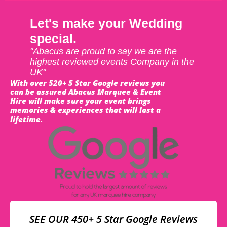
Let's make your Wedding
special.
"Abacus are proud to say we are the
highest reviewed events Company in the
UK"
With over 520+ 5 Star Google reviews you
can be assured Abacus Marquee & Event
Hire will make sure your event brings
memories & experiences that will last a
lifetime.
SEE OUR 450+ 5 Star Google Reviews