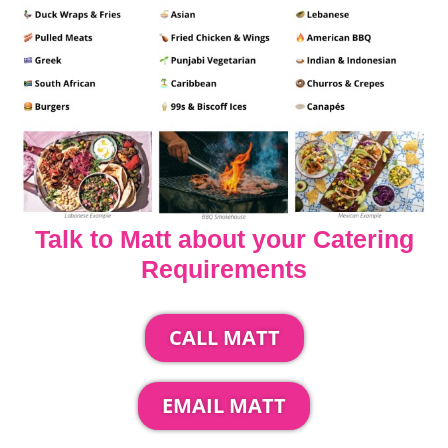
Talk to Matt about your Catering
Requirements
CALL MATT
EMAIL MATT