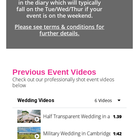
in the diary which will typically
fall on the Tue/Wed/Thur if your
event is on the weekend.
Please see terms & conditions for
further details.
Previous Event Videos
Check out our professionally shot event videos
below
Wedding Videos
6 Videos
Half Transparent Wedding in a Forest
1.39
Military Wedding in Cambridge
1:42