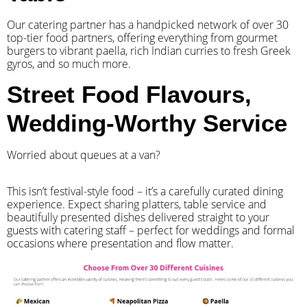
Our catering partner has a handpicked network of over 30
top-tier food partners, offering everything from gourmet
burgers to vibrant paella, rich Indian curries to fresh Greek
gyros, and so much more.
Street Food Flavours,
Wedding-Worthy Service
Worried about queues at a van?
​This isn’t festival-style food – it’s a carefully curated dining
experience. Expect sharing platters, table service and
beautifully presented dishes delivered straight to your
guests with catering staff – perfect for weddings and formal
occasions where presentation and flow matter.