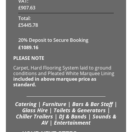
VAT:
£
907.63
Total:
£
5445.78
20
% Deposit to Secure Booking
£
1089.16
PLEASE NOTE
Carpet, Hard Flooring System laid to ground
conditions and Pleated White Marquee Lining
included in above marquee price as
standard.
Catering | Furniture | Bars & Bar Staff |
Glass Hire | Toilets & Generators |
Chiller Trailers | DJ & Bands | Sounds &
AV | Entertainment