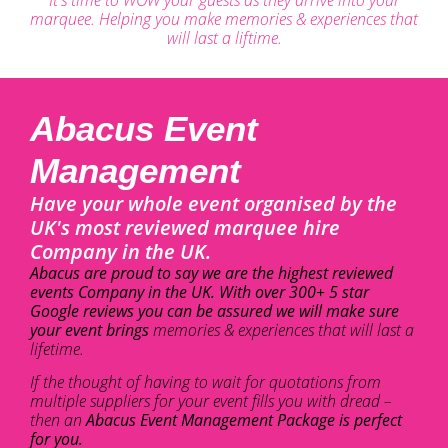
marquee. Helping you make memories & experiences that
will last a liftime.
Abacus Event
Management
Have your whole event organised by the
UK's most reviewed marquee hire
Company in the UK.
Abacus are proud to say we are the highest reviewed
events Company in the UK. With over 300+ 5 star
Google reviews you can be assured we will make sure
your event brings
memories & experiences that will last a
lifetime.
If the thought of having to wait for quotations from
multiple suppliers for your event fills you with dread –
then an
Abacus Event Management Package is perfect
for you.