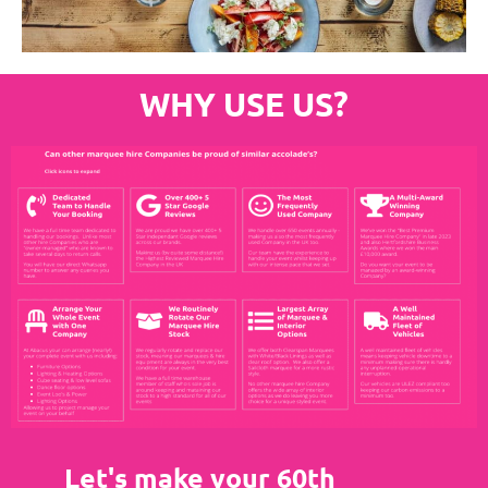
WHY USE US?
Let's make your 60th