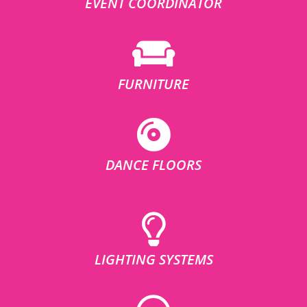
EVENT COORDINATOR
FURNITURE
DANCE FLOORS
LIGHTING SYSTEMS