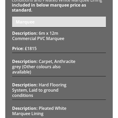
included in below marquee price as
standard.
Marquee
6m x 12m
Commercial PVC Marquee
£
1815
Carpet, Anthracite
grey (Other colours also
available)
Hard Flooring
System, Laid to ground
conditions
Pleated White
Marquee Lining