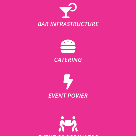
BAR INFRASTRUCTURE
CATERING
EVENT POWER