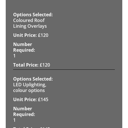
Coloured Roof
Lining Overlays
£
120
1
£
120
LED Uplighting,
colour options
£
145
1