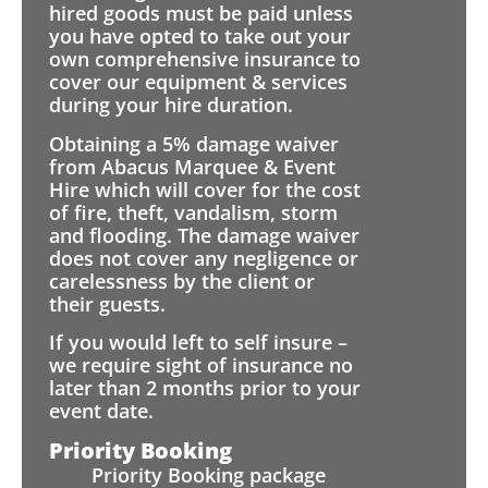
hired goods must be paid unless
you have opted to take out your
own comprehensive insurance to
cover our equipment & services
during your hire duration.
Obtaining a 5% damage waiver
from Abacus Marquee & Event
Hire which will cover for the cost
of fire, theft, vandalism, storm
and flooding. The damage waiver
does not cover any negligence or
carelessness by the client or
their guests.
If you would left to self insure –
we require sight of insurance no
later than 2 months prior to your
event date.
Priority Booking
Priority Booking package