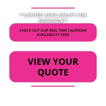
**LIMITED AVAILABILITY FOR
30/08/2026**
CHECK OUT OUR REAL TIME CALENDAR
AVAILABILITY HERE
OR
VIEW YOUR
QUOTE