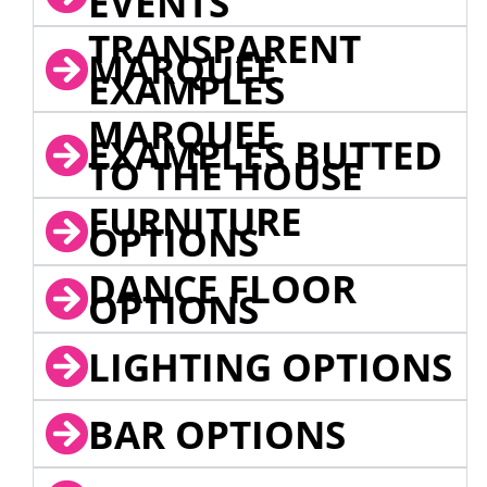
EVENTS
TRANSPARENT
MARQUEE
EXAMPLES
MARQUEE
EXAMPLES BUTTED
TO THE HOUSE
FURNITURE
OPTIONS
DANCE FLOOR
OPTIONS
LIGHTING OPTIONS
BAR OPTIONS