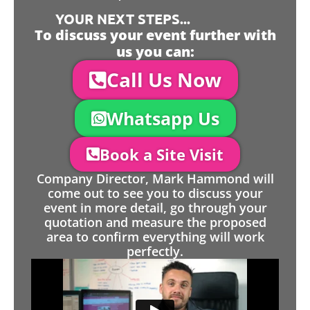
YOUR NEXT STEPS...
To discuss your event further with
us you can:
Call Us Now
Whatsapp Us
Book a Site Visit
Company Director, Mark Hammond will
come out to see you to discuss your
event in more detail, go through your
quotation and measure the proposed
area to confirm everything will work
perfectly.