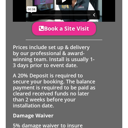
Book a Site Visit
Prices include set up & delivery
by our professional & award-
winning team. Install is usually 1-
3 days prior to event date.
A 20% Deposit is required to
secure your booking. The balance
payment is required to be paid as
cleared received funds no later
than 2 weeks before your
installation date.
Damage Waiver
5% damage waiver to insure