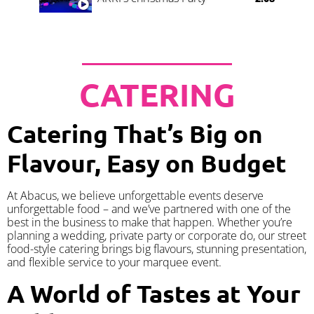
CATERING
Catering That’s Big on
Flavour, Easy on Budget
At Abacus, we believe unforgettable events deserve
unforgettable food – and we’ve partnered with one of the
best in the business to make that happen. Whether you’re
planning a wedding, private party or corporate do, our street
food-style catering brings big flavours, stunning presentation,
and flexible service to your marquee event.
A World of Tastes at Your