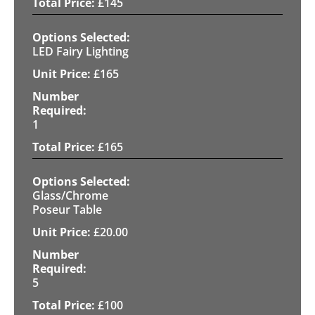
£
145
LED Fairy Lighting
£
165
1
£
165
Glass/Chrome
Poseur Table
£
20.00
5
£
100