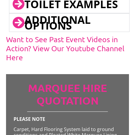
TOILET EXAMPLES
ADDITIONAL
OPTIONS
Want to See Past Event Videos in
Action? View Our Youtube Channel
Here
MARQUEE HIRE
QUOTATION
PLEASE NOTE
Carpet, Hard Flooring System laid to ground
conditions and Pleated White Marquee Lining