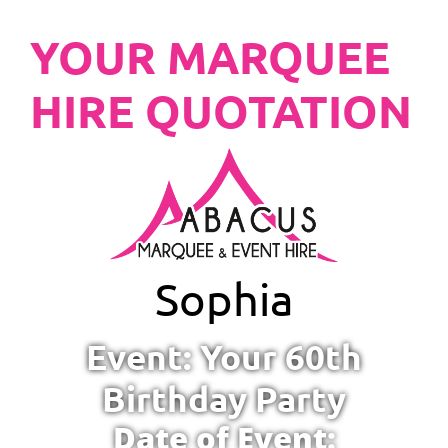
YOUR MARQUEE
HIRE QUOTATION
Sophia
Event: Your 60th
Birthday Party
Date of Event: