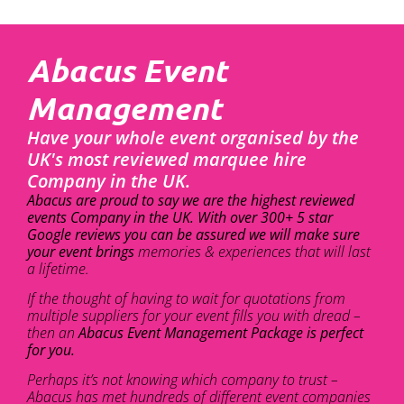
Abacus Event
Management
Have your whole event organised by the
UK's most reviewed marquee hire
Company in the UK.
Abacus are proud to say we are the highest reviewed
events Company in the UK. With over 300+ 5 star
Google reviews you can be assured we will make sure
your event brings
memories & experiences that will last
a lifetime.
If the thought of having to wait for quotations from
multiple suppliers for your event fills you with dread –
then an
Abacus Event Management Package is perfect
for you.
Perhaps it’s not knowing which company to trust –
Abacus has met hundreds of different event companies