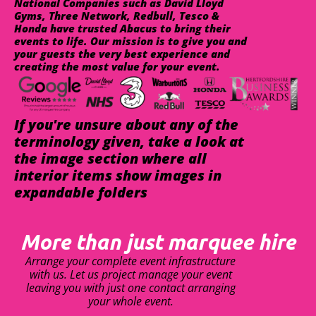
National Companies such as David Lloyd
Gyms, Three Network, Redbull, Tesco &
Honda have trusted Abacus to bring their
events to life. Our mission is to give you and
your guests the very best experience and
creating the most value for your event.
If you're unsure about any of the
terminology given, take a look at
the image section where all
interior items show images in
expandable folders
More than just marquee hire
Arrange your complete event infrastructure
with us. Let us project manage your event
leaving you with just one contact arranging
your whole event.