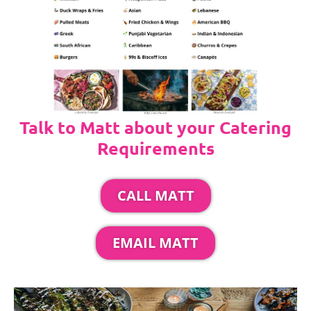
Talk to Matt about your Catering
Requirements
CALL MATT
EMAIL MATT