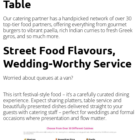
Table
Our catering partner has a handpicked network of over 30
top-tier food partners, offering everything from gourmet
burgers to vibrant paella, rich Indian curries to fresh Greek
gyros, and so much more.
Street Food Flavours,
Wedding-Worthy Service
Worried about queues at a van?
​This isn’t festival-style food – it’s a carefully curated dining
experience. Expect sharing platters, table service and
beautifully presented dishes delivered straight to your
guests with catering staff – perfect for weddings and formal
occasions where presentation and flow matter.