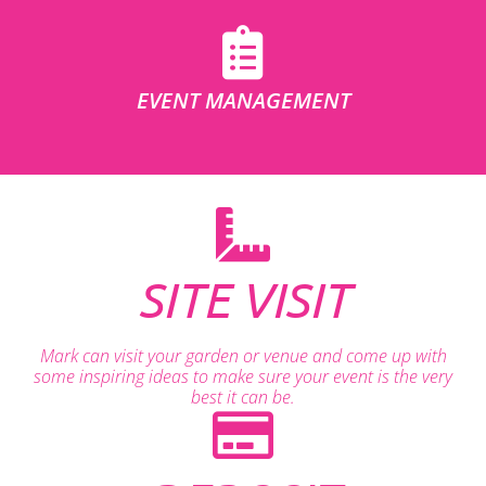
EVENT MANAGEMENT
SITE VISIT
Mark can visit your garden or venue and come up with
some inspiring ideas to make sure your event is the very
best it can be.