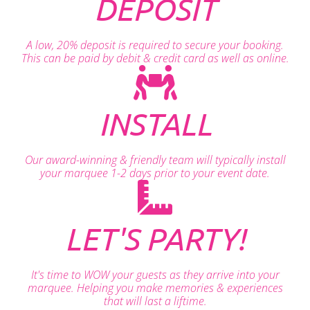
DEPOSIT
A low, 20% deposit is required to secure your booking.
This can be paid by debit & credit card as well as online.
INSTALL
Our award-winning & friendly team will typically install
your marquee 1-2 days prior to your event date.
LET'S PARTY!
It's time to WOW your guests as they arrive into your
marquee. Helping you make memories & experiences
that will last a liftime.