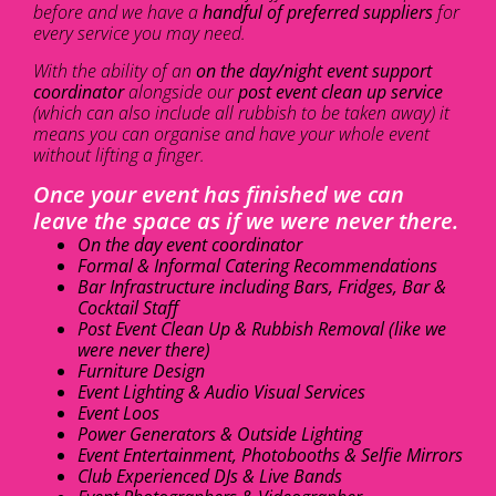
before and we have a
handful of preferred suppliers
for
every service you may need.
With the ability of an
on the day/night event support
coordinator
alongside our
post event clean up service
(which can also include all rubbish to be taken away) it
means you can organise and have your whole event
without lifting a finger.
Once your event has finished we can
leave the space as if we were never there.
On the day event coordinator
Formal & Informal Catering Recommendations
Bar Infrastructure including Bars, Fridges, Bar &
Cocktail Staff
Post Event Clean Up & Rubbish Removal (like we
were never there)
Furniture Design
Event Lighting & Audio Visual Services
Event Loos
Power Generators & Outside Lighting
Event Entertainment, Photobooths & Selfie Mirrors
Club Experienced DJs & Live Bands