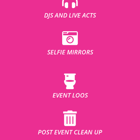
DJS AND LIVE ACTS
SELFIE MIRRORS
EVENT LOOS
POST EVENT CLEAN UP