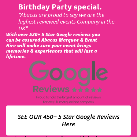
Birthday Party special.
"Abacus are proud to say we are the
highest reviewed events Company in the
UK"
With over 520+ 5 Star Google reviews you
can be assured Abacus Marquee & Event
Hire will make sure your event brings
memories & experiences that will last a
lifetime.
SEE OUR 450+ 5 Star Google Reviews
Here