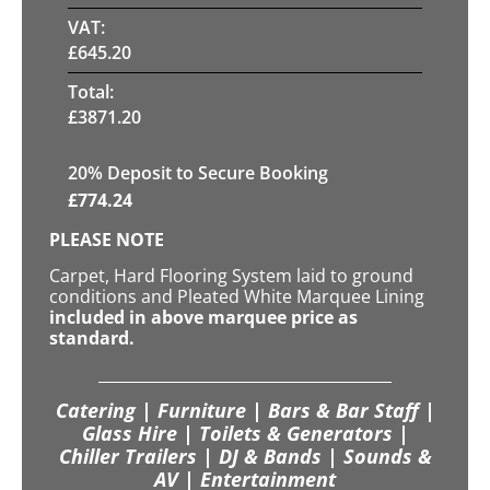
VAT:
£
645.20
Total:
£
3871.20
20
% Deposit to Secure Booking
£
774.24
PLEASE NOTE
Carpet, Hard Flooring System laid to ground
conditions and Pleated White Marquee Lining
included in above marquee price as
standard.
Catering | Furniture | Bars & Bar Staff |
Glass Hire | Toilets & Generators |
Chiller Trailers | DJ & Bands | Sounds &
AV | Entertainment