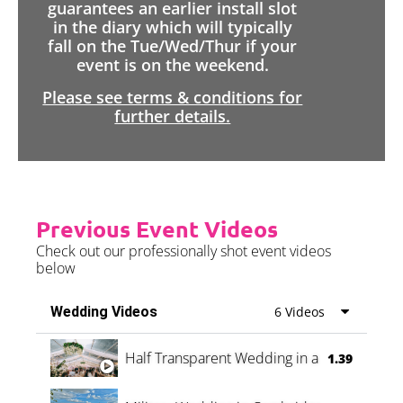
guarantees an earlier install slot
in the diary which will typically
fall on the Tue/Wed/Thur if your
event is on the weekend.
Please see terms & conditions for
further details.
Previous Event Videos
Check out our professionally shot event videos
below
Wedding Videos
6 Videos
Half Transparent Wedding in a Forest
1.39