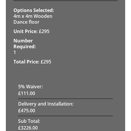
4m x 4m Wooden
Dance floor
£
295
1
£
295
5
% Waiver:
£
111.00
Delivery and Installation:
£
475.00
Sub Total:
£
3226.00