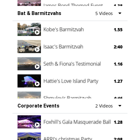
James Bond Themed Event
1.38
Bat & Barmitzvahs
5 Videos
Vanessa Family Party
0:60
Kobe's Barmitzvah
1.55
Isaac's Barmitzvah
2:40
Seth & Fiona's Testimonial
1.16
Hattie's Love Island Party
1.27
Shmuley's Barmitzvah
4:46
Corporate Events
2 Videos
Foxhill's Gala Masquerade Ball
1.28
ARRI's christmas Party
2:08