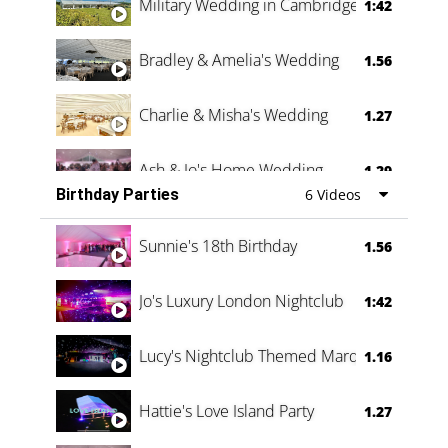
Military Wedding in Cambridge
1:42
Bradley & Amelia's Wedding
1.56
Charlie & Misha's Wedding
1.27
Ash & Jo's Home Wedding
1.29
Birthday Parties
6 Videos
Oli & Shannon Testimonial
0:60
Sunnie's 18th Birthday
1.56
Jo's Luxury London Nightclub
1:42
Lucy's Nightclub Themed Marquee
1.16
Hattie's Love Island Party
1.27