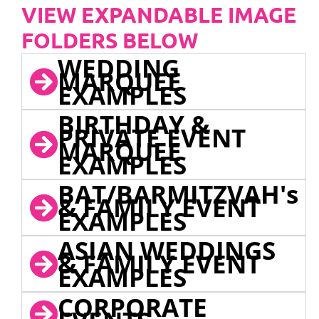
VIEW EXPANDABLE IMAGE
FOLDERS BELOW
WEDDING
MARQUEE
EXAMPLES
BIRTHDAY &
PRIVATE EVENT
MARQUEE
EXAMPLES
BAT/BARMITZVAH's
& FAMILY EVENT
EXAMPLES
ASIAN WEDDINGS
& FAMILY EVENT
EXAMPLES
CORPORATE