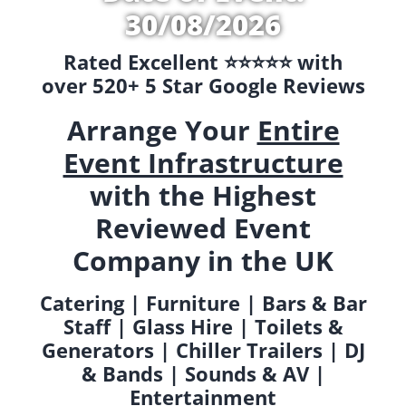
30/08/2026
Rated Excellent ⭐️⭐️⭐️⭐️⭐️ with
over 520+ 5 Star Google Reviews
Arrange Your
Entire
Event Infrastructure
with the Highest
Reviewed Event
Company in the UK
Catering | Furniture | Bars & Bar
Staff | Glass Hire | Toilets &
Generators | Chiller Trailers | DJ
& Bands | Sounds & AV |
Entertainment