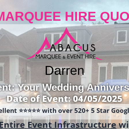
MARQUEE HIRE QUO
Darren
ent: Your Wedding Annivers
Date of Event: 04/05/2025
llent ⭐️⭐️⭐️⭐️⭐️ with over 520+ 5 Star Goo
Entire Event Infrastructure
wi