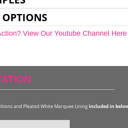
 OPTIONS
Action? View Our Youtube Channel Here
ATION
ditions and Pleated White Marquee Lining
included in belo