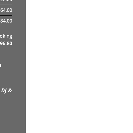
164.00
984.00
ooking
96.80
e
 DJ &