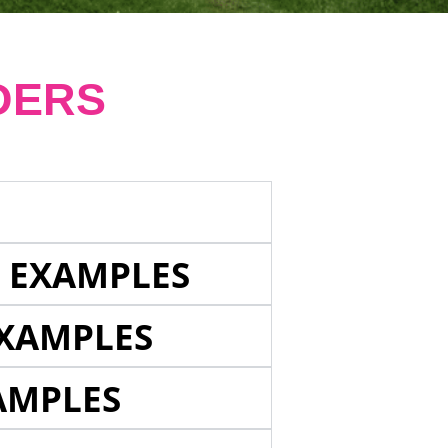
DERS
E EXAMPLES
EXAMPLES
AMPLES