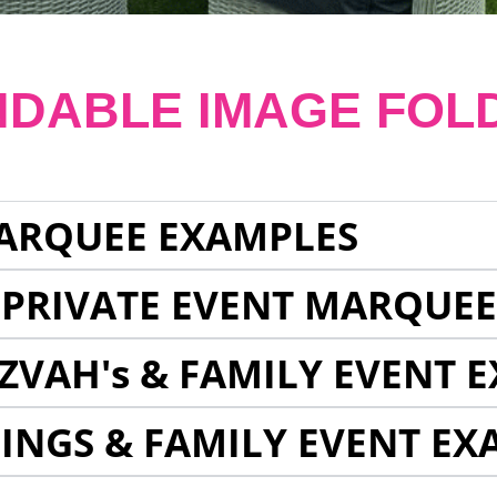
NDABLE IMAGE FOL
ARQUEE EXAMPLES
 PRIVATE EVENT MARQUE
ZVAH's & FAMILY EVENT 
INGS & FAMILY EVENT EX