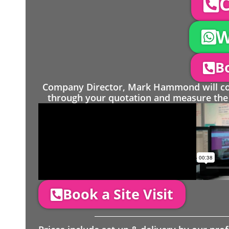
C
W
Bo
Company Director, Mark Hammond will come
through your quotation and measure the 
Book a Site Visit