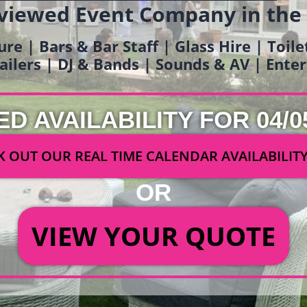
viewed Event Company in the
ure | Bars & Bar Staff | Glass Hire | Toil
railers | DJ & Bands | Sounds & AV | Ent
ED AVAILABILITY FOR 04/0
 OUT OUR REAL TIME CALENDAR AVAILABILIT
OR
VIEW YOUR QUOTE