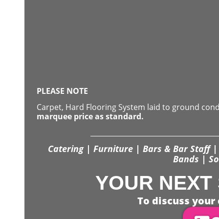
PLEASE NOTE
Carpet, Hard Flooring System laid to ground con
marquee price as standard.
Catering | Furniture | Bars & Bar Staff | 
Bands | So
YOUR NEXT 
To discuss your 