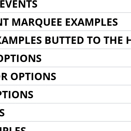
EVENTS
NT MARQUEE EXAMPLES
AMPLES BUTTED TO THE 
OPTIONS
R OPTIONS
PTIONS
S
MPLES