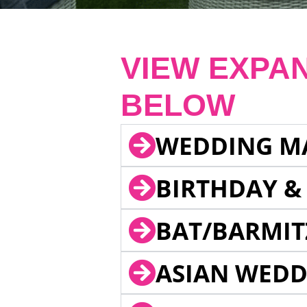
VIEW EXPA
BELOW
WEDDING M
BIRTHDAY &
BAT/BARMIT
ASIAN WEDD