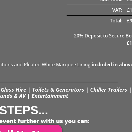
VAT:
£
Total:
£
20
% Deposit to Secure B
£
1
ditions and Pleated White Marquee Lining
included in abov
Glass Hire | Toilets & Generators | Chiller Trailers |
unds & AV | Entertainment
STEPS...
event further with us you can: