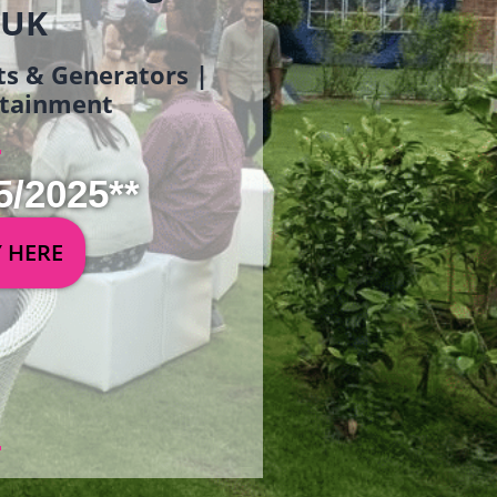
 UK
ets & Generators |
ertainment
5/2025**
Y HERE