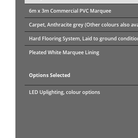
6m x 3m
Commercial PVC Marquee
Carpet, Anthracite grey (Other colours also ava
Hard Flooring System, Laid to ground conditio
Pleated White Marquee Lining
Options Selected
LED Uplighting, colour options