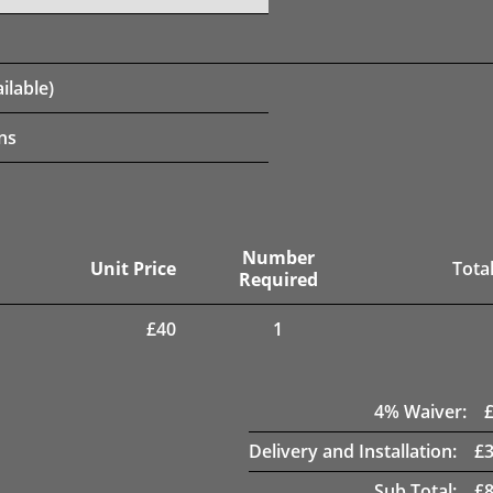
ilable)
ns
Number
Unit Price
Total
Required
£
40
1
4
% Waiver:
Delivery and Installation:
£
Sub Total:
£