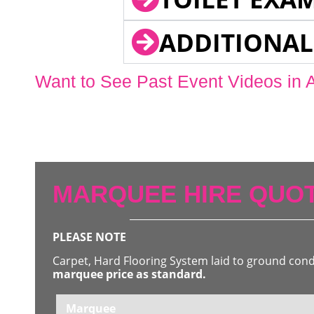
ADDITIONAL
Want to See Past Event Videos in 
MARQUEE HIRE QUOT
PLEASE NOTE
Carpet, Hard Flooring System laid to ground con
marquee price as standard.
Marquee