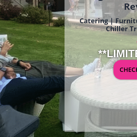
Re
Catering | Furnit
Chiller T
**LIMIT
CHECK