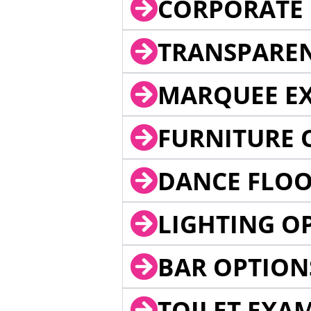
CORPORATE 
TRANSPARE
MARQUEE EX
FURNITURE 
DANCE FLOO
LIGHTING O
BAR OPTION
TOILET EXA