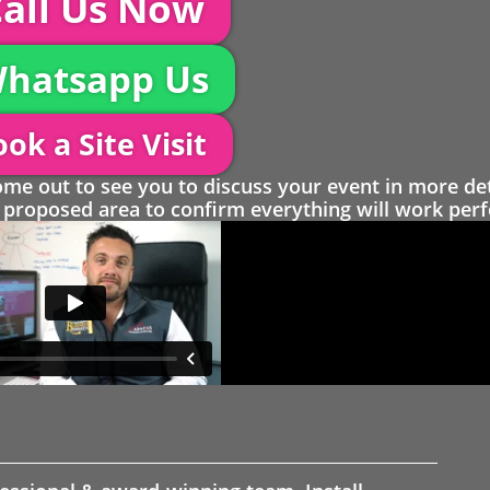
all Us Now
hatsapp Us
ok a Site Visit
 out to see you to discuss your event in more det
proposed area to confirm everything will work perfe