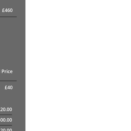
£
460
 Price
£
40
£
20.00
300.00
820.00