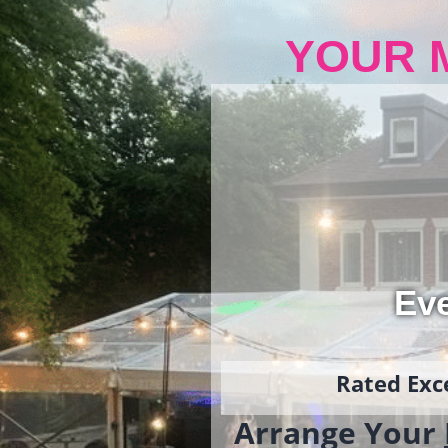
YOUR 
Ev
Rated Exce
Arrange Your