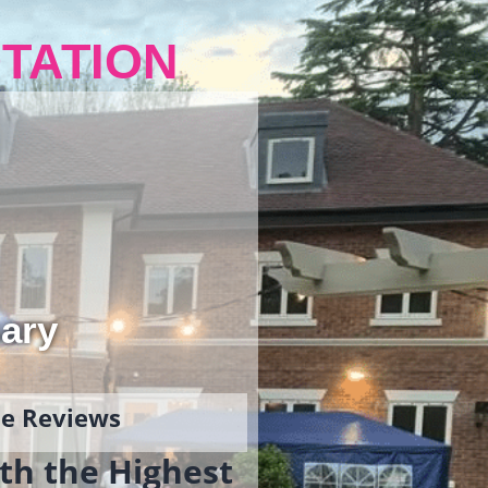
TATION
ary
gle Reviews
th the Highest