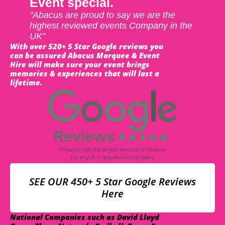
Event special.
"Abacus are proud to say we are the
highest reviewed events Company in the
UK"
With over 520+ 5 Star Google reviews you
can be assured Abacus Marquee & Event
Hire will make sure your event brings
memories & experiences that will last a
lifetime.
SEE OUR 450+ 5 Star Google Reviews
Here
National Companies such as David Lloyd