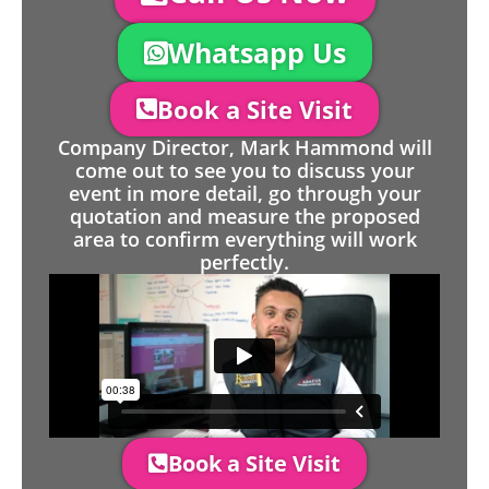
Whatsapp Us
Book a Site Visit
Company Director, Mark Hammond will
come out to see you to discuss your
event in more detail, go through your
quotation and measure the proposed
area to confirm everything will work
perfectly.
Book a Site Visit