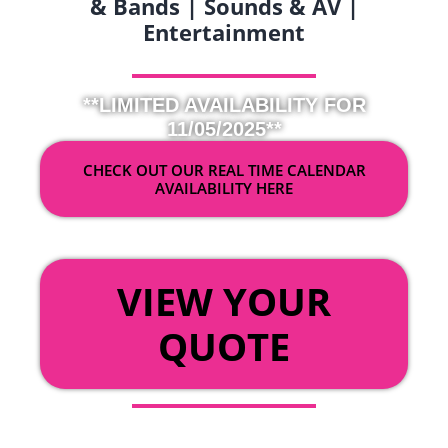
& Bands | Sounds & AV |
Entertainment
**LIMITED AVAILABILITY FOR
11/05/2025**
CHECK OUT OUR REAL TIME CALENDAR
AVAILABILITY HERE
OR
VIEW YOUR
QUOTE