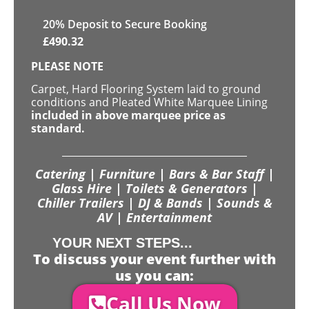
20
% Deposit to Secure Booking
£
490.32
PLEASE NOTE
Carpet, Hard Flooring System laid to ground
conditions and Pleated White Marquee Lining
included in above marquee price as
standard.
Catering | Furniture | Bars & Bar Staff |
Glass Hire | Toilets & Generators |
Chiller Trailers | DJ & Bands | Sounds &
AV | Entertainment
YOUR NEXT STEPS...
To discuss your event further with
us you can:
Call Us Now