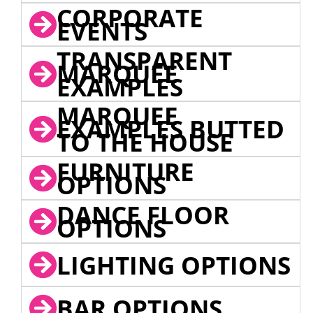
CORPORATE
EVENTS
TRANSPARENT
MARQUEE
EXAMPLES
MARQUEE
EXAMPLES BUTTED
TO THE HOUSE
FURNITURE
OPTIONS
DANCE FLOOR
OPTIONS
LIGHTING OPTIONS
BAR OPTIONS