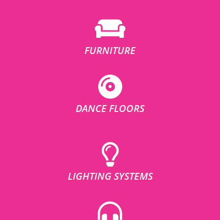
FURNITURE
DANCE FLOORS
LIGHTING SYSTEMS