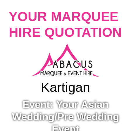
YOUR MARQUEE
HIRE QUOTATION
Kartigan
Event: Your Asian
Wedding/Pre Wedding
Event