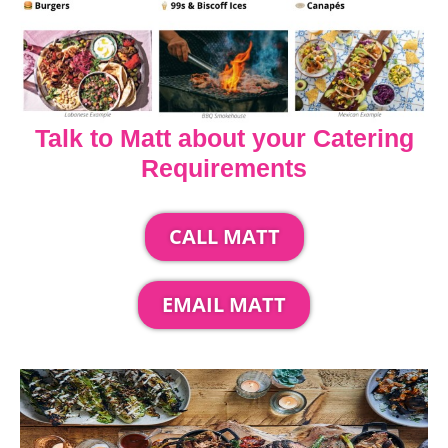
Talk to Matt about your Catering
Requirements
CALL MATT
EMAIL MATT