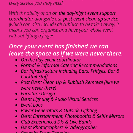
every service you may need.
With the ability of an
on the day/night event support
coordinator
alongside our
post event clean up service
(which can also include all rubbish to be taken away) it
means you can organise and have your whole event
without lifting a finger.
Once your event has finished we can
leave the space as if we were never there.
On the day event coordinator
Formal & Informal Catering Recommendations
Bar Infrastructure including Bars, Fridges, Bar &
Cocktail Staff
Post Event Clean Up & Rubbish Removal (like we
were never there)
Furniture Design
Event Lighting & Audio Visual Services
Event Loos
Power Generators & Outside Lighting
Event Entertainment, Photobooths & Selfie Mirrors
Club Experienced DJs & Live Bands
Event Photographers & Videographer