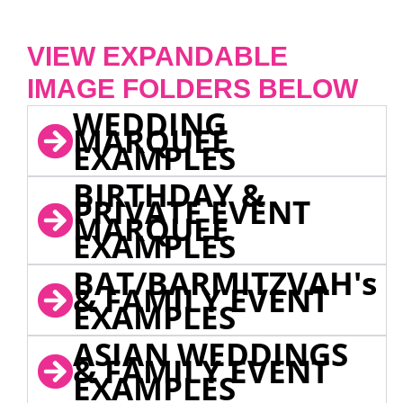
VIEW EXPANDABLE
IMAGE FOLDERS BELOW
WEDDING
MARQUEE
EXAMPLES
BIRTHDAY &
PRIVATE EVENT
MARQUEE
EXAMPLES
BAT/BARMITZVAH's
& FAMILY EVENT
EXAMPLES
ASIAN WEDDINGS
& FAMILY EVENT
EXAMPLES