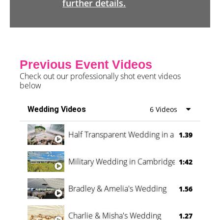
further details.
Previous Event Videos
Check out our professionally shot event videos
below
Wedding Videos
6 Videos
Half Transparent Wedding in a Forest
1.39
Military Wedding in Cambridge
1:42
Bradley & Amelia's Wedding
1.56
Charlie & Misha's Wedding
1.27