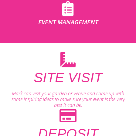
EVENT MANAGEMENT
SITE VISIT
Mark can visit your garden or venue and come up with
some inspiring ideas to make sure your event is the very
best it can be.
DEPOSIT