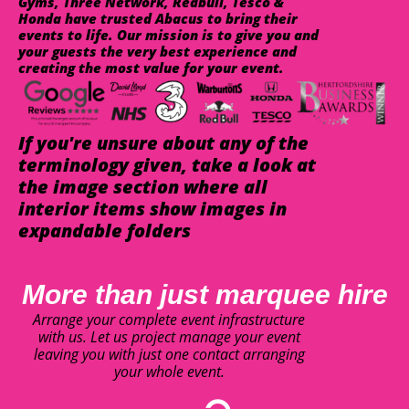
Gyms, Three Network, Redbull, Tesco &
Honda have trusted Abacus to bring their
events to life. Our mission is to give you and
your guests the very best experience and
creating the most value for your event.
If you're unsure about any of the
terminology given, take a look at
the image section where all
interior items show images in
expandable folders
More than just marquee hire
Arrange your complete event infrastructure
with us. Let us project manage your event
leaving you with just one contact arranging
your whole event.