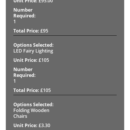
£
95.00
1
£
95
LED Fairy Lighting
£
105
1
£
105
Folding Wooden
Chairs
£
3.30