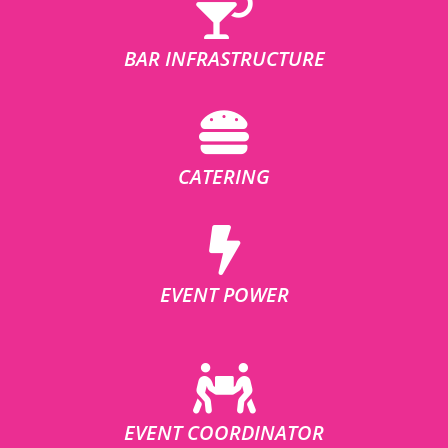
BAR INFRASTRUCTURE
CATERING
EVENT POWER
EVENT COORDINATOR