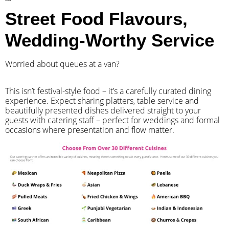
Street Food Flavours,
Wedding-Worthy Service
Worried about queues at a van?
​This isn’t festival-style food – it’s a carefully curated dining
experience. Expect sharing platters, table service and
beautifully presented dishes delivered straight to your
guests with catering staff – perfect for weddings and formal
occasions where presentation and flow matter.