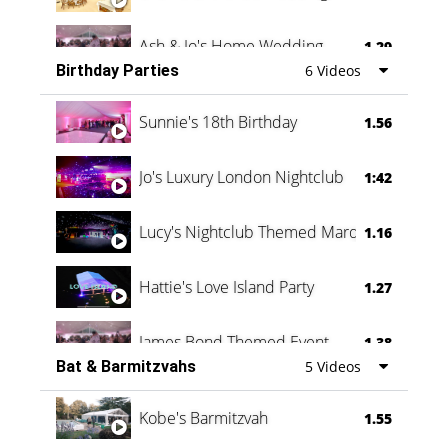
Ash & Jo's Home Wedding
1.29
Birthday Parties
6 Videos
Oli & Shannon Testimonial
0:60
Sunnie's 18th Birthday
1.56
Jo's Luxury London Nightclub
1:42
Lucy's Nightclub Themed Marquee
1.16
Hattie's Love Island Party
1.27
James Bond Themed Event
1.38
Bat & Barmitzvahs
5 Videos
Vanessa Family Party
0:60
Kobe's Barmitzvah
1.55