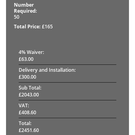
50
£
165
4
% Waiver:
£
63.00
Delivery and Installation:
£
300.00
Sub Total:
£
2043.00
VAT:
£
408.60
Total:
£
2451.60