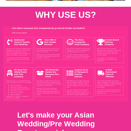
WHY USE US?
Let's make your Asian
Wedding/Pre Wedding