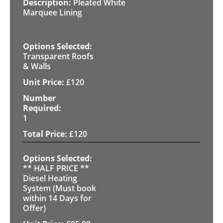
Pleated White
Marquee Lining
Transparent Roofs
& Walls
£
120
1
£
120
** HALF PRICE **
Diesel Heating
System (Must book
within 14 Days for
Offer)