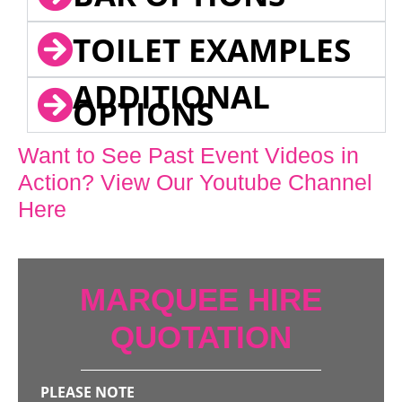
TOILET EXAMPLES
ADDITIONAL
OPTIONS
Want to See Past Event Videos in
Action? View Our Youtube Channel
Here
MARQUEE HIRE
QUOTATION
PLEASE NOTE