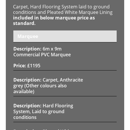
Carpet, Hard Flooring System laid to ground
conditions and Pleated White Marquee Lining
included in below marquee price as
standard.
Marquee
6m x 9m
Commercial PVC Marquee
£
1195
Carpet, Anthracite
grey (Other colours also
available)
Hard Flooring
System, Laid to ground
conditions