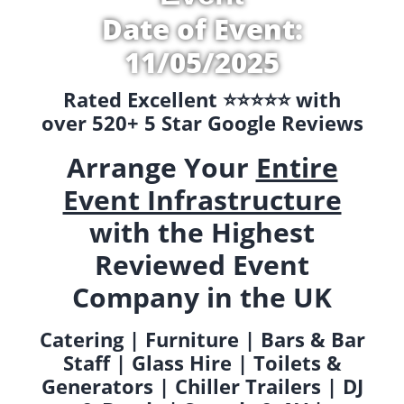
Date of Event:
11/05/2025
Rated Excellent ⭐️⭐️⭐️⭐️⭐️ with
over 520+ 5 Star Google Reviews
Arrange Your
Entire
Event Infrastructure
with the Highest
Reviewed Event
Company in the UK
Catering | Furniture | Bars & Bar
Staff | Glass Hire | Toilets &
Generators | Chiller Trailers | DJ