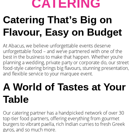
CATERING
Catering That’s Big on
Flavour, Easy on Budget
At Abacus, we believe unforgettable events deserve
unforgettable food – and we’ve partnered with one of the
best in the business to make that happen. Whether you’re
planning a wedding, private party or corporate do, our street
food-style catering brings big flavours, stunning presentation,
and flexible service to your marquee event.
A World of Tastes at Your
Table
Our catering partner has a handpicked network of over 30
top-tier food partners, offering everything from gourmet
burgers to vibrant paella, rich Indian curries to fresh Greek
gyros, and so much more.