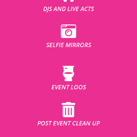
DJS AND LIVE ACTS
SELFIE MIRRORS
EVENT LOOS
POST EVENT CLEAN UP