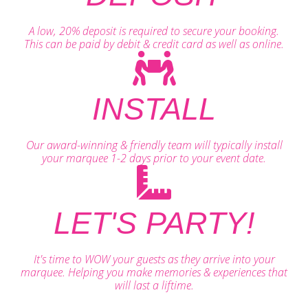
A low, 20% deposit is required to secure your booking.
This can be paid by debit & credit card as well as online.
INSTALL
Our award-winning & friendly team will typically install
your marquee 1-2 days prior to your event date.
LET'S PARTY!
It's time to WOW your guests as they arrive into your
marquee. Helping you make memories & experiences that
will last a liftime.