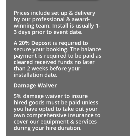
Prices include set up & delivery
by our professional & award-
winning team. Install is usually 1-
3 days prior to event date.
A 20% Deposit is required to
secure your booking. The balance
payment is required to be paid as
cleared received funds no later
than 2 weeks before your
installation date.
Damage Waiver
5% damage waiver to insure
hired goods must be paid unless
you have opted to take out your
own comprehensive insurance to
cover our equipment & services
during your hire duration.