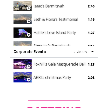
Isaac's Barmitzvah
2:40
Seth & Fiona's Testimonial
1.16
Hattie's Love Island Party
1.27
Shmuley's Barmitzvah
4:46
Corporate Events
2 Videos
Foxhill's Gala Masquerade Ball
1.28
ARRI's christmas Party
2:08