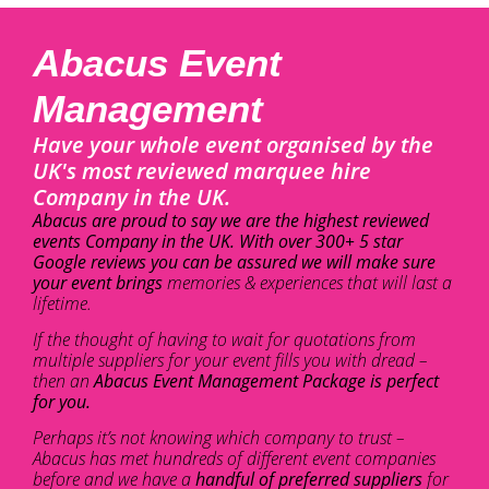
Abacus Event
Management
Have your whole event organised by the
UK's most reviewed marquee hire
Company in the UK.
Abacus are proud to say we are the highest reviewed
events Company in the UK. With over 300+ 5 star
Google reviews you can be assured we will make sure
your event brings
memories & experiences that will last a
lifetime.
If the thought of having to wait for quotations from
multiple suppliers for your event fills you with dread –
then an
Abacus Event Management Package is perfect
for you.
Perhaps it’s not knowing which company to trust –
Abacus has met hundreds of different event companies
before and we have a
handful of preferred suppliers
for