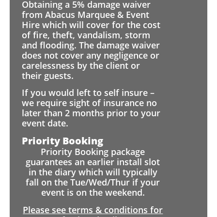
Obtaining a 5% damage waiver
from Abacus Marquee & Event
Hire which will cover for the cost
of fire, theft, vandalism, storm
and flooding. The damage waiver
does not cover any negligence or
carelessness by the client or
their guests.
If you would left to self insure –
we require sight of insurance no
later than 2 months prior to your
event date.
Priority Booking
Priority Booking package
guarantees an earlier install slot
in the diary which will typically
fall on the Tue/Wed/Thur if your
event is on the weekend.
Please see terms & conditions for