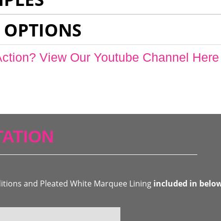
 OPTIONS
Action? View Our Youtube Channel Here
ATION
ditions and Pleated White Marquee Lining
included in belo