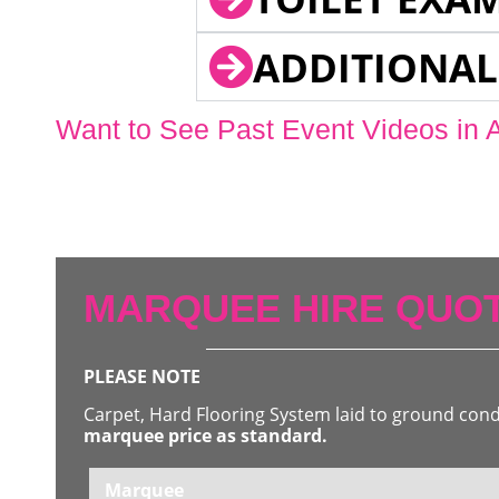
ADDITIONAL
Want to See Past Event Videos in 
MARQUEE HIRE QUOT
PLEASE NOTE
Carpet, Hard Flooring System laid to ground con
marquee price as standard.
Marquee