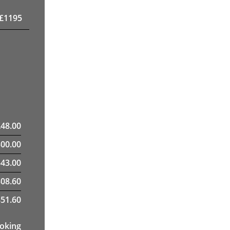
£
1195
£
48.00
300.00
43.00
308.60
51.60
ooking