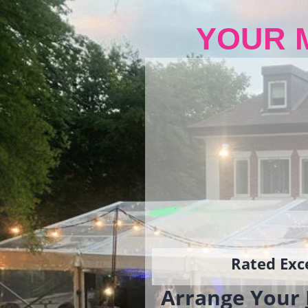
YOUR 
Rated Exce
Arrange Your