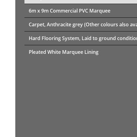
6m x 9m
Commercial PVC Marquee
Carpet, Anthracite grey (Other colours also ava
Hard Flooring System, Laid to ground conditio
Pleated White Marquee Lining