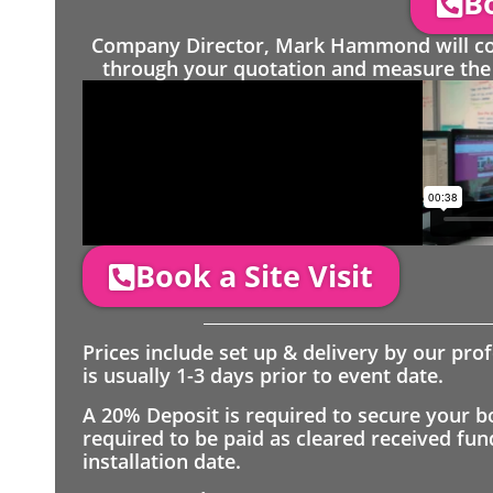
Bo
Company Director, Mark Hammond will come
through your quotation and measure the 
Book a Site Visit
Prices include set up & delivery by our pro
is usually 1-3 days prior to event date.
A 20% Deposit is required to secure your b
required to be paid as cleared received fu
installation date.