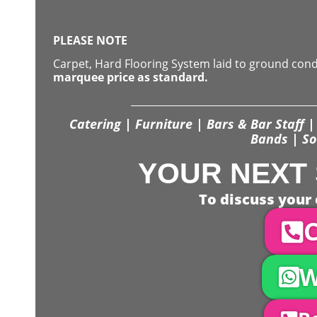
PLEASE NOTE
Carpet, Hard Flooring System laid to ground con
marquee price as standard.
Catering | Furniture | Bars & Bar Staff | 
Bands | So
YOUR NEXT 
To discuss your 
C
W