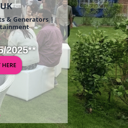
 UK
ets & Generators |
ertainment
5/2025**
Y HERE