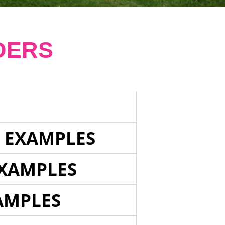
DERS
E EXAMPLES
EXAMPLES
AMPLES