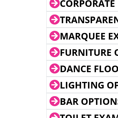
CORPORATE 
TRANSPARE
MARQUEE EX
FURNITURE 
DANCE FLOO
LIGHTING O
BAR OPTION
TOILET EXA