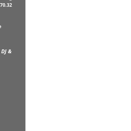
70.32
e
 DJ &