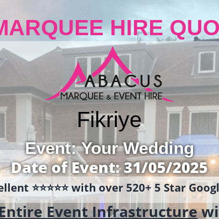
MARQUEE HIRE QUO
Fikriye
Event: Your Wedding
Date of Event: 31/05/2025
llent ⭐️⭐️⭐️⭐️⭐️ with over 520+ 5 Star Goo
Entire Event Infrastructure
wi