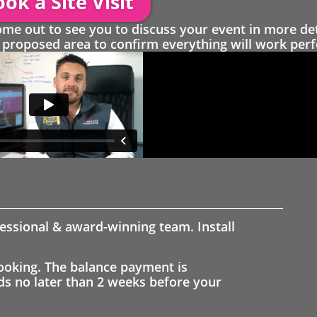
ok a Site Visit
 out to see you to discuss your event in more det
proposed area to confirm everything will work perfe
fessional & award-winning team. Install
ooking. The balance payment is
nds no later than 2 weeks before your