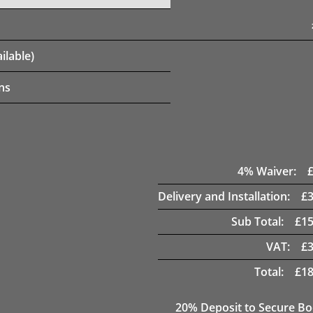
ilable)
ns
4
% Waiver:
Delivery and Installation:
£
Sub Total:
£
15
VAT:
£
Total:
£
18
20
% Deposit to Secure B