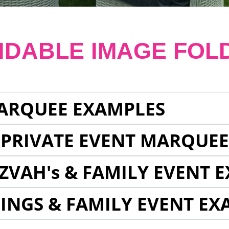
NDABLE IMAGE FOL
ARQUEE EXAMPLES
 PRIVATE EVENT MARQUE
ZVAH's & FAMILY EVENT 
INGS & FAMILY EVENT EX