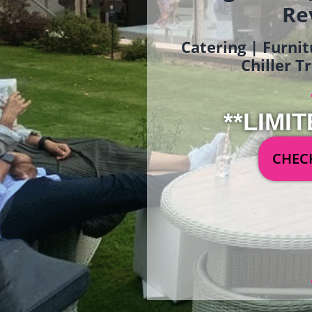
Re
Catering | Furnit
Chiller T
**LIMIT
CHECK