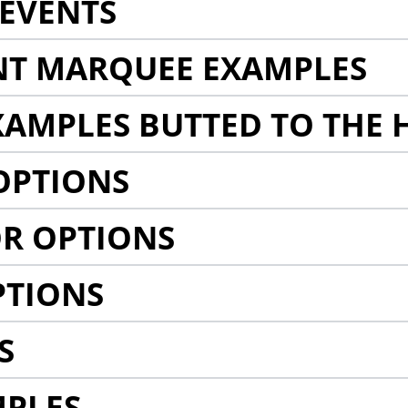
EVENTS
NT MARQUEE EXAMPLES
AMPLES BUTTED TO THE 
OPTIONS
R OPTIONS
PTIONS
S
MPLES