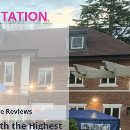
TATION
gle Reviews
th the Highest