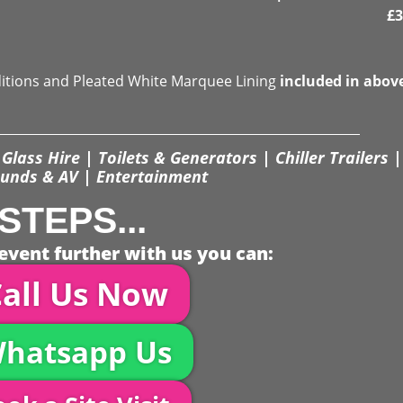
£
3
ditions and Pleated White Marquee Lining
included in abov
Glass Hire | Toilets & Generators | Chiller Trailers |
unds & AV | Entertainment
STEPS...
event further with us you can:
all Us Now
hatsapp Us