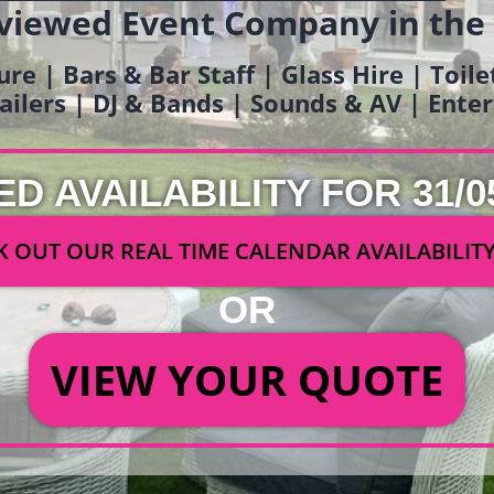
viewed Event Company in the
ure | Bars & Bar Staff | Glass Hire | Toil
railers | DJ & Bands | Sounds & AV | Ent
ED AVAILABILITY FOR 31/0
 OUT OUR REAL TIME CALENDAR AVAILABILIT
OR
VIEW YOUR QUOTE