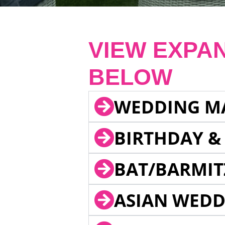
VIEW EXPA
BELOW
WEDDING M
BIRTHDAY &
BAT/BARMIT
ASIAN WEDD