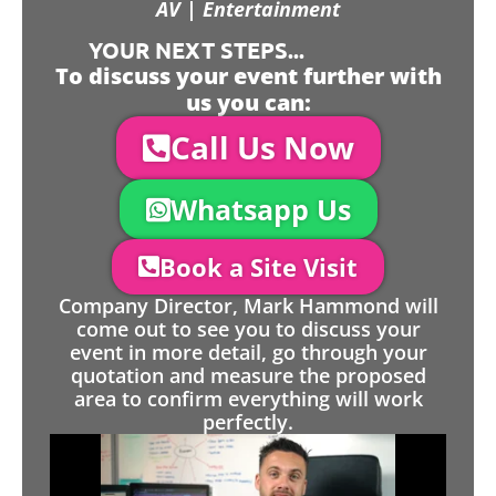
AV | Entertainment
YOUR NEXT STEPS...
To discuss your event further with
us you can:
Call Us Now
Whatsapp Us
Book a Site Visit
Company Director, Mark Hammond will
come out to see you to discuss your
event in more detail, go through your
quotation and measure the proposed
area to confirm everything will work
perfectly.