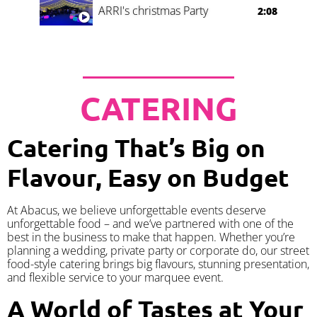
ARRI's christmas Party
2:08
CATERING
Catering That’s Big on
Flavour, Easy on Budget
At Abacus, we believe unforgettable events deserve
unforgettable food – and we’ve partnered with one of the
best in the business to make that happen. Whether you’re
planning a wedding, private party or corporate do, our street
food-style catering brings big flavours, stunning presentation,
and flexible service to your marquee event.
A World of Tastes at Your