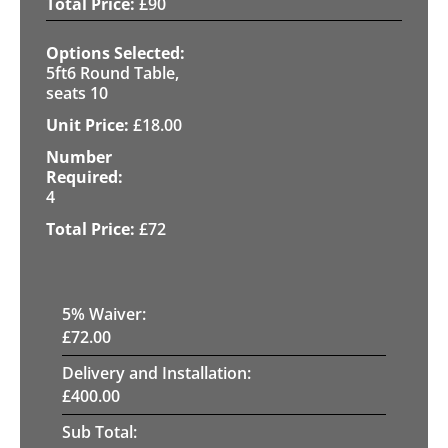
£
90
5ft6 Round Table,
seats 10
£
18.00
4
£
72
5
% Waiver:
£
72.00
Delivery and Installation:
£
400.00
Sub Total: