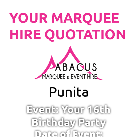
YOUR MARQUEE
HIRE QUOTATION
Punita
Event: Your 16th
Birthday Party
Date of Event: