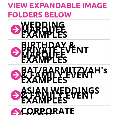
VIEW EXPANDABLE IMAGE
FOLDERS BELOW
WEDDING
MARQUEE
EXAMPLES
BIRTHDAY &
PRIVATE EVENT
MARQUEE
EXAMPLES
BAT/BARMITZVAH's
& FAMILY EVENT
EXAMPLES
ASIAN WEDDINGS
& FAMILY EVENT
EXAMPLES
CORPORATE