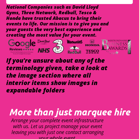
National Companies such as David Lloyd
Gyms, Three Network, Redbull, Tesco &
Honda have trusted Abacus to bring their
events to life. Our mission is to give you and
your guests the very best experience and
creating the most value for your event.
If you're unsure about any of the
terminology given, take a look at
the image section where all
interior items show images in
expandable folders
More than just marquee hire
Arrange your complete event infrastructure
with us. Let us project manage your event
leaving you with just one contact arranging
your whole event.