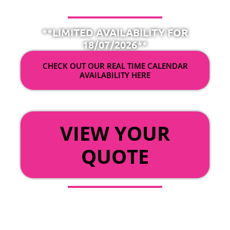
**LIMITED AVAILABILITY FOR
18/07/2026**
CHECK OUT OUR REAL TIME CALENDAR
AVAILABILITY HERE
OR
VIEW YOUR
QUOTE