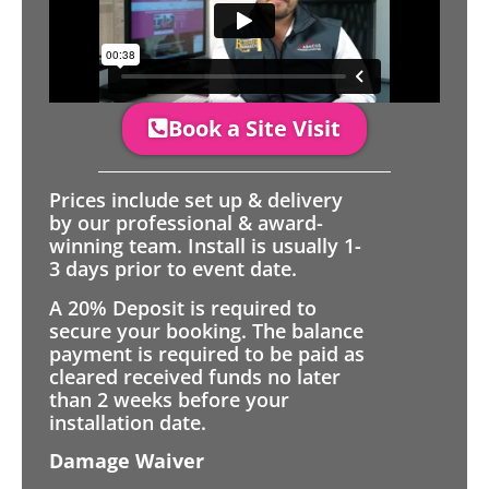
Book a Site Visit
Prices include set up & delivery
by our professional & award-
winning team. Install is usually 1-
3 days prior to event date.
A 20% Deposit is required to
secure your booking. The balance
payment is required to be paid as
cleared received funds no later
than 2 weeks before your
installation date.
Damage Waiver