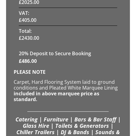
£
2025.00
VAT:
£
405.00
Total:
£
2430.00
20
% Deposit to Secure Booking
£
486.00
PLEASE NOTE
Carpet, Hard Flooring System laid to ground
conditions and Pleated White Marquee Lining
included in above marquee price as
standard.
Catering | Furniture | Bars & Bar Staff |
Glass Hire | Toilets & Generators |
Chiller Trailers | DJ & Bands | Sounds &