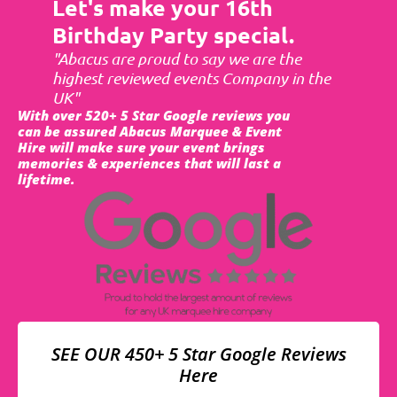
Let's make your 16th
Birthday Party special.
"Abacus are proud to say we are the
highest reviewed events Company in the
UK"
With over 520+ 5 Star Google reviews you
can be assured Abacus Marquee & Event
Hire will make sure your event brings
memories & experiences that will last a
lifetime.
SEE OUR 450+ 5 Star Google Reviews
Here