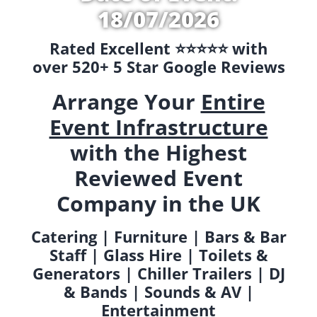
18/07/2026
Rated Excellent ⭐️⭐️⭐️⭐️⭐️ with
over 520+ 5 Star Google Reviews
Arrange Your
Entire
Event Infrastructure
with the Highest
Reviewed Event
Company in the UK
Catering | Furniture | Bars & Bar
Staff | Glass Hire | Toilets &
Generators | Chiller Trailers | DJ
& Bands | Sounds & AV |
Entertainment