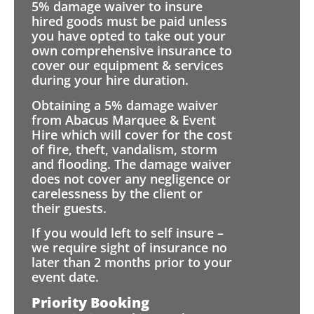
5% damage waiver to insure
hired goods must be paid unless
you have opted to take out your
own comprehensive insurance to
cover our equipment & services
during your hire duration.
Obtaining a 5% damage waiver
from Abacus Marquee & Event
Hire which will cover for the cost
of fire, theft, vandalism, storm
and flooding. The damage waiver
does not cover any negligence or
carelessness by the client or
their guests.
If you would left to self insure –
we require sight of insurance no
later than 2 months prior to your
event date.
Priority Booking