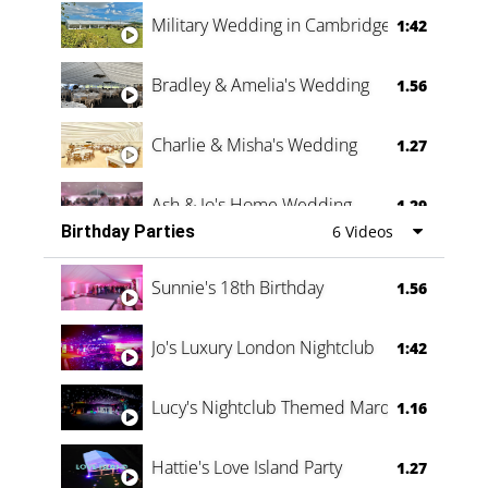
Military Wedding in Cambridge
1:42
Bradley & Amelia's Wedding
1.56
Charlie & Misha's Wedding
1.27
Ash & Jo's Home Wedding
1.29
Birthday Parties
6 Videos
Oli & Shannon Testimonial
0:60
Sunnie's 18th Birthday
1.56
Jo's Luxury London Nightclub
1:42
Lucy's Nightclub Themed Marquee
1.16
Hattie's Love Island Party
1.27