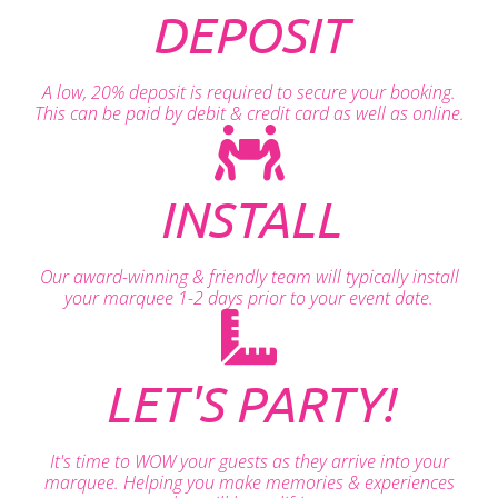
DEPOSIT
A low, 20% deposit is required to secure your booking.
This can be paid by debit & credit card as well as online.
INSTALL
Our award-winning & friendly team will typically install
your marquee 1-2 days prior to your event date.
LET'S PARTY!
It's time to WOW your guests as they arrive into your
marquee. Helping you make memories & experiences