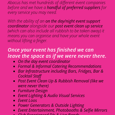
Abacus has met hundreds of different event companies
before and we have a
handful of preferred suppliers
for
every service you may need.
With the ability of an
on the day/night event support
coordinator
alongside our
post event clean up service
(which can also include all rubbish to be taken away) it
means you can organise and have your whole event
without lifting a finger.
Once your event has finished we can
leave the space as if we were never there.
On the day event coordinator
Formal & Informal Catering Recommendations
Bar Infrastructure including Bars, Fridges, Bar &
Cocktail Staff
Post Event Clean Up & Rubbish Removal (like we
were never there)
Furniture Design
Event Lighting & Audio Visual Services
Event Loos
Power Generators & Outside Lighting
Event Entertainment, Photobooths & Selfie Mirrors