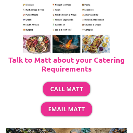
Talk to Matt about your Catering
Requirements
CALL MATT
EMAIL MATT