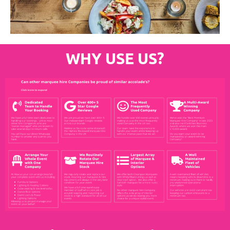
WHY USE US?