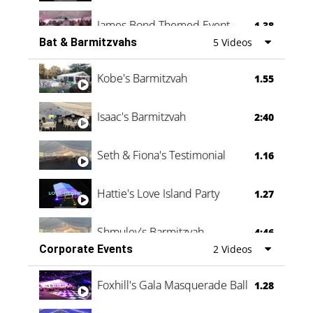
James Bond Themed Event
1.38
Bat & Barmitzvahs
5 Videos
Vanessa Family Party
0:60
Kobe's Barmitzvah
1.55
Isaac's Barmitzvah
2:40
Seth & Fiona's Testimonial
1.16
Hattie's Love Island Party
1.27
Shmuley's Barmitzvah
4:46
Corporate Events
2 Videos
Foxhill's Gala Masquerade Ball
1.28