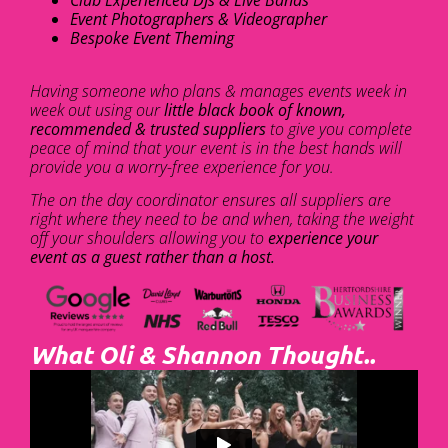
Club Experienced DJs & Live Bands
Event Photographers & Videographer
Bespoke Event Theming
Having someone who plans & manages events week in
week out using our
little black book of known,
recommended & trusted suppliers
to give you complete
peace of mind that your event is in the best hands will
provide you a worry-free experience for you.
The on the day coordinator ensures all suppliers are
right where they need to be and when, taking the weight
off your shoulders allowing you to
experience your
event as a guest rather than a host.
What Oli & Shannon Thought..