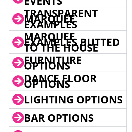
EVENTS
TRANSPARENT
MARQUEE
EXAMPLES
MARQUEE
EXAMPLES BUTTED
TO THE HOUSE
FURNITURE
OPTIONS
DANCE FLOOR
OPTIONS
LIGHTING OPTIONS
BAR OPTIONS