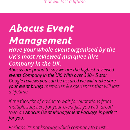
that will last a liftime.
Abacus Event
Management
Have your whole event organised by the
UK's most reviewed marquee hire
Company in the UK.
Abacus are proud to say we are the highest reviewed
events Company in the UK. With over 300+ 5 star
Google reviews you can be assured we will make sure
your event brings
memories & experiences that will last
a lifetime.
If the thought of having to wait for quotations from
multiple suppliers for your event fills you with dread –
then an
Abacus Event Management Package is perfect
for you.
Perhaps it’s not knowing which company to trust –