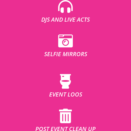
DJS AND LIVE ACTS
SELFIE MIRRORS
EVENT LOOS
POST EVENT CLEAN UP