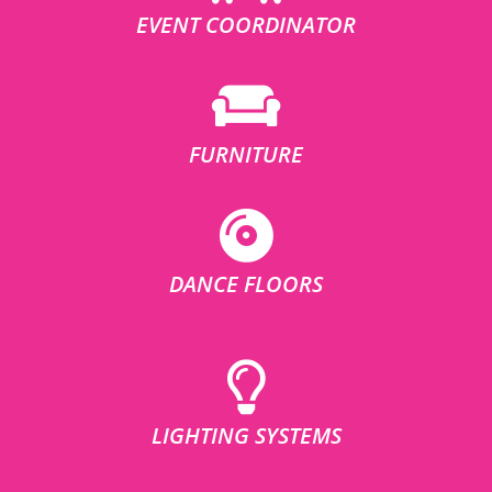
EVENT COORDINATOR
FURNITURE
DANCE FLOORS
LIGHTING SYSTEMS