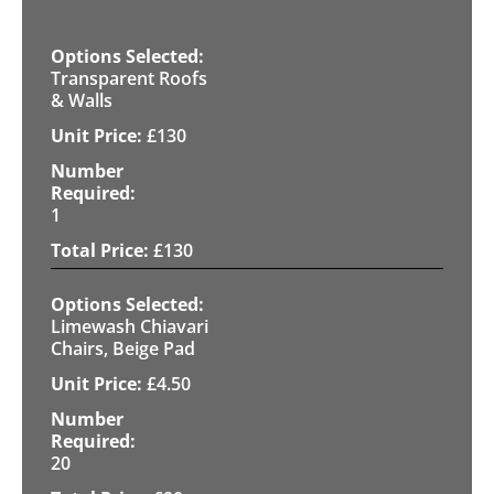
Transparent Roofs
& Walls
£
130
1
£
130
Limewash Chiavari
Chairs, Beige Pad
£
4.50
20