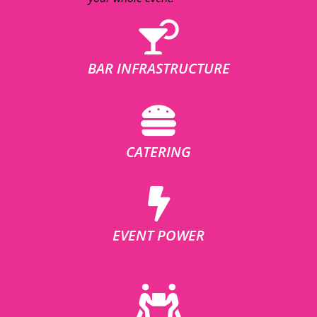
BAR INFRASTRUCTURE
CATERING
EVENT POWER