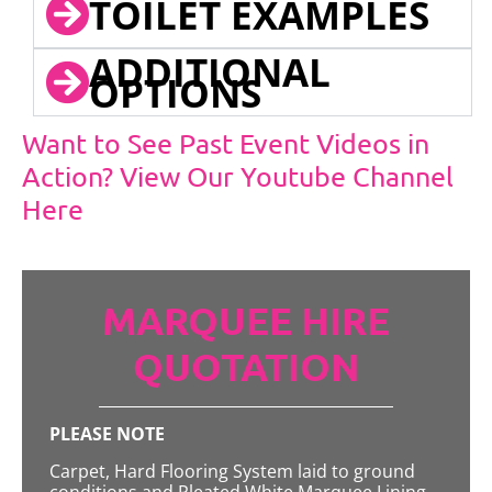
TOILET EXAMPLES
ADDITIONAL
OPTIONS
Want to See Past Event Videos in
Action? View Our Youtube Channel
Here
MARQUEE HIRE
QUOTATION
PLEASE NOTE
Carpet, Hard Flooring System laid to ground
conditions and Pleated White Marquee Lining