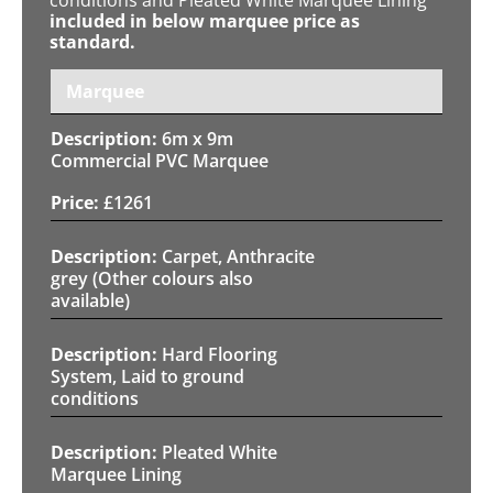
included in below marquee price as
standard.
Marquee
6m x 9m
Commercial PVC Marquee
£
1261
Carpet, Anthracite
grey (Other colours also
available)
Hard Flooring
System, Laid to ground
conditions
Pleated White
Marquee Lining