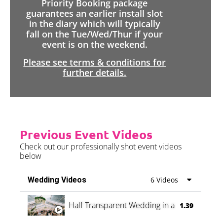
Priority Booking package
guarantees an earlier install slot
in the diary which will typically
fall on the Tue/Wed/Thur if your
event is on the weekend.
Please see terms & conditions for
further details.
Previous Event Videos
Check out our professionally shot event videos
below
Wedding Videos
6 Videos
Half Transparent Wedding in a Forest
1.39