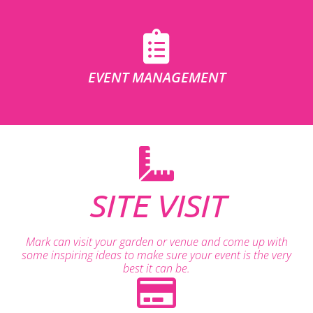
EVENT MANAGEMENT
SITE VISIT
Mark can visit your garden or venue and come up with
some inspiring ideas to make sure your event is the very
best it can be.