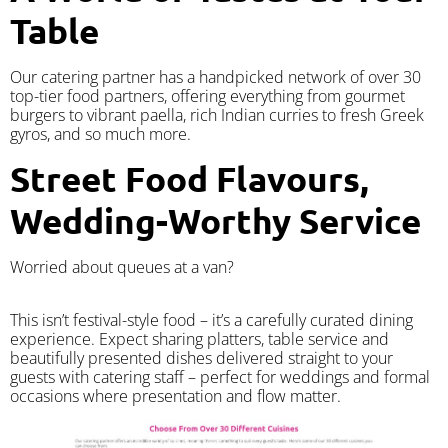
Table
Our catering partner has a handpicked network of over 30
top-tier food partners, offering everything from gourmet
burgers to vibrant paella, rich Indian curries to fresh Greek
gyros, and so much more.
Street Food Flavours,
Wedding-Worthy Service
Worried about queues at a van?
​This isn’t festival-style food – it’s a carefully curated dining
experience. Expect sharing platters, table service and
beautifully presented dishes delivered straight to your
guests with catering staff – perfect for weddings and formal
occasions where presentation and flow matter.