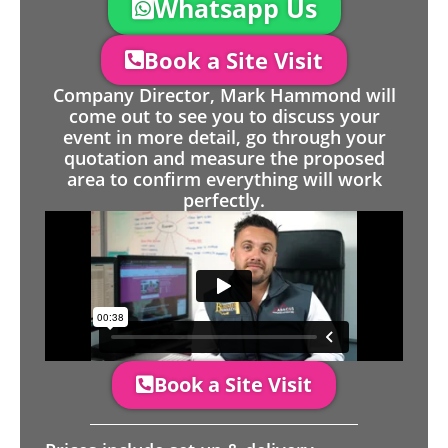
Whatsapp Us
Book a Site Visit
Company Director, Mark Hammond will
come out to see you to discuss your
event in more detail, go through your
quotation and measure the proposed
area to confirm everything will work
perfectly.
Book a Site Visit