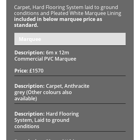
Carpet, Hard Flooring System laid to ground
conditions and Pleated White Marquee Lining
included in below marquee price as
standard.
Marquee
6m x 12m
Commercial PVC Marquee
£
1570
Carpet, Anthracite
grey (Other colours also
available)
Hard Flooring
System, Laid to ground
conditions