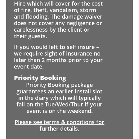
Hire which will cover for the cost
of fire, theft, vandalism, storm
and flooding. The damage waiver
does not cover any negligence or
carelessness by the client or
their guests.
If you would left to self insure –
we require sight of insurance no
later than 2 months prior to your
event date.
Priority Booking
Priority Booking package
guarantees an earlier install slot
in the diary which will typically
fall on the Tue/Wed/Thur if your
event is on the weekend.
Please see terms & conditions for
further details.