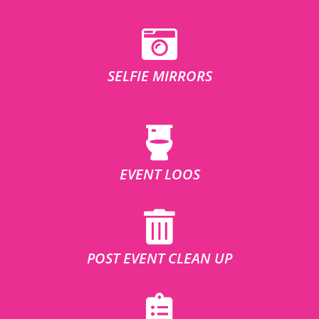
SELFIE MIRRORS
EVENT LOOS
POST EVENT CLEAN UP