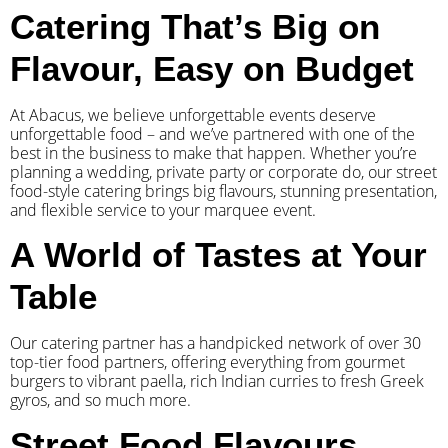
Catering That’s Big on
Flavour, Easy on Budget
At Abacus, we believe unforgettable events deserve
unforgettable food – and we’ve partnered with one of the
best in the business to make that happen. Whether you’re
planning a wedding, private party or corporate do, our street
food-style catering brings big flavours, stunning presentation,
and flexible service to your marquee event.
A World of Tastes at Your
Table
Our catering partner has a handpicked network of over 30
top-tier food partners, offering everything from gourmet
burgers to vibrant paella, rich Indian curries to fresh Greek
gyros, and so much more.
Street Food Flavours,