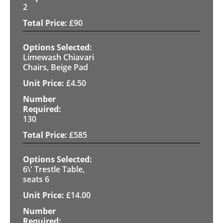
2
£
90
Limewash Chiavari
Chairs, Beige Pad
£
4.50
130
£
585
6\' Trestle Table,
seats 6
£
14.00