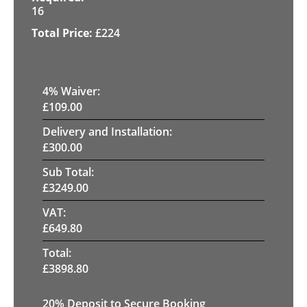
16
£
224
4
% Waiver:
£
109.00
Delivery and Installation:
£
300.00
Sub Total:
£
3249.00
VAT:
£
649.80
Total:
£
3898.80
20
% Deposit to Secure Booking