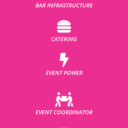
BAR INFRASTRUCTURE
CATERING
EVENT POWER
EVENT COORDINATOR