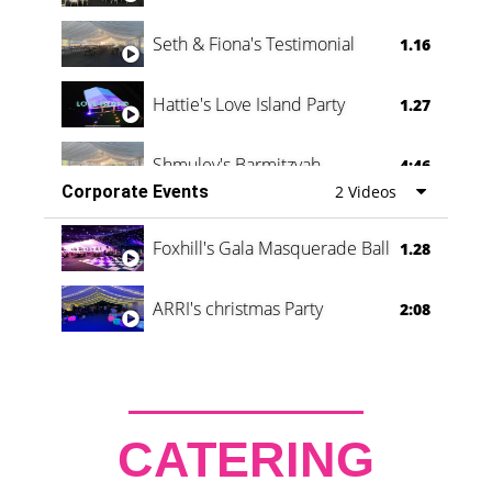
Seth & Fiona's Testimonial
1.16
Hattie's Love Island Party
1.27
Shmuley's Barmitzvah
4:46
Corporate Events
2 Videos
Foxhill's Gala Masquerade Ball
1.28
ARRI's christmas Party
2:08
CATERING