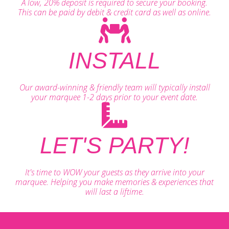
A low, 20% deposit is required to secure your booking.
This can be paid by debit & credit card as well as online.
INSTALL
Our award-winning & friendly team will typically install
your marquee 1-2 days prior to your event date.
LET'S PARTY!
It's time to WOW your guests as they arrive into your
marquee. Helping you make memories & experiences that
will last a liftime.