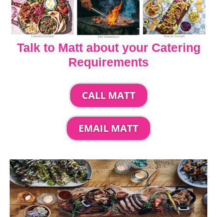
Talk to Matt about your Catering
Requirements
CALL MATT
EMAIL MATT