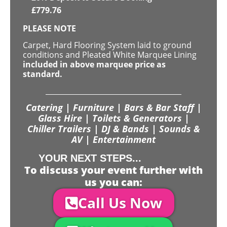
£
779.76
PLEASE NOTE
Carpet, Hard Flooring System laid to ground
conditions and Pleated White Marquee Lining
included in above marquee price as
standard.
Catering | Furniture | Bars & Bar Staff |
Glass Hire | Toilets & Generators |
Chiller Trailers | DJ & Bands | Sounds &
AV | Entertainment
YOUR NEXT STEPS...
To discuss your event further with
us you can:
Call Us Now