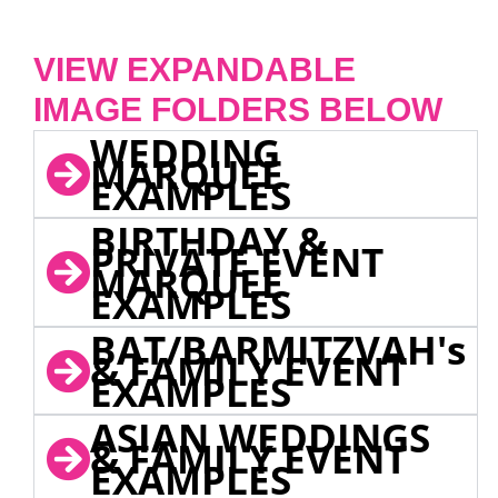
VIEW EXPANDABLE
IMAGE FOLDERS BELOW
WEDDING
MARQUEE
EXAMPLES
BIRTHDAY &
PRIVATE EVENT
MARQUEE
EXAMPLES
BAT/BARMITZVAH's
& FAMILY EVENT
EXAMPLES
ASIAN WEDDINGS
& FAMILY EVENT
EXAMPLES