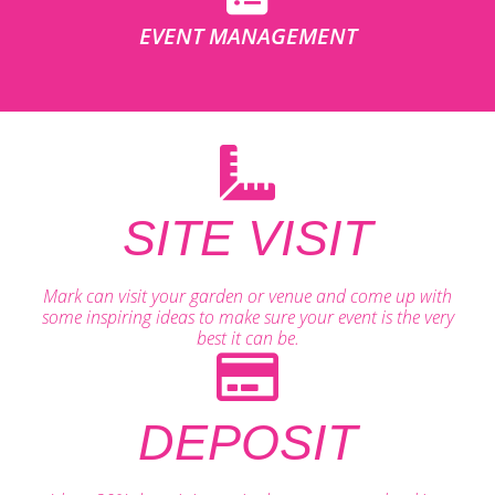
EVENT MANAGEMENT
SITE VISIT
Mark can visit your garden or venue and come up with
some inspiring ideas to make sure your event is the very
best it can be.
DEPOSIT