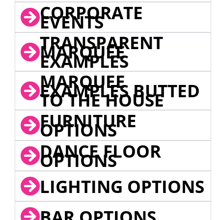
CORPORATE
EVENTS
TRANSPARENT
MARQUEE
EXAMPLES
MARQUEE
EXAMPLES BUTTED
TO THE HOUSE
FURNITURE
OPTIONS
DANCE FLOOR
OPTIONS
LIGHTING OPTIONS
BAR OPTIONS