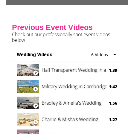
Previous Event Videos
Check out our professionally shot event videos
below
Wedding Videos
6 Videos
Half Transparent Wedding in a Forest
1.39
Military Wedding in Cambridge
1:42
Bradley & Amelia's Wedding
1.56
Charlie & Misha's Wedding
1.27