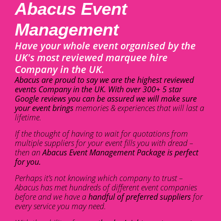
Abacus Event
Management
Have your whole event organised by the
UK's most reviewed marquee hire
Company in the UK.
Abacus are proud to say we are the highest reviewed
events Company in the UK. With over 300+ 5 star
Google reviews you can be assured we will make sure
your event brings
memories & experiences that will last a
lifetime.
If the thought of having to wait for quotations from
multiple suppliers for your event fills you with dread –
then an
Abacus Event Management Package is perfect
for you.
Perhaps it’s not knowing which company to trust –
Abacus has met hundreds of different event companies
before and we have a
handful of preferred suppliers
for
every service you may need.