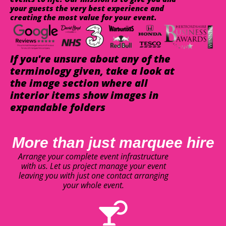
your guests the very best experience and
creating the most value for your event.
If you're unsure about any of the
terminology given, take a look at
the image section where all
interior items show images in
expandable folders
More than just marquee hire
Arrange your complete event infrastructure
with us. Let us project manage your event
leaving you with just one contact arranging
your whole event.