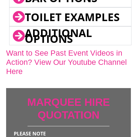
TOILET EXAMPLES
ADDITIONAL
OPTIONS
Want to See Past Event Videos in
Action? View Our Youtube Channel
Here
MARQUEE HIRE
QUOTATION
PLEASE NOTE