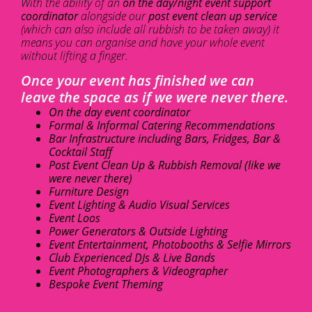
With the ability of an
on the day/night event support
coordinator
alongside our
post event clean up service
(which can also include all rubbish to be taken away) it
means you can organise and have your whole event
without lifting a finger.
Once your event has finished we can
leave the space as if we were never there.
On the day event coordinator
Formal & Informal Catering Recommendations
Bar Infrastructure including Bars, Fridges, Bar &
Cocktail Staff
Post Event Clean Up & Rubbish Removal (like we
were never there)
Furniture Design
Event Lighting & Audio Visual Services
Event Loos
Power Generators & Outside Lighting
Event Entertainment, Photobooths & Selfie Mirrors
Club Experienced DJs & Live Bands
Event Photographers & Videographer
Bespoke Event Theming