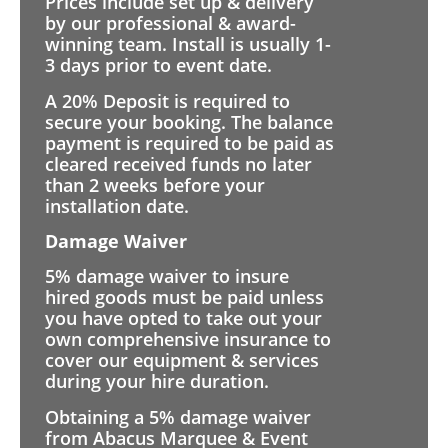
Prices include set up & delivery
by our professional & award-
winning team. Install is usually 1-
3 days prior to event date.
A 20% Deposit is required to
secure your booking. The balance
payment is required to be paid as
cleared received funds no later
than 2 weeks before your
installation date.
Damage Waiver
5% damage waiver to insure
hired goods must be paid unless
you have opted to take out your
own comprehensive insurance to
cover our equipment & services
during your hire duration.
Obtaining a 5% damage waiver
from Abacus Marquee & Event