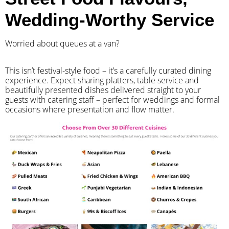
Wedding-Worthy Service
Worried about queues at a van?
​This isn’t festival-style food – it’s a carefully curated dining
experience. Expect sharing platters, table service and
beautifully presented dishes delivered straight to your
guests with catering staff – perfect for weddings and formal
occasions where presentation and flow matter.