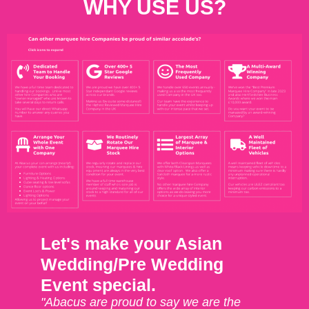
WHY USE US?
Let's make your Asian
Wedding/Pre Wedding
Event special.
"Abacus are proud to say we are the