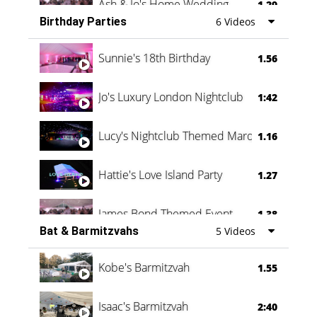
Ash & Jo's Home Wedding
1.29
Birthday Parties
6 Videos
Oli & Shannon Testimonial
0:60
Sunnie's 18th Birthday
1.56
Jo's Luxury London Nightclub
1:42
Lucy's Nightclub Themed Marquee
1.16
Hattie's Love Island Party
1.27
James Bond Themed Event
1.38
Bat & Barmitzvahs
5 Videos
Vanessa Family Party
0:60
Kobe's Barmitzvah
1.55
Isaac's Barmitzvah
2:40