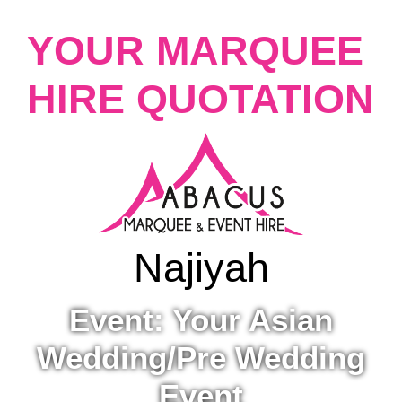
YOUR MARQUEE
HIRE QUOTATION
Najiyah
Event: Your Asian
Wedding/Pre Wedding
Event