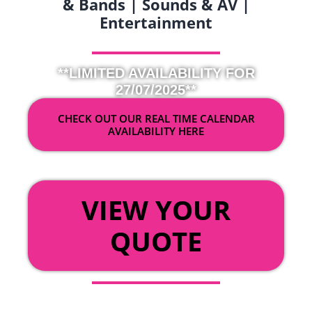
& Bands | Sounds & AV |
Entertainment
**LIMITED AVAILABILITY FOR
27/07/2025**
CHECK OUT OUR REAL TIME CALENDAR
AVAILABILITY HERE
OR
VIEW YOUR
QUOTE