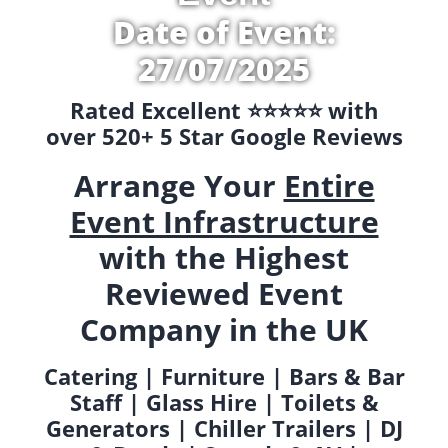
Date of Event:
27/07/2025
Rated Excellent ⭐️⭐️⭐️⭐️⭐️ with
over 520+ 5 Star Google Reviews
Arrange Your
Entire
Event Infrastructure
with the Highest
Reviewed Event
Company in the UK
Catering | Furniture | Bars & Bar
Staff | Glass Hire | Toilets &
Generators | Chiller Trailers | DJ