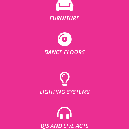
FURNITURE
DANCE FLOORS
LIGHTING SYSTEMS
DJS AND LIVE ACTS