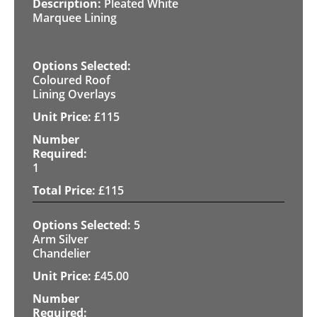
Pleated White
Marquee Lining
Coloured Roof
Lining Overlays
£
115
1
£
115
5
Arm Silver
Chandelier
£
45.00