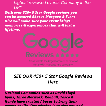
highest reviewed events Company in the
UK"
With over 520+ 5 Star Google reviews you
can be assured Abacus Marquee & Event
Hire will make sure your event brings
memories & experiences that will last a
lifetime.
SEE OUR 450+ 5 Star Google Reviews
Here
National Companies such as David Lloyd
Gyms, Three Network, Redbull, Tesco &
Honda have trusted Abacus to bring their
events to life. Our mission is to give you and