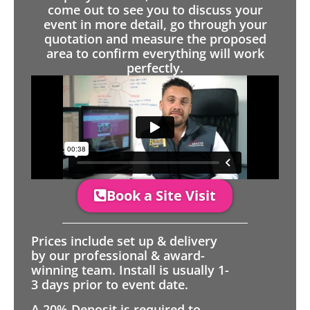
come out to see you to discuss your
event in more detail, go through your
quotation and measure the proposed
area to confirm everything will work
perfectly.
Book a Site Visit
Prices include set up & delivery
by our professional & award-
winning team. Install is usually 1-
3 days prior to event date.
A 20% Deposit is required to