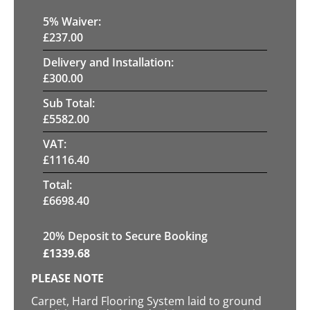
5
% Waiver:
£
237.00
Delivery and Installation:
£
300.00
Sub Total:
£
5582.00
VAT:
£
1116.40
Total:
£
6698.40
20
% Deposit to Secure Booking
£
1339.68
PLEASE NOTE
Carpet, Hard Flooring System laid to ground