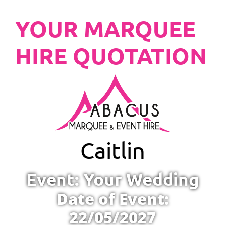
YOUR MARQUEE
HIRE QUOTATION
Caitlin
Event: Your Wedding
Date of Event:
22/05/2027