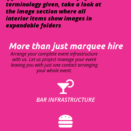
terminology given, take a look at
the image section where all
interior items show images in
expandable folders
More than just marquee hire
Arrange your complete event infrastructure
with us. Let us project manage your event
leaving you with just one contact arranging
your whole event.
BAR INFRASTRUCTURE