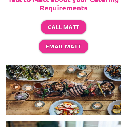
Requirements
CALL MATT
EMAIL MATT