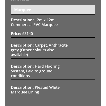
Marquee
12m x 12m
Commercial PVC Marquee
£
3140
Carpet, Anthracite
grey (Other colours also
available)
Hard Flooring
System, Laid to ground
conditions
Pleated White
Marquee Lining