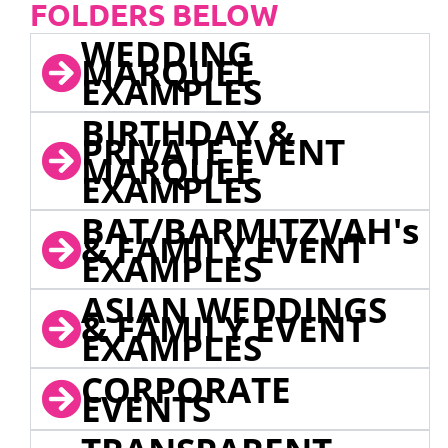
FOLDERS BELOW
WEDDING
MARQUEE
EXAMPLES
BIRTHDAY &
PRIVATE EVENT
MARQUEE
EXAMPLES
BAT/BARMITZVAH's
& FAMILY EVENT
EXAMPLES
ASIAN WEDDINGS
& FAMILY EVENT
EXAMPLES
CORPORATE
EVENTS