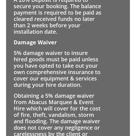
secure your booking. The balance
payment is required to be paid as
cleared received funds no later
than 2 weeks before your
installation date.
Damage Waiver
5% damage waiver to insure
hired goods must be paid unless
you have opted to take out your
own comprehensive insurance to
cover our equipment & services
during your hire duration.
Obtaining a 5% damage waiver
from Abacus Marquee & Event
Hire which will cover for the cost
of fire, theft, vandalism, storm
and flooding. The damage waiver
does not cover any negligence or
carelessness by the client or