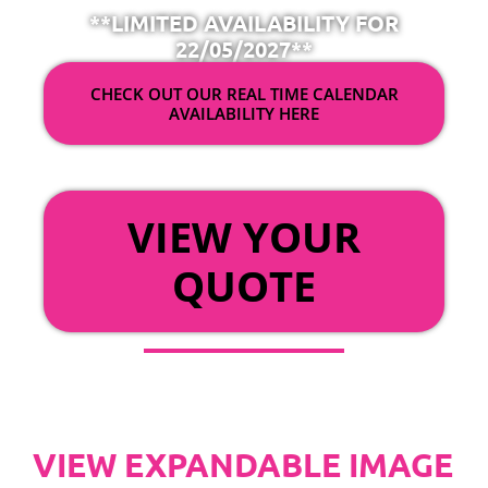
**LIMITED AVAILABILITY FOR
22/05/2027**
CHECK OUT OUR REAL TIME CALENDAR
AVAILABILITY HERE
OR
VIEW YOUR
QUOTE
VIEW EXPANDABLE IMAGE