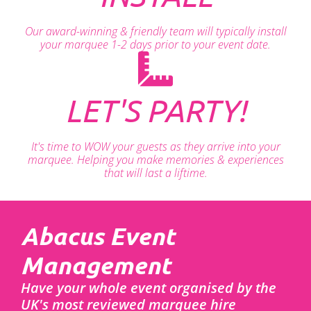
Our award-winning & friendly team will typically install
your marquee 1-2 days prior to your event date.
LET'S PARTY!
It's time to WOW your guests as they arrive into your
marquee. Helping you make memories & experiences
that will last a liftime.
Abacus Event
Management
Have your whole event organised by the
UK's most reviewed marquee hire