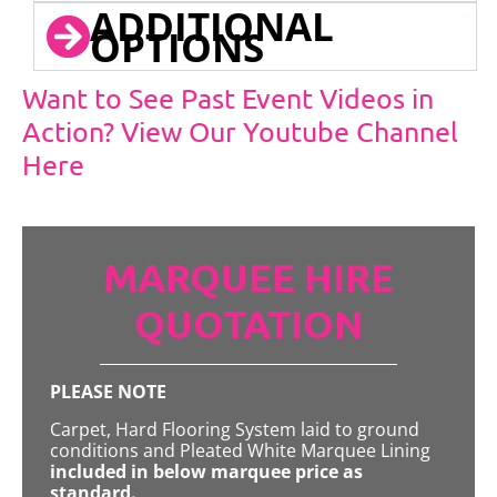
ADDITIONAL
OPTIONS
Want to See Past Event Videos in
Action? View Our Youtube Channel
Here
MARQUEE HIRE
QUOTATION
PLEASE NOTE
Carpet, Hard Flooring System laid to ground
conditions and Pleated White Marquee Lining
included in below marquee price as
standard.