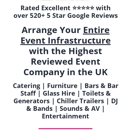
Rated Excellent ⭐️⭐️⭐️⭐️⭐️ with
over 520+ 5 Star Google Reviews
Arrange Your
Entire
Event Infrastructure
with the Highest
Reviewed Event
Company in the UK
Catering | Furniture | Bars & Bar
Staff | Glass Hire | Toilets &
Generators | Chiller Trailers | DJ
& Bands | Sounds & AV |
Entertainment