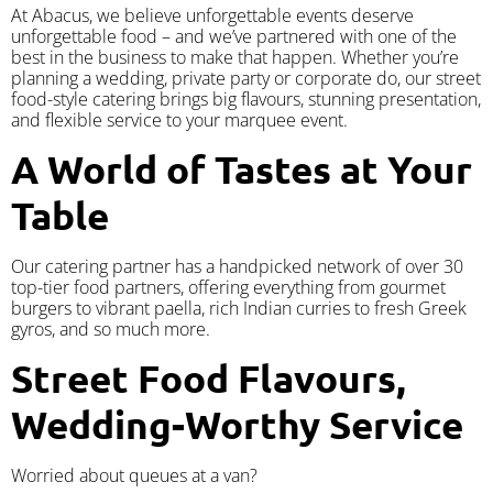
At Abacus, we believe unforgettable events deserve
unforgettable food – and we’ve partnered with one of the
best in the business to make that happen. Whether you’re
planning a wedding, private party or corporate do, our street
food-style catering brings big flavours, stunning presentation,
and flexible service to your marquee event.
A World of Tastes at Your
Table
Our catering partner has a handpicked network of over 30
top-tier food partners, offering everything from gourmet
burgers to vibrant paella, rich Indian curries to fresh Greek
gyros, and so much more.
Street Food Flavours,
Wedding-Worthy Service
Worried about queues at a van?