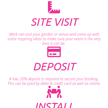
SITE VISIT
Mark can visit your garden or venue and come up with
some inspiring ideas to make sure your event is the very
best it can be.
DEPOSIT
A low, 20% deposit is required to secure your booking.
This can be paid by debit & credit card as well as online.
INSTALL