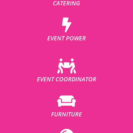
CATERING
EVENT POWER
EVENT COORDINATOR
FURNITURE