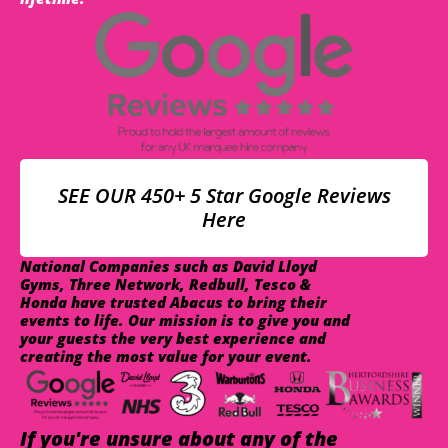
SEE OUR 450+ 5 Star Google Reviews
Here
National Companies such as David Lloyd
Gyms, Three Network, Redbull, Tesco &
Honda have trusted Abacus to bring their
events to life. Our mission is to give you and
your guests the very best experience and
creating the most value for your event.
If you're unsure about any of the