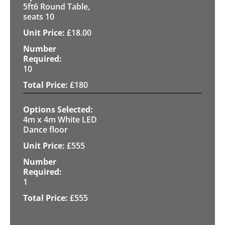
5ft6 Round Table,
seats 10
£
18.00
10
£
180
4m x 4m White LED
Dance floor
£
555
1
£
555