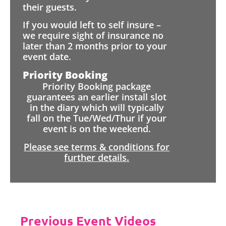
their guests.
If you would left to self insure –
we require sight of insurance no
later than 2 months prior to your
event date.
Priority Booking
Priority Booking package
guarantees an earlier install slot
in the diary which will typically
fall on the Tue/Wed/Thur if your
event is on the weekend.
Please see terms & conditions for
further details.
Previous Event Videos