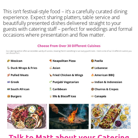
​This isn’t festival-style food – it’s a carefully curated dining
experience. Expect sharing platters, table service and
beautifully presented dishes delivered straight to your
guests with catering staff – perfect for weddings and formal
occasions where presentation and flow matter.
Talk to Matt about your Catering