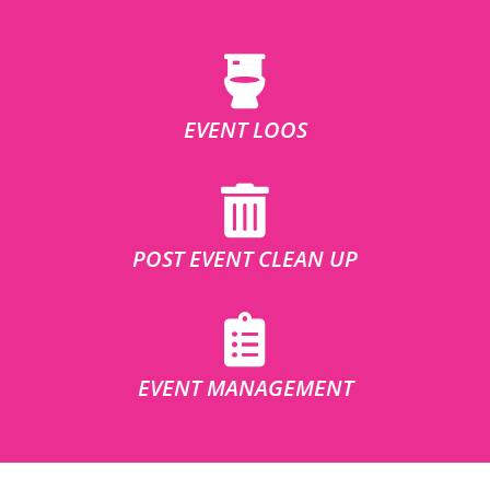
EVENT LOOS
POST EVENT CLEAN UP
EVENT MANAGEMENT