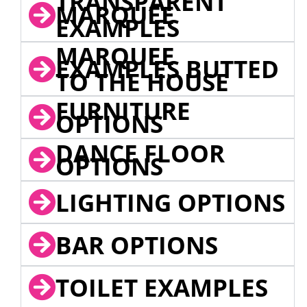
TRANSPARENT
MARQUEE
EXAMPLES
MARQUEE
EXAMPLES BUTTED
TO THE HOUSE
FURNITURE
OPTIONS
DANCE FLOOR
OPTIONS
LIGHTING OPTIONS
BAR OPTIONS
TOILET EXAMPLES