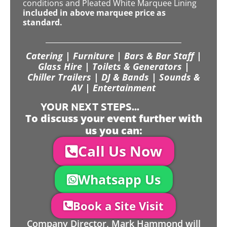
conditions and Pleated White Marquee Lining
included in above marquee price as
standard.
Catering | Furniture | Bars & Bar Staff |
Glass Hire | Toilets & Generators |
Chiller Trailers | DJ & Bands | Sounds &
AV | Entertainment
YOUR NEXT STEPS...
To discuss your event further with
us you can:
Call Us Now
Whatsapp Us
Book a Site Visit
Company Director, Mark Hammond will