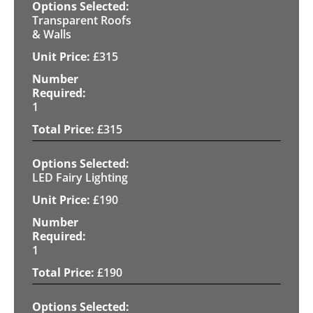
Transparent Roofs
& Walls
£
315
1
£
315
LED Fairy Lighting
£
190
1
£
190