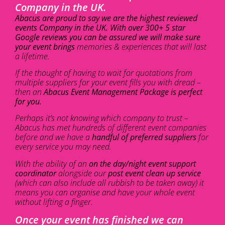
Company in the UK.
Abacus are proud to say we are the highest reviewed
events Company in the UK. With over 300+ 5 star
Google reviews you can be assured we will make sure
your event brings
memories & experiences that will last
a lifetime.
If the thought of having to wait for quotations from
multiple suppliers for your event fills you with dread –
then an
Abacus Event Management Package is perfect
for you.
Perhaps it’s not knowing which company to trust –
Abacus has met hundreds of different event companies
before and we have a
handful of preferred suppliers
for
every service you may need.
With the ability of an
on the day/night event support
coordinator
alongside our
post event clean up service
(which can also include all rubbish to be taken away) it
means you can organise and have your whole event
without lifting a finger.
Once your event has finished we can