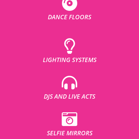
DANCE FLOORS
LIGHTING SYSTEMS
DJS AND LIVE ACTS
SELFIE MIRRORS