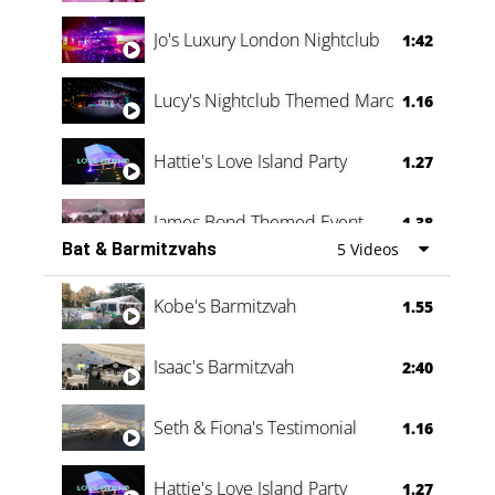
Jo's Luxury London Nightclub
1:42
Lucy's Nightclub Themed Marquee
1.16
Hattie's Love Island Party
1.27
James Bond Themed Event
1.38
Bat & Barmitzvahs
5 Videos
Vanessa Family Party
0:60
Kobe's Barmitzvah
1.55
Isaac's Barmitzvah
2:40
Seth & Fiona's Testimonial
1.16
Hattie's Love Island Party
1.27