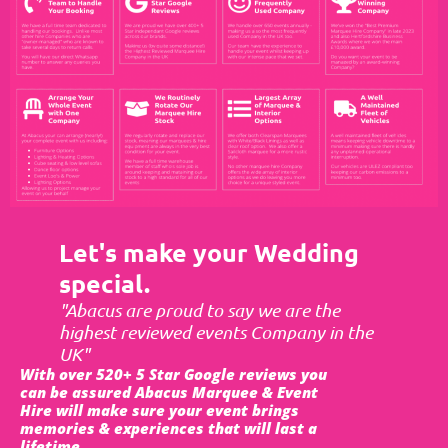
Let's make your Wedding
special.
"Abacus are proud to say we are the
highest reviewed events Company in the
UK"
With over 520+ 5 Star Google reviews you
can be assured Abacus Marquee & Event
Hire will make sure your event brings
memories & experiences that will last a
lifetime.