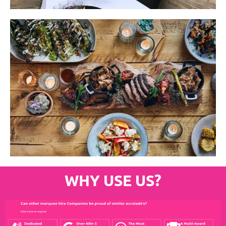
WHY USE US?