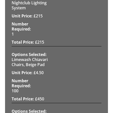
Nightclub Lighting
System
£
215
1
£
215
Limewash Chiavari
Chairs, Beige Pad
£
4.50
100
£
450