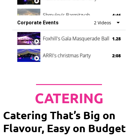
Shmuley's Barmitzvah
4:46
Corporate Events
2 Videos
Foxhill's Gala Masquerade Ball
1.28
ARRI's christmas Party
2:08
CATERING
Catering That’s Big on
Flavour, Easy on Budget