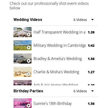
Check out our professionally shot event videos
below
Wedding Videos
6 Videos
Half Transparent Wedding in a Forest
1.39
Military Wedding in Cambridge
1:42
Bradley & Amelia's Wedding
1.56
Charlie & Misha's Wedding
1.27
Ash & Jo's Home Wedding
1.29
Birthday Parties
6 Videos
Oli & Shannon Testimonial
0:60
Sunnie's 18th Birthday
1.56